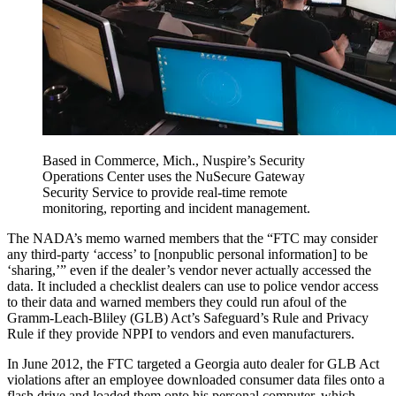
Based in Commerce, Mich., Nuspire’s Security
Operations Center uses the NuSecure Gateway
Security Service to provide real-time remote
monitoring, reporting and incident management.
The NADA’s memo warned members that the “FTC may consider
any third-party ‘access’ to [nonpublic personal information] to be
‘sharing,’” even if the dealer’s vendor never actually accessed the
data. It included a checklist dealers can use to police vendor access
to their data and warned members they could run afoul of the
Gramm-Leach-Bliley (GLB) Act’s Safeguard’s Rule and Privacy
Rule if they provide NPPI to vendors and even manufacturers.
In June 2012, the FTC targeted a Georgia auto dealer for GLB Act
violations after an employee downloaded consumer data files onto a
flash drive and loaded them onto his personal computer, which