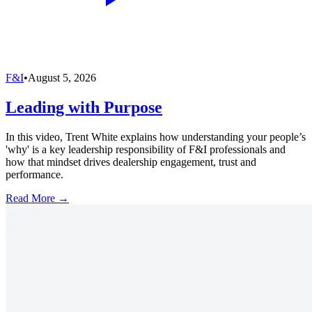
F&I
•
August 5, 2026
Leading with Purpose
In this video, Trent White explains how understanding your people’s
'why' is a key leadership responsibility of F&I professionals and
how that mindset drives dealership engagement, trust and
performance.
Read More →