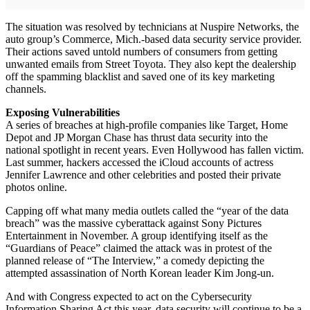
The situation was resolved by technicians at Nuspire Networks, the
auto group’s Commerce, Mich.-based data security service provider.
Their actions saved untold numbers of consumers from getting
unwanted emails from Street Toyota. They also kept the dealership
off the spamming blacklist and saved one of its key marketing
channels.
Exposing Vulnerabilities
A series of breaches at high-profile companies like Target, Home
Depot and JP Morgan Chase has thrust data security into the
national spotlight in recent years. Even Hollywood has fallen victim.
Last summer, hackers accessed the iCloud accounts of actress
Jennifer Lawrence and other celebrities and posted their private
photos online.
Capping off what many media outlets called the “year of the data
breach” was the massive cyberattack against Sony Pictures
Entertainment in November. A group identifying itself as the
“Guardians of Peace” claimed the attack was in protest of the
planned release of “The Interview,” a comedy depicting the
attempted assassination of North Korean leader Kim Jong-un.
And with Congress expected to act on the Cybersecurity
Information Sharing Act this year, data security will continue to be a