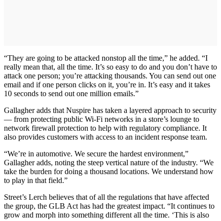
“They are going to be attacked nonstop all the time,” he added. “I
really mean that, all the time. It’s so easy to do and you don’t have to
attack one person; you’re attacking thousands. You can send out one
email and if one person clicks on it, you’re in. It’s easy and it takes
10 seconds to send out one million emails.”
Gallagher adds that Nuspire has taken a layered approach to security
— from protecting public Wi-Fi networks in a store’s lounge to
network firewall protection to help with regulatory compliance. It
also provides customers with access to an incident response team.
“We’re in automotive. We secure the hardest environment,”
Gallagher adds, noting the steep vertical nature of the industry. “We
take the burden for doing a thousand locations. We understand how
to play in that field.”
Street’s Lerch believes that of all the regulations that have affected
the group, the GLB Act has had the greatest impact. “It continues to
grow and morph into something different all the time. ‘This is also