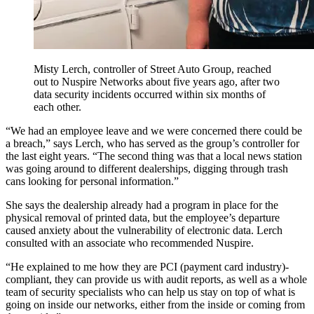
Misty Lerch, controller of Street Auto Group, reached
out to Nuspire Networks about five years ago, after two
data security incidents occurred within six months of
each other.
“We had an employee leave and we were concerned there could be
a breach,” says Lerch, who has served as the group’s controller for
the last eight years. “The second thing was that a local news station
was going around to different dealerships, digging through trash
cans looking for personal information.”
She says the dealership already had a program in place for the
physical removal of printed data, but the employee’s departure
caused anxiety about the vulnerability of electronic data. Lerch
consulted with an associate who recommended Nuspire.
“He explained to me how they are PCI (payment card industry)-
compliant, they can provide us with audit reports, as well as a whole
team of security specialists who can help us stay on top of what is
going on inside our networks, either from the inside or coming from