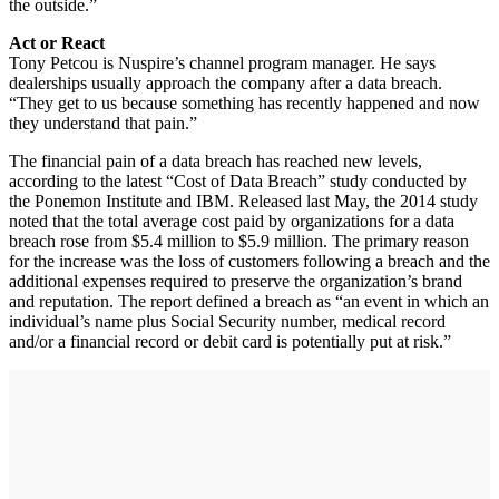
the outside.”
Act or React
Tony Petcou is Nuspire’s channel program manager. He says
dealerships usually approach the company after a data breach.
“They get to us because something has recently happened and now
they understand that pain.”
The financial pain of a data breach has reached new levels,
according to the latest “Cost of Data Breach” study conducted by
the Ponemon Institute and IBM. Released last May, the 2014 study
noted that the total average cost paid by organizations for a data
breach rose from $5.4 million to $5.9 million. The primary reason
for the increase was the loss of customers following a breach and the
additional expenses required to preserve the organization’s brand
and reputation. The report defined a breach as “an event in which an
individual’s name plus Social Security number, medical record
and/or a financial record or debit card is potentially put at risk.”