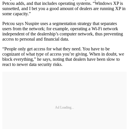
Petcou adds, and that includes operating systems. “Windows XP is
sunsetted, and I bet you a good amount of dealers are running XP in
some capacity.”
Petcou says Nuspire uses a segmentation strategy that separates
users from the network; for example, operating a Wi-Fi network
independent of the dealership’s computer network, thus preventing
access to personal and financial data.
“People only get access for what they need. You have to be
cognizant of what type of access you’re giving. When in doubt, we
block everything,” he says, noting that dealers have been slow to
react to newer data security risks.
Ad Loading...