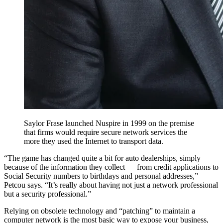
Saylor Frase launched Nuspire in 1999 on the premise
that firms would require secure network services the
more they used the Internet to transport data.
“The game has changed quite a bit for auto dealerships, simply
because of the information they collect — from credit applications to
Social Security numbers to birthdays and personal addresses,”
Petcou says. “It’s really about having not just a network professional
but a security professional.”
Relying on obsolete technology and “patching” to maintain a
computer network is the most basic way to expose your business,