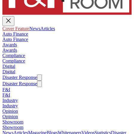
Cover Feature
News
Articles
Auto Finance
Auto Finance
Awards
Awards
Compliance
Compliance
Digital
Digital
Disaster Response
Disaster Response
F&I
F&I
Industry
Industry
Opinion
Opinion
Showroom
Showroom
News
Articles
Magazine
Blogs
Whitepapers
Videos
Statistics
Disaster