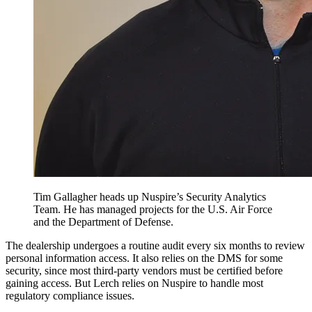
Tim Gallagher heads up Nuspire’s Security Analytics
Team. He has managed projects for the U.S. Air Force
and the Department of Defense.
The dealership undergoes a routine audit every six months to review
personal information access. It also relies on the DMS for some
security, since most third-party vendors must be certified before
gaining access. But Lerch relies on Nuspire to handle most
regulatory compliance issues.