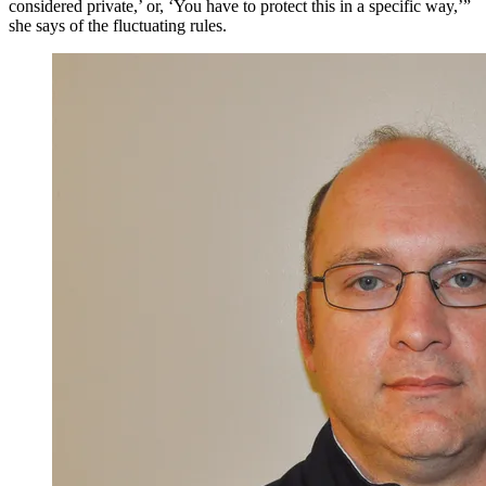
considered private,’ or, ‘You have to protect this in a specific way,’”
she says of the fluctuating rules.