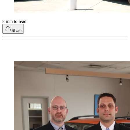
8
min to read
Share