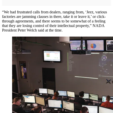
“We had frustrated calls from dealers, ranging from, ‘Jeez, various
factories are jamming clauses in there, take it or leave it,’ or click-
through agreements, and there seems to be somewhat of a feeling
that they are losing control of their intellectual property,” NADA
President Peter Welch said at the time.