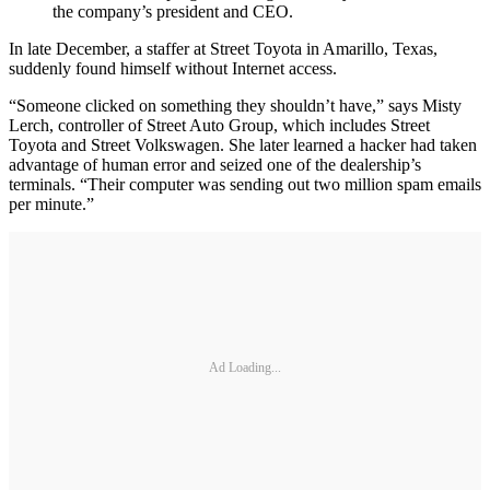
the company’s president and CEO.
In late December, a staffer at Street Toyota in Amarillo, Texas,
suddenly found himself without Internet access.
“Someone clicked on something they shouldn’t have,” says Misty
Lerch, controller of Street Auto Group, which includes Street
Toyota and Street Volkswagen. She later learned a hacker had taken
advantage of human error and seized one of the dealership’s
terminals. “Their computer was sending out two million spam emails
per minute.”
Ad Loading...