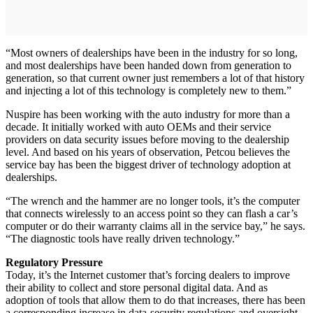
“Most owners of dealerships have been in the industry for so long,
and most dealerships have been handed down from generation to
generation, so that current owner just remembers a lot of that history
and injecting a lot of this technology is completely new to them.”
Nuspire has been working with the auto industry for more than a
decade. It initially worked with auto OEMs and their service
providers on data security issues before moving to the dealership
level. And based on his years of observation, Petcou believes the
service bay has been the biggest driver of technology adoption at
dealerships.
“The wrench and the hammer are no longer tools, it’s the computer
that connects wirelessly to an access point so they can flash a car’s
computer or do their warranty claims all in the service bay,” he says.
“The diagnostic tools have really driven technology.”
Regulatory Pressure
Today, it’s the Internet customer that’s forcing dealers to improve
their ability to collect and store personal digital data. And as
adoption of tools that allow them to do that increases, there has been
a corresponding increase in data-security regulations and oversight.