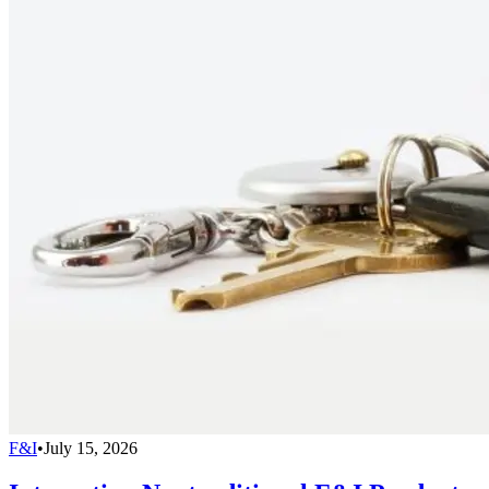
F&I
•
July 15, 2026