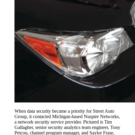
When data security became a priority for Street Auto
Group, it contacted Michigan-based Nuspire Networks,
a network security service provider. Pictured is Tim
Gallagher, senior security analytics team engineer, Tony
Petcou, channel program manager, and Saylor Frase,