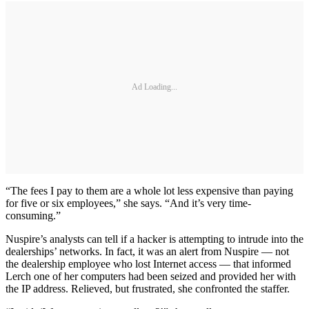
Ad Loading...
“The fees I pay to them are a whole lot less expensive than paying
for five or six employees,” she says. “And it’s very time-
consuming.”
Nuspire’s analysts can tell if a hacker is attempting to intrude into the
dealerships’ networks. In fact, it was an alert from Nuspire — not
the dealership employee who lost Internet access — that informed
Lerch one of her computers had been seized and provided her with
the IP address. Relieved, but frustrated, she confronted the staffer.