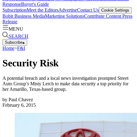
Response
Buyer's Guide
Subscription
Meet the Editors
Advertise
Contact Us
Cookie Settings
Bobit Business Media
Marketing Solutions
Contribute Content
Press
Release
MENU
SEARCH
Subscribe
▴
Home
>
F&I
Security Risk
A potential breach and a local news investigation prompted Street
Auto Group’s Misty Lerch to make data security a top priority for
her Amarillo, Texas-based group.
by
Paul Chavez
February 6, 2015