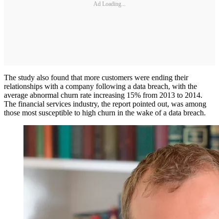
Ad Loading...
The study also found that more customers were ending their
relationships with a company following a data breach, with the
average abnormal churn rate increasing 15% from 2013 to 2014.
The financial services industry, the report pointed out, was among
those most susceptible to high churn in the wake of a data breach.