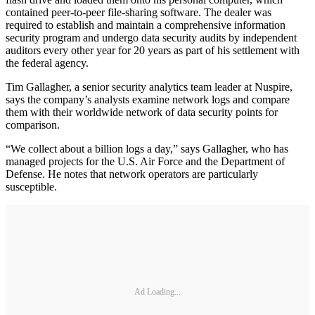
contained peer-to-peer file-sharing software. The dealer was
required to establish and maintain a comprehensive information
security program and undergo data security audits by independent
auditors every other year for 20 years as part of his settlement with
the federal agency.
Tim Gallagher, a senior security analytics team leader at Nuspire,
says the company’s analysts examine network logs and compare
them with their worldwide network of data security points for
comparison.
“We collect about a billion logs a day,” says Gallagher, who has
managed projects for the U.S. Air Force and the Department of
Defense. He notes that network operators are particularly
susceptible.
Ad Loading...