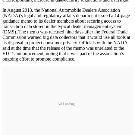
In August 2013, the National Automobile Dealers Association
(NADA)’s legal and regulatory affairs department issued a 14-page
guidance memo to its dealer members about securing access to
transaction data stored in the typical dealer management system
(DMS). The memo was released nine days after the Federal Trade
Commission warned big data collectors that it would use all tools at
its disposal to protect consumer privacy. Officials with the NADA
said at the time that the release of the memo was unrelated to the
FTC’s announcement, noting that it was part of the association’s
ongoing effort to promote compliance.
Ad Loading...