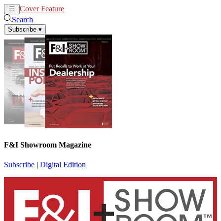
Cover Feature
News
Articles
Search
Subscribe
▾
F&I Showroom Magazine
Subscribe
|
Digital Edition