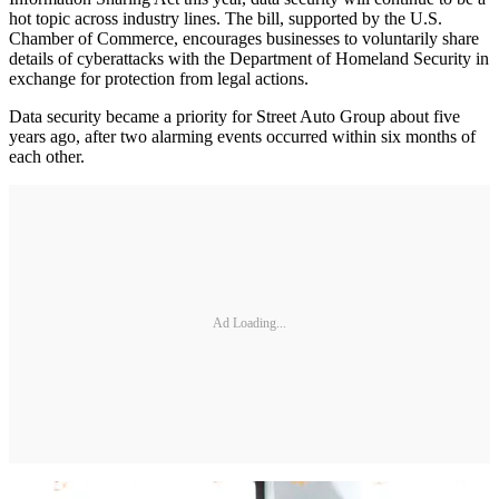
hot topic across industry lines. The bill, supported by the U.S.
Chamber of Commerce, encourages businesses to voluntarily share
details of cyberattacks with the Department of Homeland Security in
exchange for protection from legal actions.
Data security became a priority for Street Auto Group about five
years ago, after two alarming events occurred within six months of
each other.
Ad Loading...