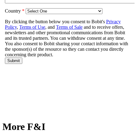
More F&I