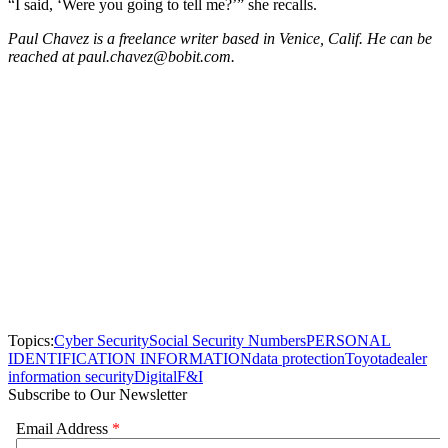
“I said, ‘Were you going to tell me?’” she recalls.
Paul Chavez is a freelance writer based in Venice, Calif. He can be
reached at paul.chavez@bobit.com.
Topics:
Cyber Security
Social Security Numbers
PERSONAL
IDENTIFICATION INFORMATION
data protection
Toyota
dealer
information security
Digital
F&I
Subscribe to Our Newsletter