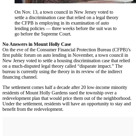
On Nov. 13, a town council in New Jersey voted to
settle a discrimination case that relied on a legal theory
the CFPB is employing in its examination of auto
lending policies — three weeks before the suit was to
go before the Supreme Court.
No Answers in Mount Holly Case
On the eve of the Consumer Financial Protection Bureau (CFPB)’s
first public forum on auto lending in November, a town council in
New Jersey voted to settle a housing discrimination case that relied
on a much-disputed legal theory called “disparate impact.” The
bureau is currently using the theory in its review of the indirect
financing channel.
The settlement comes half a decade after 20 low-income minority
residents of Mount Holly Gardens sued the township over a
redevelopment plan that would price them out of the neighborhood.
Under the settlement, residents will have an opportunity to stay and
benefit from the redevelopment.