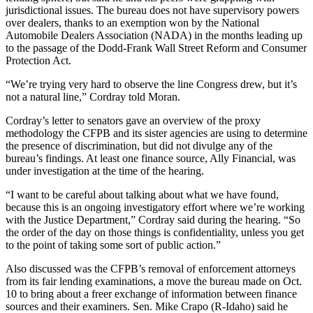
jurisdictional issues. The bureau does not have supervisory powers
over dealers, thanks to an exemption won by the National
Automobile Dealers Association (NADA) in the months leading up
to the passage of the Dodd-Frank Wall Street Reform and Consumer
Protection Act.
“We’re trying very hard to observe the line Congress drew, but it’s
not a natural line,” Cordray told Moran.
Cordray’s letter to senators gave an overview of the proxy
methodology the CFPB and its sister agencies are using to determine
the presence of discrimination, but did not divulge any of the
bureau’s findings. At least one finance source, Ally Financial, was
under investigation at the time of the hearing.
“I want to be careful about talking about what we have found,
because this is an ongoing investigatory effort where we’re working
with the Justice Department,” Cordray said during the hearing. “So
the order of the day on those things is confidentiality, unless you get
to the point of taking some sort of public action.”
Also discussed was the CFPB’s removal of enforcement attorneys
from its fair lending examinations, a move the bureau made on Oct.
10 to bring about a freer exchange of information between finance
sources and their examiners. Sen. Mike Crapo (R-Idaho) said he