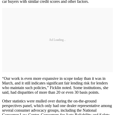
car buyers with similar credit scores and other factors.
Ad Loading...
“Our work is even more expansive in scope today than it was in
March, and it still indicates significant fair lending risk for lenders
who maintain such policies,” Ficklin noted. Some institutions, she
said, had disparities of more than 20 or even 30 basis points.
Other statistics were mulled over during the on-the-ground
perspectives panel, which only had one dealer representative among
several consumer advocacy groups, including the National
Consumer Law Center, Consumers for Auto Reliability and Safety