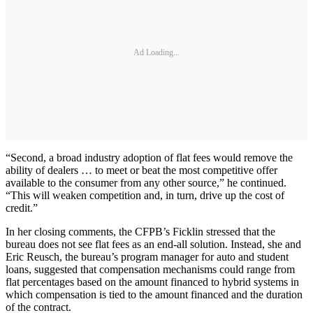
Ad Loading...
“Second, a broad industry adoption of flat fees would remove the
ability of dealers … to meet or beat the most competitive offer
available to the consumer from any other source,” he continued.
“This will weaken competition and, in turn, drive up the cost of
credit.”
In her closing comments, the CFPB’s Ficklin stressed that the
bureau does not see flat fees as an end-all solution. Instead, she and
Eric Reusch, the bureau’s program manager for auto and student
loans, suggested that compensation mechanisms could range from
flat percentages based on the amount financed to hybrid systems in
which compensation is tied to the amount financed and the duration
of the contract.