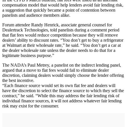
compensation model that would help lenders avoid fair lending risk,
a suggestion that quickly became a point of contention between
panelists and audience members alike.
Forum attendee Randy Henrick, associate general counsel for
Dealertrack Technologies, told panelists during a comment period
that flat fees would reduce competition because they will remove
dealers’ ability to discount rates. “You don’t get to buy a refrigerator
at Walmart at their wholesale rate,” he said. “You don’t get a car at
the dealer wholesale rate unless the dealer needs to do that for a
legitimate business purpose.”
The NADA’s Paul Metrey, a panelist on the indirect lending panel,
argued that a move to flat fees would fail to eliminate dealer
discretion, claiming dealers would simply choose the lender offering
the best incentive.
“Each finance source would set its own flat fee and dealers will
have the discretion to select the finance source to which they sell the
contract,” he said. “While this may address the fair lending risk of
individual finance sources, it will not address whatever fair lending
risk may exist for the consumer.