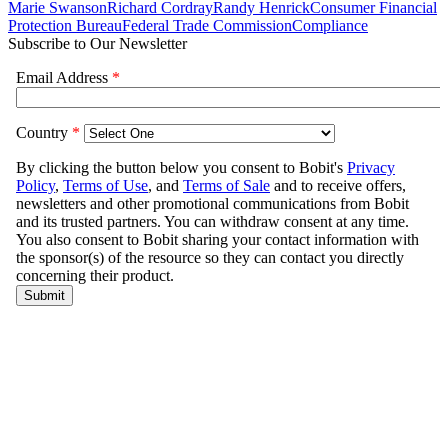
Marie Swanson
Richard Cordray
Randy Henrick
Consumer Financial
Protection Bureau
Federal Trade Commission
Compliance
Subscribe to Our Newsletter