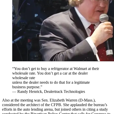
“You don’t get to buy a refrigerator at Walmart at their
wholesale rate. You don’t get a car at the dealer
wholesale rate
unless the dealer needs to do that for a legitimate
business purpose.”
— Randy Henrick, Dealertrack Technologies
Also at the meeting was Sen. Elizabeth Warren (D-Mass.),
considered the architect of the CFPB. She applauded the bureau’s
efforts in the auto lending arena, but joined others in citing a study
conducted by the Bipartisan Policy Center that calls for Congress to