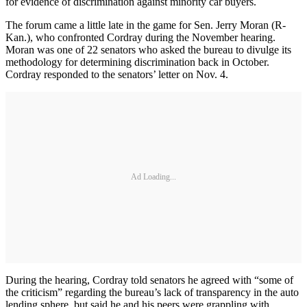
for evidence of discrimination against minority car buyers.
The forum came a little late in the game for Sen. Jerry Moran (R-
Kan.), who confronted Cordray during the November hearing.
Moran was one of 22 senators who asked the bureau to divulge its
methodology for determining discrimination back in October.
Cordray responded to the senators’ letter on Nov. 4.
Ad Loading...
During the hearing, Cordray told senators he agreed with “some of
the criticism” regarding the bureau’s lack of transparency in the auto
lending sphere, but said he and his peers were grappling with