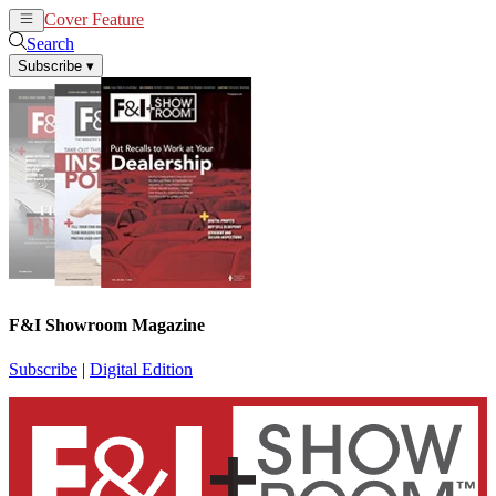
Cover Feature
News
Articles
Search
Subscribe
▾
F&I Showroom Magazine
Subscribe
|
Digital Edition