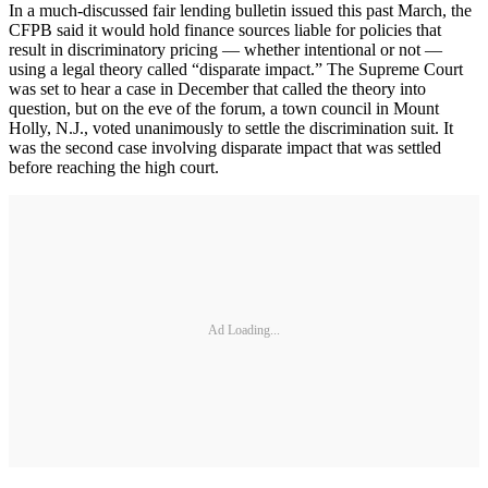
In a much-discussed fair lending bulletin issued this past March, the
CFPB said it would hold finance sources liable for policies that
result in discriminatory pricing — whether intentional or not —
using a legal theory called “disparate impact.” The Supreme Court
was set to hear a case in December that called the theory into
question, but on the eve of the forum, a town council in Mount
Holly, N.J., voted unanimously to settle the discrimination suit. It
was the second case involving disparate impact that was settled
before reaching the high court.
Ad Loading...