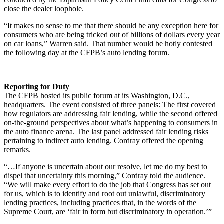
close the dealer loophole.
“It makes no sense to me that there should be any exception here for
consumers who are being tricked out of billions of dollars every year
on car loans,” Warren said. That number would be hotly contested
the following day at the CFPB’s auto lending forum.
Reporting for Duty
The CFPB hosted its public forum at its Washington, D.C.,
headquarters. The event consisted of three panels: The first covered
how regulators are addressing fair lending, while the second offered
on-the-ground perspectives about what’s happening to consumers in
the auto finance arena. The last panel addressed fair lending risks
pertaining to indirect auto lending. Cordray offered the opening
remarks.
“…If anyone is uncertain about our resolve, let me do my best to
dispel that uncertainty this morning,” Cordray told the audience.
“We will make every effort to do the job that Congress has set out
for us, which is to identify and root out unlawful, discriminatory
lending practices, including practices that, in the words of the
Supreme Court, are ‘fair in form but discriminatory in operation.’”