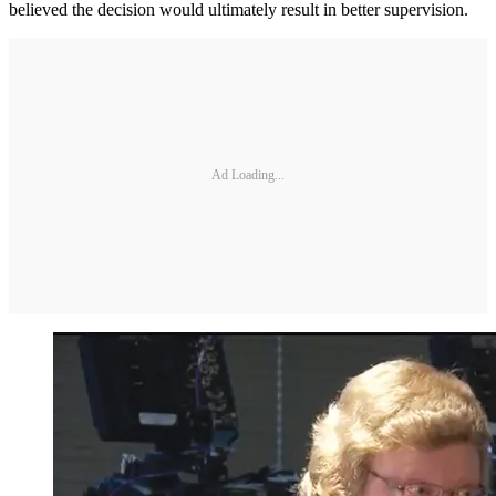
believed the decision would ultimately result in better supervision.
Ad Loading...