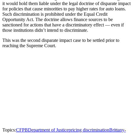
it would hold them liable under the legal doctrine of disparate impact
for policies that cause minorities to pay higher rates for auto loans.
Such discrimination is prohibited under the Equal Credit
Opportunity Act. The doctrine allows finance sources to be
sanctioned for actions that have a discriminatory effect — even if
those institutions didn’t intend to discriminate.
This was the second disparate impact case to be settled prior to
reaching the Supreme Court.
Topics:
CFPB
Department of Justice
pricing discrimination
Brittany-