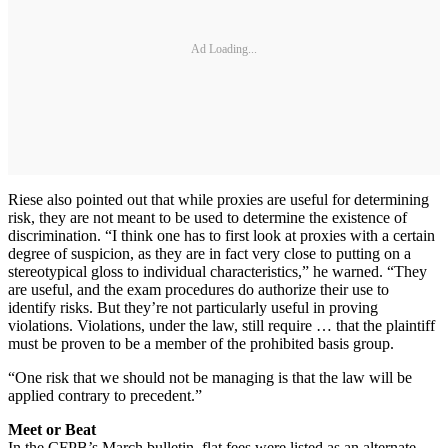
Ad Loading...
Riese also pointed out that while proxies are useful for determining
risk, they are not meant to be used to determine the existence of
discrimination. “I think one has to first look at proxies with a certain
degree of suspicion, as they are in fact very close to putting on a
stereotypical gloss to individual characteristics,” he warned. “They
are useful, and the exam procedures do authorize their use to
identify risks. But they’re not particularly useful in proving
violations. Violations, under the law, still require … that the plaintiff
must be proven to be a member of the prohibited basis group.
“One risk that we should not be managing is that the law will be
applied contrary to precedent.”
Meet or Beat
In the CFPB’s March bulletin, flat fees were listed as an alternate