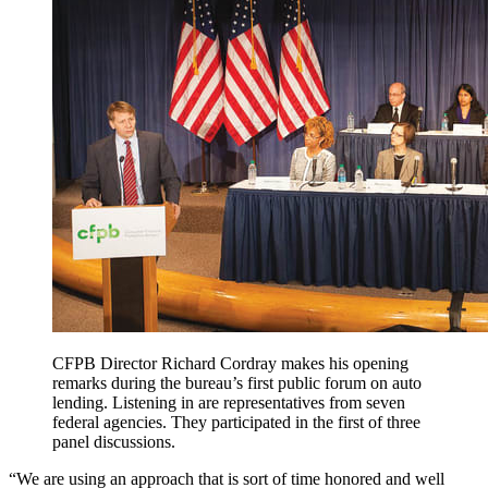
CFPB Director Richard Cordray makes his opening
remarks during the bureau’s first public forum on auto
lending. Listening in are representatives from seven
federal agencies. They participated in the first of three
panel discussions.
“We are using an approach that is sort of time honored and well