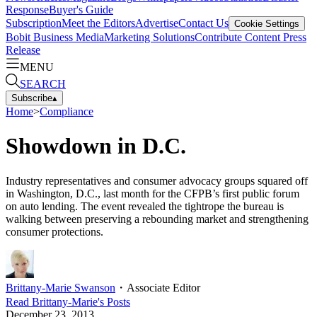
Response
Buyer's Guide
Subscription
Meet the Editors
Advertise
Contact Us
Cookie Settings
Bobit Business Media
Marketing Solutions
Contribute Content
Press
Release
MENU
SEARCH
Subscribe
▴
Home
>
Compliance
Showdown in D.C.
Industry representatives and consumer advocacy groups squared off
in Washington, D.C., last month for the CFPB’s first public forum
on auto lending. The event revealed the tightrope the bureau is
walking between preserving a rebounding market and strengthening
consumer protections.
Brittany-Marie Swanson
・
Associate Editor
Read
Brittany-Marie
's Posts
December 23, 2013