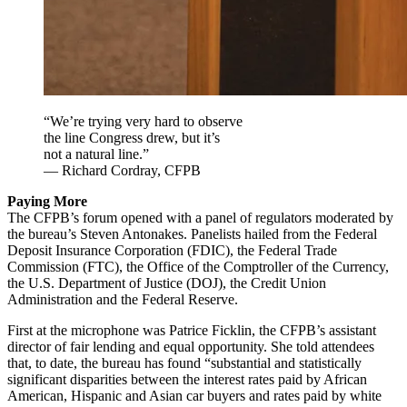
“We’re trying very hard to observe
the line Congress drew, but it’s
not a natural line.”
— Richard Cordray, CFPB
Paying More
The CFPB’s forum opened with a panel of regulators moderated by
the bureau’s Steven Antonakes. Panelists hailed from the Federal
Deposit Insurance Corporation (FDIC), the Federal Trade
Commission (FTC), the Office of the Comptroller of the Currency,
the U.S. Department of Justice (DOJ), the Credit Union
Administration and the Federal Reserve.
First at the microphone was Patrice Ficklin, the CFPB’s assistant
director of fair lending and equal opportunity. She told attendees
that, to date, the bureau has found “substantial and statistically
significant disparities between the interest rates paid by African
American, Hispanic and Asian car buyers and rates paid by white