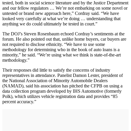
tested, both in social science literature and by the Justice Department
and our fellow regulators … We’re not embarking on some novel or
untested or brand new approach here,” Cordray said. “We have
looked very carefully at what we’re doing … understanding that
anything we do could ultimately be tested in court.”
The DOJ’s Steven Rosenbaum echoed Cordray’s sentiments at the
forum. He also pointed out that, unlike home buyers, car buyers are
not required to disclose ethnicity. “We have to use some
methodology for determining who in the book of auto loans is a
minority,” he said. “We’re using what we think is state-of-the-art
methodology.”
Their responses did little to satisfy the concerns of industry
representatives in attendance. Panelist Damon Lester, president of
the National Association of Minority Automobile Dealers
(NAMAD), said his association has pitched the CFPB on using a
data collection program developed by IHS Automotive (formerly
Polk), which utilizes vehicle registration data and provides “85
percent accuracy.”