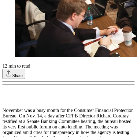
12
min to read
Share
November was a busy month for the Consumer Financial Protection
Bureau. On Nov. 14, a day after CFPB Director Richard Cordray
testified at a Senate Banking Committee hearing, the bureau hosted
its very first public forum on auto lending. The meeting was
organized amid cries for transparency in how the agency is testing