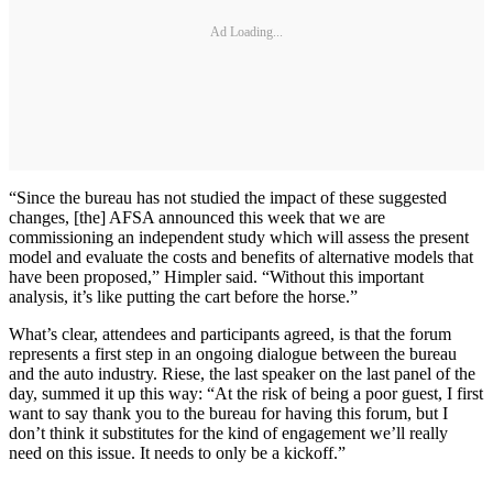
Ad Loading...
“Since the bureau has not studied the impact of these suggested
changes, [the] AFSA announced this week that we are
commissioning an independent study which will assess the present
model and evaluate the costs and benefits of alternative models that
have been proposed,” Himpler said. “Without this important
analysis, it’s like putting the cart before the horse.”
What’s clear, attendees and participants agreed, is that the forum
represents a first step in an ongoing dialogue between the bureau
and the auto industry. Riese, the last speaker on the last panel of the
day, summed it up this way: “At the risk of being a poor guest, I first
want to say thank you to the bureau for having this forum, but I
don’t think it substitutes for the kind of engagement we’ll really
need on this issue. It needs to only be a kickoff.”
_______________________________________________________