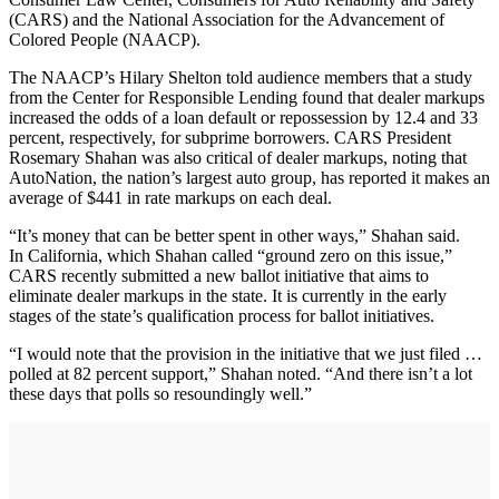
(CARS) and the National Association for the Advancement of
Colored People (NAACP).
The NAACP’s Hilary Shelton told audience members that a study
from the Center for Responsible Lending found that dealer markups
increased the odds of a loan default or repossession by 12.4 and 33
percent, respectively, for subprime borrowers. CARS President
Rosemary Shahan was also critical of dealer markups, noting that
AutoNation, the nation’s largest auto group, has reported it makes an
average of $441 in rate markups on each deal.
“It’s money that can be better spent in other ways,” Shahan said.
In California, which Shahan called “ground zero on this issue,”
CARS recently submitted a new ballot initiative that aims to
eliminate dealer markups in the state. It is currently in the early
stages of the state’s qualification process for ballot initiatives.
“I would note that the provision in the initiative that we just filed …
polled at 82 percent support,” Shahan noted. “And there isn’t a lot
these days that polls so resoundingly well.”