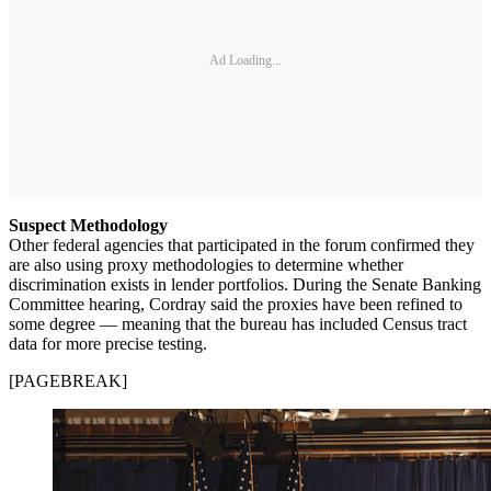
Ad Loading...
Suspect Methodology
Other federal agencies that participated in the forum confirmed they
are also using proxy methodologies to determine whether
discrimination exists in lender portfolios. During the Senate Banking
Committee hearing, Cordray said the proxies have been refined to
some degree — meaning that the bureau has included Census tract
data for more precise testing.
[PAGEBREAK]