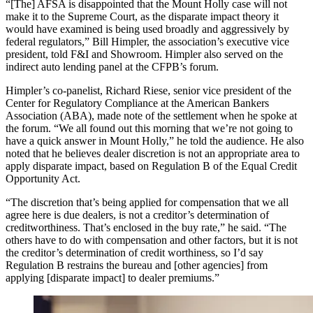
“[The] AFSA is disappointed that the Mount Holly case will not
make it to the Supreme Court, as the disparate impact theory it
would have examined is being used broadly and aggressively by
federal regulators,” Bill Himpler, the association’s executive vice
president, told F&I and Showroom. Himpler also served on the
indirect auto lending panel at the CFPB’s forum.
Himpler’s co-panelist, Richard Riese, senior vice president of the
Center for Regulatory Compliance at the American Bankers
Association (ABA), made note of the settlement when he spoke at
the forum. “We all found out this morning that we’re not going to
have a quick answer in Mount Holly,” he told the audience. He also
noted that he believes dealer discretion is not an appropriate area to
apply disparate impact, based on Regulation B of the Equal Credit
Opportunity Act.
“The discretion that’s being applied for compensation that we all
agree here is due dealers, is not a creditor’s determination of
creditworthiness. That’s enclosed in the buy rate,” he said. “The
others have to do with compensation and other factors, but it is not
the creditor’s determination of credit worthiness, so I’d say
Regulation B restrains the bureau and [other agencies] from
applying [disparate impact] to dealer premiums.”