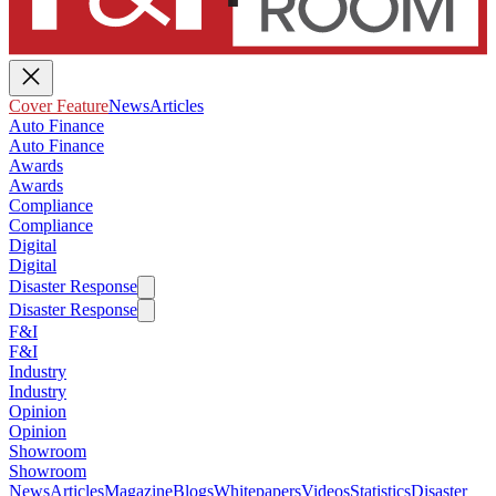
Cover Feature
News
Articles
Auto Finance
Auto Finance
Awards
Awards
Compliance
Compliance
Digital
Digital
Disaster Response
Disaster Response
F&I
F&I
Industry
Industry
Opinion
Opinion
Showroom
Showroom
News
Articles
Magazine
Blogs
Whitepapers
Videos
Statistics
Disaster