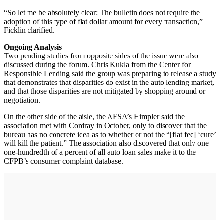
“So let me be absolutely clear: The bulletin does not require the
adoption of this type of flat dollar amount for every transaction,”
Ficklin clarified.
Ongoing Analysis
Two pending studies from opposite sides of the issue were also
discussed during the forum. Chris Kukla from the Center for
Responsible Lending said the group was preparing to release a study
that demonstrates that disparities do exist in the auto lending market,
and that those disparities are not mitigated by shopping around or
negotiation.
On the other side of the aisle, the AFSA’s Himpler said the
association met with Cordray in October, only to discover that the
bureau has no concrete idea as to whether or not the “[flat fee] ‘cure’
will kill the patient.” The association also discovered that only one
one-hundredth of a percent of all auto loan sales make it to the
CFPB’s consumer complaint database.