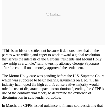
Ad Loading...
“This is an historic settlement because it demonstrates that all the
parties were willing and eager to work toward a global resolution
that serves the interests of the Gardens’ residents and Mount Holly
Township as a whole,” said township attorney George Saponaro
after the council unanimously approved the settlement.
The Mount Holly case was pending before the U.S. Supreme Court,
which was supposed to begin hearing arguments on Dec. 4. The
industry had hoped the high court’s conservative majority would
rule the use of disparate impact unconstitutional, ending the CFPB’s
use of the controversial theory to determine the existence of
discrimination in auto lender portfolios.
In March, the CFPB issued guidance to finance sources stating that