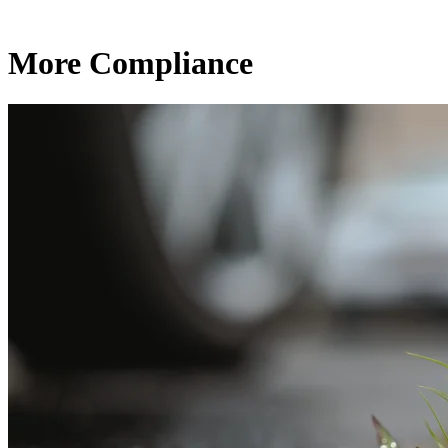
More Compliance