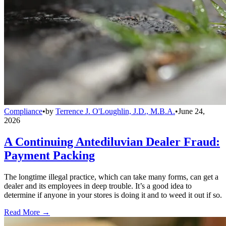
Compliance
•
by
Terrence J. O'Loughlin, J.D., M.B.A.
•
June 24,
2026
A Continuing Antediluvian Dealer Fraud:
Payment Packing
The longtime illegal practice, which can take many forms, can get a
dealer and its employees in deep trouble. It’s a good idea to
determine if anyone in your stores is doing it and to weed it out if so.
Read More →