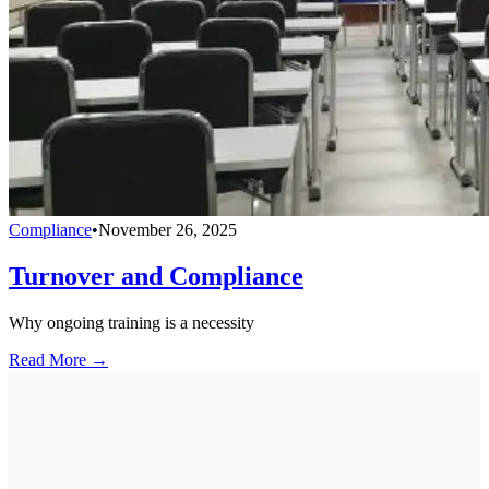
Compliance
•
November 26, 2025
Turnover and Compliance
Why ongoing training is a necessity
Read More →