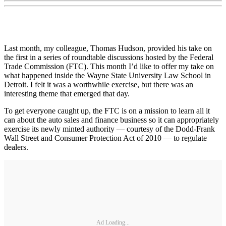
Last month, my colleague, Thomas Hudson, provided his take on
the first in a series of roundtable discussions hosted by the Federal
Trade Commission (FTC). This month I’d like to offer my take on
what happened inside the Wayne State University Law School in
Detroit. I felt it was a worthwhile exercise, but there was an
interesting theme that emerged that day.
To get everyone caught up, the FTC is on a mission to learn all it
can about the auto sales and finance business so it can appropriately
exercise its newly minted authority — courtesy of the Dodd-Frank
Wall Street and Consumer Protection Act of 2010 — to regulate
dealers.
Ad Loading...