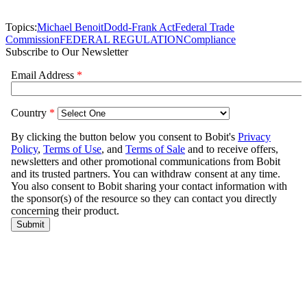
Topics:
Michael Benoit
Dodd-Frank Act
Federal Trade
Commission
FEDERAL REGULATION
Compliance
Subscribe to Our Newsletter