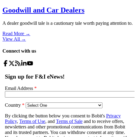
Goodwill and Car Dealers
A dealer goodwill tale is a cautionary tale worth paying attention to.
Read More →
View All
→
Connect with us