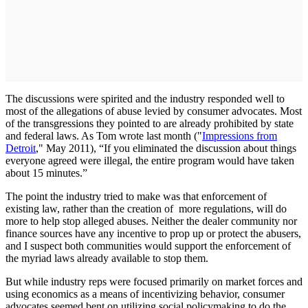
The discussions were spirited and the industry responded well to
most of the allegations of abuse levied by consumer advocates. Most
of the transgressions they pointed to are already prohibited by state
and federal laws. As Tom wrote last month ("
Impressions from
Detroit
," May 2011), “If you eliminated the discussion about things
everyone agreed were illegal, the entire program would have taken
about 15 minutes.”
The point the industry tried to make was that enforcement of
existing law, rather than the creation of more regulations, will do
more to help stop alleged abuses. Neither the dealer community nor
finance sources have any incentive to prop up or protect the abusers,
and I suspect both communities would support the enforcement of
the myriad laws already available to stop them.
But while industry reps were focused primarily on market forces and
using economics as a means of incentivizing behavior, consumer
advocates seemed bent on utilizing social policymaking to do the