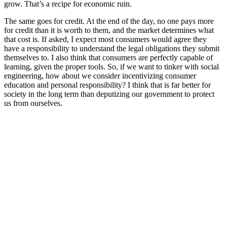
grow. That’s a recipe for economic ruin.
The same goes for credit. At the end of the day, no one pays more
for credit than it is worth to them, and the market determines what
that cost is. If asked, I expect most consumers would agree they
have a responsibility to understand the legal obligations they submit
themselves to. I also think that consumers are perfectly capable of
learning, given the proper tools. So, if we want to tinker with social
engineering, how about we consider incentivizing consumer
education and personal responsibility? I think that is far better for
society in the long term than deputizing our government to protect
us from ourselves.