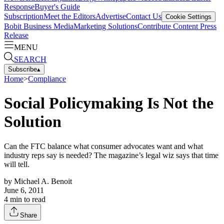
Response
Buyer's Guide
Subscription
Meet the Editors
Advertise
Contact Us
Cookie Settings
Bobit Business Media
Marketing Solutions
Contribute Content
Press
Release
MENU
SEARCH
Subscribe
▴
Home
>
Compliance
Social Policymaking Is Not the
Solution
Can the FTC balance what consumer advocates want and what
industry reps say is needed? The magazine’s legal wiz says that time
will tell.
by
Michael A. Benoit
June 6, 2011
4
min to read
Share