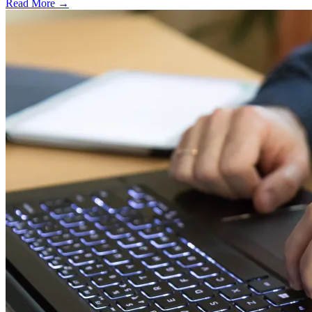
Read More →