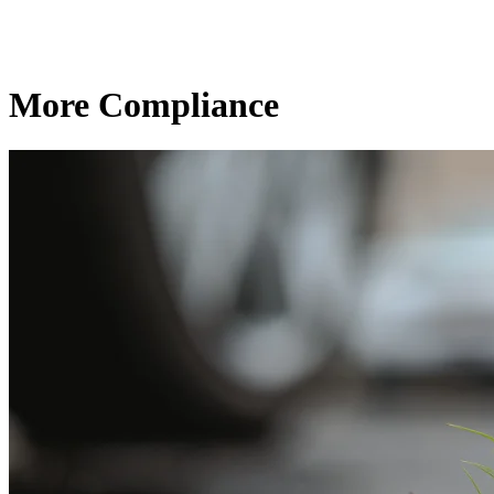
More Compliance