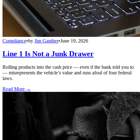
Compliance
•
by
Jim Ganther
•
June 19, 2026
Line 1 Is Not a Junk Drawer
Rolling products into the cash price — even if the bank told you to
— misrepresents the vehicle’s value and runs afoul of four federal
laws.
Read More →