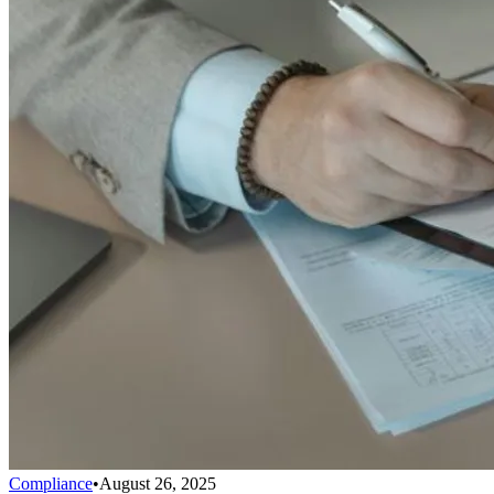
Compliance
•
August 26, 2025