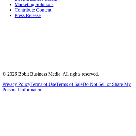
Marketing Solutions
Contribute Content
Press Release
©
2026
Bobit Business Media. All rights reserved.
Privacy Policy
Terms of Use
Terms of Sale
Do Not Sell or Share My
Personal Information