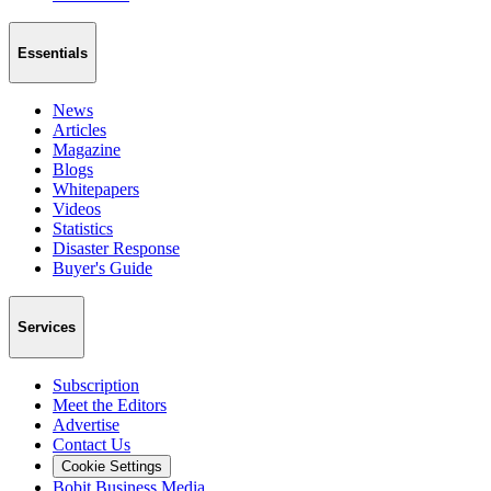
Essentials
News
Articles
Magazine
Blogs
Whitepapers
Videos
Statistics
Disaster Response
Buyer's Guide
Services
Subscription
Meet the Editors
Advertise
Contact Us
Cookie Settings
Bobit Business Media