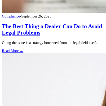
Compliance
•
September 26, 2025
The Best Thing a Dealer Can Do to Avoid
Legal Problems
Citing the issue is a strategy borrowed from the legal field itself.
Read More →