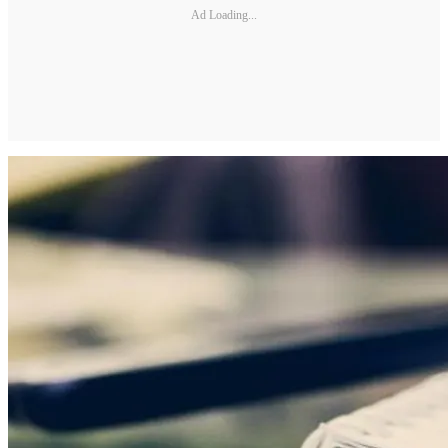
Ad Loading...