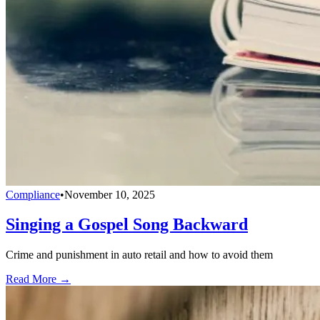
Compliance
•
November 10, 2025
Singing a Gospel Song Backward
Crime and punishment in auto retail and how to avoid them
Read More →