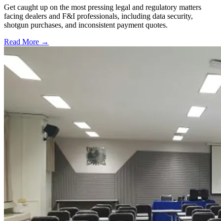
Get caught up on the most pressing legal and regulatory matters
facing dealers and F&I professionals, including data security,
shotgun purchases, and inconsistent payment quotes.
Read More →