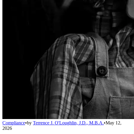
Compliance
•
by
Terrence J. O'Loughlin, J.D., M.B.A.
•
May 12,
2026