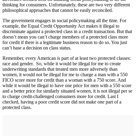
thinking for consumers. Unfortunately, these are two very different
philosophical approaches that cannot be easily reconciled.
The government engages in social policymaking all the time. For
example, the Equal Credit Opportunity Act makes it illegal to
discriminate against a protected class in a credit transaction. But that
doesn’t mean you can’t charge members of a protected class more
for credit if there is a legitimate business reason to do so. You just
can’t base a decision on class status.
Remember, every American is part of at least two protected classes:
race and gender. So, while it would be illegal for me to create
underwriting standards that treated men more adversely than
women, it would not be illegal for me to charge a man with a 550
FICO score more for credit than a woman with a 750 score. And
while it would be illegal to have one price for men with a 550 score
and a better price for similarly situated women, it is not illegal per se
to charge credit-challenged consumers more for credit. Last I
checked, having a poor credit score did not make one part of a
protected class.