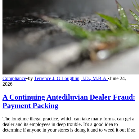
Compliance
•
by
Terrence J. O'Loughlin, J.D., M.B.A.
•
June 24,
2026
A Continuing Antediluvian Dealer Fraud:
Payment Packing
The longtime illegal practice, which can take many forms, can get a
dealer and its employees in deep trouble. It’s a good idea to
determine if anyone in your stores is doing it and to weed it out if so.