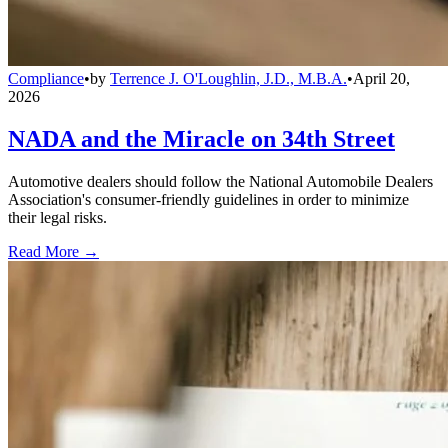
Compliance
•
by
Terrence J. O'Loughlin, J.D., M.B.A.
•
April 20,
2026
NADA and the Miracle on 34th Street
Automotive dealers should follow the National Automobile Dealers
Association's consumer-friendly guidelines in order to minimize
their legal risks.
Read More →