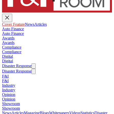
Cover Feature
News
Articles
Auto Finance
Auto Finance
Awards
Awards
Compliance
Compliance
Digital
Digital
Disaster Response
Disaster Response
F&I
F&I
Industry
Industry
Opinion
Opinion
Showroom
Showroom
News
Articles
Magazine
Blogs
Whitepapers
Videos
Statistics
Disaster