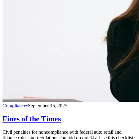
Compliance
•
September 15, 2025
Fines of the Times
Civil penalties for noncompliance with federal auto retail and
finance rules and regulations can add up quickly. Use this checklist