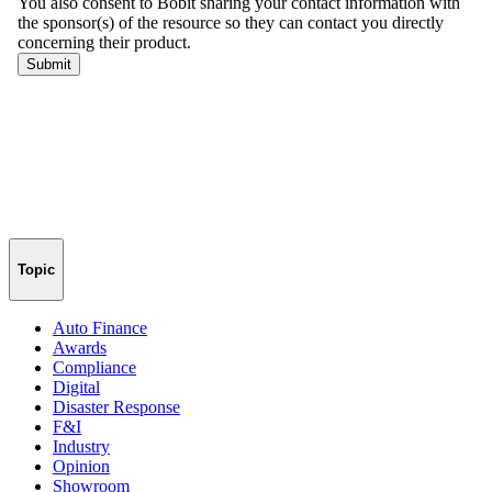
Topic
Auto Finance
Awards
Compliance
Digital
Disaster Response
F&I
Industry
Opinion
Showroom