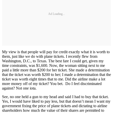
Ad Loading...
My view is that people will pay for credit exactly what it is worth to
them, just like we do with plane tickets. I recently flew from
Washington, D.C., to Texas. The best fare I could get, given my
time constraints, was $1,600. Now, the woman sitting next to me
paid a little more than $200 for her ticket. She made a determination
that the ticket was worth $200 to her; I made a determination that the
ticket was worth eight times that to me. Did the airline make a lot
more money off of my ticket? You bet. Do I feel discriminated
against? Not one iota.
See, no one held a gun to my head and said I had to buy that ticket.
Yes, I would have liked to pay less, but that doesn’t mean I want my
government fixing the price of plane tickets and dictating to airline
shareholders how much the value of their shares are permitted to