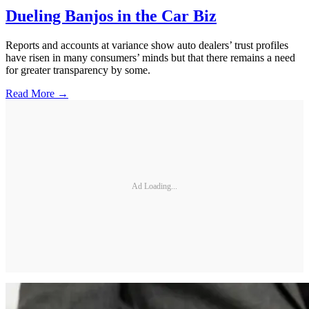
Dueling Banjos in the Car Biz
Reports and accounts at variance show auto dealers’ trust profiles
have risen in many consumers’ minds but that there remains a need
for greater transparency by some.
Read More →
Ad Loading...