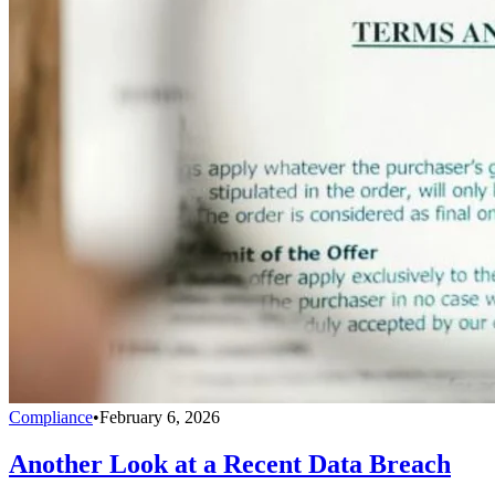
Compliance
•
February 6, 2026
Another Look at a Recent Data Breach