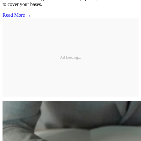
to cover your bases.
Read More →
Ad Loading...