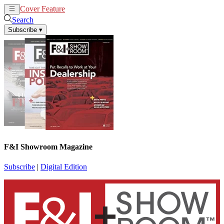
Cover Feature
News
Articles
Search
Subscribe
▾
F&I Showroom Magazine
Subscribe
|
Digital Edition