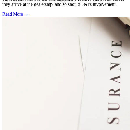
they arrive at the dealership, and so should F&I’s involvement.
Read More →