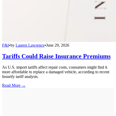
F&I
•
by
Lauren Lawrence
•
June 29, 2026
Tariffs Could Raise Insurance Premiums
As U.S. import tariffs affect repair costs, consumers might find it
more affordable to replace a damaged vehicle, according to recent
Insurify tariff analysis.
Read More →