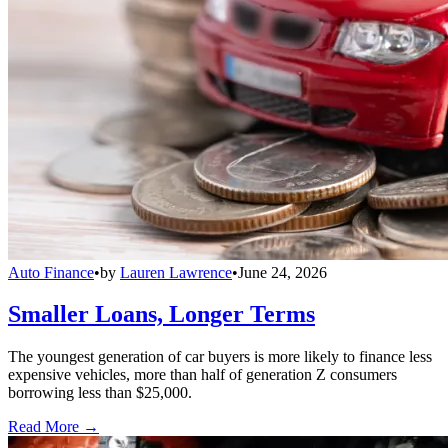
Auto Finance
•
by
Lauren Lawrence
•
June 24, 2026
Smaller Loans, Longer Terms
The youngest generation of car buyers is more likely to finance less
expensive vehicles, more than half of generation Z consumers
borrowing less than $25,000.
Read More →