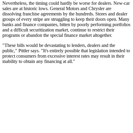
Nevertheless, the timing could hardly be worse for dealers. New-car
sales are at historic lows. General Motors and Chrysler are
dissolving franchise agreements by the hundreds. Stores and dealer
groups of every stripe are struggling to keep their doors open. Many
banks and finance companies, bitten by poorly performing portfolios
and a difficult securitization market, continue to restrict their
programs or abandon the special finance market altogether.
"These bills would be devastating to lenders, dealers and the
public," Pittler says. "It's entirely possible that legislation intended to
protect consumers from excessive interest rates may result in their
inability to obtain any financing at all."