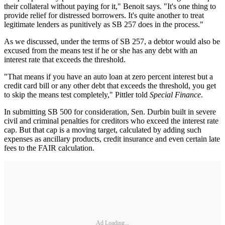
their collateral without paying for it," Benoit says. "It's one thing to
provide relief for distressed borrowers. It's quite another to treat
legitimate lenders as punitively as SB 257 does in the process."
As we discussed, under the terms of SB 257, a debtor would also be
excused from the means test if he or she has any debt with an
interest rate that exceeds the threshold.
"That means if you have an auto loan at zero percent interest but a
credit card bill or any other debt that exceeds the threshold, you get
to skip the means test completely," Pittler told
Special Finance
.
In submitting SB 500 for consideration, Sen. Durbin built in severe
civil and criminal penalties for creditors who exceed the interest rate
cap. But that cap is a moving target, calculated by adding such
expenses as ancillary products, credit insurance and even certain late
fees to the FAIR calculation.
Ad Loading...