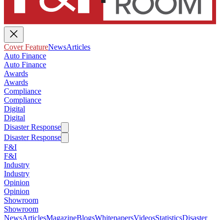
Cover Feature
News
Articles
Auto Finance
Auto Finance
Awards
Awards
Compliance
Compliance
Digital
Digital
Disaster Response
Disaster Response
F&I
F&I
Industry
Industry
Opinion
Opinion
Showroom
Showroom
News
Articles
Magazine
Blogs
Whitepapers
Videos
Statistics
Disaster