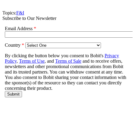
Topics:
F&I
Subscribe to Our Newsletter