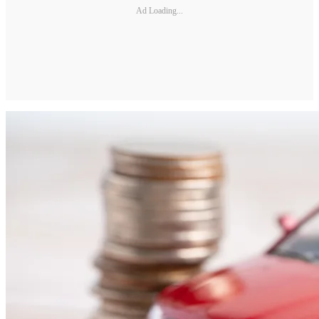
Ad Loading...