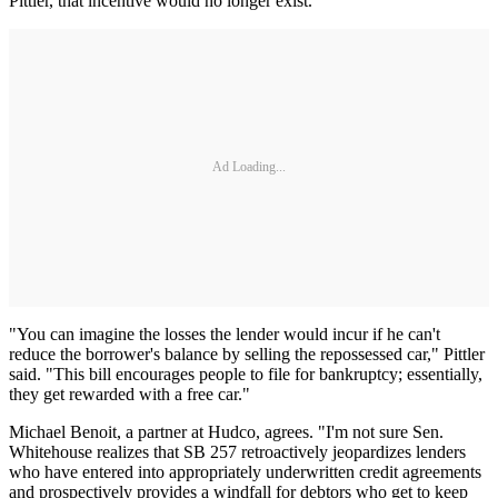
Pittler, that incentive would no longer exist.
Ad Loading...
"You can imagine the losses the lender would incur if he can't
reduce the borrower's balance by selling the repossessed car," Pittler
said. "This bill encourages people to file for bankruptcy; essentially,
they get rewarded with a free car."
Michael Benoit, a partner at Hudco, agrees. "I'm not sure Sen.
Whitehouse realizes that SB 257 retroactively jeopardizes lenders
who have entered into appropriately underwritten credit agreements
and prospectively provides a windfall for debtors who get to keep