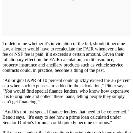
To determine whether it's in violation of the bill, should it become
law, a lender would have to recalculate the FAIR whenever a late
fee or NSF fee is paid, if it exceeds a certain amount. Given their
inflationary effect on the FAIR calculation, credit insurance,
property insurance and ancillary products such as vehicle service
contracts could, in practice, become a thing of the past.
"An original APR of 10 percent could quickly exceed the 36 percent
cap when such expenses are added to the calculation," Pittler says.
"You would find special finance lenders, who know how expensive
it is to originate and collect these loans, telling people they simply
can't get financing."
"And it's not just special finance lenders that need to be concerned,"
Benoit says. "It's easy to see how a prime loan calculated under
Senator Durbin's formula could quickly become usurious."
If it passes, lenders that do continue to originate such loans under the