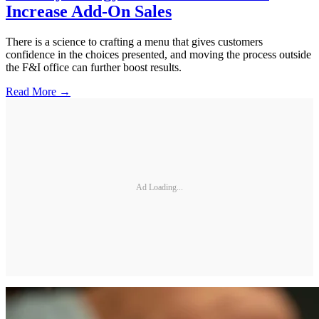
Increase Add-On Sales
There is a science to crafting a menu that gives customers
confidence in the choices presented, and moving the process outside
the F&I office can further boost results.
Read More →
Ad Loading...