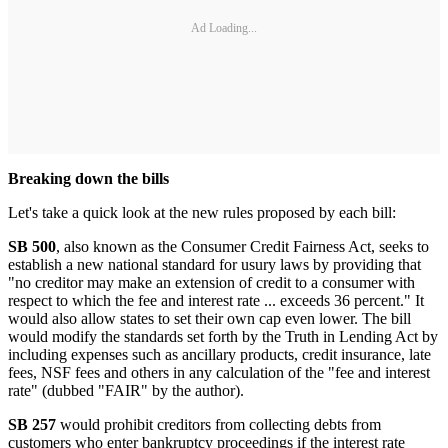
Ad Loading...
Breaking down the bills
Let's take a quick look at the new rules proposed by each bill:
SB 500
, also known as the Consumer Credit Fairness Act, seeks to
establish a new national standard for usury laws by providing that
"no creditor may make an extension of credit to a consumer with
respect to which the fee and interest rate ... exceeds 36 percent." It
would also allow states to set their own cap even lower. The bill
would modify the standards set forth by the Truth in Lending Act by
including expenses such as ancillary products, credit insurance, late
fees, NSF fees and others in any calculation of the "fee and interest
rate" (dubbed "FAIR" by the author).
SB 257
would prohibit creditors from collecting debts from
customers who enter bankruptcy proceedings if the interest rate