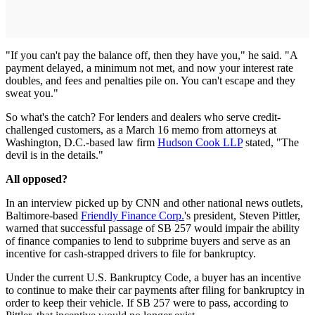
"If you can't pay the balance off, then they have you," he said. "A
payment delayed, a minimum not met, and now your interest rate
doubles, and fees and penalties pile on. You can't escape and they
sweat you."
So what's the catch? For lenders and dealers who serve credit-
challenged customers, as a March 16 memo from attorneys at
Washington, D.C.-based law firm
Hudson Cook LLP
stated, "The
devil is in the details."
All opposed?
In an interview picked up by CNN and other national news outlets,
Baltimore-based
Friendly Finance Corp.
's president, Steven Pittler,
warned that successful passage of SB 257 would impair the ability
of finance companies to lend to subprime buyers and serve as an
incentive for cash-strapped drivers to file for bankruptcy.
Under the current U.S. Bankruptcy Code, a buyer has an incentive
to continue to make their car payments after filing for bankruptcy in
order to keep their vehicle. If SB 257 were to pass, according to