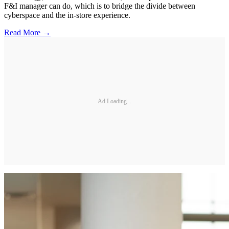
F&I manager can do, which is to bridge the divide between
cyberspace and the in-store experience.
Read More →
Ad Loading...