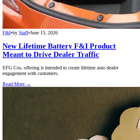
F&I
•
by
Staff
•
June 15, 2026
New Lifetime Battery F&I Product
Meant to Drive Dealer Traffic
EFG Cos. offering is intended to create lifetime auto dealer
engagement with customers.
Read More →