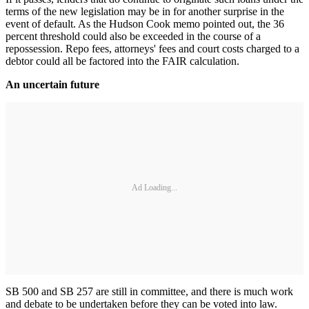
terms of the new legislation may be in for another surprise in the
event of default. As the Hudson Cook memo pointed out, the 36
percent threshold could also be exceeded in the course of a
repossession. Repo fees, attorneys' fees and court costs charged to a
debtor could all be factored into the FAIR calculation.
An uncertain future
Ad Loading...
SB 500 and SB 257 are still in committee, and there is much work
and debate to be undertaken before they can be voted into law.