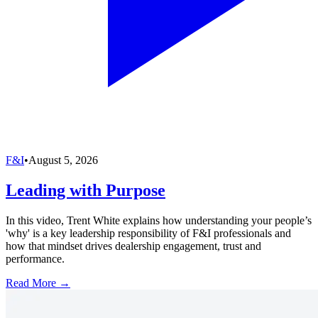
F&I
•
August 5, 2026
Leading with Purpose
In this video, Trent White explains how understanding your people’s
'why' is a key leadership responsibility of F&I professionals and
how that mindset drives dealership engagement, trust and
performance.
Read More →