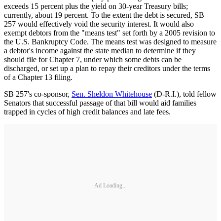
exceeds 15 percent plus the yield on 30-year Treasury bills;
currently, about 19 percent. To the extent the debt is secured, SB
257 would effectively void the security interest. It would also
exempt debtors from the "means test" set forth by a 2005 revision to
the U.S. Bankruptcy Code. The means test was designed to measure
a debtor's income against the state median to determine if they
should file for Chapter 7, under which some debts can be
discharged, or set up a plan to repay their creditors under the terms
of a Chapter 13 filing.
SB 257's co-sponsor,
Sen. Sheldon Whitehouse
(D-R.I.), told fellow
Senators that successful passage of that bill would aid families
trapped in cycles of high credit balances and late fees.
Ad Loading...