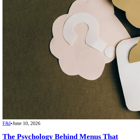
F&I
•
June 10, 2026
The Psychology Behind Menus That