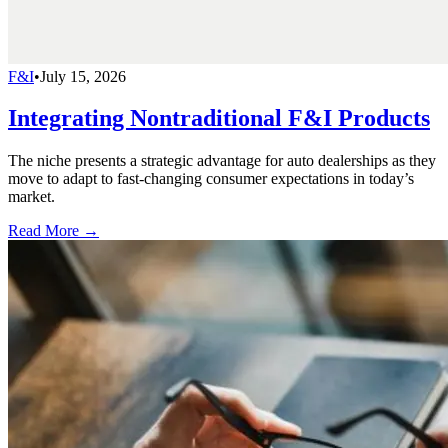
F&I
•
July 15, 2026
Integrating Nontraditional F&I Products
The niche presents a strategic advantage for auto dealerships as they
move to adapt to fast-changing consumer expectations in today’s
market.
Read More →