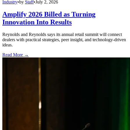
Industry
•
by
Staff
•
July 2, 2026
Amplify 2026 Billed as Turning
Innovation Into Results
Reynolds and Reynolds says its annual retail summit will connect
dealers with practical strategies, peer insight, and technology-driven
ideas.
Read More →