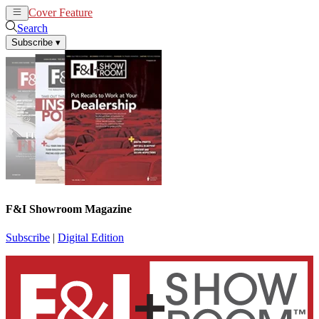
Cover Feature
News
Articles
Search
Subscribe
▾
F&I Showroom Magazine
Subscribe
|
Digital Edition