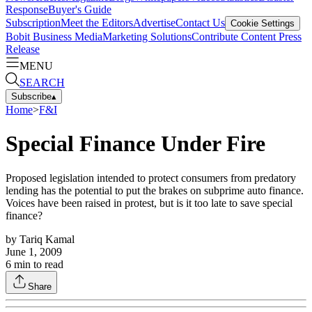
Response
Buyer's Guide
Subscription
Meet the Editors
Advertise
Contact Us
Cookie Settings
Bobit Business Media
Marketing Solutions
Contribute Content
Press
Release
MENU
SEARCH
Subscribe
▴
Home
>
F&I
Special Finance Under Fire
Proposed legislation intended to protect consumers from predatory
lending has the potential to put the brakes on subprime auto finance.
Voices have been raised in protest, but is it too late to save special
finance?
by
Tariq Kamal
June 1, 2009
6
min to read
Share