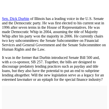
Sen. Dick Durbin
of Illinois has a leading voice in the U.S. Senate
and the Democratic party. He was first elected to his current seat in
1996 after seven terms in the House of Representatives. He was
made Democratic Whip in 2004, assuming the title of Majority
Whip after his party won the majority in 2006. He currently chairs
two key subcommittees: the Senate Subcommittee on Financial
Services and General Government and the Senate Subcommittee on
Human Rights and the Law.
It was in the former that Durbin introduced Senate Bill 500 and,
with a co-sponsor, SB 257. Together, the bills are designed to
discourage predatory lending practices such as payday and title
loans, but they also have the potential to put an end to subprime
lending altogether. Will the new legislation serve as a legacy for an
esteemed lawmaker or an epitaph for the special finance industry?