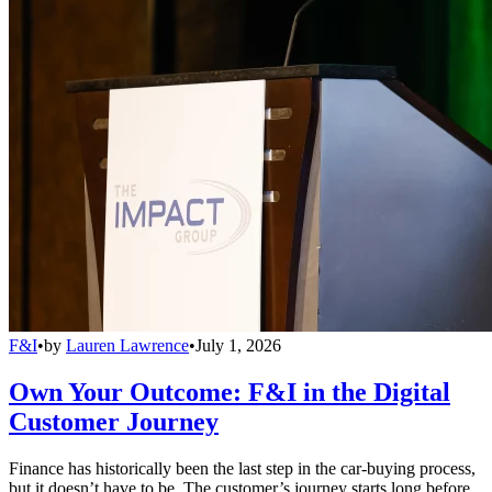
F&I
•
by
Lauren Lawrence
•
July 1, 2026
Own Your Outcome: F&I in the Digital
Customer Journey
Finance has historically been the last step in the car-buying process,
but it doesn’t have to be. The customer’s journey starts long before