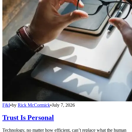
F&I
•
by
Rick McCormick
•
July 7, 2026
Trust Is Personal
Technology, no matter how efficient, can’t replace what the human