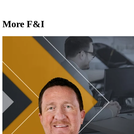
More F&I