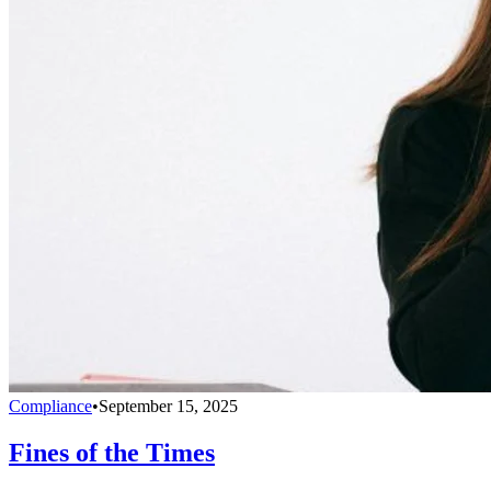
Compliance
•
September 15, 2025
Fines of the Times