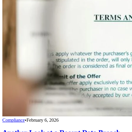
Compliance
•
February 6, 2026