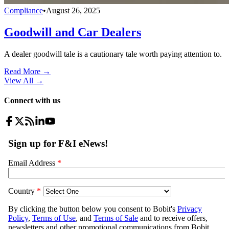
Compliance
•
August 26, 2025
Goodwill and Car Dealers
A dealer goodwill tale is a cautionary tale worth paying attention to.
Read More →
View All
→
Connect with us