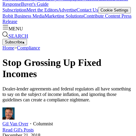
Response
Buyer's Guide
Subscription
Meet the Editors
Advertise
Contact Us
Cookie Settings
Bobit Business Media
Marketing Solutions
Contribute Content
Press
Release
MENU
SEARCH
Subscribe
▴
Home
>
Compliance
Stop Grossing Up Fixed
Incomes
Dealer-lender agreements and federal regulators all have something
to say on the subject of income inflation, and ignoring those
guidelines can create a compliance nightmare.
Gil Van Over
・
Columnist
Read
Gil
's Posts
December 21, 2018