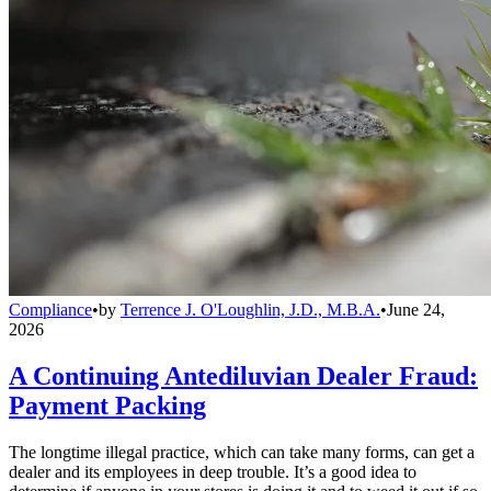
Compliance
•
by
Terrence J. O'Loughlin, J.D., M.B.A.
•
June 24,
2026
A Continuing Antediluvian Dealer Fraud:
Payment Packing
The longtime illegal practice, which can take many forms, can get a
dealer and its employees in deep trouble. It’s a good idea to