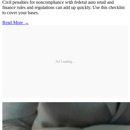
Civil penalties for noncompliance with federal auto retail and
finance rules and regulations can add up quickly. Use this checklist
to cover your bases.
Read More →
Ad Loading...