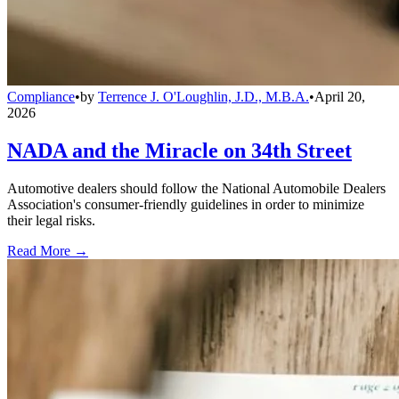
Compliance
•
by
Terrence J. O'Loughlin, J.D., M.B.A.
•
April 20,
2026
NADA and the Miracle on 34th Street
Automotive dealers should follow the National Automobile Dealers
Association's consumer-friendly guidelines in order to minimize
their legal risks.
Read More →