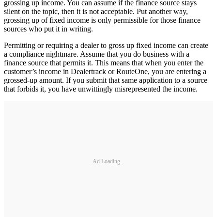
grossing up income. You can assume if the finance source stays
silent on the topic, then it is not acceptable. Put another way,
grossing up of fixed income is only permissible for those finance
sources who put it in writing.
Permitting or requiring a dealer to gross up fixed income can create
a compliance nightmare. Assume that you do business with a
finance source that permits it. This means that when you enter the
customer’s income in Dealertrack or RouteOne, you are entering a
grossed-up amount. If you submit that same application to a source
that forbids it, you have unwittingly misrepresented the income.
Ad Loading...