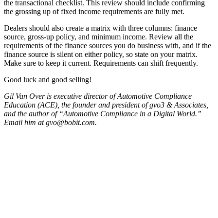
the transactional checklist. This review should include confirming
the grossing up of fixed income requirements are fully met.
Dealers should also create a matrix with three columns: finance
source, gross-up policy, and minimum income. Review all the
requirements of the finance sources you do business with, and if the
finance source is silent on either policy, so state on your matrix.
Make sure to keep it current. Requirements can shift frequently.
Good luck and good selling!
Gil Van Over is executive director of Automotive Compliance
Education (ACE), the founder and president of gvo3 & Associates,
and the author of “Automotive Compliance in a Digital World.”
Email him at gvo@bobit.com.