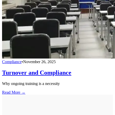
Compliance
•
November 26, 2025
Turnover and Compliance
Why ongoing training is a necessity
Read More →