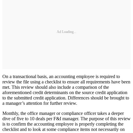
Ad Loading...
On a transactional basis, an accounting employee is required to
review the file using a checklist to ensure all requirements have been
met. This review should also include a comparison of the
aforementioned credit determinants on the source credit application
to the submitted credit application. Differences should be brought to
a manager’s attention for further review.
Monthly, the office manager or compliance officer takes a deeper
dive of five to 10 deals per F&I manager. The purpose of this review
is to confirm the accounting employee is properly completing the
checklist and to look at some compliance items not necessarily on