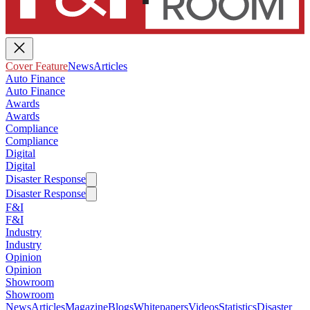
Cover Feature
News
Articles
Auto Finance
Auto Finance
Awards
Awards
Compliance
Compliance
Digital
Digital
Disaster Response
Disaster Response
F&I
F&I
Industry
Industry
Opinion
Opinion
Showroom
Showroom
News
Articles
Magazine
Blogs
Whitepapers
Videos
Statistics
Disaster