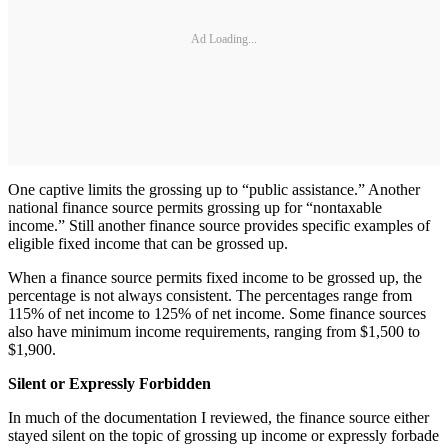
Ad Loading...
One captive limits the grossing up to “public assistance.” Another
national finance source permits grossing up for “nontaxable
income.” Still another finance source provides specific examples of
eligible fixed income that can be grossed up.
When a finance source permits fixed income to be grossed up, the
percentage is not always consistent. The percentages range from
115% of net income to 125% of net income. Some finance sources
also have minimum income requirements, ranging from $1,500 to
$1,900.
Silent or Expressly Forbidden
In much of the documentation I reviewed, the finance source either
stayed silent on the topic of grossing up income or expressly forbade