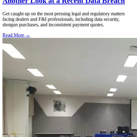
Another Look at a Recent Data Breach
Get caught up on the most pressing legal and regulatory matters
facing dealers and F&I professionals, including data security,
shotgun purchases, and inconsistent payment quotes.
Read More →