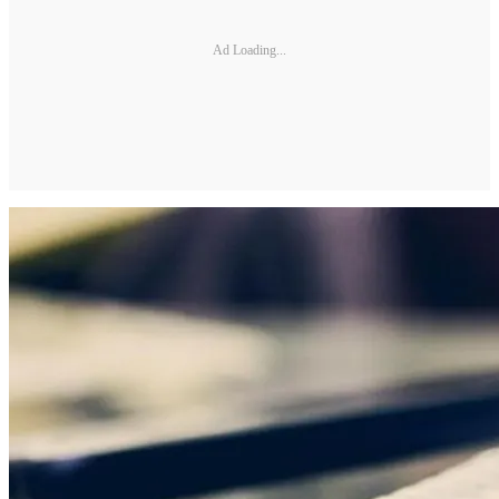
Ad Loading...