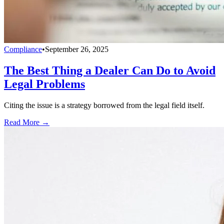
Compliance
•
September 26, 2025
The Best Thing a Dealer Can Do to Avoid
Legal Problems
Citing the issue is a strategy borrowed from the legal field itself.
Read More →