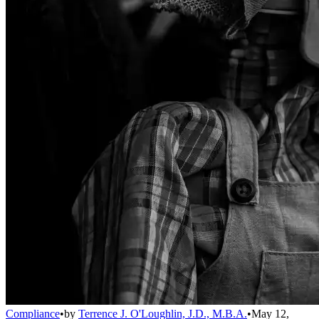
Compliance
•
by
Terrence J. O'Loughlin, J.D., M.B.A.
•
May 12,