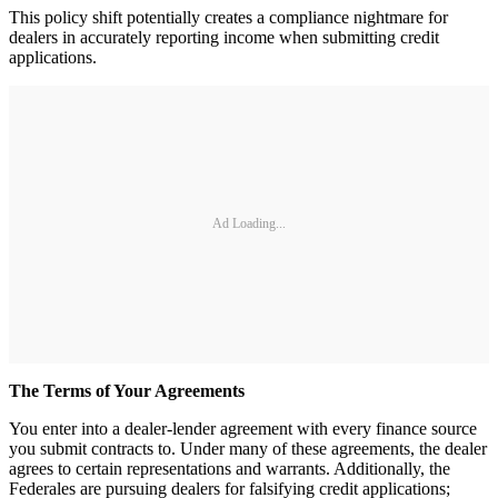
This policy shift potentially creates a compliance nightmare for
dealers in accurately reporting income when submitting credit
applications.
Ad Loading...
The Terms of Your Agreements
You enter into a dealer-lender agreement with every finance source
you submit contracts to. Under many of these agreements, the dealer
agrees to certain representations and warrants. Additionally, the
Federales are pursuing dealers for falsifying credit applications;