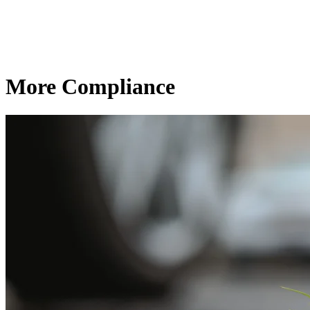
More Compliance