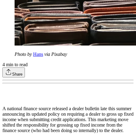
Photo by
Hans
via Pixabay
4
min to read
Share
A national finance source released a dealer bulletin late this summer
announcing its updated policy on requiring a dealer to gross up fixed
income when submitting credit applications. This marketing move
shifted the responsibility for grossing up fixed income from the
finance source (who had been doing so internally) to the dealer.