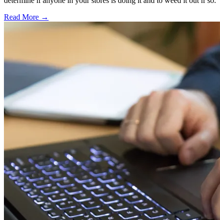
determine if anyone in your stores is doing it and to weed it out if so.
Read More →