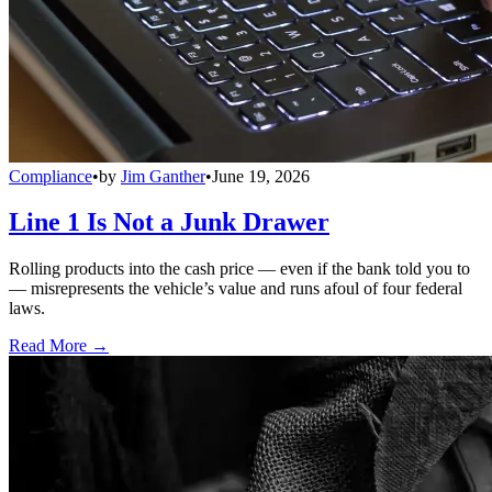
Compliance
•
by
Jim Ganther
•
June 19, 2026
Line 1 Is Not a Junk Drawer
Rolling products into the cash price — even if the bank told you to
— misrepresents the vehicle’s value and runs afoul of four federal
laws.
Read More →