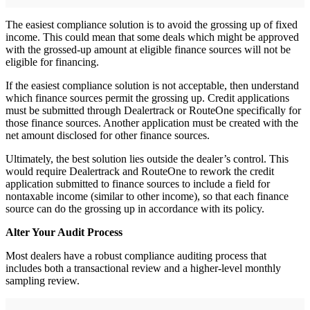
The easiest compliance solution is to avoid the grossing up of fixed
income. This could mean that some deals which might be approved
with the grossed-up amount at eligible finance sources will not be
eligible for financing.
If the easiest compliance solution is not acceptable, then understand
which finance sources permit the grossing up. Credit applications
must be submitted through Dealertrack or RouteOne specifically for
those finance sources. Another application must be created with the
net amount disclosed for other finance sources.
Ultimately, the best solution lies outside the dealer’s control. This
would require Dealertrack and RouteOne to rework the credit
application submitted to finance sources to include a field for
nontaxable income (similar to other income), so that each finance
source can do the grossing up in accordance with its policy.
Alter Your Audit Process
Most dealers have a robust compliance auditing process that
includes both a transactional review and a higher-level monthly
sampling review.