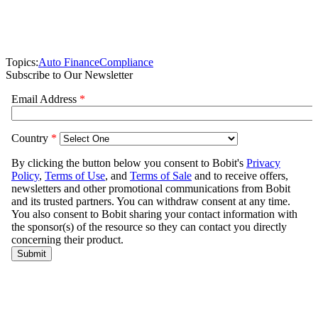
Topics:
Auto Finance
Compliance
Subscribe to Our Newsletter