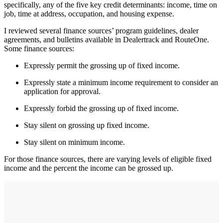
specifically, any of the five key credit determinants: income, time on
job, time at address, occupation, and housing expense.
I reviewed several finance sources’ program guidelines, dealer
agreements, and bulletins available in Dealertrack and RouteOne.
Some finance sources:
Expressly permit the grossing up of fixed income.
Expressly state a minimum income requirement to consider an
application for approval.
Expressly forbid the grossing up of fixed income.
Stay silent on grossing up fixed income.
Stay silent on minimum income.
For those finance sources, there are varying levels of eligible fixed
income and the percent the income can be grossed up.