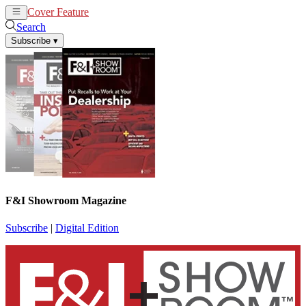
Cover Feature
News
Articles
Search
Subscribe
▾
F&I Showroom Magazine
Subscribe
|
Digital Edition