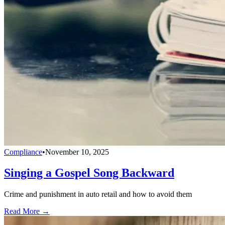
Compliance
•
November 10, 2025
Singing a Gospel Song Backward
Crime and punishment in auto retail and how to avoid them
Read More →