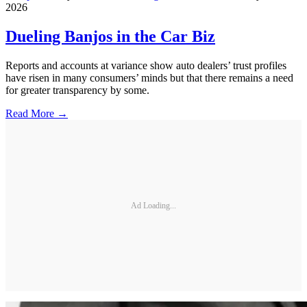
2026
Dueling Banjos in the Car Biz
Reports and accounts at variance show auto dealers’ trust profiles
have risen in many consumers’ minds but that there remains a need
for greater transparency by some.
Read More →
Ad Loading...