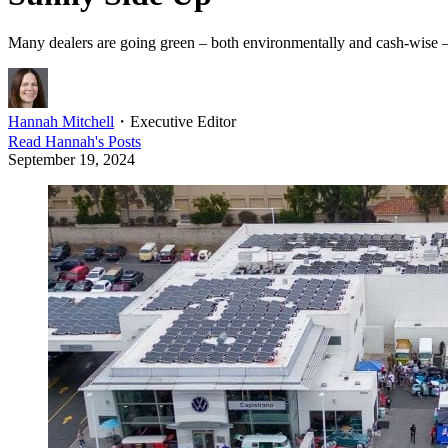
Many dealers are going green – both environmentally and cash-wise – b
Hannah Mitchell
・
Executive Editor
Read
Hannah
's Posts
September 19, 2024