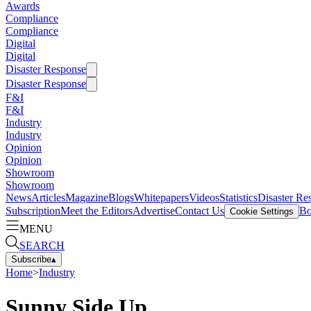
Awards
Compliance
Compliance
Digital
Digital
Disaster Response
Disaster Response
F&I
F&I
Industry
Industry
Opinion
Opinion
Showroom
Showroom
News
Articles
Magazine
Blogs
Whitepapers
Videos
Statistics
Disaster Re
Subscription
Meet the Editors
Advertise
Contact Us
Bo
Cookie Settings
MENU
SEARCH
Subscribe
▴
Home
>
Industry
Sunny Side Up