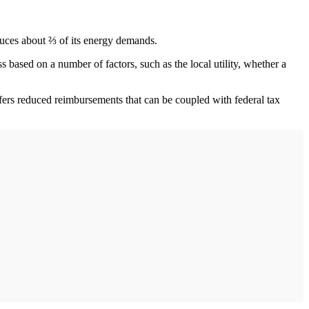
oduces about ⅔ of its energy demands.
ss based on a number of factors, such as the local utility, whether a
offers reduced reimbursements that can be coupled with federal tax