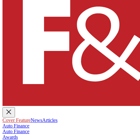
Cover Feature
News
Articles
Auto Finance
Auto Finance
Awards