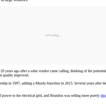
Ad Loading...
 20 years ago after a solar vendor came calling, thinking of the potenti
nt quality improved.
ship in 1997, adding a Mazda franchise in 2015. Several years after t
ed power to the electrical grid, and Brandon was selling more purely
ele