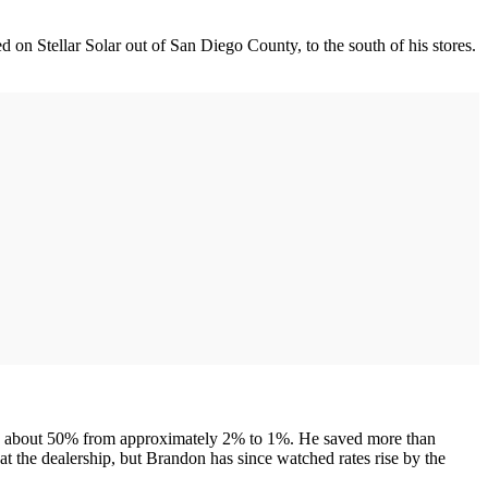
 on Stellar Solar out of San Diego County, to the south of his stores.
allen about 50% from approximately 2% to 1%. He saved more than
at the dealership, but Brandon has since watched rates rise by the