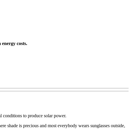
 energy costs.
l conditions to produce solar power.
where shade is precious and most everybody wears sunglasses outside,