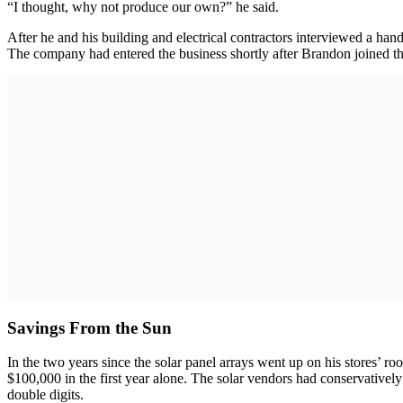
“I thought, why not produce our own?” he said.
After he and his building and electrical contractors interviewed a han
The company had entered the business shortly after Brandon joined th
Savings From the Sun
In the two years since the solar panel arrays went up on his stores’ 
$100,000 in the first year alone. The solar vendors had conservatively
double digits.