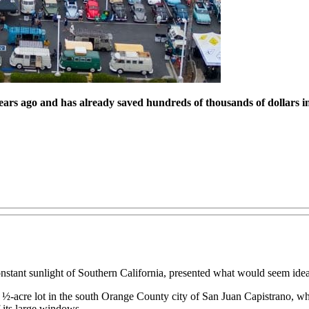
ars ago and has already saved hundreds of thousands of dollars in
stant sunlight of Southern California, presented what would seem idea
s 3 ½-acre lot in the south Orange County city of San Juan Capistrano, 
 its large windows.