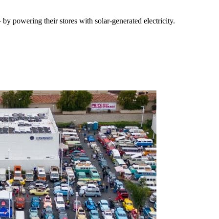
y powering their stores with solar-generated electricity.