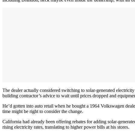
The dealer actually considered switching to solar-generated electricity
building contractor’s advice to wait until prices dropped and equipme
He’d gotten into auto retail when he bought a 1964 Volkswagen dealer
time might be right to consider the change.
California had already been offering rebates for adding solar-generat
rising electricity rates, translating to higher power bills at his stores.