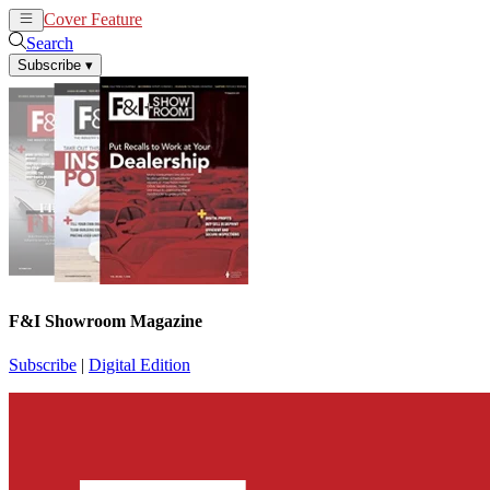
Cover Feature
News
Articles
Search
Subscribe
▾
F&I Showroom Magazine
Subscribe
|
Digital Edition