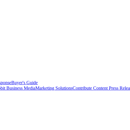
sponse
Buyer's Guide
bit Business Media
Marketing Solutions
Contribute Content
Press Relea