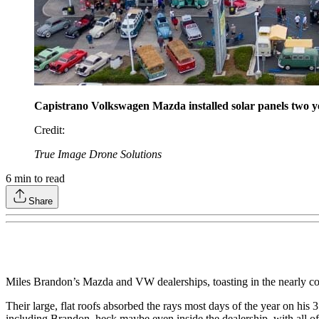
Capistrano Volkswagen Mazda installed solar panels two ye
Credit
:
True Image Drone Solutions
6
min to read
Share
Miles Brandon’s Mazda and VW dealerships, toasting in the nearly con
Their large, flat roofs absorbed the rays most days of the year on hi
including Brandon, heck maybe even inside the dealership, with all of