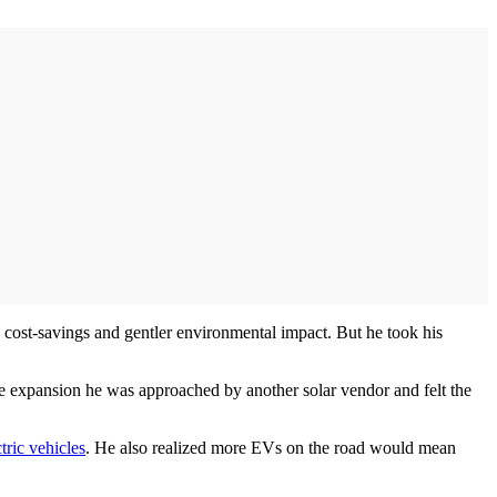
al cost-savings and gentler environmental impact. But he took his
he expansion he was approached by another solar vendor and felt the
ctric vehicles
. He also realized more EVs on the road would mean