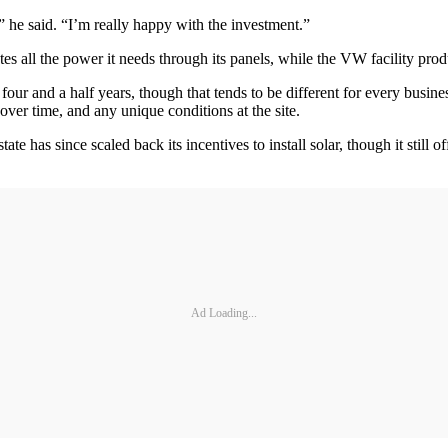
,” he said. “I’m really happy with the investment.”
tes all the power it needs through its panels, while the VW facility pr
 four and a half years, though that tends to be different for every busine
 over time, and any unique conditions at the site.
 has since scaled back its incentives to install solar, though it still 
Ad Loading...