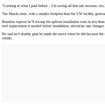
“Looking at what I paid before – I’m saving all that rate increase, too
The Mazda store, with a smaller footprint than his VW facility, genera
Brandon expects he’ll recoup his upfront installation costs in less than
roof replacement is needed before installation, electricity rate changes
He said he’s doubly glad he made the move when he did because the state
credits.