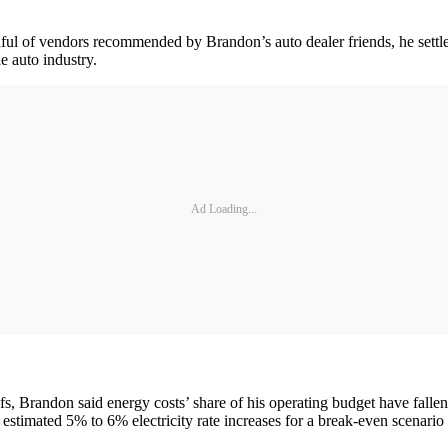
dful of vendors recommended by Brandon’s auto dealer friends, he settled
e auto industry.
Ad Loading...
roofs, Brandon said energy costs’ share of his operating budget have f
 estimated 5% to 6% electricity rate increases for a break-even scenario 