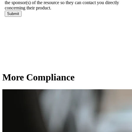
More Compliance