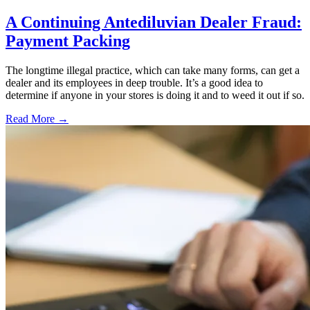
A Continuing Antediluvian Dealer Fraud:
Payment Packing
The longtime illegal practice, which can take many forms, can get a
dealer and its employees in deep trouble. It’s a good idea to
determine if anyone in your stores is doing it and to weed it out if so.
Read More →