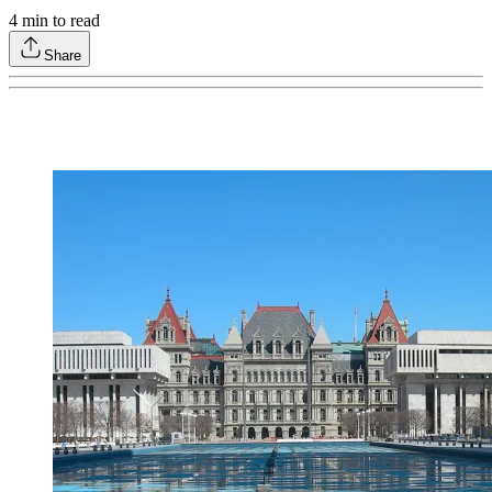
4
min to read
Share