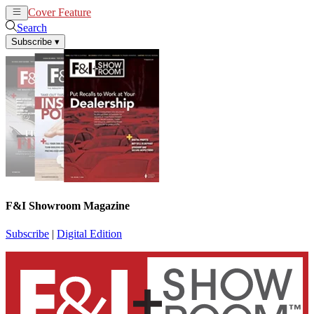
Cover Feature
News
Articles
Search
Subscribe
▾
F&I Showroom Magazine
Subscribe
|
Digital Edition