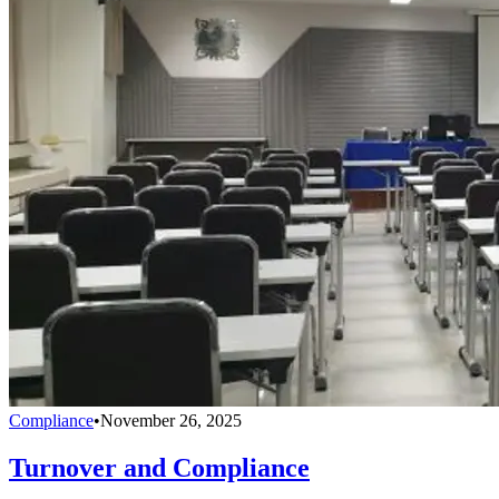
Compliance
•
November 26, 2025
Turnover and Compliance