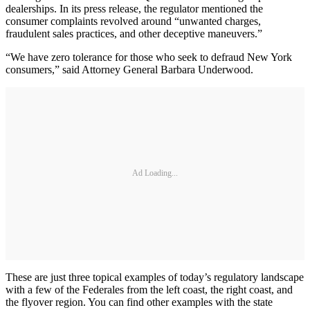
dealerships. In its press release, the regulator mentioned the
consumer complaints revolved around “unwanted charges,
fraudulent sales practices, and other deceptive maneuvers.”
“We have zero tolerance for those who seek to defraud New York
consumers,” said Attorney General Barbara Underwood.
Ad Loading...
These are just three topical examples of today’s regulatory landscape
with a few of the Federales from the left coast, the right coast, and
the flyover region. You can find other examples with the state