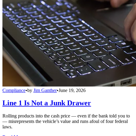
Compliance
•
by
Jim Ganther
•
June 19, 2026
Line 1 Is Not a Junk Drawer
Rolling products into the cash price — even if the bank told you to
— misrepresents the vehicle’s value and runs afoul of four federal
laws.