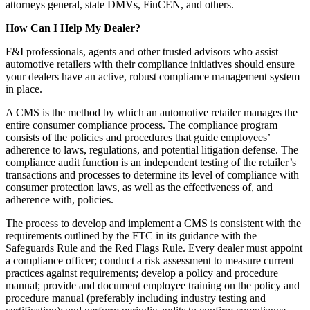
attorneys general, state DMVs, FinCEN, and others.
How Can I Help My Dealer?
F&I professionals, agents and other trusted advisors who assist
automotive retailers with their compliance initiatives should ensure
your dealers have an active, robust compliance management system
in place.
A CMS is the method by which an automotive retailer manages the
entire consumer compliance process. The compliance program
consists of the policies and procedures that guide employees’
adherence to laws, regulations, and potential litigation defense. The
compliance audit function is an independent testing of the retailer’s
transactions and processes to determine its level of compliance with
consumer protection laws, as well as the effectiveness of, and
adherence with, policies.
The process to develop and implement a CMS is consistent with the
requirements outlined by the FTC in its guidance with the
Safeguards Rule and the Red Flags Rule. Every dealer must appoint
a compliance officer; conduct a risk assessment to measure current
practices against requirements; develop a policy and procedure
manual; provide and document employee training on the policy and
procedure manual (preferably including industry testing and