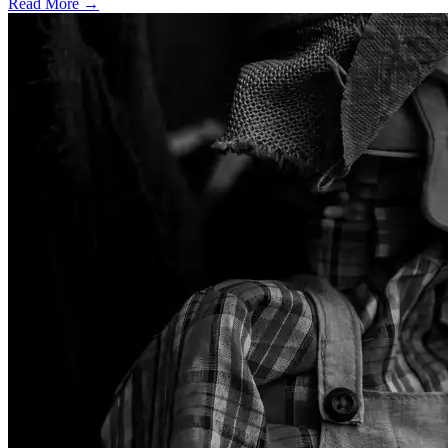
Read More →