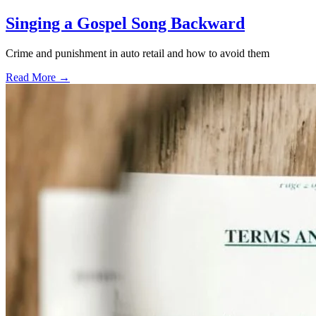
Singing a Gospel Song Backward
Crime and punishment in auto retail and how to avoid them
Read More →