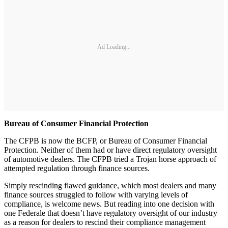
Ad Loading...
Bureau of Consumer Financial Protection
The CFPB is now the BCFP, or Bureau of Consumer Financial
Protection. Neither of them had or have direct regulatory oversight
of automotive dealers. The CFPB tried a Trojan horse approach of
attempted regulation through finance sources.
Simply rescinding flawed guidance, which most dealers and many
finance sources struggled to follow with varying levels of
compliance, is welcome news. But reading into one decision with
one Federale that doesn’t have regulatory oversight of our industry
as a reason for dealers to rescind their compliance management