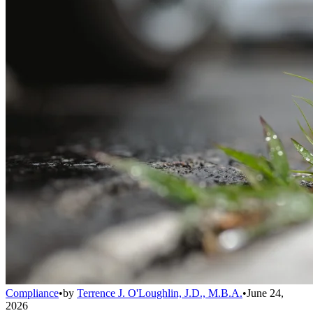
Compliance
•
by
Terrence J. O'Loughlin, J.D., M.B.A.
•
June 24,
2026