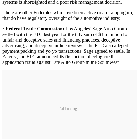
systems is shortsighted and a poor risk management decision.
There are other Federales who have been active or are ramping up,
that do have regulatory oversight of the automotive industry:
•
Federal Trade Commission:
Los Angeles’ Sage Auto Group
settled with the FTC last year for the tidy sum of $3.6 million for
unfair and deceptive sales and financing practices, deceptive
advertising, and deceptive online reviews. The FTC also alleged
payment packing and yo-yo transactions. Sage agreed to settle. In
August, the FTC announced its first action alleging credit
application fraud against Tate Auto Group in the Southwest.
Ad Loading...