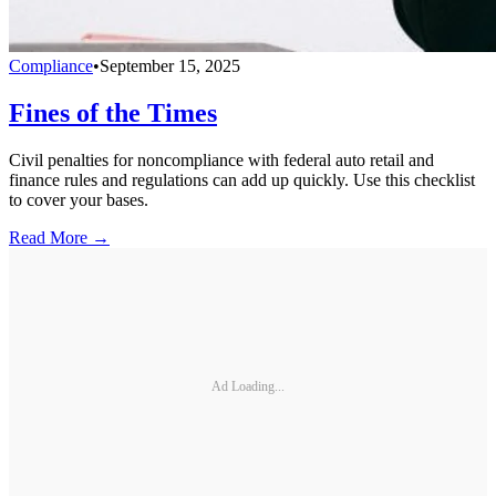
Compliance
•
September 15, 2025
Fines of the Times
Civil penalties for noncompliance with federal auto retail and
finance rules and regulations can add up quickly. Use this checklist
to cover your bases.
Read More →
Ad Loading...