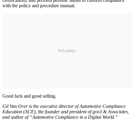
certification); and perform periodic audits to confirm compliance
with the policy and procedure manual.
Ad Loading...
Good luck and good selling.
Gil Van Over is the executive director of Automotive Compliance
Education (ACE), the founder and president of gvo3 & Associates,
and author of “Automotive Compliance in a Digital World.”