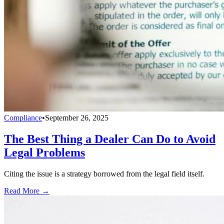
Compliance
•
September 26, 2025
The Best Thing a Dealer Can Do to Avoid
Legal Problems
Citing the issue is a strategy borrowed from the legal field itself.
Read More →