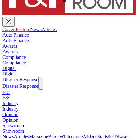
Cover Feature
News
Articles
Auto Finance
Auto Finance
Awards
Awards
Compliance
Compliance
Digital
Digital
Disaster Response
Disaster Response
F&I
F&I
Industry
Industry
Opinion
Opinion
Showroom
Showroom
News
Articles
Magazine
Blogs
Whitepapers
Videos
Statistics
Disaster