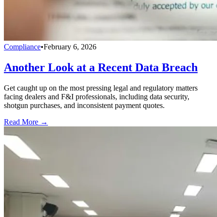
Compliance
•
February 6, 2026
Another Look at a Recent Data Breach
Get caught up on the most pressing legal and regulatory matters
facing dealers and F&I professionals, including data security,
shotgun purchases, and inconsistent payment quotes.
Read More →