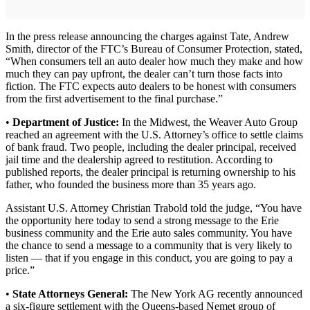
In the press release announcing the charges against Tate, Andrew
Smith, director of the FTC’s Bureau of Consumer Protection, stated,
“When consumers tell an auto dealer how much they make and how
much they can pay upfront, the dealer can’t turn those facts into
fiction. The FTC expects auto dealers to be honest with consumers
from the first advertisement to the final purchase.”
•
Department of Justice:
In the Midwest, the Weaver Auto Group
reached an agreement with the U.S. Attorney’s office to settle claims
of bank fraud. Two people, including the dealer principal, received
jail time and the dealership agreed to restitution. According to
published reports, the dealer principal is returning ownership to his
father, who founded the business more than 35 years ago.
Assistant U.S. Attorney Christian Trabold told the judge, “You have
the opportunity here today to send a strong message to the Erie
business community and the Erie auto sales community. You have
the chance to send a message to a community that is very likely to
listen — that if you engage in this conduct, you are going to pay a
price.”
•
State Attorneys General:
The New York AG recently announced
a six-figure settlement with the Queens-based Nemet group of