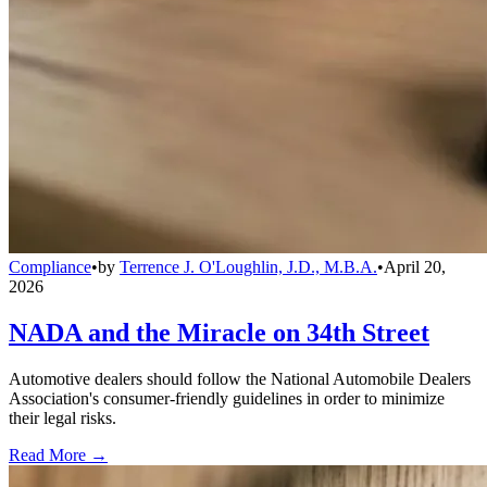
Compliance
•
by
Terrence J. O'Loughlin, J.D., M.B.A.
•
April 20,
2026
NADA and the Miracle on 34th Street
Automotive dealers should follow the National Automobile Dealers
Association's consumer-friendly guidelines in order to minimize
their legal risks.
Read More →