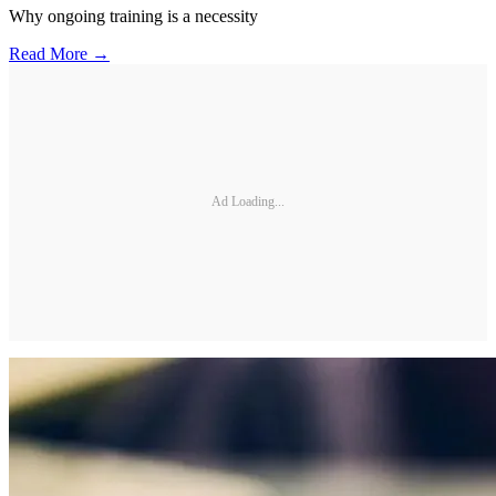
Why ongoing training is a necessity
Read More →
Ad Loading...