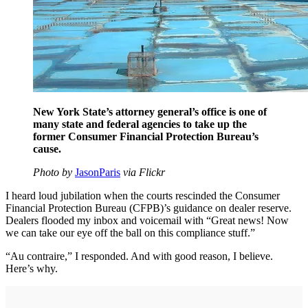
New York State’s attorney general’s office is one of
many state and federal agencies to take up the
former Consumer Financial Protection Bureau’s
cause.
Photo by
JasonParis
via Flickr
I heard loud jubilation when the courts rescinded the Consumer
Financial Protection Bureau (CFPB)’s guidance on dealer reserve.
Dealers flooded my inbox and voicemail with “Great news! Now
we can take our eye off the ball on this compliance stuff.”
“Au contraire,” I responded. And with good reason, I believe.
Here’s why.