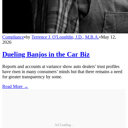
Compliance
•
by
Terrence J. O'Loughlin, J.D., M.B.A.
•
May 12,
2026
Dueling Banjos in the Car Biz
Reports and accounts at variance show auto dealers’ trust profiles
have risen in many consumers’ minds but that there remains a need
for greater transparency by some.
Read More →
Ad Loading...