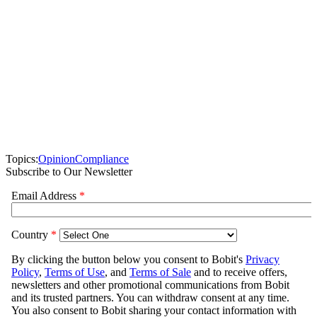
Topics:
Opinion
Compliance
Subscribe to Our Newsletter