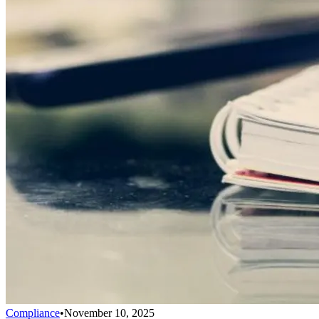
Compliance
•
November 10, 2025