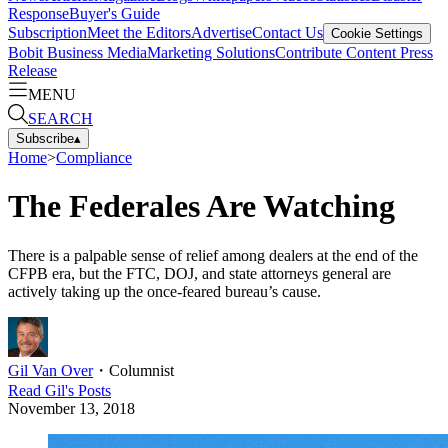
Response
Buyer's Guide
Subscription
Meet the Editors
Advertise
Contact Us
Cookie Settings
Bobit Business Media
Marketing Solutions
Contribute Content
Press
Release
MENU
SEARCH
Subscribe
▴
Home
>
Compliance
The Federales Are Watching
There is a palpable sense of relief among dealers at the end of the
CFPB era, but the FTC, DOJ, and state attorneys general are
actively taking up the once-feared bureau’s cause.
Gil Van Over
・
Columnist
Read
Gil
's Posts
November 13, 2018