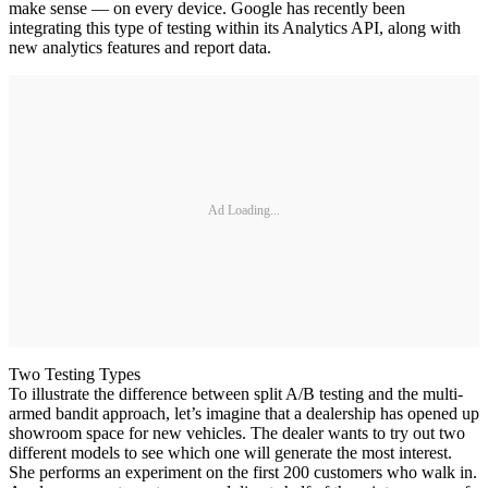
make sense — on every device. Google has recently been
integrating this type of testing within its Analytics API, along with
new analytics features and report data.
Ad Loading...
Two Testing Types
To illustrate the difference between split A/B testing and the multi-
armed bandit approach, let’s imagine that a dealership has opened up
showroom space for new vehicles. The dealer wants to try out two
different models to see which one will generate the most interest.
She performs an experiment on the first 200 customers who walk in.