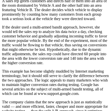
A sales rep greets customers and directs half of them into an area of
the room dominated by Vehicle A and the other half into an area
featuring Vehicle B. The dealer decides which vehicle to display
prominently by counting how many customers from each group
took a serious look at the vehicle they were directed toward.
If the dealer used a multi-armed bandit approach, however, she
would tell the sales rep to analyze his data twice a day, checking
customer behavior and gradually adjusting incoming traffic to favor
the more popular vehicle. By the end of the experiment, most of the
traffic would be flowing to that vehicle, thus saving on conversions
that might otherwise be lost. Hypothetically, due to the dynamic
traffic adjustments, the sales rep could have directed 60 people into
the area with the lower conversion rate and 140 into the area with
the higher conversion rate.
This example has become slightly muddled by Internet marketing
terminology, but it should still serve to clarify the difference between
the two approaches. The logic appeals to many marketers who wish
to maintain higher conversion rates during testing. Google has
several articles on the subject of multi-armed bandit testing, all of
which can be found at www.support.google.com.
The company claims that the new approach is just as statistically
valid — and more efficient, faster, cheaper and more appropriate for
website testing — than the split A/B approach, since it optimizes