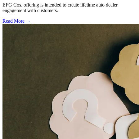
EFG Cos. offering is intended to create lifetime auto dealer
engagement with customers.
Read More →