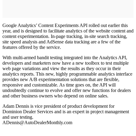
Google Analytics’ Content Experiments API rolled out earlier this
year, and is designed to facilitate analytics of the website content and
content experimentation. In-page tracking, in-site search tracking,
site speed analysis and AdSense data tracking are a few of the
features offered by the service.
With multi-armed bandit testing integrated into the Analytics API,
developers and marketers now have a new toolbox to test multiple
web page variations and view the results as they occur in their
analytics reports. This new, highly programmable analytics interface
provides new A/B experimentation solutions that are flexible,
responsive and customizable. As time goes on, the API will
undoubtedly continue to evolve and offer new functions for dealers
and other business owners who depend on online sales.
Adam Dennis is vice president of product development for
Dominion Dealer Services and is an expert in project management
and user testing.
ADennis@AutoDealerMonthly.com