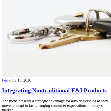
F&I
•
July 15, 2026
Integrating Nontraditional F&I Products
The niche presents a strategic advantage for auto dealerships as they
move to adapt to fast-changing consumer expectations in today’s
market.