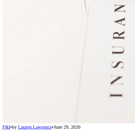
F&I
•
by
Lauren Lawrence
•
June 29, 2026