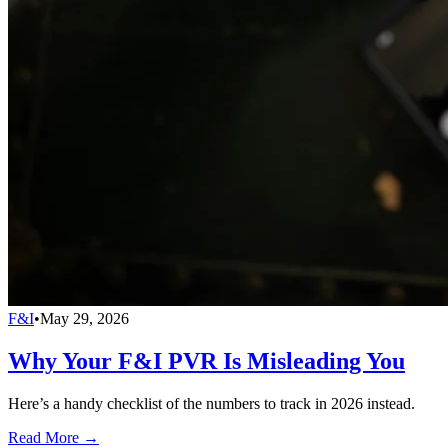
F&I
•
May 29, 2026
Why Your F&I PVR Is Misleading You
Here’s a handy checklist of the numbers to track in 2026 instead.
Read More →