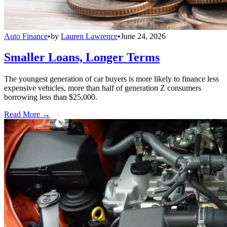
Auto Finance
•
by
Lauren Lawrence
•
June 24, 2026
Smaller Loans, Longer Terms
The youngest generation of car buyers is more likely to finance less
expensive vehicles, more than half of generation Z consumers
borrowing less than $25,000.
Read More →