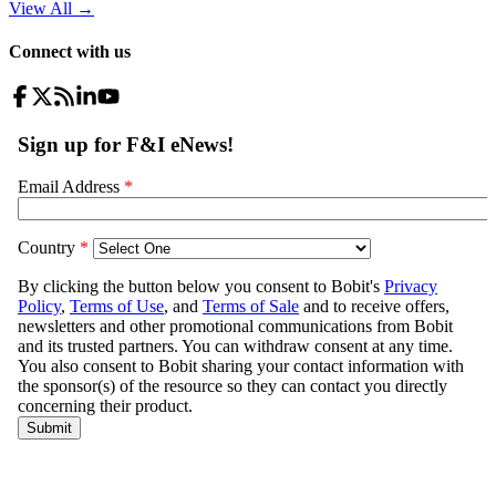
View All
→
Connect with us