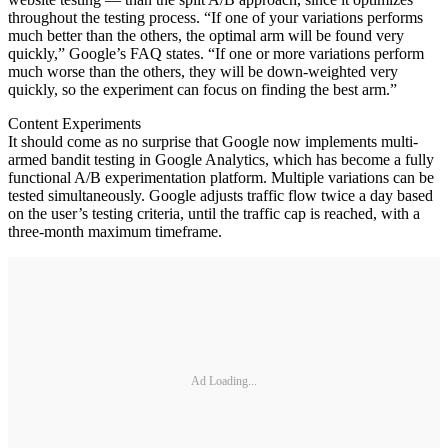
throughout the testing process. “If one of your variations performs
much better than the others, the optimal arm will be found very
quickly,” Google’s FAQ states. “If one or more variations perform
much worse than the others, they will be down-weighted very
quickly, so the experiment can focus on finding the best arm.”
Content Experiments
It should come as no surprise that Google now implements multi-
armed bandit testing in Google Analytics, which has become a fully
functional A/B experimentation platform. Multiple variations can be
tested simultaneously. Google adjusts traffic flow twice a day based
on the user’s testing criteria, until the traffic cap is reached, with a
three-month maximum timeframe.
Ad Loading...