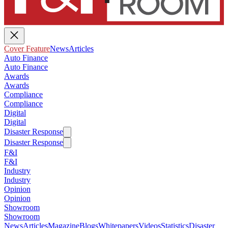
Cover Feature
News
Articles
Auto Finance
Auto Finance
Awards
Awards
Compliance
Compliance
Digital
Digital
Disaster Response
Disaster Response
F&I
F&I
Industry
Industry
Opinion
Opinion
Showroom
Showroom
News
Articles
Magazine
Blogs
Whitepapers
Videos
Statistics
Disaster