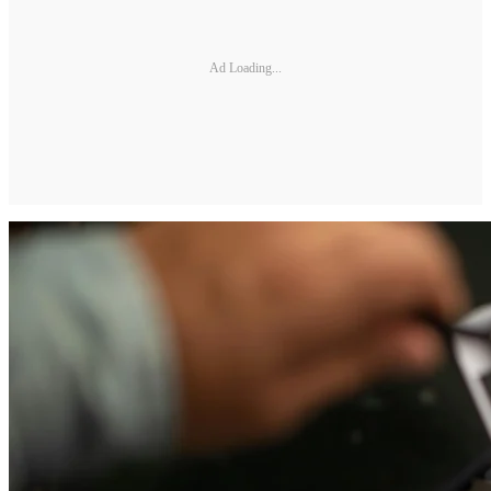
Ad Loading...