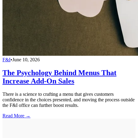
F&I
•
June 10, 2026
The Psychology Behind Menus That
Increase Add-On Sales
There is a science to crafting a menu that gives customers
confidence in the choices presented, and moving the process outside
the F&I office can further boost results.
Read More →