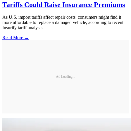
Tariffs Could Raise Insurance Premiums
As U.S. import tariffs affect repair costs, consumers might find it
more affordable to replace a damaged vehicle, according to recent
Insurify tariff analysis.
Read More →
Ad Loading...