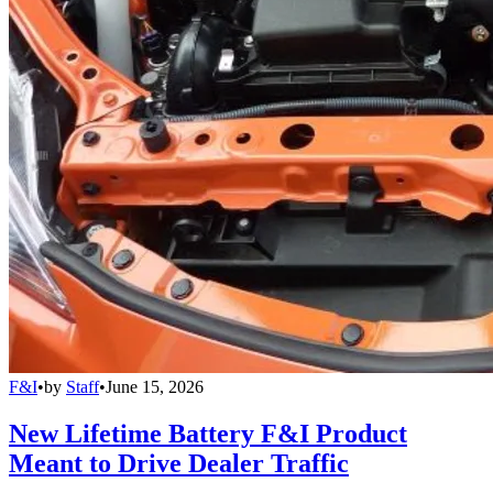
F&I
•
by
Staff
•
June 15, 2026
New Lifetime Battery F&I Product
Meant to Drive Dealer Traffic