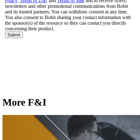
More F&I