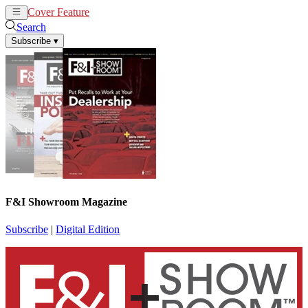
Cover Feature
News
Articles
Search
Subscribe
▾
F&I Showroom Magazine
Subscribe
|
Digital Edition