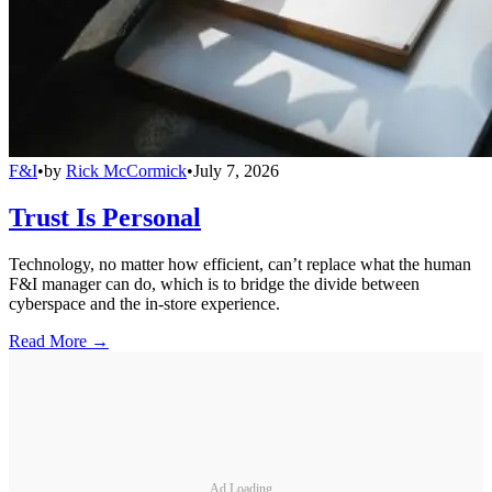
F&I
•
by
Rick McCormick
•
July 7, 2026
Trust Is Personal
Technology, no matter how efficient, can’t replace what the human
F&I manager can do, which is to bridge the divide between
cyberspace and the in-store experience.
Read More →
Ad Loading...