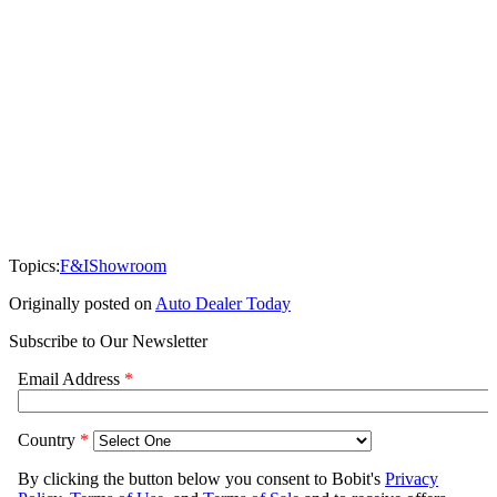
Topics:
F&I
Showroom
Originally posted on
Auto Dealer Today
Subscribe to Our Newsletter