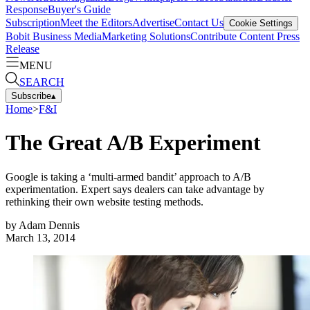
Response
Buyer's Guide
Subscription
Meet the Editors
Advertise
Contact Us
Cookie Settings
Bobit Business Media
Marketing Solutions
Contribute Content
Press
Release
MENU
SEARCH
Subscribe
▴
Home
>
F&I
The Great A/B Experiment
Google is taking a ‘multi-armed bandit’ approach to A/B
experimentation. Expert says dealers can take advantage by
rethinking their own website testing methods.
by
Adam Dennis
March 13, 2014