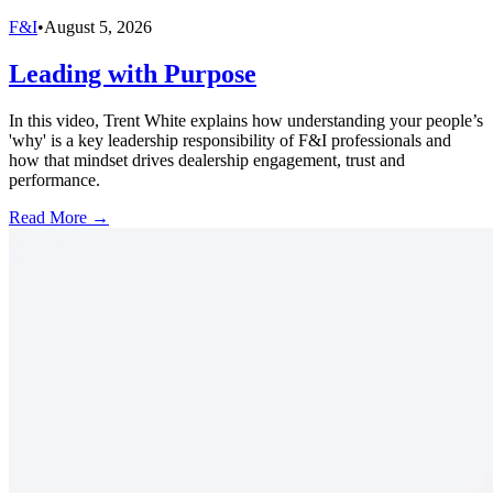
F&I
•
August 5, 2026
Leading with Purpose
In this video, Trent White explains how understanding your people’s
'why' is a key leadership responsibility of F&I professionals and
how that mindset drives dealership engagement, trust and
performance.
Read More →