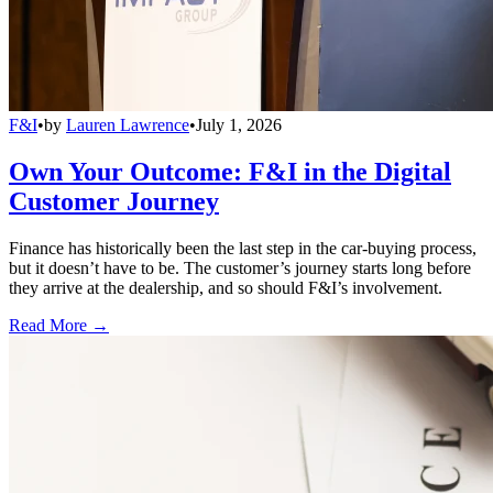
F&I
•
by
Lauren Lawrence
•
July 1, 2026
Own Your Outcome: F&I in the Digital
Customer Journey
Finance has historically been the last step in the car-buying process,
but it doesn’t have to be. The customer’s journey starts long before
they arrive at the dealership, and so should F&I’s involvement.
Read More →