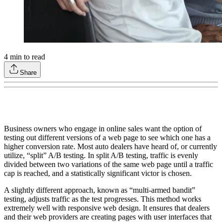
4
min to read
Share
Business owners who engage in online sales want the option of
testing out different versions of a web page to see which one has a
higher conversion rate. Most auto dealers have heard of, or currently
utilize, “split” A/B testing. In split A/B testing, traffic is evenly
divided between two variations of the same web page until a traffic
cap is reached, and a statistically significant victor is chosen.
A slightly different approach, known as “multi-armed bandit”
testing, adjusts traffic as the test progresses. This method works
extremely well with responsive web design. It ensures that dealers
and their web providers are creating pages with user interfaces that