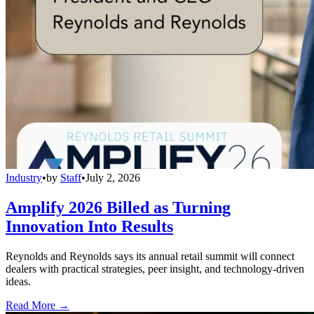
Industry
•
by
Staff
•
July 2, 2026
Amplify 2026 Billed as Turning
Innovation Into Results
Reynolds and Reynolds says its annual retail summit will connect
dealers with practical strategies, peer insight, and technology-driven
ideas.
Read More →