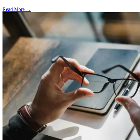
Read More →