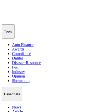
Topic
Auto Finance
Awards
Compliance
Digital
Disaster Response
F&I
Industry
Opinion
Showroom
Essentials
News
Articles