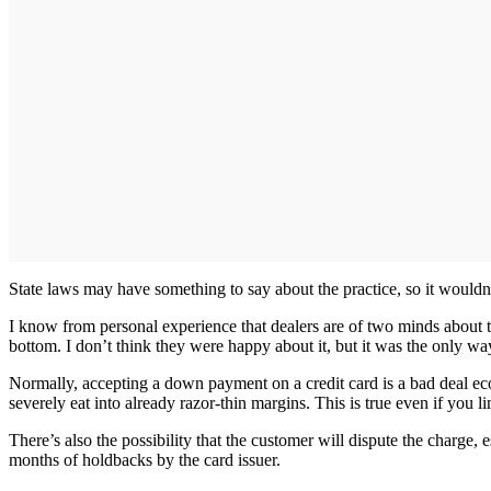
State laws may have something to say about the practice, so it wouldn’t
I know from personal experience that dealers are of two minds about t
bottom. I don’t think they were happy about it, but it was the only way
Normally, accepting a down payment on a credit card is a bad deal eco
severely eat into already razor-thin margins. This is true even if you
There’s also the possibility that the customer will dispute the charge
months of holdbacks by the card issuer.