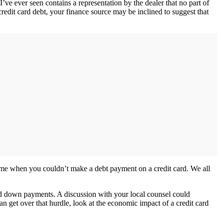
’ve ever seen contains a representation by the dealer that no part of
dit card debt, your finance source may be inclined to suggest that
time when you couldn’t make a debt payment on a credit card. We all
ard down payments. A discussion with your local counsel could
an get over that hurdle, look at the economic impact of a credit card