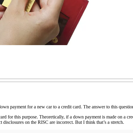
wn payment for a new car to a credit card. The answer to this questio
card for this purpose. Theoretically, if a down payment is made on a credi
t disclosures on the RISC are incorrect. But I think that’s a stretch.