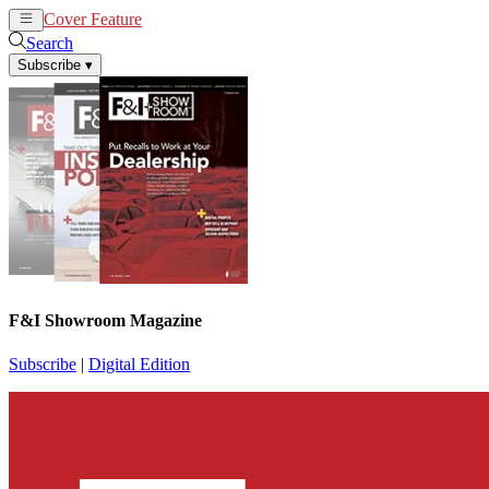
Cover Feature
News
Articles
Search
Subscribe
▾
F&I Showroom Magazine
Subscribe
|
Digital Edition