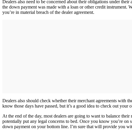
Dealers also need to be concerned about their obligations under their a
the down payment was made with a loan or other credit instrument. Wh
you’re in material breach of the dealer agreement.
Dealers also should check whether their merchant agreements with the
know those days have passed, but it’s a good idea to check out your 
At the end of the day, most dealers are going to want to balance thei
potentially put any legal concerns to bed. Once you know you’re on sol
down payment on your bottom line. I’m sure that will provide you wit