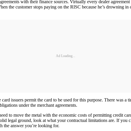
greements with their finance sources. Virtually every dealer agreement I
en the customer stops paying on the RISC because he’s drowning in cre
Ad Loading...
 card issuers permit the card to be used for this purpose. There was a 
obligations under the merchant agreements.
r need to move the metal with the economic costs of permitting credit c
id legal ground, look at what your contractual limitations are. If you c
h the answer you’re looking for.