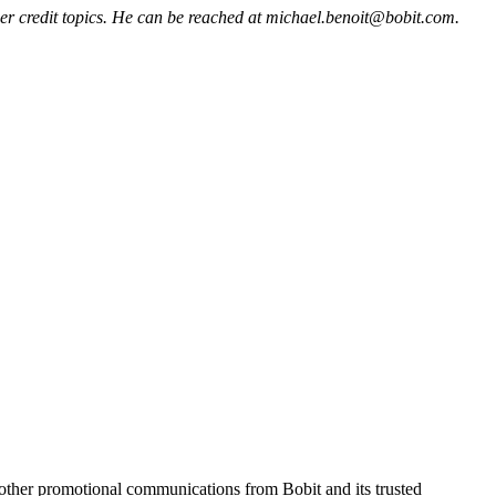
mer credit topics. He can be reached at michael.benoit@bobit.com.