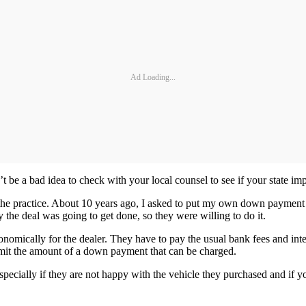
Ad Loading...
 be a bad idea to check with your local counsel to see if your state impo
he practice. About 10 years ago, I asked to put my own down payment on
 the deal was going to get done, so they were willing to do it.
nomically for the dealer. They have to pay the usual bank fees and inte
 limit the amount of a down payment that can be charged.
, especially if they are not happy with the vehicle they purchased and 