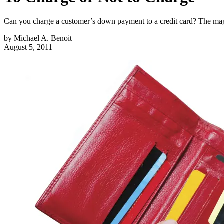
Can you charge a customer’s down payment to a credit card? The maga
by
Michael A. Benoit
August 5, 2011