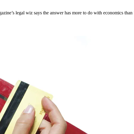
zine’s legal wiz says the answer has more to do with economics than t