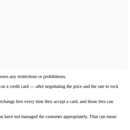
ses any restrictions or prohibitions.
 a credit card — after negotiating the price and the rate to rock
rchange fees every time they accept a card, and those fees can
if you have not managed the customer appropriately. That can mean