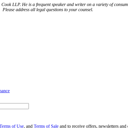
n Cook LLP. He is a frequent speaker and writer on a variety of consu
. Please address all legal questions to your counsel.
nance