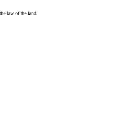
he law of the land.