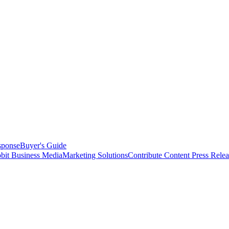
sponse
Buyer's Guide
bit Business Media
Marketing Solutions
Contribute Content
Press Relea