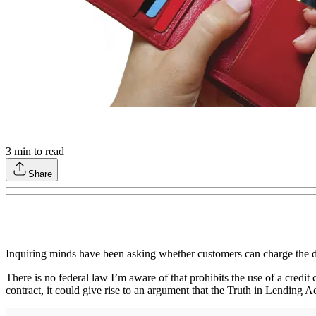
3
min to read
Share
Inquiring minds have been asking whether customers can charge the do
There is no federal law I’m aware of that prohibits the use of a credit 
contract, it could give rise to an argument that the Truth in Lending Ac