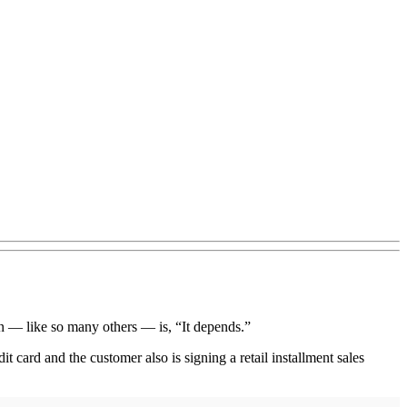
n — like so many others — is, “It depends.”
t card and the customer also is signing a retail installment sales