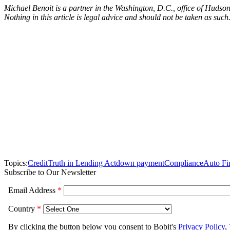
Michael Benoit is a partner in the Washington, D.C., office of Hudso
Nothing in this article is legal advice and should not be taken as such
Topics:
Credit
Truth in Lending Act
down payment
Compliance
Auto Fi
Subscribe to Our Newsletter