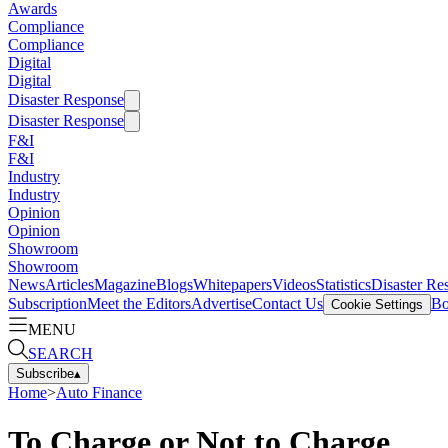
Awards
Compliance
Compliance
Digital
Digital
Disaster Response
Disaster Response
F&I
F&I
Industry
Industry
Opinion
Opinion
Showroom
Showroom
News
Articles
Magazine
Blogs
Whitepapers
Videos
Statistics
Disaster Re
Subscription
Meet the Editors
Advertise
Contact Us
Bo
Cookie Settings
MENU
SEARCH
Subscribe
▴
Home
>
Auto Finance
To Charge or Not to Charge