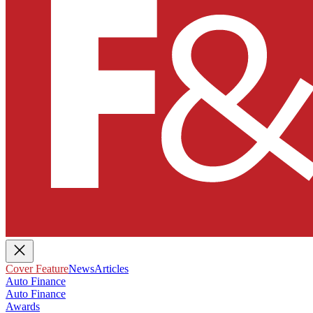
Cover Feature
News
Articles
Auto Finance
Auto Finance
Awards