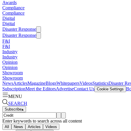
Awards
Compliance
Compliance
Digital
Digital
Disaster Response
Disaster Response
F&I
F&I
Industry
Industry
Opinion
Opinion
Showroom
Showroom
News
Articles
Magazine
Blogs
Whitepapers
Videos
Statistics
Disaster Re
Subscription
Meet the Editors
Advertise
Contact Us
Bo
Cookie Settings
MENU
SEARCH
Subscribe
▴
Enter keywords to search across all content
All
News
Articles
Videos