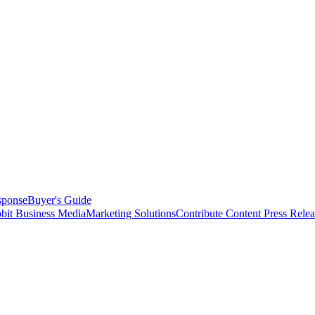
sponse
Buyer's Guide
bit Business Media
Marketing Solutions
Contribute Content
Press Relea