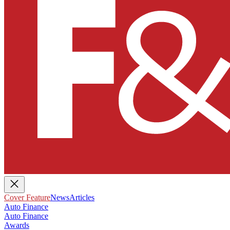
Cover Feature
News
Articles
Auto Finance
Auto Finance
Awards