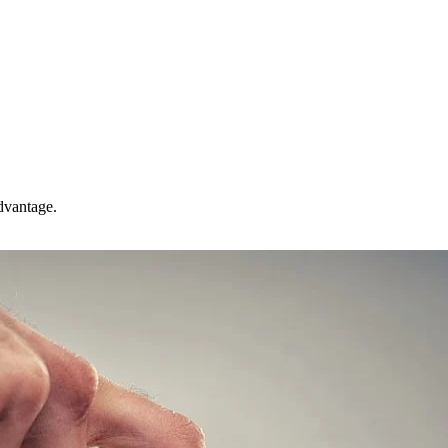
advantage.