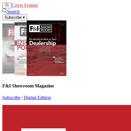
Cover Feature
News
Articles
Search
Subscribe
▾
F&I Showroom Magazine
Subscribe
|
Digital Edition