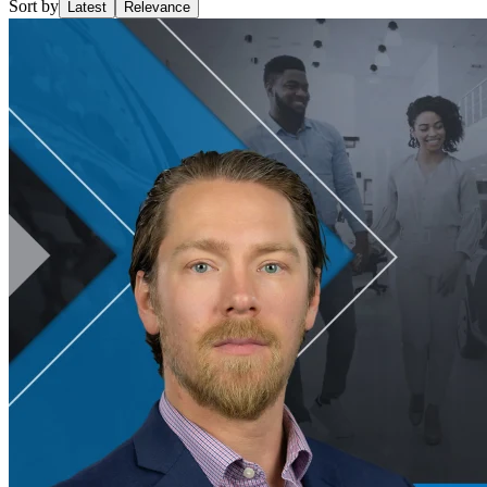
Sort by
Latest
Relevance