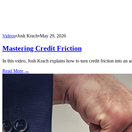
Videos
•
Josh Krach
•
May 29, 2026
Mastering Credit Friction
In this video, Josh Krach explains how to turn credit friction into an 
Read More →