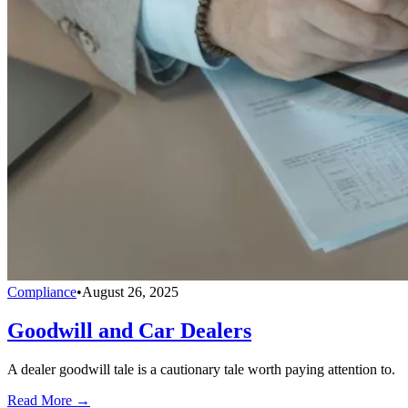
Compliance
•
August 26, 2025
Goodwill and Car Dealers
A dealer goodwill tale is a cautionary tale worth paying attention to.
Read More →