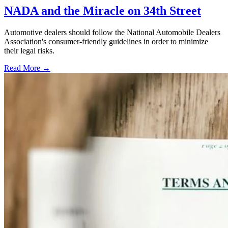
NADA and the Miracle on 34th Street
Automotive dealers should follow the National Automobile Dealers
Association's consumer-friendly guidelines in order to minimize
their legal risks.
Read More →