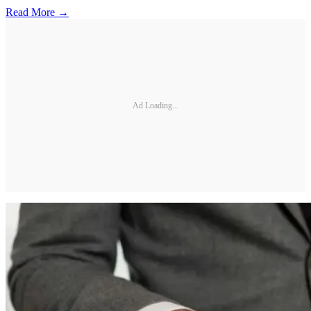
Read More →
Ad Loading...