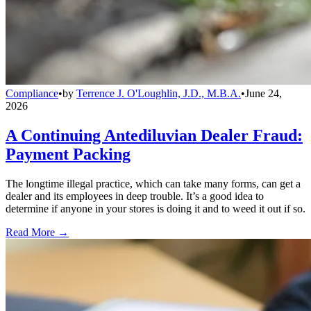
Compliance
•
by
Terrence J. O'Loughlin, J.D., M.B.A.
•
June 24,
2026
A Continuing Antediluvian Dealer Fraud:
Payment Packing
The longtime illegal practice, which can take many forms, can get a
dealer and its employees in deep trouble. It’s a good idea to
determine if anyone in your stores is doing it and to weed it out if so.
Read More →