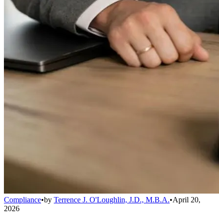
Compliance
•
by
Terrence J. O'Loughlin, J.D., M.B.A.
•
April 20,
2026