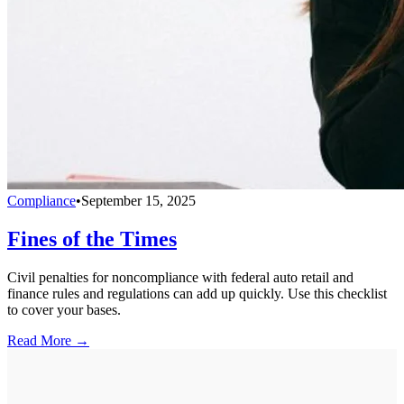
Compliance
•
September 15, 2025
Fines of the Times
Civil penalties for noncompliance with federal auto retail and
finance rules and regulations can add up quickly. Use this checklist
to cover your bases.
Read More →