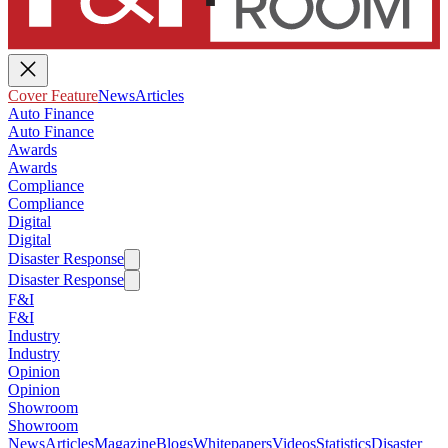
Cover Feature
News
Articles
Auto Finance
Auto Finance
Awards
Awards
Compliance
Compliance
Digital
Digital
Disaster Response
Disaster Response
F&I
F&I
Industry
Industry
Opinion
Opinion
Showroom
Showroom
News
Articles
Magazine
Blogs
Whitepapers
Videos
Statistics
Disaster