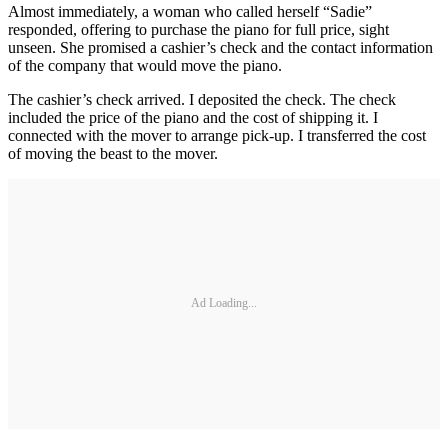
Almost immediately, a woman who called herself “Sadie”
responded, offering to purchase the piano for full price, sight
unseen. She promised a cashier’s check and the contact information
of the company that would move the piano.
The cashier’s check arrived. I deposited the check. The check
included the price of the piano and the cost of shipping it. I
connected with the mover to arrange pick-up. I transferred the cost
of moving the beast to the mover.
Ad Loading...