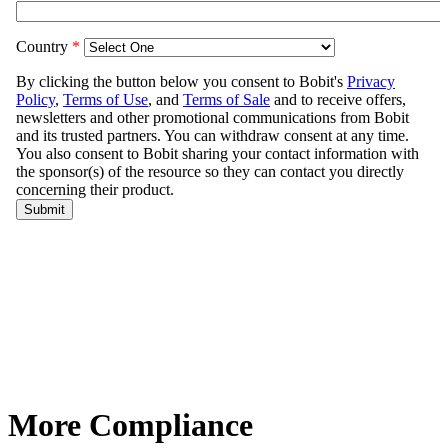
More Compliance