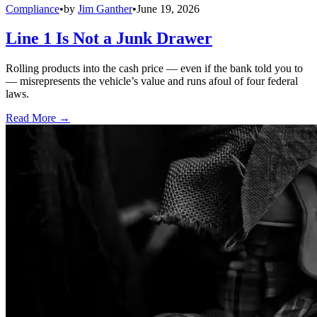
Compliance
•
by
Jim Ganther
•
June 19, 2026
Line 1 Is Not a Junk Drawer
Rolling products into the cash price — even if the bank told you to
— misrepresents the vehicle’s value and runs afoul of four federal
laws.
Read More →