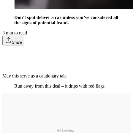
Don’t spot deliver a car unless you’ve considered all
the signs of potential fraud.
3
min to read
Share
May this serve as a cautionary tale.
Run away from this deal – it drips with red flags.
Ad Loading...