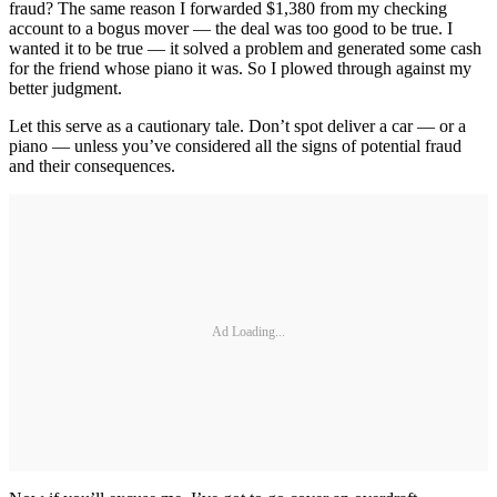
fraud? The same reason I forwarded $1,380 from my checking
account to a bogus mover — the deal was too good to be true. I
wanted it to be true — it solved a problem and generated some cash
for the friend whose piano it was. So I plowed through against my
better judgment.
Let this serve as a cautionary tale. Don’t spot deliver a car — or a
piano — unless you’ve considered all the signs of potential fraud
and their consequences.
Ad Loading...