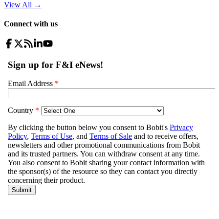
View All
→
Connect with us