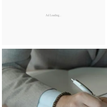
Ad Loading...