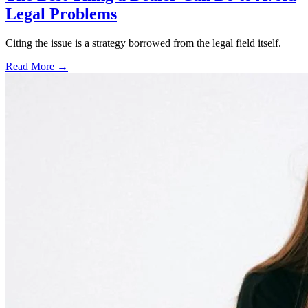
Legal Problems
Citing the issue is a strategy borrowed from the legal field itself.
Read More →