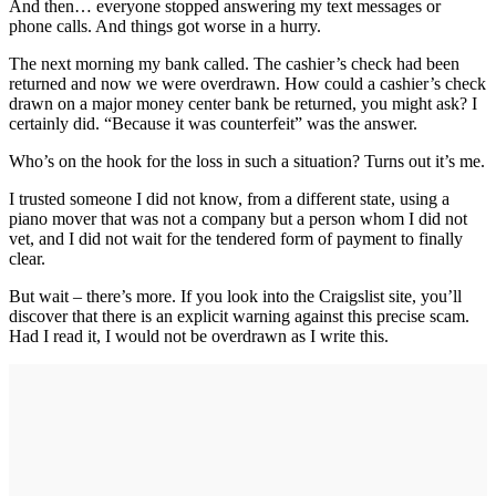
And then… everyone stopped answering my text messages or
phone calls. And things got worse in a hurry.
The next morning my bank called. The cashier’s check had been
returned and now we were overdrawn. How could a cashier’s check
drawn on a major money center bank be returned, you might ask? I
certainly did. “Because it was counterfeit” was the answer.
Who’s on the hook for the loss in such a situation? Turns out it’s me.
I trusted someone I did not know, from a different state, using a
piano mover that was not a company but a person whom I did not
vet, and I did not wait for the tendered form of payment to finally
clear.
But wait – there’s more. If you look into the Craigslist site, you’ll
discover that there is an explicit warning against this precise scam.
Had I read it, I would not be overdrawn as I write this.