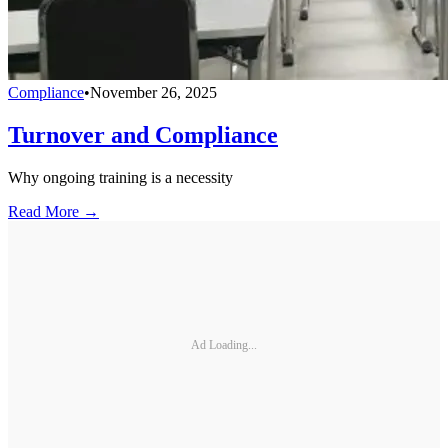
Compliance
•
November 26, 2025
Turnover and Compliance
Why ongoing training is a necessity
Read More →
Ad Loading...