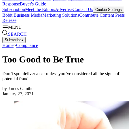
Response
Buyer's Guide
Subscription
Meet the Editors
Advertise
Contact Us
Cookie Settings
Bobit Business Media
Marketing Solutions
Contribute Content
Press
Release
MENU
SEARCH
Subscribe
▴
Home
>
Compliance
Too Good to Be True
Don’t spot deliver a car unless you’ve considered all the signs of
potential fraud.
by
James Ganther
January 27, 2021