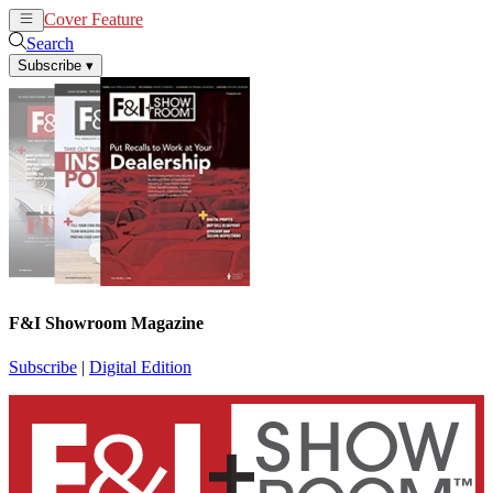
Cover Feature
News
Articles
Search
Subscribe
▾
F&I Showroom Magazine
Subscribe
|
Digital Edition