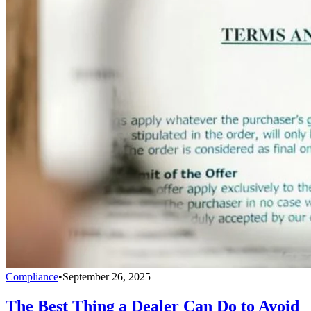
Compliance
•
September 26, 2025
The Best Thing a Dealer Can Do to Avoid