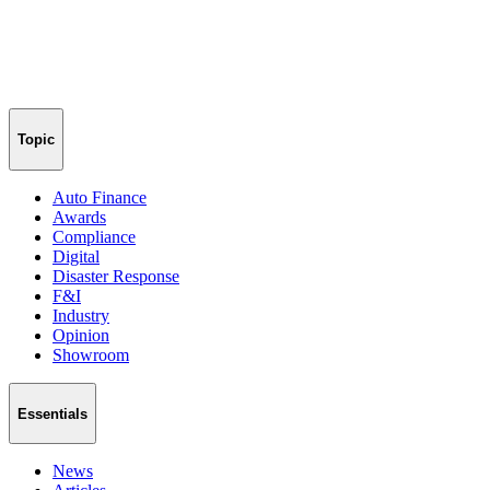
Topic
Auto Finance
Awards
Compliance
Digital
Disaster Response
F&I
Industry
Opinion
Showroom
Essentials
News