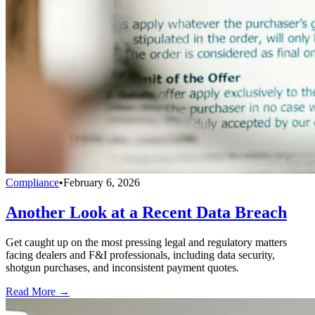
Compliance
•
February 6, 2026
Another Look at a Recent Data Breach
Get caught up on the most pressing legal and regulatory matters
facing dealers and F&I professionals, including data security,
shotgun purchases, and inconsistent payment quotes.
Read More →