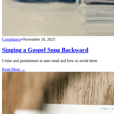
Compliance
•
November 10, 2025
Singing a Gospel Song Backward
Crime and punishment in auto retail and how to avoid them
Read More →