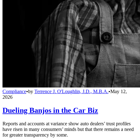
Compliance
•
by
Terrence J. O'Loughlin, J.D., M.B.A.
•
May 12,
2026
Dueling Banjos in the Car Biz
Reports and accounts at variance show auto dealers’ trust profiles
have risen in many consumers’ minds but that there remains a need
for greater transparency by some.