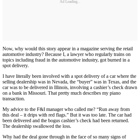
Ad Loading...
Now, why would this story appear in a magazine serving the retail
automotive industry? Because I, a lawyer who regularly trains on
topics including fraud in the automotive industry, got burned in a
spot delivery.
I have literally been involved with a spot delivery of a car where the
selling dealership was in Nevada, the “buyer” was in Texas, and the
car was to be delivered in Illinois, involving a cashier’s check drawn
on a bank in Missouri. That pretty much describes my piano
transaction.
My advice to the F&I manager who called me? “Run away from
this deal – it drips with red flags.” But it was too late. The car had
been delivered and the bogus cashier’s check had been returned.
The dealership swallowed the loss.
Why had the deal gone through in the face of so many signs of