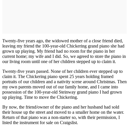
Twenty-five years ago, the widowed mother of a close friend died,
leaving my friend the 100-year-old Chickering grand piano she had
grown up playing. My friend had no room for the piano in her
current home; my wife and I did. So, we agreed to store the piano in
our living room until one of her children stepped up to claim it.
Twenty-five years passed. None of her children ever stepped up to
claim it. The Chickering piano spent 25 years holding framed
portraits of our children and a nativity scene around Christmas. Then
my own parents moved out of our family home, and I came into
possession of the 100-year-old Steinway grand piano I had grown
up playing. Time to move the Chickering.
By now, the friend/owner of the piano and her husband had sold
their house up the street and moved to a smaller home on the water.
Return of that piano was a non-starter so, with their permission, I
listed the instrument for sale on Craigslist.