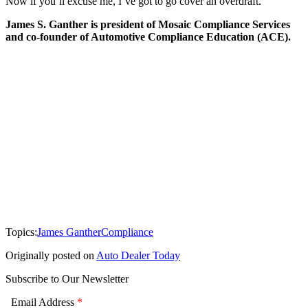
Now if you’ll excuse me, I’ve got to go cover an overdraft.
James S. Ganther is president of Mosaic Compliance Services
and co-founder of Automotive Compliance Education (ACE).
Topics:
James Ganther
Compliance
Originally posted on
Auto Dealer Today
Subscribe to Our Newsletter