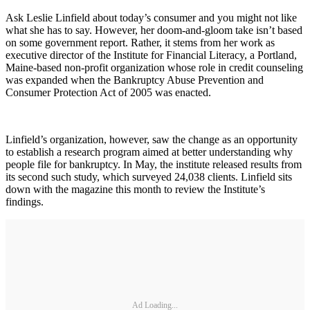
Ask Leslie Linfield about today’s consumer and you might not like
what she has to say. However, her doom-and-gloom take isn’t based
on some government report. Rather, it stems from her work as
executive director of the Institute for Financial Literacy, a Portland,
Maine-based non-profit organization whose role in credit counseling
was expanded when the Bankruptcy Abuse Prevention and
Consumer Protection Act of 2005 was enacted.
Linfield’s organization, however, saw the change as an opportunity
to establish a research program aimed at better understanding why
people file for bankruptcy. In May, the institute released results from
its second such study, which surveyed 24,038 clients. Linfield sits
down with the magazine this month to review the Institute’s
findings.
Ad Loading...