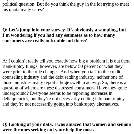
political question. But do you think the guy in the lot trying to meet
his quota really cares?
Q: Let’s jump into your survey. It’s obviously a sampling, but
I’m wondering if you had any estimates as to how many
consumers are really in trouble out there?
A: I couldn’t really tell you exactly how big a problem it is out there.
Bankruptcy filings, however, are below 50 percent of what they
were prior to the rule changes. And when you talk to the credit
counseling industry and the debt settling industry, neither one of
those industries really report a huge swell in activity. So, there is a
question of where are these distressed consumers. Have they gone
underground? Everyone seems to be reporting increases in
delinquencies, but they’re not necessarily cutting into bankruptcy
and they’re not necessarily going into bankruptcy alternatives.
Q: Looking at your data, I was amazed that women and seniors
were the ones seeking out your help the most.