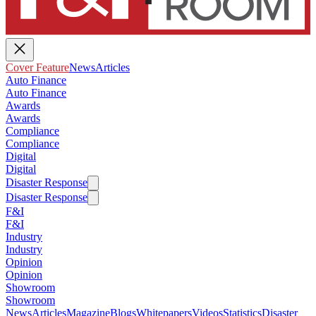
Cover Feature
News
Articles
Auto Finance
Auto Finance
Awards
Awards
Compliance
Compliance
Digital
Digital
Disaster Response
Disaster Response
F&I
F&I
Industry
Industry
Opinion
Opinion
Showroom
Showroom
News
Articles
Magazine
Blogs
Whitepapers
Videos
Statistics
Disaster