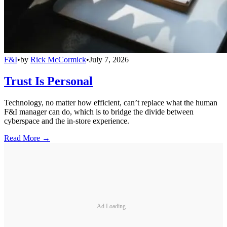
F&I
•
by
Rick McCormick
•
July 7, 2026
Trust Is Personal
Technology, no matter how efficient, can’t replace what the human
F&I manager can do, which is to bridge the divide between
cyberspace and the in-store experience.
Read More →
Ad Loading...