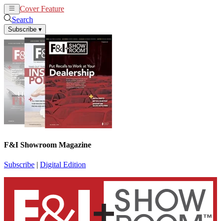
Cover Feature
News
Articles
Search
Subscribe
▾
F&I Showroom Magazine
Subscribe
|
Digital Edition