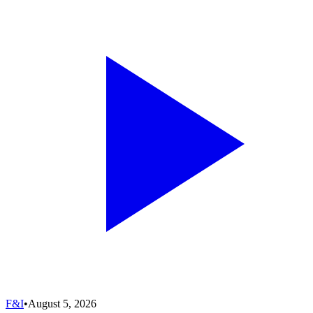
F&I
•
August 5, 2026