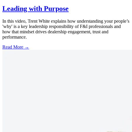
Leading with Purpose
In this video, Trent White explains how understanding your people’s
'why' is a key leadership responsibility of F&I professionals and
how that mindset drives dealership engagement, trust and
performance.
Read More →