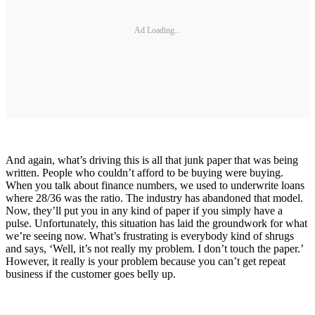
Ad Loading...
And again, what’s driving this is all that junk paper that was being
written. People who couldn’t afford to be buying were buying.
When you talk about finance numbers, we used to underwrite loans
where 28/36 was the ratio. The industry has abandoned that model.
Now, they’ll put you in any kind of paper if you simply have a
pulse. Unfortunately, this situation has laid the groundwork for what
we’re seeing now. What’s frustrating is everybody kind of shrugs
and says, ‘Well, it’s not really my problem. I don’t touch the paper.’
However, it really is your problem because you can’t get repeat
business if the customer goes belly up.