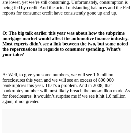
are lower, yet we’re still consuming. Unfortunately, consumption is
being fed by credit. And the actual outstanding balances and the Fed
reports for consumer credit have consistently gone up and up.
Q: The big talk earlier this year was about how the subprime
mortgage market would affect the automotive finance industry.
Most experts didn’t see a link between the two, but some noted
the repercussions in regards to consumer spending. What’s
your take?
A: Well, to give you some numbers, we will see 1.6 million
foreclosures this year, and we will see an excess of 800,000
bankruptcies this year. That’s a problem. And in 2008, that
bankruptcy number will most likely breach the one-million mark. As
for foreclosures, it wouldn’t surprise me if we see it hit 1.6 million
again, if not greater.