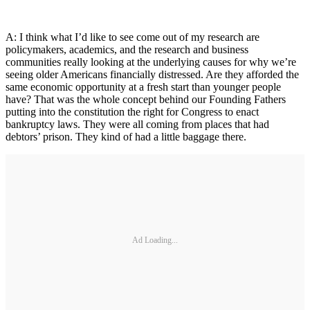
A: I think what I’d like to see come out of my research are
policymakers, academics, and the research and business
communities really looking at the underlying causes for why we’re
seeing older Americans financially distressed. Are they afforded the
same economic opportunity at a fresh start than younger people
have? That was the whole concept behind our Founding Fathers
putting into the constitution the right for Congress to enact
bankruptcy laws. They were all coming from places that had
debtors’ prison. They kind of had a little baggage there.
Ad Loading...