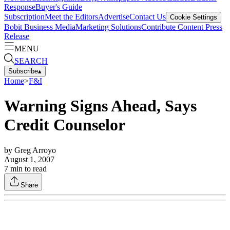
Response
Buyer's Guide
Subscription
Meet the Editors
Advertise
Contact Us
Cookie Settings
Bobit Business Media
Marketing Solutions
Contribute Content
Press
Release
MENU
SEARCH
Subscribe
▴
Home
>
F&I
Warning Signs Ahead, Says
Credit Counselor
by
Greg Arroyo
August 1, 2007
7
min to read
Share