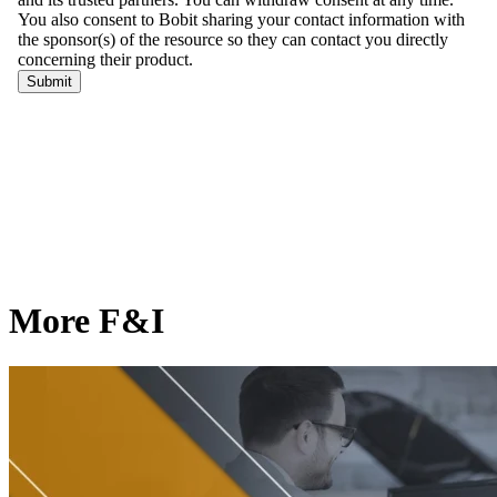
More F&I