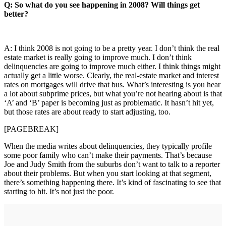
Q: So what do you see happening in 2008? Will things get
better?
A: I think 2008 is not going to be a pretty year. I don’t think the real
estate market is really going to improve much. I don’t think
delinquencies are going to improve much either. I think things might
actually get a little worse. Clearly, the real-estate market and interest
rates on mortgages will drive that bus. What’s interesting is you hear
a lot about subprime prices, but what you’re not hearing about is that
‘A’ and ‘B’ paper is becoming just as problematic. It hasn’t hit yet,
but those rates are about ready to start adjusting, too.
[PAGEBREAK]
When the media writes about delinquencies, they typically profile
some poor family who can’t make their payments. That’s because
Joe and Judy Smith from the suburbs don’t want to talk to a reporter
about their problems. But when you start looking at that segment,
there’s something happening there. It’s kind of fascinating to see that
starting to hit. It’s not just the poor.