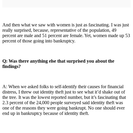
And then what we saw with women is just as fascinating. I was just
really surprised, because, representative of the population, 49
percent are male and 51 percent are female. Yet, women made up 53
percent of those going into bankruptcy.
Q: Was there anything else that surprised you about the
findings?
A: When we asked folks to self-identify their causes for financial
distress, I threw out identity theft just to see what it’d shake out of
the tree. It was the lowest reported number, but it’s fascinating that
2.3 percent of the 24,000 people surveyed said identity theft was
one of the reasons they were going bankrupt. No one should ever
end up in bankruptcy because of identity theft.