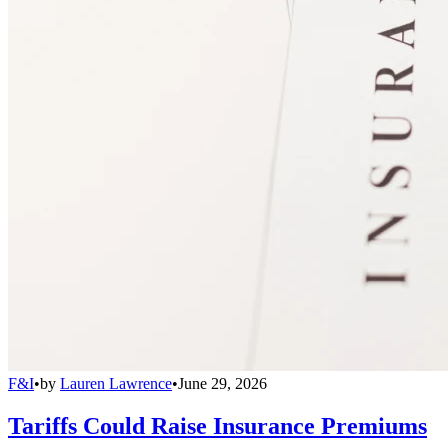
F&I
•
by
Lauren Lawrence
•
June 29, 2026
Tariffs Could Raise Insurance Premiums