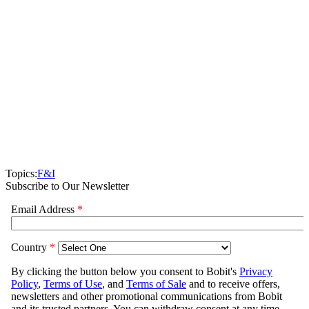
Topics:
F&I
Subscribe to Our Newsletter