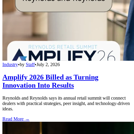
Industry
•
by
Staff
•
July 2, 2026
Amplify 2026 Billed as Turning
Innovation Into Results
Reynolds and Reynolds says its annual retail summit will connect
dealers with practical strategies, peer insight, and technology-driven
ideas.
Read More →