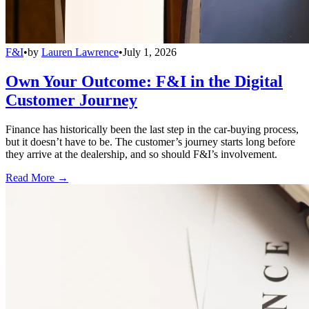
F&I
•
by
Lauren Lawrence
•
July 1, 2026
Own Your Outcome: F&I in the Digital
Customer Journey
Finance has historically been the last step in the car-buying process,
but it doesn’t have to be. The customer’s journey starts long before
they arrive at the dealership, and so should F&I’s involvement.
Read More →