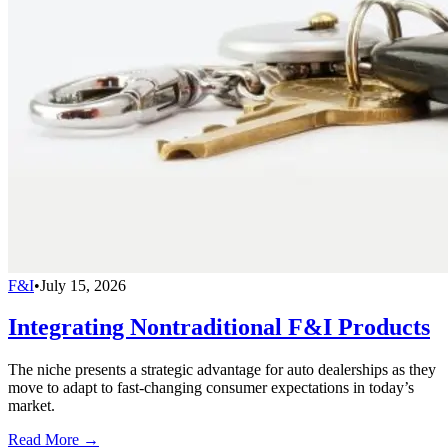
F&I
•
July 15, 2026
Integrating Nontraditional F&I Products
The niche presents a strategic advantage for auto dealerships as they
move to adapt to fast-changing consumer expectations in today’s
market.
Read More →