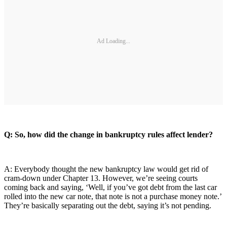
Ad Loading...
Q: So, how did the change in bankruptcy rules affect lender?
A: Everybody thought the new bankruptcy law would get rid of
cram-down under Chapter 13. However, we’re seeing courts
coming back and saying, ‘Well, if you’ve got debt from the last car
rolled into the new car note, that note is not a purchase money note.’
They’re basically separating out the debt, saying it’s not pending.