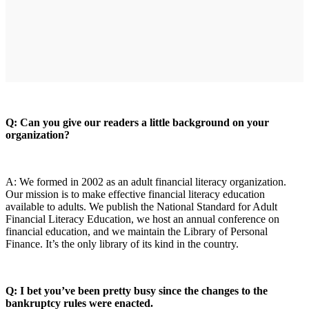
Q: Can you give our readers a little background on your
organization?
A: We formed in 2002 as an adult financial literacy organization.
Our mission is to make effective financial literacy education
available to adults. We publish the National Standard for Adult
Financial Literacy Education, we host an annual conference on
financial education, and we maintain the Library of Personal
Finance. It’s the only library of its kind in the country.
Q: I bet you’ve been pretty busy since the changes to the
bankruptcy rules were enacted.