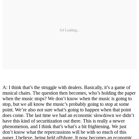
Ad Loading...
A: I think that’s the struggle with dealers. Basically, it’s a game of
musical chairs. The question then becomes, who’s holding the paper
when the music stops? We don’t know when the music is going to
stop, but we all know the music’s probably going to stop at some
point. We’re also not sure what’s going to happen when that point
does come. The last time we had an economic slowdown we didn’t
have this kind of securitization out there. This is really a newer
phenomenon, and I think that’s what’s a bit frightening. We just
don’t know what the repercussions will be with so much of this
paper, I believe, being held offshore. It now becomes an economic