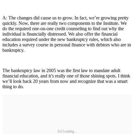
A: The changes did cause us to grow. In fact, we’re growing pretty
quickly. Now, there are really two components to the Institute. We
do the required one-on-one credit counseling to find out why the
individual is financially distressed. We also offer the financial
education required under the new bankruptcy rules, which also
includes a survey course in personal finance with debtors who are in
bankruptcy.
The bankruptcy law in 2005 was the first law to mandate adult
financial education, and it’s really one of those shining spots. I think
we’ll look back 20 years from now and recognize that was a smart
thing to do.
Ad Loading...