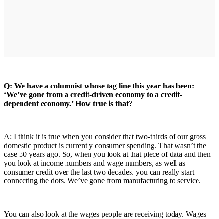
Q: We have a columnist whose tag line this year has been:
‘We’ve gone from a credit-driven economy to a credit-
dependent economy.’ How true is that?
A: I think it is true when you consider that two-thirds of our gross
domestic product is currently consumer spending. That wasn’t the
case 30 years ago. So, when you look at that piece of data and then
you look at income numbers and wage numbers, as well as
consumer credit over the last two decades, you can really start
connecting the dots. We’ve gone from manufacturing to service.
You can also look at the wages people are receiving today. Wages