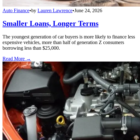
Auto Finance
•
by
Lauren Lawrence
•
June 24, 2026
Smaller Loans, Longer Terms
The youngest generation of car buyers is more likely to finance less
expensive vehicles, more than half of generation Z consumers
borrowing less than $25,000.
Read More →