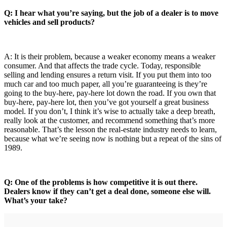
Q: I hear what you’re saying, but the job of a dealer is to move
vehicles and sell products?
A: It is their problem, because a weaker economy means a weaker
consumer. And that affects the trade cycle. Today, responsible
selling and lending ensures a return visit. If you put them into too
much car and too much paper, all you’re guaranteeing is they’re
going to the buy-here, pay-here lot down the road. If you own that
buy-here, pay-here lot, then you’ve got yourself a great business
model. If you don’t, I think it’s wise to actually take a deep breath,
really look at the customer, and recommend something that’s more
reasonable. That’s the lesson the real-estate industry needs to learn,
because what we’re seeing now is nothing but a repeat of the sins of
1989.
Q: One of the problems is how competitive it is out there.
Dealers know if they can’t get a deal done, someone else will.
What’s your take?