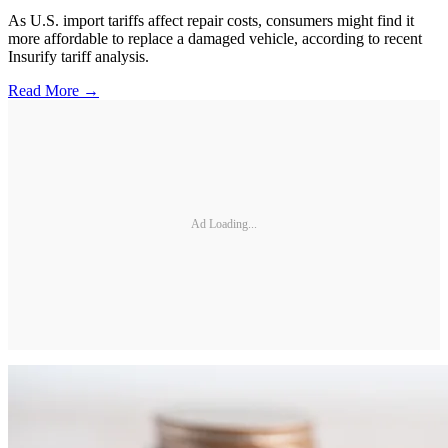
As U.S. import tariffs affect repair costs, consumers might find it
more affordable to replace a damaged vehicle, according to recent
Insurify tariff analysis.
Read More →
Ad Loading...