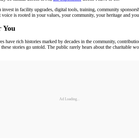
invest in facility upgrades, digital tools, training, community sponsor
t voice is rooted in your values, your community, your heritage and you
r You
res have rich histories marked by decades in the community, contributio
hese stories go untold. The public rarely hears about the charitable wor
Ad Loading...