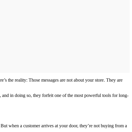
re’s the reality: Those messages are not about your store. They are
 and in doing so, they forfeit one of the most powerful tools for long-
. But when a customer arrives at your door, they’re not buying from a