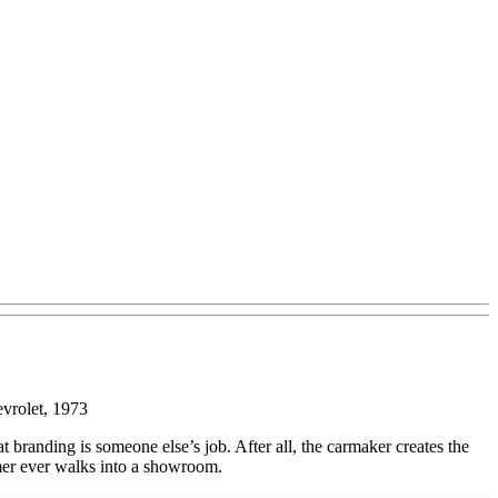
vrolet, 1973
 branding is someone else’s job. After all, the carmaker creates the
tomer ever walks into a showroom.