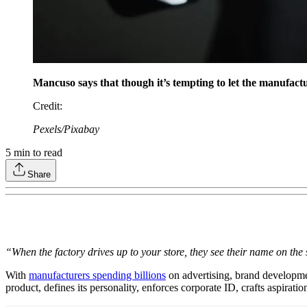
Mancuso says that though it’s tempting to let the manufactu
Credit
:
Pexels/Pixabay
5
min to read
Share
“When the factory drives up to your store, they see their name on the
With
manufacturers spending billions
on advertising, brand developmen
product, defines its personality, enforces corporate ID, crafts aspira