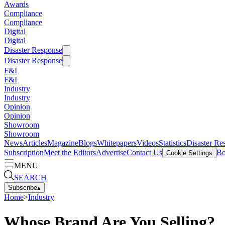
Awards
Compliance
Compliance
Digital
Digital
Disaster Response
Disaster Response
F&I
F&I
Industry
Industry
Opinion
Opinion
Showroom
Showroom
News
Articles
Magazine
Blogs
Whitepapers
Videos
Statistics
Disaster Re
Subscription
Meet the Editors
Advertise
Contact Us
Bo
Cookie Settings
MENU
SEARCH
Subscribe
▴
Home
>
Industry
Whose Brand Are You Selling?