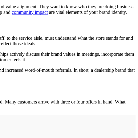
 and value alignment. They want to know who they are doing business
hip and
community impact
are vital elements of your brand identity.
aff, to the service aisle, must understand what the store stands for and
flect those ideals.
hips actively discuss their brand values in meetings, incorporate them
omer feels it.
nd increased word-of-mouth referrals. In short, a dealership brand that
eld. Many customers arrive with three or four offers in hand. What