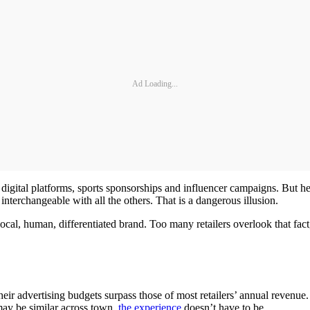
Ad Loading...
digital platforms, sports sponsorships and influencer campaigns. But he
 interchangeable with all the others. That is a dangerous illusion.
cal, human, differentiated brand. Too many retailers overlook that fact,
heir advertising budgets surpass those of most retailers’ annual revenue
may be similar across town,
the experience
doesn’t have to be.