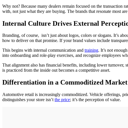
Why not? Because many dealers remain focused on the transaction rat
with, not just what they are buying. The brands that resonate most are
Internal Culture Drives External Percepti
Branding, of course, isn’t just about logos, colors or slogans. It’s abo
how to deliver on that promise. If your brand values include transpare
This begins with internal communication and
training
. It’s not enoug
into onboarding and role-play exercises, and recognize employees who
That alignment also has financial benefits, including lower turnover, 
is practiced from the inside out becomes a competitive asset.
Differentiation in a Commoditized Market
Automotive retail is increasingly commoditized. Vehicle offerings, pric
distinguishes your store isn’t
the price
; it’s the perception of value.