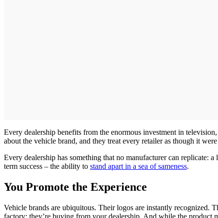
Every dealership benefits from the enormous investment in television, 
about the vehicle brand, and they treat every retailer as though it were
Every dealership has something that no manufacturer can replicate: a lo
term success – the ability to
stand apart in a sea of sameness
.
You Promote the Experience
Vehicle brands are ubiquitous. Their logos are instantly recognized. T
factory; they’re buying from your dealership. And while the product 