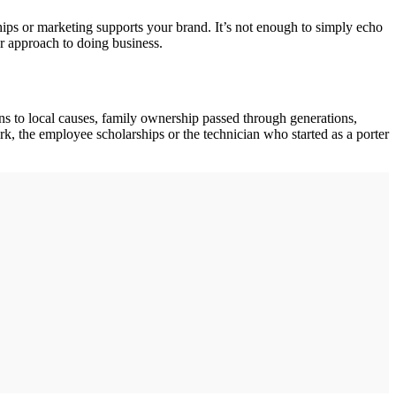
ships or marketing supports your brand. It’s not enough to simply echo
r approach to doing business.
ns to local causes, family ownership passed through generations,
k, the employee scholarships or the technician who started as a porter