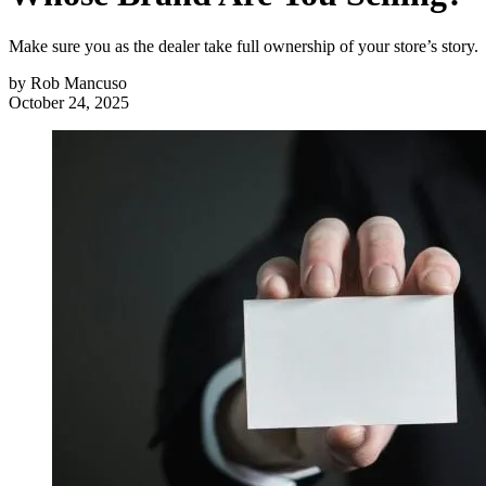
Make sure you as the dealer take full ownership of your store’s story.
by
Rob Mancuso
October 24, 2025