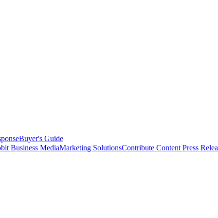
sponse
Buyer's Guide
bit Business Media
Marketing Solutions
Contribute Content
Press Relea