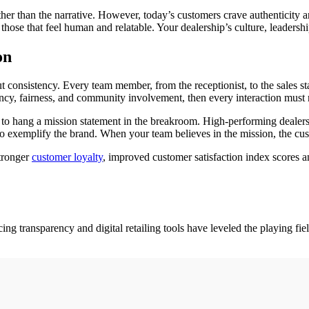
her than the narrative. However, today’s customers crave authenticity
 those that feel human and relatable. Your dealership’s culture, leaders
on
ut consistency. Every team member, from the receptionist, to the sales st
ncy, fairness, and community involvement, then every interaction must re
h to hang a mission statement in the breakroom. High-performing dealers
 exemplify the brand. When your team believes in the mission, the cust
stronger
customer loyalty
, improved customer satisfaction index scores a
ing transparency and digital retailing tools have leveled the playing fi