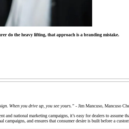
rer do the heavy lifting, that approach is a branding mistake.
 sign. When you drive up, you see yours.”
- Jim Mancuso, Mancuso Che
t and national marketing campaigns, it’s easy for dealers to assume that
tional campaigns, and ensures that consumer desire is built before a cus