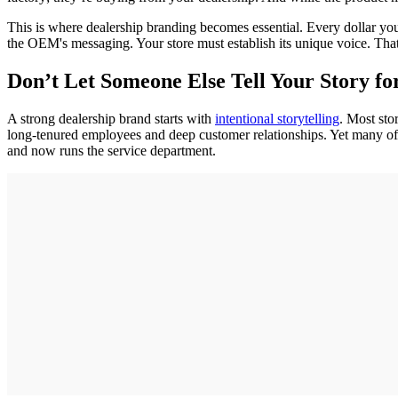
This is where dealership branding becomes essential. Every dollar you 
the OEM's messaging. Your store must establish its unique voice. Tha
Don’t Let Someone Else Tell Your Story fo
A strong dealership brand starts with
intentional storytelling
. Most sto
long-tenured employees and deep customer relationships. Yet many of t
and now runs the service department.