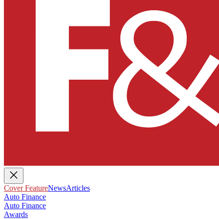
Cover Feature
News
Articles
Auto Finance
Auto Finance
Awards