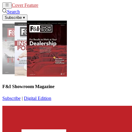
Cover Feature
News
Articles
Search
Subscribe
▾
F&I Showroom Magazine
Subscribe
|
Digital Edition