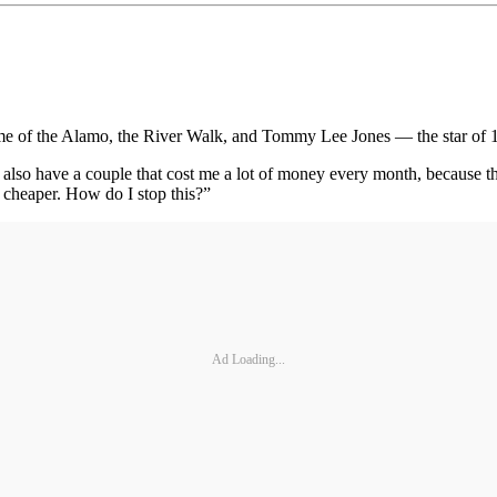
ome of the Alamo, the River Walk, and Tommy Lee Jones — the star of
lso have a couple that cost me a lot of money every month, because their
 cheaper. How do I stop this?”
Ad Loading...