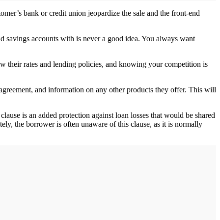
tomer’s bank or credit union jeopardize the sale and the front-end
and savings accounts with is never a good idea. You always want
now their rates and lending policies, and knowing your competition is
agreement, and information on any other products they offer. This will
 clause is an added protection against loan losses that would be shared
ely, the borrower is often unaware of this clause, as it is normally