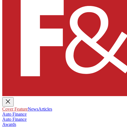
Cover Feature
News
Articles
Auto Finance
Auto Finance
Awards