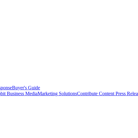
sponse
Buyer's Guide
bit Business Media
Marketing Solutions
Contribute Content
Press Relea