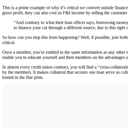
This is a prime example of why it’s critical we convert outside financ
gross profit, they can also cost us F&I income by selling the customer 
"And contrary to what their loan officer says, borrowing money
to finance your car through a different source, due to this right o
So how can you stop this from happening? Well, if possible, join both 
critical.
Once a member, you’re entitled to the same information as any other m
enable you to educate yourself and their members on the advantages of
In almost every credit union contract, you will find a “cross-collatera
by the members. It makes collateral that secures one loan serve as colla
buried in the fine print.