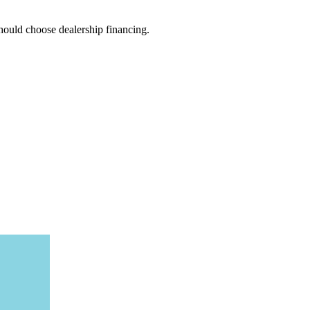
hould choose dealership financing.