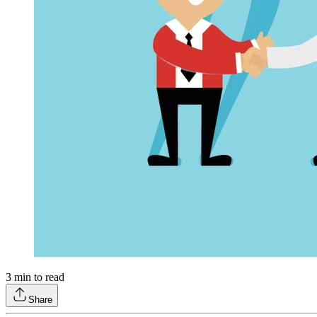
3
min to read
Share