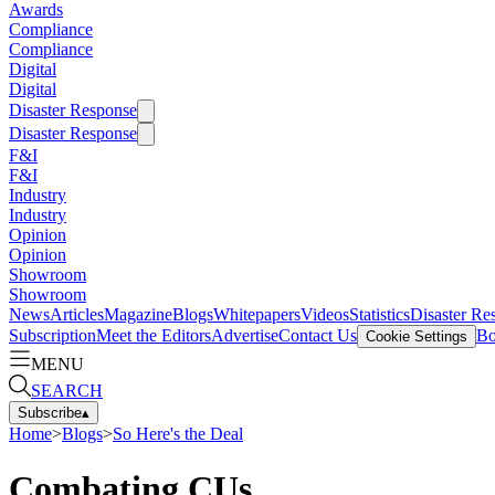
Awards
Compliance
Compliance
Digital
Digital
Disaster Response
Disaster Response
F&I
F&I
Industry
Industry
Opinion
Opinion
Showroom
Showroom
News
Articles
Magazine
Blogs
Whitepapers
Videos
Statistics
Disaster Re
Subscription
Meet the Editors
Advertise
Contact Us
Bo
Cookie Settings
MENU
SEARCH
Subscribe
▴
Home
>
Blogs
>
So Here's the Deal
Combating CUs