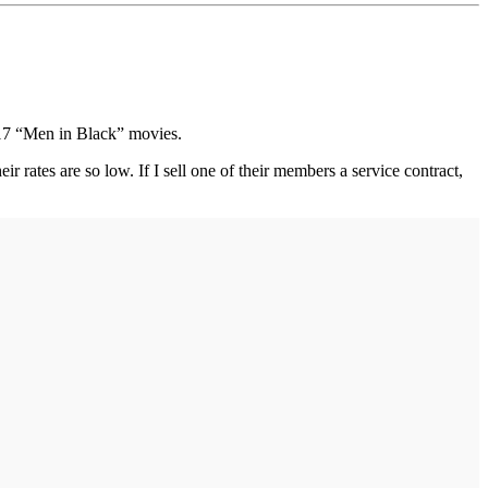
 17 “Men in Black” movies.
 rates are so low. If I sell one of their members a service contract,