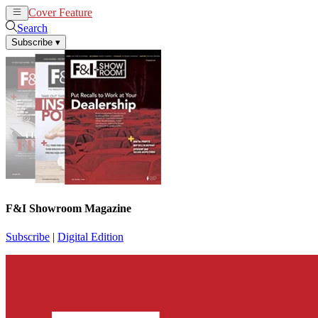
Cover Feature
News
Articles
Search
Subscribe
▾
F&I Showroom Magazine
Subscribe
|
Digital Edition