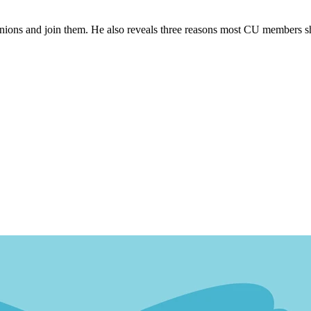
t unions and join them. He also reveals three reasons most CU members s