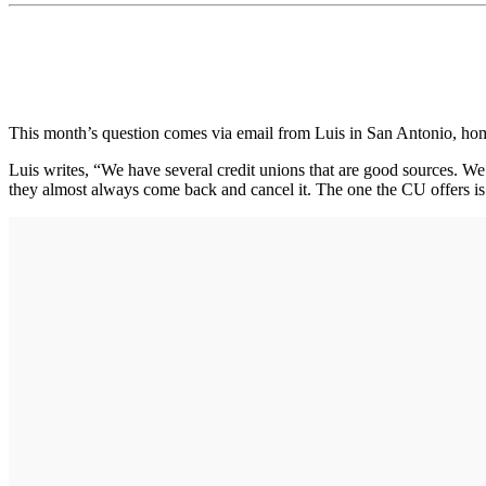
This month’s question comes via email from Luis in San Antonio, h
Luis writes, “We have several credit unions that are good sources. We a
they almost always come back and cancel it. The one the CU offers is