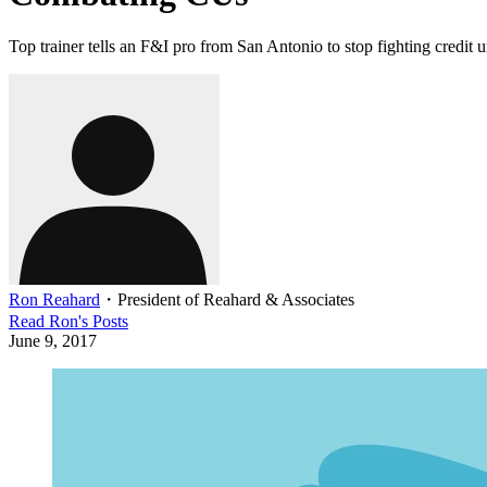
Top trainer tells an F&I pro from San Antonio to stop fighting credi
Ron Reahard
・
President of Reahard & Associates
Read
Ron
's Posts
June 9, 2017