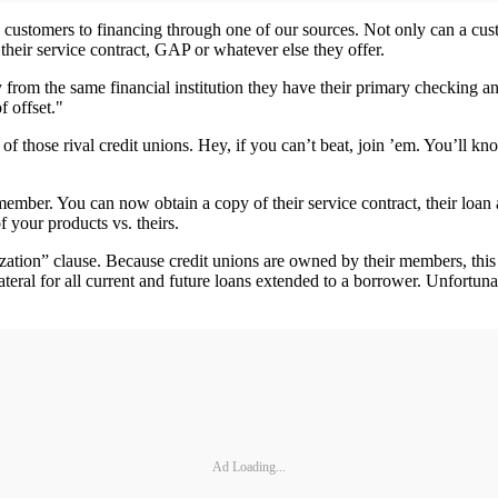
e customers to financing through one of our sources. Not only can a cus
their service contract, GAP or whatever else they offer.
 from the same financial institution they have their primary checking 
f offset."
of those rival credit unions. Hey, if you can’t beat, join ’em. You’ll k
ember. You can now obtain a copy of their service contract, their loan 
 your products vs. theirs.
lization” clause. Because credit unions are owned by their members, this
teral for all current and future loans extended to a borrower. Unfortunat
Ad Loading...