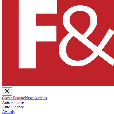
Cover Feature
News
Articles
Auto Finance
Auto Finance
Awards