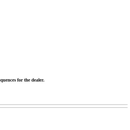
quences for the dealer.