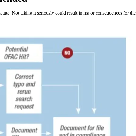
ute. Not taking it seriously could result in major consequences for the