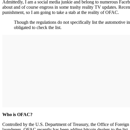
Admittedly, I am a social media junkie and belong to numerous Facebo
about and of course engross in some trashy reality TV updates. Recent
punishment, so I am going to take a stab at the reality of OFAC.
Though the regulations do not specifically list the automotive 
obligated to check the list.
Who is OFAC?
Controlled by the U.S. Department of Treasury, the Office of Foreign
launderers. OFAC recently has been adding bitcoin dealers to the list