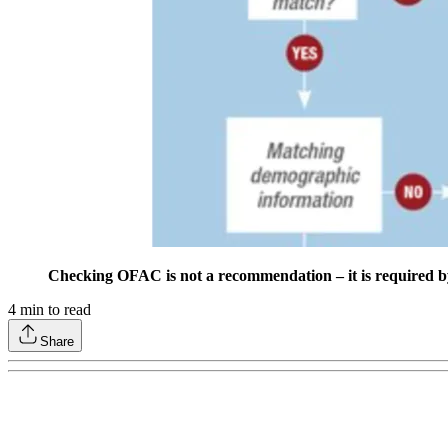
Checking OFAC is not a recommendation – it is required by f
4
min to read
Share