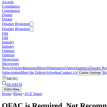
Awards
Compliance
Compliance
Digital
Digital
Disaster Response
Disaster Response
F&I
F&I
Industry
Industry
Opinion
Opinion
Showroom
Showroom
News
Articles
Magazine
Blogs
Whitepapers
Videos
Statistics
Disaster Re
Subscription
Meet the Editors
Advertise
Contact Us
Bo
Cookie Settings
MENU
SEARCH
Subscribe
▴
Home
>
Blogs
>
ACE Space
OFAC is Required, Not Recom