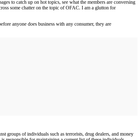
pages to catch up on hot topics, see what the members are conversing
cross some chatter on the topic of OFAC. I am a glutton for
s before anyone does business with any consumer, they are
t groups of individuals such as terrorists, drug dealers, and money
responsible for maintaining a current list of these individuals.