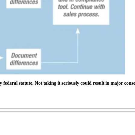
ederal statute. Not taking it seriously could result in major conse