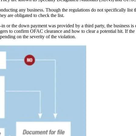
ducting any business. Though the regulations do not specifically list th
y are obligated to check the list.
e-in or the down payment was provided by a third party, the business is 
ers to confirm OFAC clearance and how to clear a potential hit. If the d
epending on the severity of the violation.