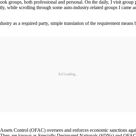
ok groups, both professional and personal. On the daily, I visit group 
ly, while scrolling through some auto-industry-related groups I came a
industry as a required party, simple translation of the requirement mean
Ad Loading...
 Assets Control (OFAC) oversees and enforces economic sanctions agains
. They are known as Specially Designated Nationals (SDNs) and OFAC is 