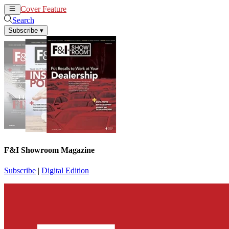
Cover Feature
News
Articles
Search
Subscribe
▾
F&I Showroom Magazine
Subscribe
|
Digital Edition