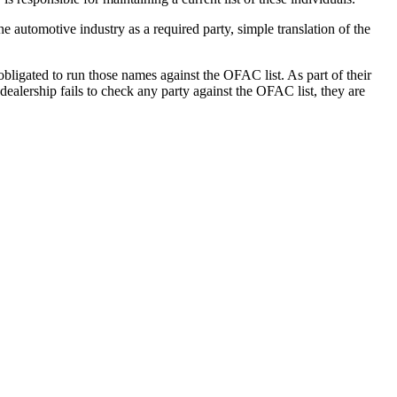
e automotive industry as a required party, simple translation of the
obligated to run those names against the OFAC list. As part of their
ealership fails to check any party against the OFAC list, they are