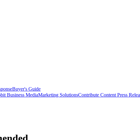
sponse
Buyer's Guide
bit Business Media
Marketing Solutions
Contribute Content
Press Relea
mended