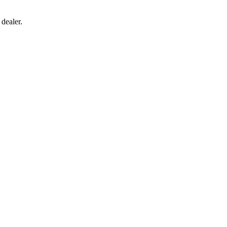
 dealer.