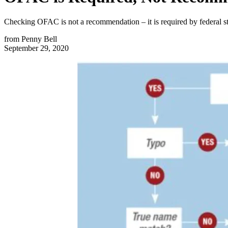
Checking OFAC is not a recommendation – it is required by federal stat
from
Penny Bell
September 29, 2020