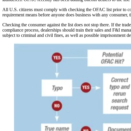
All U.S. citizens must comply with checking the OFAC list prior to con
requirement means before anyone does business with any consumer, the
Checking the consumer against the list does not stop there. If the trad
compliance process, dealerships should train their sales and F&I manag
subject to criminal and civil fines, as well as possible imprisonment d