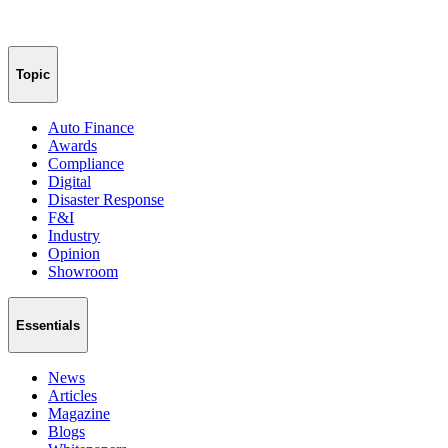
Topic
Auto Finance
Awards
Compliance
Digital
Disaster Response
F&I
Industry
Opinion
Showroom
Essentials
News
Articles
Magazine
Blogs