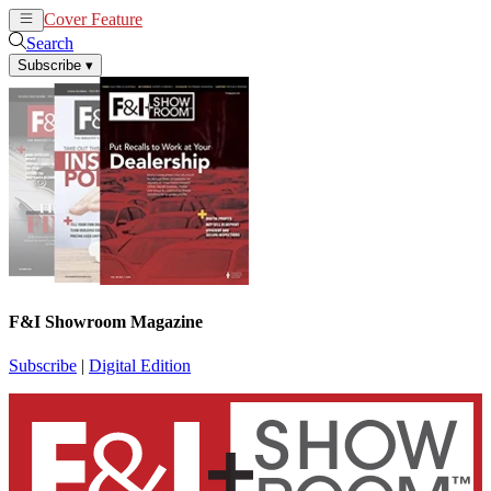
Cover Feature
News
Articles
Search
Subscribe
▾
F&I Showroom Magazine
Subscribe
|
Digital Edition