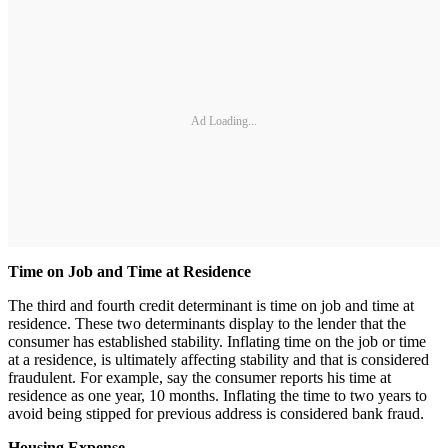
Ad Loading...
Time on Job and Time at Residence
The third and fourth credit determinant is time on job and time at
residence. These two determinants display to the lender that the
consumer has established stability. Inflating time on the job or time
at a residence, is ultimately affecting stability and that is considered
fraudulent. For example, say the consumer reports his time at
residence as one year, 10 months. Inflating the time to two years to
avoid being stipped for previous address is considered bank fraud.
Housing Expense