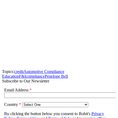
Topics:
credit
Automotive Compliance
Education
F&I
compliance
Penelope Bell
Subscribe to Our Newsletter