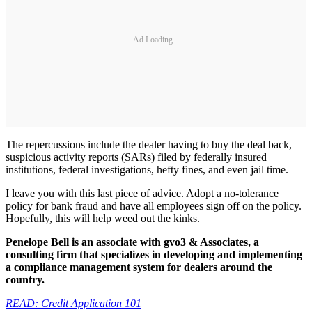
Ad Loading...
The repercussions include the dealer having to buy the deal back,
suspicious activity reports (SARs) filed by federally insured
institutions, federal investigations, hefty fines, and even jail time.
I leave you with this last piece of advice. Adopt a no-tolerance
policy for bank fraud and have all employees sign off on the policy.
Hopefully, this will help weed out the kinks.
Penelope Bell is an associate with gvo3 & Associates, a
consulting firm that specializes in developing and implementing
a compliance management system for dealers around the
country.
READ: Credit Application 101