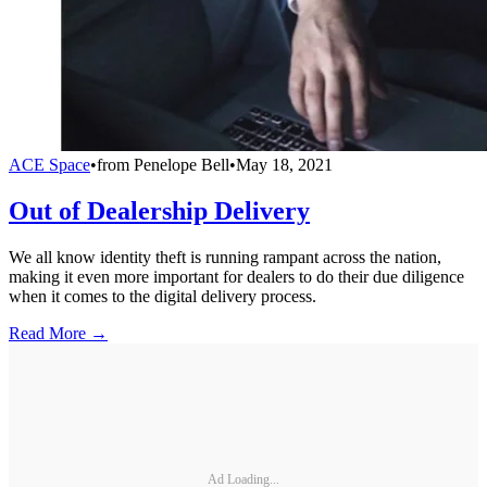
ACE Space
•
from
Penelope Bell
•
May 18, 2021
Out of Dealership Delivery
We all know identity theft is running rampant across the nation,
making it even more important for dealers to do their due diligence
when it comes to the digital delivery process.
Read More →
Ad Loading...