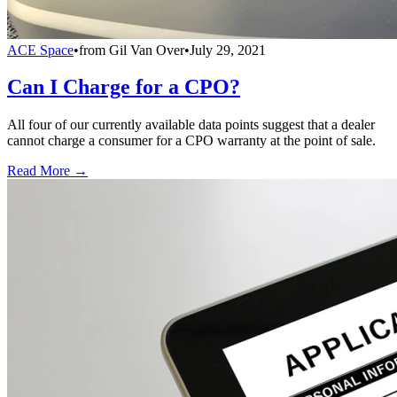
ACE Space
•
from
Gil Van Over
•
July 29, 2021
Can I Charge for a CPO?
All four of our currently available data points suggest that a dealer
cannot charge a consumer for a CPO warranty at the point of sale.
Read More →