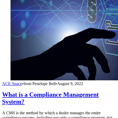
ACE Space
•
from
Penelope Bell
•
August 9, 2022
What is a Compliance Management
System?
A CMS is the method by which a dealer manages the entire
compliance process, including not only a compliance program, but