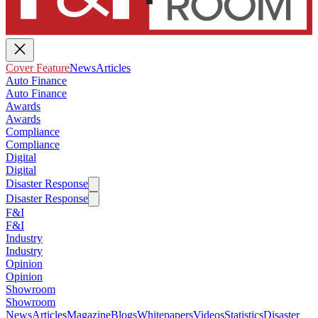
Cover Feature
News
Articles
Auto Finance
Auto Finance
Awards
Awards
Compliance
Compliance
Digital
Digital
Disaster Response
Disaster Response
F&I
F&I
Industry
Industry
Opinion
Opinion
Showroom
Showroom
News
Articles
Magazine
Blogs
Whitepapers
Videos
Statistics
Disaster