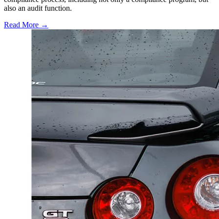
also an audit function.
Read More →