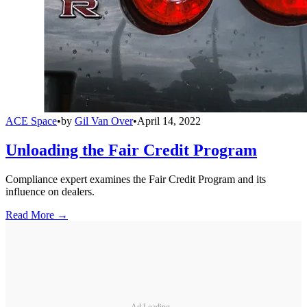
ACE Space
•
by
Gil Van Over
•
April 14, 2022
Unloading the Fair Credit Program
Compliance expert examines the Fair Credit Program and its
influence on dealers.
Read More →
Ad Loading...