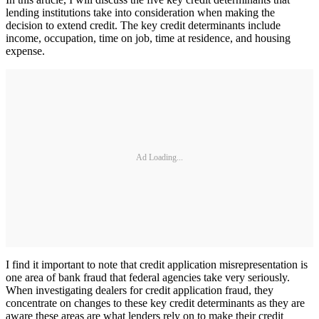
lending institutions take into consideration when making the
decision to extend credit. The key credit determinants include
income, occupation, time on job, time at residence, and housing
expense.
Ad Loading...
I find it important to note that credit application misrepresentation is
one area of bank fraud that federal agencies take very seriously.
When investigating dealers for credit application fraud, they
concentrate on changes to these key credit determinants as they are
aware these areas are what lenders rely on to make their credit