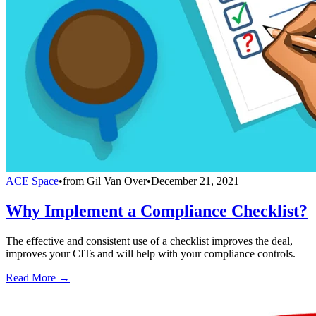
ACE Space
•
from
Gil Van Over
•
December 21, 2021
Why Implement a Compliance Checklist?
The effective and consistent use of a checklist improves the deal,
improves your CITs and will help with your compliance controls.
Read More →