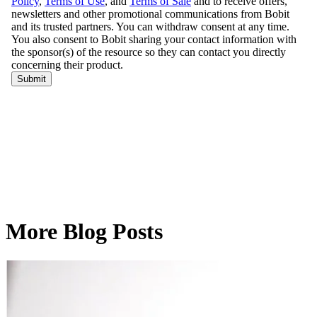
More Blog Posts