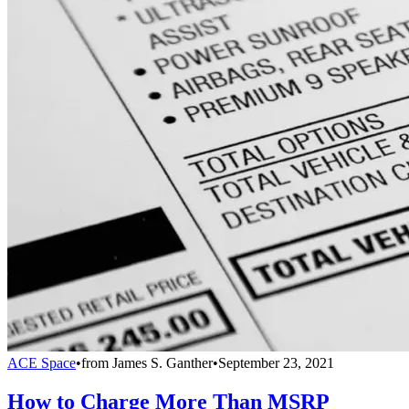
ACE Space
•
from
James S. Ganther
•
September 23, 2021
How to Charge More Than MSRP