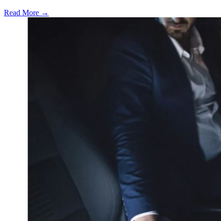
Read More →