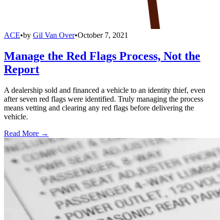
ACE
•
by
Gil Van Over
•
October 7, 2021
Manage the Red Flags Process, Not the
Report
A dealership sold and financed a vehicle to an identity thief, even
after seven red flags were identified. Truly managing the process
means vetting and clearing any red flags before delivering the
vehicle.
Read More →