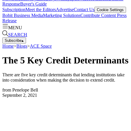
Response
Buyer's Guide
Subscription
Meet the Editors
Advertise
Contact Us
Cookie Settings
Bobit Business Media
Marketing Solutions
Contribute Content
Press
Release
MENU
SEARCH
Subscribe
▴
Home
>
Blogs
>
ACE Space
The 5 Key Credit Determinants
There are five key credit determinants that lending institutions take
into consideration when making the decision to extend credit.
from
Penelope Bell
September 2, 2021