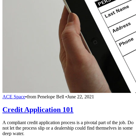
ACE Space
•
from
Penelope Bell
•
June 22, 2021
Credit Application 101
A compliant credit application process is a pivotal part of the job. Do
not let the process slip or a dealership could find themselves in some
deep water.