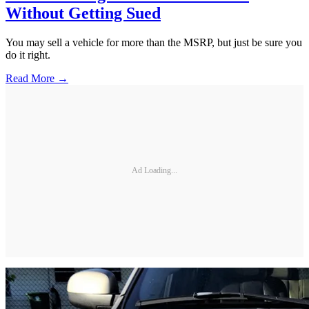
Without Getting Sued
You may sell a vehicle for more than the MSRP, but just be sure you
do it right.
Read More →
Ad Loading...