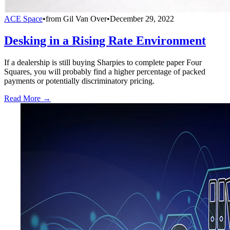
ACE Space
•
from
Gil Van Over
•
December 29, 2022
Desking in a Rising Rate Environment
If a dealership is still buying Sharpies to complete paper Four
Squares, you will probably find a higher percentage of packed
payments or potentially discriminatory pricing.
Read More →