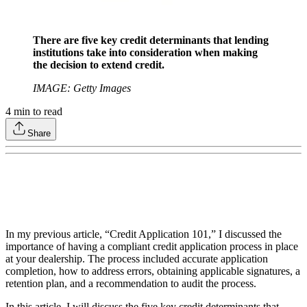
There are five key credit determinants that lending
institutions take into consideration when making
the decision to extend credit.
IMAGE: Getty Images
4
min to read
Share
In my previous article, “Credit Application 101,” I discussed the
importance of having a compliant credit application process in place
at your dealership. The process included accurate application
completion, how to address errors, obtaining applicable signatures, a
retention plan, and a recommendation to audit the process.
In this article, I will discuss the five key credit determinants that