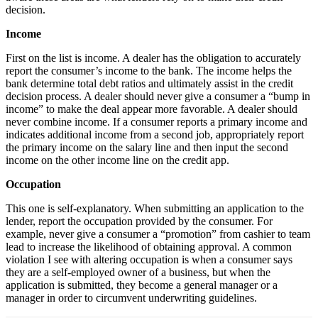
decision.
Income
First on the list is income. A dealer has the obligation to accurately
report the consumer’s income to the bank. The income helps the
bank determine total debt ratios and ultimately assist in the credit
decision process. A dealer should never give a consumer a “bump in
income” to make the deal appear more favorable. A dealer should
never combine income. If a consumer reports a primary income and
indicates additional income from a second job, appropriately report
the primary income on the salary line and then input the second
income on the other income line on the credit app.
Occupation
This one is self-explanatory. When submitting an application to the
lender, report the occupation provided by the consumer. For
example, never give a consumer a “promotion” from cashier to team
lead to increase the likelihood of obtaining approval. A common
violation I see with altering occupation is when a consumer says
they are a self-employed owner of a business, but when the
application is submitted, they become a general manager or a
manager in order to circumvent underwriting guidelines.