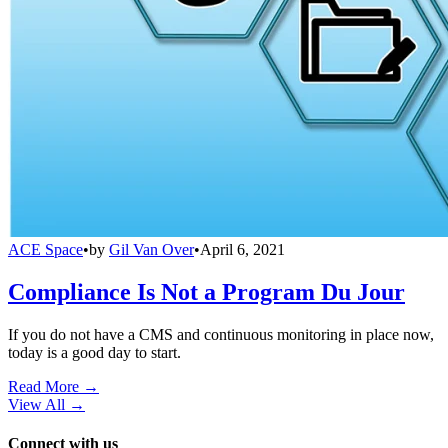
ACE Space
•
by
Gil Van Over
•
April 6, 2021
Compliance Is Not a Program Du Jour
If you do not have a CMS and continuous monitoring in place now,
today is a good day to start.
Read More →
View All
→
Connect with us