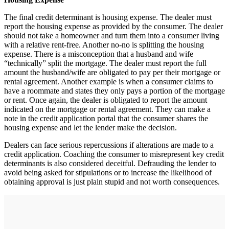
The final credit determinant is housing expense. The dealer must
report the housing expense as provided by the consumer. The dealer
should not take a homeowner and turn them into a consumer living
with a relative rent-free. Another no-no is splitting the housing
expense. There is a misconception that a husband and wife
“technically” split the mortgage. The dealer must report the full
amount the husband/wife are obligated to pay per their mortgage or
rental agreement. Another example is when a consumer claims to
have a roommate and states they only pays a portion of the mortgage
or rent. Once again, the dealer is obligated to report the amount
indicated on the mortgage or rental agreement. They can make a
note in the credit application portal that the consumer shares the
housing expense and let the lender make the decision.
Dealers can face serious repercussions if alterations are made to a
credit application. Coaching the consumer to misrepresent key credit
determinants is also considered deceitful. Defrauding the lender to
avoid being asked for stipulations or to increase the likelihood of
obtaining approval is just plain stupid and not worth consequences.