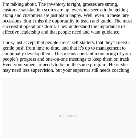
I’m talking about. The inventory is right, grosses are strong,
customer satisfaction scores are up, everyone seems to be getting
along and customers are just plain happy. Well, even in these rare
occasions, don’t miss the opportunity to teach and guide. The most
successful operations don’t. They understand the importance of
effective leadership and that people need and want guidance.
Look, just accept that people aren’t self-starters, that they’ll need a
gentle push from time to time, and that it’s up to management to
continually develop them. This means constant monitoring of your
people’s progress and one-on-one meetings to keep them on track.
Even your superstar needs to be on the same program. He or she
may need less supervision, but your superstar still needs coaching.
Ad Loading...