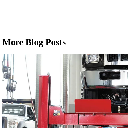
More Blog Posts