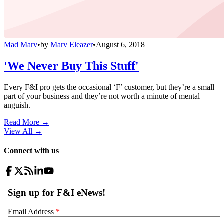
Mad Marv
•
by
Marv Eleazer
•
August 6, 2018
'We Never Buy This Stuff'
Every F&I pro gets the occasional ‘F’ customer, but they’re a small
part of your business and they’re not worth a minute of mental
anguish.
Read More →
View All
→
Connect with us