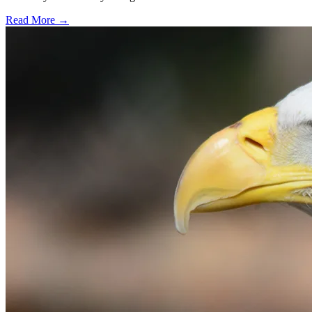
Read More →