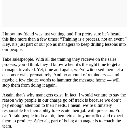
I know my friend was just venting, and I’m pretty sure he’s heard
this line more than a few times: “Training is a process, not an event.”
Hey, it’s just part of our job as managers to keep drilling lessons into
our people.
Take salespeople. With all the training they receive on the sales
process, you’d think they’d know when it’s the right time to get a
manager involved. Yet, time and again, we’ve witnessed them let a
customer walk prematurely. And no amount of reminders — and
maybe a few choice words to hammer the message home — will
stop them from doing it again.
Again, that’s why managers exist. In fact, I would venture to say the
reason why people in our charge go off track is because we don’t
pay enough attention to their needs. I mean, we’re ultimately
responsible for their ability to execute their job with precision. You
can’t train people to do a job, then retreat to your office and expect
them to produce. After all, part of being a manager is to coach the
team.