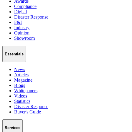
Awards
Compliance
Digital
Disaster Response
F&I
Industry
Opinion
Showroom
Essentials
News
Articles
Magazine
Blogs
Whitepapers
Videos
Statistics
Disaster Response
Buyer's Guide
Services