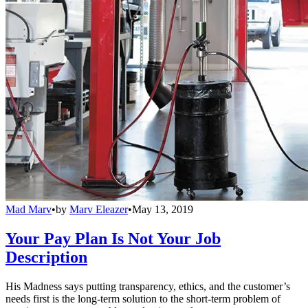
Mad Marv
•
by
Marv Eleazer
•
May 13, 2019
Your Pay Plan Is Not Your Job
Description
His Madness says putting transparency, ethics, and the customer’s
needs first is the long-term solution to the short-term problem of