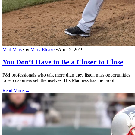
Mad Marv
•
by
Marv Eleazer
•
April 2, 2019
You Don’t Have to Be a Closer to Close
F&I professionals who talk more than they listen miss opportunities
to let customers sell themselves. His Madness has the proof.
Read More →