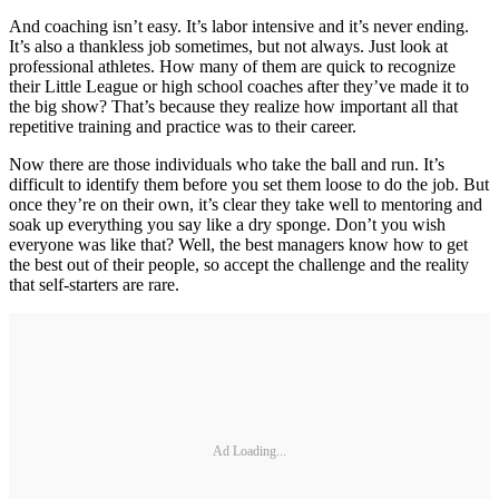
And coaching isn’t easy. It’s labor intensive and it’s never ending.
It’s also a thankless job sometimes, but not always. Just look at
professional athletes. How many of them are quick to recognize
their Little League or high school coaches after they’ve made it to
the big show? That’s because they realize how important all that
repetitive training and practice was to their career.
Now there are those individuals who take the ball and run. It’s
difficult to identify them before you set them loose to do the job. But
once they’re on their own, it’s clear they take well to mentoring and
soak up everything you say like a dry sponge. Don’t you wish
everyone was like that? Well, the best managers know how to get
the best out of their people, so accept the challenge and the reality
that self-starters are rare.
Ad Loading...