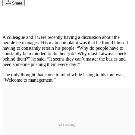
Share
A colleague and I were recently having a discussion about the
people he manages. His main complaint was that he found himself
having to constantly retrain his people. “Why do people have to
constantly be reminded to do their job? Why must I always check
behind them?” he said. “It seems they can’t master the basics and
need someone pushing them every day!”
The only thought that came to mind while listing to his rant was,
“Welcome to management.”
Ad Loading...