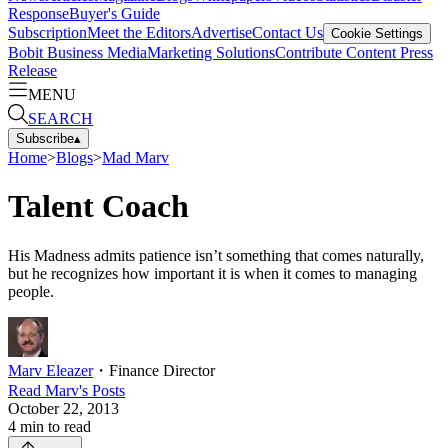
Response
Buyer's Guide
Subscription
Meet the Editors
Advertise
Contact Us
Cookie Settings
Bobit Business Media
Marketing Solutions
Contribute Content
Press
Release
MENU
SEARCH
Subscribe
▴
Home
>
Blogs
>
Mad Marv
Talent Coach
His Madness admits patience isn’t something that comes naturally,
but he recognizes how important it is when it comes to managing
people.
Marv Eleazer
・
Finance Director
Read
Marv
's Posts
October 22, 2013
4
min to read