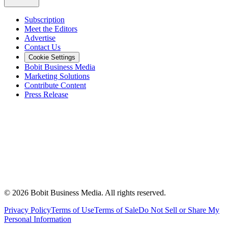
Subscription
Meet the Editors
Advertise
Contact Us
Cookie Settings
Bobit Business Media
Marketing Solutions
Contribute Content
Press Release
©
2026
Bobit Business Media. All rights reserved.
Privacy Policy
Terms of Use
Terms of Sale
Do Not Sell or Share My
Personal Information