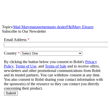
Topics:
Mad Marv
management
auto dealer
F&I
Marv Eleazer
Subscribe to Our Newsletter