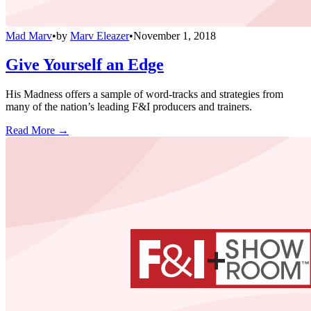
Mad Marv
•
by
Marv Eleazer
•
November 1, 2018
Give Yourself an Edge
His Madness offers a sample of word-tracks and strategies from
many of the nation’s leading F&I producers and trainers.
Read More →