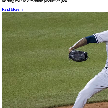
meeting your next monthly production goal.
Read More →