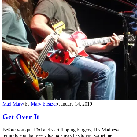
Mad Marv
•
by
Marv Eleazer
•
January 14, 2019
Get Over It
Before you quit F&I and start flipping burgers, His Madness
reminds you that every losing streak has to end sometime.