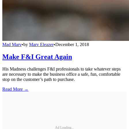
Mad Marv
•
by
Marv Eleazer
•
December 1, 2018
Make F&I Great Again
His Madness challenges F&I professionals to take whatever steps
are necessary to make the business office a safe, fun, comfortable
stop on the customer’s path to purchase.
Read More →
Ad Loading...