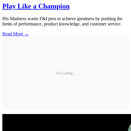
Play Like a Champion
His Madness wants F&I pros to achieve greatness by pushing the
limits of performance, product knowledge, and customer service.
Read More →
Ad Loading...