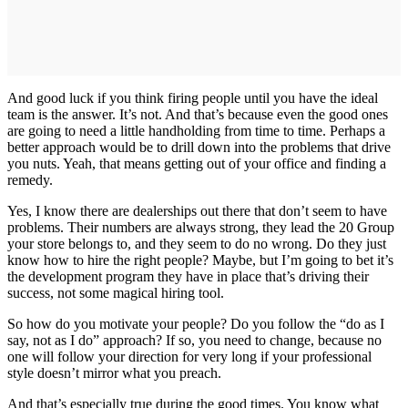
And good luck if you think firing people until you have the ideal
team is the answer. It’s not. And that’s because even the good ones
are going to need a little handholding from time to time. Perhaps a
better approach would be to drill down into the problems that drive
you nuts. Yeah, that means getting out of your office and finding a
remedy.
Yes, I know there are dealerships out there that don’t seem to have
problems. Their numbers are always strong, they lead the 20 Group
your store belongs to, and they seem to do no wrong. Do they just
know how to hire the right people? Maybe, but I’m going to bet it’s
the development program they have in place that’s driving their
success, not some magical hiring tool.
So how do you motivate your people? Do you follow the “do as I
say, not as I do” approach? If so, you need to change, because no
one will follow your direction for very long if your professional
style doesn’t mirror what you preach.
And that’s especially true during the good times. You know what