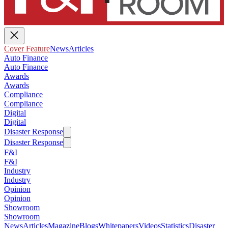
Cover Feature
News
Articles
Auto Finance
Auto Finance
Awards
Awards
Compliance
Compliance
Digital
Digital
Disaster Response
Disaster Response
F&I
F&I
Industry
Industry
Opinion
Opinion
Showroom
Showroom
News
Articles
Magazine
Blogs
Whitepapers
Videos
Statistics
Disaster