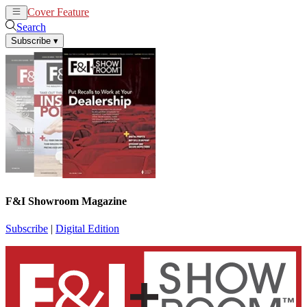
Cover Feature
News
Articles
Search
Subscribe
▾
F&I Showroom Magazine
Subscribe
|
Digital Edition