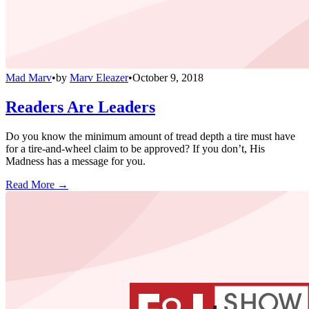
Mad Marv
•
by
Marv Eleazer
•
October 9, 2018
Readers Are Leaders
Do you know the minimum amount of tread depth a tire must have
for a tire-and-wheel claim to be approved? If you don’t, His
Madness has a message for you.
Read More →