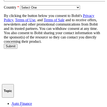
Topic
Auto Finance