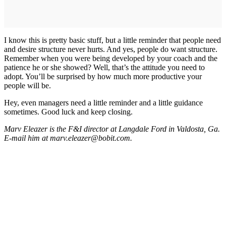
I know this is pretty basic stuff, but a little reminder that people need
and desire structure never hurts. And yes, people do want structure.
Remember when you were being developed by your coach and the
patience he or she showed? Well, that’s the attitude you need to
adopt. You’ll be surprised by how much more productive your
people will be.
Hey, even managers need a little reminder and a little guidance
sometimes. Good luck and keep closing.
Marv Eleazer is the F&I director at Langdale Ford in Valdosta, Ga.
E-mail him at marv.eleazer@bobit.com.