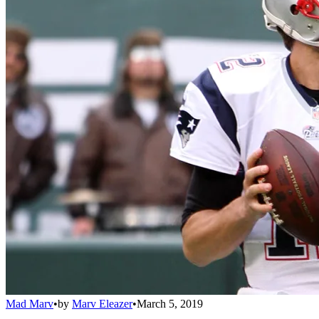
Mad Marv
•
by
Marv Eleazer
•
March 5, 2019