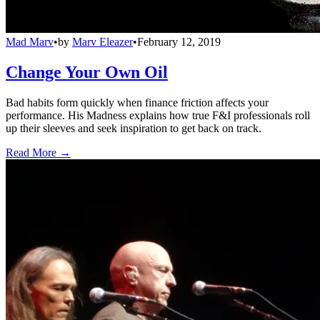
Mad Marv
•
by
Marv Eleazer
•
February 12, 2019
Change Your Own Oil
Bad habits form quickly when finance friction affects your
performance. His Madness explains how true F&I professionals roll
up their sleeves and seek inspiration to get back on track.
Read More →