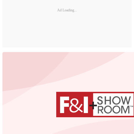
Ad Loading...