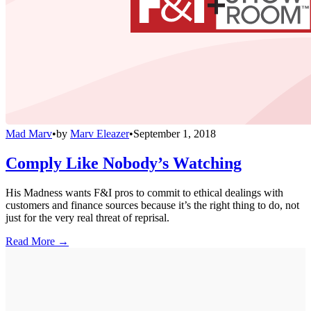
Mad Marv
•
by
Marv Eleazer
•
September 1, 2018
Comply Like Nobody’s Watching
His Madness wants F&I pros to commit to ethical dealings with
customers and finance sources because it’s the right thing to do, not
just for the very real threat of reprisal.
Read More →