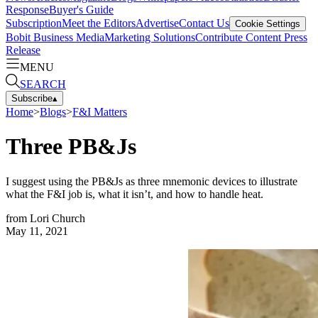
Response
Buyer's Guide
Subscription
Meet the Editors
Advertise
Contact Us
Cookie Settings
Bobit Business Media
Marketing Solutions
Contribute Content
Press
Release
MENU
SEARCH
Subscribe
▴
Home
>
Blogs
>
F&I Matters
Three PB&Js
I suggest using the PB&Js as three mnemonic devices to illustrate
what the F&I job is, what it isn’t, and how to handle heat.
from
Lori Church
May 11, 2021