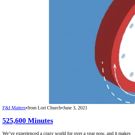
F&I Matters
•
from
Lori Church
•
June 3, 2021
525,600 Minutes
We’ve experienced a crazy world for over a year now, and it makes