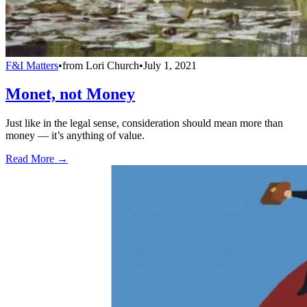
F&I Matters
•
from
Lori Church
•
July 1, 2021
Monet, not Money
Just like in the legal sense, consideration should mean more than
money — it’s anything of value.
Read More →