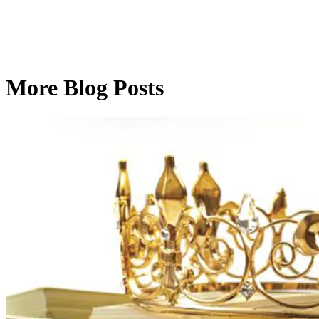
More Blog Posts