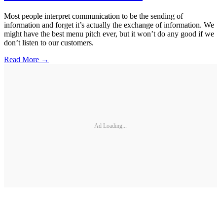
Most people interpret communication to be the sending of
information and forget it’s actually the exchange of information. We
might have the best menu pitch ever, but it won’t do any good if we
don’t listen to our customers.
Read More →
Ad Loading...