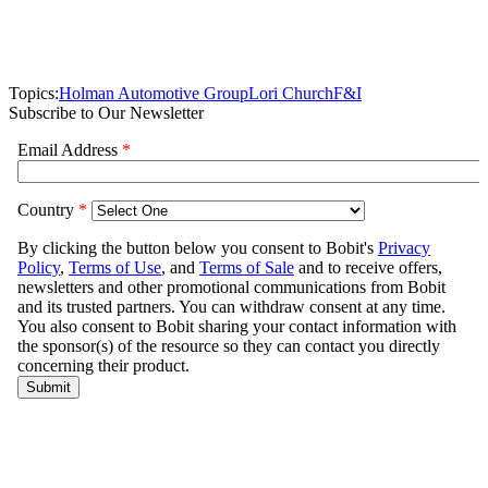
Topics:
Holman Automotive Group
Lori Church
F&I
Subscribe to Our Newsletter