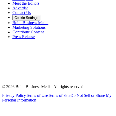
Meet the Editors
Advertise
Contact Us
Cookie Settings
Bobit Business Media
Marketing Solutions
Contribute Content
Press Release
©
2026
Bobit Business Media. All rights reserved.
Privacy Policy
Terms of Use
Terms of Sale
Do Not Sell or Share My
Personal Information