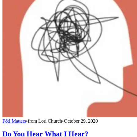
F&I Matters
•
from
Lori Church
•
October 29, 2020
Do You Hear What I Hear?