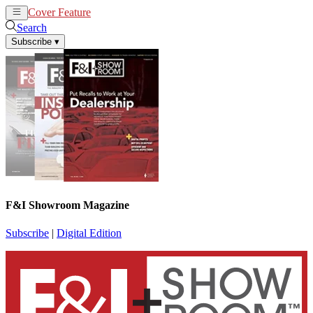
Cover Feature
News
Articles
Search
Subscribe
▾
F&I Showroom Magazine
Subscribe
|
Digital Edition