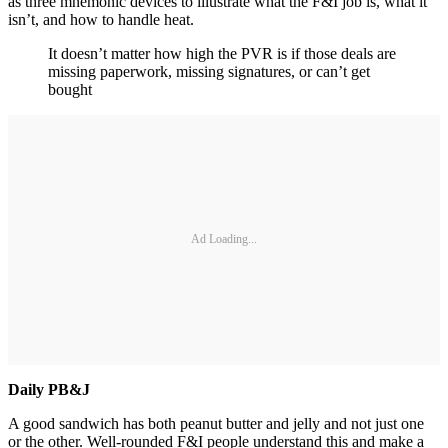
as three mnemonic devices to illustrate what the F&I job is, what it
isn’t, and how to handle heat.
It doesn’t matter how high the PVR is if those deals are
missing paperwork, missing signatures, or can’t get
bought
Ad Loading...
Daily PB&J
A good sandwich has both peanut butter and jelly and not just one
or the other. Well-rounded F&I people understand this and make a