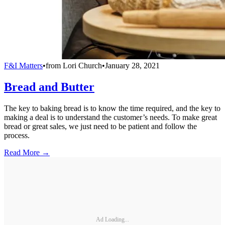
F&I Matters
•
from
Lori Church
•
January 28, 2021
Bread and Butter
The key to baking bread is to know the time required, and the key to
making a deal is to understand the customer’s needs. To make great
bread or great sales, we just need to be patient and follow the
process.
Read More →
Ad Loading...