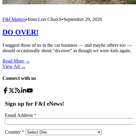
F&I Matters
•
from
Lori Church
•
September 29, 2020
DO OVER!
I suggest those of us in the car business — and maybe others too —
should occasionally shout “do-over” as though we were kids again.
Read More →
View All
→
Connect with us