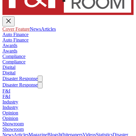
Cover Feature
News
Articles
Auto Finance
Auto Finance
Awards
Awards
Compliance
Compliance
Digital
Digital
Disaster Response
Disaster Response
F&I
F&I
Industry
Industry
Opinion
Opinion
Showroom
Showroom
News
Articles
Magazine
Blogs
Whitepapers
Videos
Statistics
Disaster