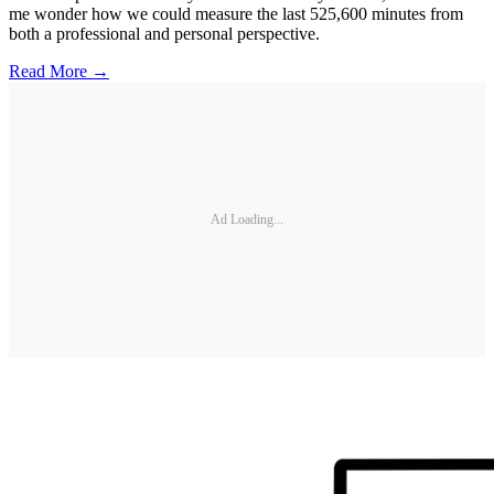
me wonder how we could measure the last 525,600 minutes from
both a professional and personal perspective.
Read More →
Ad Loading...