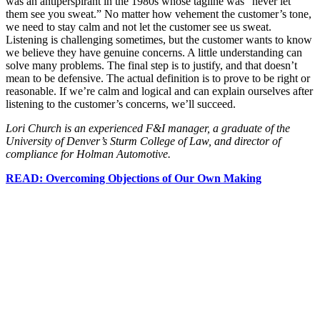
was an antiperspirant in the 1980s whose tagline was “never let
them see you sweat.” No matter how vehement the customer’s tone,
we need to stay calm and not let the customer see us sweat.
Listening is challenging sometimes, but the customer wants to know
we believe they have genuine concerns. A little understanding can
solve many problems. The final step is to justify, and that doesn’t
mean to be defensive. The actual definition is to prove to be right or
reasonable. If we’re calm and logical and can explain ourselves after
listening to the customer’s concerns, we’ll succeed.
Lori Church is an experienced F&I manager, a graduate of the
University of Denver’s Sturm College of Law, and director of
compliance for Holman Automotive.
READ: Overcoming Objections of Our Own Making