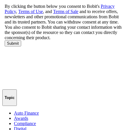
Topic
Auto Finance
Awards
Compliance
Digital