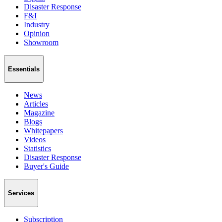
Disaster Response
F&I
Industry
Opinion
Showroom
Essentials
News
Articles
Magazine
Blogs
Whitepapers
Videos
Statistics
Disaster Response
Buyer's Guide
Services
Subscription