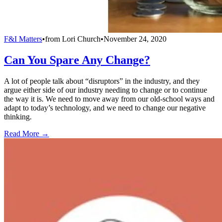
F&I Matters
•
from
Lori Church
•
November 24, 2020
Can You Spare Any Change?
A lot of people talk about “disruptors” in the industry, and they
argue either side of our industry needing to change or to continue
the way it is. We need to move away from our old-school ways and
adapt to today’s technology, and we need to change our negative
thinking.
Read More →