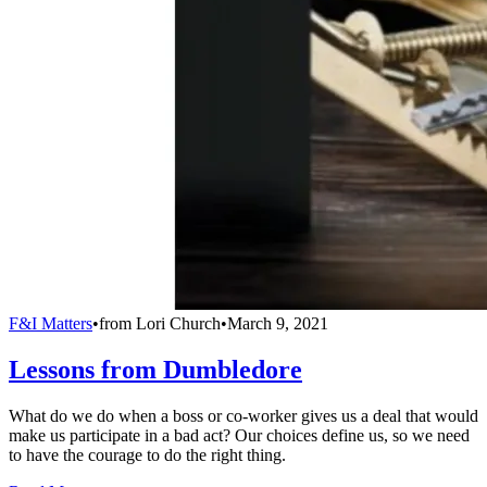
F&I Matters
•
from
Lori Church
•
March 9, 2021
Lessons from Dumbledore
What do we do when a boss or co-worker gives us a deal that would
make us participate in a bad act? Our choices define us, so we need
to have the courage to do the right thing.