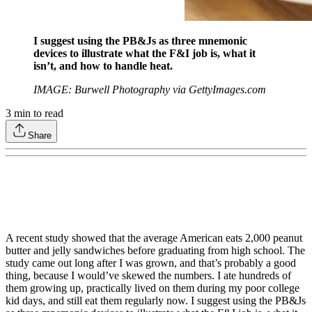
I suggest using the PB&Js as three mnemonic
devices to illustrate what the F&I job is, what it
isn’t, and how to handle heat.
IMAGE: Burwell Photography via GettyImages.com
3
min to read
Share
A recent study showed that the average American eats 2,000 peanut
butter and jelly sandwiches before graduating from high school. The
study came out long after I was grown, and that’s probably a good
thing, because I would’ve skewed the numbers. I ate hundreds of
them growing up, practically lived on them during my poor college
kid days, and still eat them regularly now. I suggest using the PB&Js