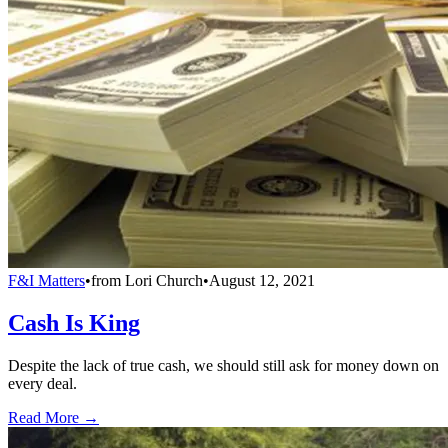
F&I Matters
•
from
Lori Church
•
August 12, 2021
Cash Is King
Despite the lack of true cash, we should still ask for money down on
every deal.
Read More →