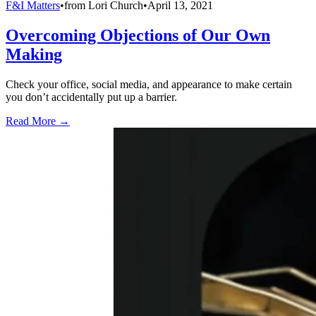
F&I Matters
•
from
Lori Church
•
April 13, 2021
Overcoming Objections of Our Own
Making
Check your office, social media, and appearance to make certain
you don’t accidentally put up a barrier.
Read More →