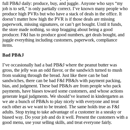
full PB&J daily: produce, buy, and juggle. Anyone who says “my
job is to sell,” is only partially correct. I’ve known many people who
produce high PVRs but who have a stack of deals in the office. It
doesn’t matter how high the PVR is if those deals are missing
paperwork, missing signatures, or can’t get bought. Until it funds,
the store made nothing, so stop bragging about being a good
producer. F&I has to produce good numbers, get deals bought, and
juggle everything including customers, paperwork, compliance
items.
Bad PB&J
I’ve occasionally had a bad PB&J where the peanut butter was
gross, the jelly was an odd flavor, or the sandwich turned to mush
from soaking through the bread. Just like there can be bad
sandwiches, there can be bad F&I PB&Js with payment packing,
bias, and judgment. These bad PB&Js are from people who pack
payments, have biases toward some customers, and whose actions
generate legal judgments. We should’ve learned in kindergarten as
we ate a bunch of PB&Js to play nicely with everyone and treat
each other as we want to be treated. The same holds true as F&I
adults. Stop trying to take advantage of a customer in a sneaky or
biased way. Do your job and do it well. Present the customers with a
good menu, use your selling skills, and treat everyone fairly.