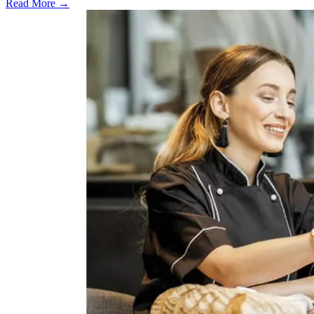
Read More →