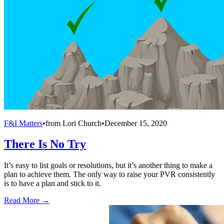
F&I Matters
•
from
Lori Church
•
December 15, 2020
There Is No Try
It’s easy to list goals or resolutions, but it’s another thing to make a
plan to achieve them. The only way to raise your PVR consistently
is to have a plan and stick to it.
Read More →