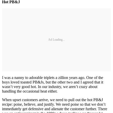
Hot PB&J
Ad Loading...
I was a nanny to adorable triplets a zillion years ago. One of the
boys loved toasted PB&Js, but the other two and I agreed that it
wasn’t very good hot. In our industry, we aren’t crazy about
handling the occasional heat either.
When upset customers arrive, we need to pull out the hot PB&J
recipe: poise, believe, and justify. We need poise so that we don’t
immediately get defensive and alienate the customer further. There