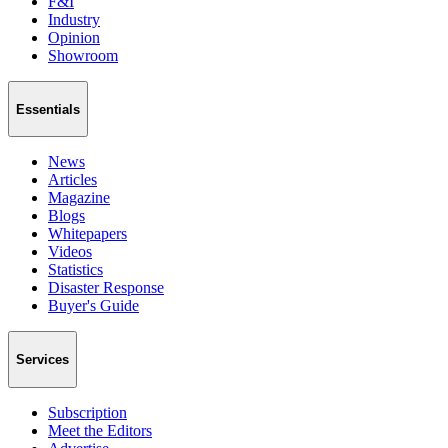
F&I
Industry
Opinion
Showroom
Essentials
News
Articles
Magazine
Blogs
Whitepapers
Videos
Statistics
Disaster Response
Buyer's Guide
Services
Subscription
Meet the Editors