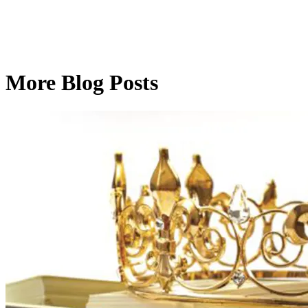
More Blog Posts