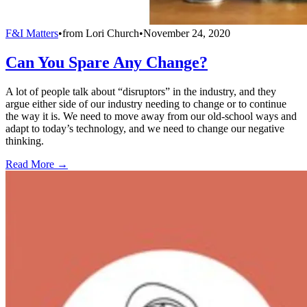
F&I Matters
•
from
Lori Church
•
November 24, 2020
Can You Spare Any Change?
A lot of people talk about “disruptors” in the industry, and they
argue either side of our industry needing to change or to continue
the way it is. We need to move away from our old-school ways and
adapt to today’s technology, and we need to change our negative
thinking.
Read More →