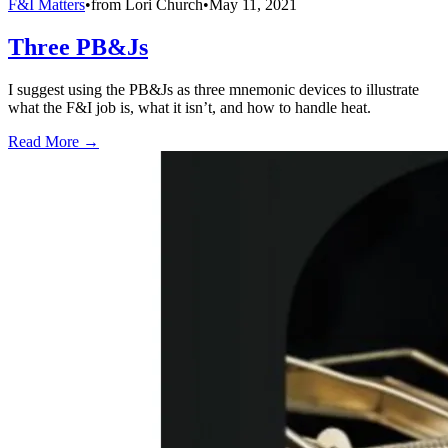
F&I Matters
•
from
Lori Church
•
May 11, 2021
Three PB&Js
I suggest using the PB&Js as three mnemonic devices to illustrate
what the F&I job is, what it isn’t, and how to handle heat.
Read More →