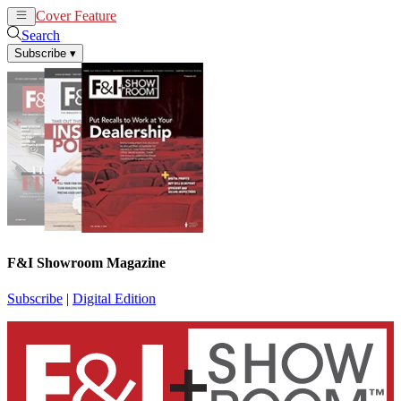
Cover Feature
News
Articles
Search
Subscribe
▾
F&I Showroom Magazine
Subscribe
|
Digital Edition