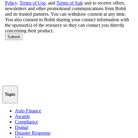
Topic
Auto Finance
Awards
Compliance
Digital
Disaster Response