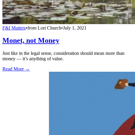
F&I Matters
•
from
Lori Church
•
July 1, 2021
Monet, not Money
Just like in the legal sense, consideration should mean more than
money — it’s anything of value.
Read More →