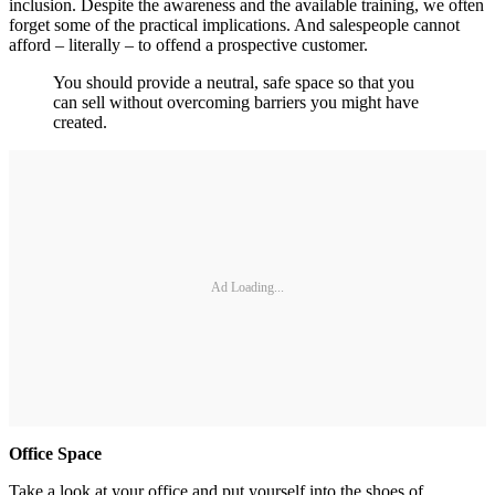
inclusion. Despite the awareness and the available training, we often
forget some of the practical implications. And salespeople cannot
afford – literally – to offend a prospective customer.
You should provide a neutral, safe space so that you
can sell without overcoming barriers you might have
created.
Ad Loading...
Office Space
Take a look at your office and put yourself into the shoes of