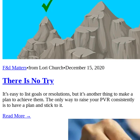
F&I Matters
•
from
Lori Church
•
December 15, 2020
There Is No Try
It’s easy to list goals or resolutions, but it’s another thing to make a
plan to achieve them. The only way to raise your PVR consistently
is to have a plan and stick to it.
Read More →