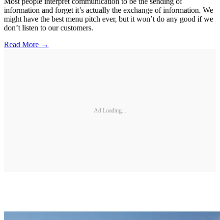
Most people interpret communication to be the sending of
information and forget it’s actually the exchange of information. We
might have the best menu pitch ever, but it won’t do any good if we
don’t listen to our customers.
Read More →
Ad Loading...