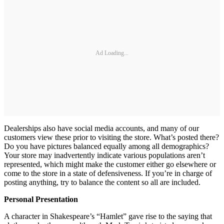
Ad Loading...
Dealerships also have social media accounts, and many of our
customers view these prior to visiting the store. What’s posted there?
Do you have pictures balanced equally among all demographics?
Your store may inadvertently indicate various populations aren’t
represented, which might make the customer either go elsewhere or
come to the store in a state of defensiveness. If you’re in charge of
posting anything, try to balance the content so all are included.
Personal Presentation
A character in Shakespeare’s “Hamlet” gave rise to the saying that