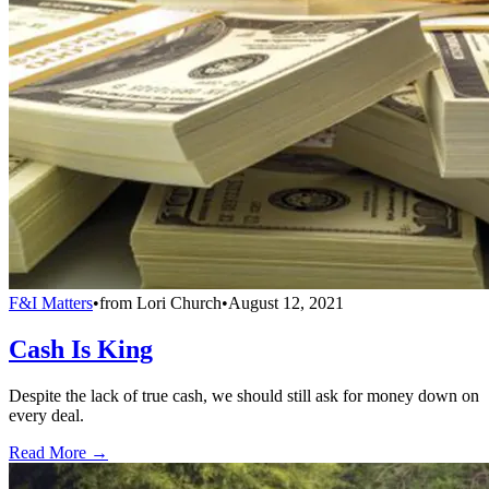
F&I Matters
•
from
Lori Church
•
August 12, 2021
Cash Is King
Despite the lack of true cash, we should still ask for money down on
every deal.
Read More →