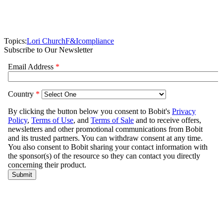
Topics:
Lori Church
F&I
compliance
Subscribe to Our Newsletter