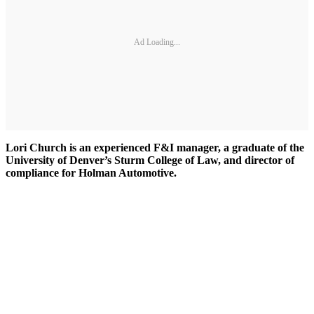
Ad Loading...
Lori Church is an experienced F&I manager, a graduate of the
University of Denver’s Sturm College of Law, and director of
compliance for Holman Automotive.