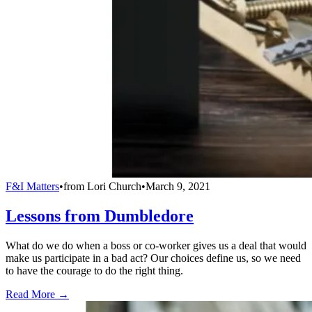
F&I Matters
•
from
Lori Church
•
March 9, 2021
Lessons from Dumbledore
What do we do when a boss or co-worker gives us a deal that would
make us participate in a bad act? Our choices define us, so we need
to have the courage to do the right thing.
Read More →