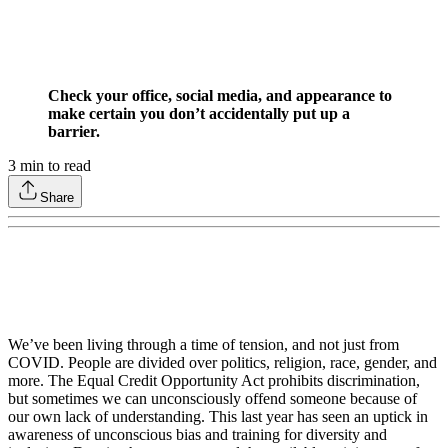
Check your office, social media, and appearance to
make certain you don’t accidentally put up a
barrier.
3
min to read
Share
We’ve been living through a time of tension, and not just from
COVID. People are divided over politics, religion, race, gender, and
more. The Equal Credit Opportunity Act prohibits discrimination,
but sometimes we can unconsciously offend someone because of
our own lack of understanding. This last year has seen an uptick in
awareness of unconscious bias and training for diversity and