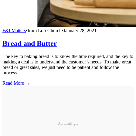
F&I Matters
•
from
Lori Church
•
January 28, 2021
Bread and Butter
The key to baking bread is to know the time required, and the key to
making a deal is to understand the customer’s needs. To make great
bread or great sales, we just need to be patient and follow the
process.
Read More →
Ad Loading...