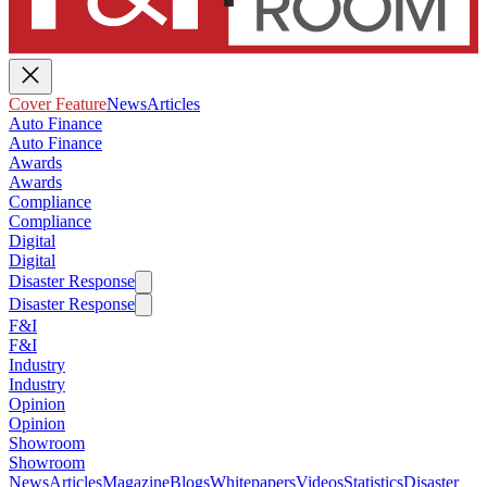
Cover Feature
News
Articles
Auto Finance
Auto Finance
Awards
Awards
Compliance
Compliance
Digital
Digital
Disaster Response
Disaster Response
F&I
F&I
Industry
Industry
Opinion
Opinion
Showroom
Showroom
News
Articles
Magazine
Blogs
Whitepapers
Videos
Statistics
Disaster