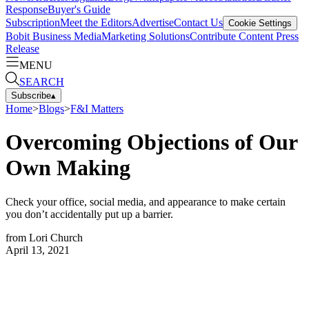
Response
Buyer's Guide
Subscription
Meet the Editors
Advertise
Contact Us
Cookie Settings
Bobit Business Media
Marketing Solutions
Contribute Content
Press
Release
MENU
SEARCH
Subscribe
▴
Home
>
Blogs
>
F&I Matters
Overcoming Objections of Our
Own Making
Check your office, social media, and appearance to make certain
you don’t accidentally put up a barrier.
from
Lori Church
April 13, 2021