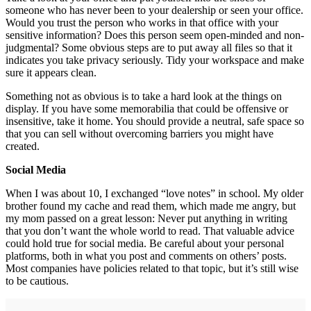
someone who has never been to your dealership or seen your office.
Would you trust the person who works in that office with your
sensitive information? Does this person seem open-minded and non-
judgmental? Some obvious steps are to put away all files so that it
indicates you take privacy seriously. Tidy your workspace and make
sure it appears clean.
Something not as obvious is to take a hard look at the things on
display. If you have some memorabilia that could be offensive or
insensitive, take it home. You should provide a neutral, safe space so
that you can sell without overcoming barriers you might have
created.
Social Media
When I was about 10, I exchanged “love notes” in school. My older
brother found my cache and read them, which made me angry, but
my mom passed on a great lesson: Never put anything in writing
that you don’t want the whole world to read. That valuable advice
could hold true for social media. Be careful about your personal
platforms, both in what you post and comments on others’ posts.
Most companies have policies related to that topic, but it’s still wise
to be cautious.