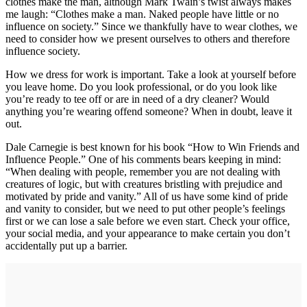
clothes make the man, although Mark Twain’s twist always makes
me laugh: “Clothes make a man. Naked people have little or no
influence on society.” Since we thankfully have to wear clothes, we
need to consider how we present ourselves to others and therefore
influence society.
How we dress for work is important. Take a look at yourself before
you leave home. Do you look professional, or do you look like
you’re ready to tee off or are in need of a dry cleaner? Would
anything you’re wearing offend someone? When in doubt, leave it
out.
Dale Carnegie is best known for his book “How to Win Friends and
Influence People.” One of his comments bears keeping in mind:
“When dealing with people, remember you are not dealing with
creatures of logic, but with creatures bristling with prejudice and
motivated by pride and vanity.” All of us have some kind of pride
and vanity to consider, but we need to put other people’s feelings
first or we can lose a sale before we even start. Check your office,
your social media, and your appearance to make certain you don’t
accidentally put up a barrier.