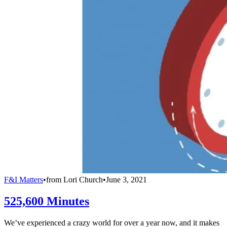
F&I Matters
•
from
Lori Church
•
June 3, 2021
525,600 Minutes
We’ve experienced a crazy world for over a year now, and it makes