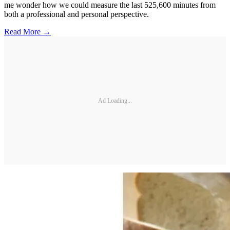
me wonder how we could measure the last 525,600 minutes from
both a professional and personal perspective.
Read More →
Ad Loading...