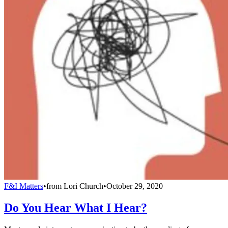
F&I Matters
•
from
Lori Church
•
October 29, 2020
Do You Hear What I Hear?