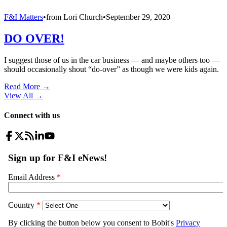
F&I Matters
•
from
Lori Church
•
September 29, 2020
DO OVER!
I suggest those of us in the car business — and maybe others too —
should occasionally shout “do-over” as though we were kids again.
Read More →
View All
→
Connect with us