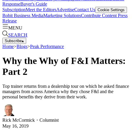
Response
Buyer's Guide
Subscription
Meet the Editors
Advertise
Contact Us
Cookie Settings
Bobit Business Media
Marketing Solutions
Contribute Content
Press
Release
MENU
SEARCH
Subscribe
▴
Home
>
Blogs
>
Peak Performance
Why the Why of F&I Matters:
Part 2
Top trainer returns from a dealership tour on which he asked finance
managers from across America why they chose F&I and the
personal benefits they derive from their work.
Rick McCormick
・
Columnist
May 16, 2019