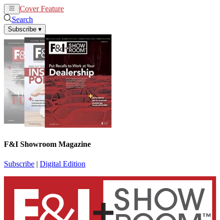
Cover Feature
News
Articles
Search
Subscribe
▾
F&I Showroom Magazine
Subscribe
|
Digital Edition