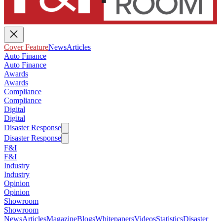
Cover Feature
News
Articles
Auto Finance
Auto Finance
Awards
Awards
Compliance
Compliance
Digital
Digital
Disaster Response
Disaster Response
F&I
F&I
Industry
Industry
Opinion
Opinion
Showroom
Showroom
News
Articles
Magazine
Blogs
Whitepapers
Videos
Statistics
Disaster