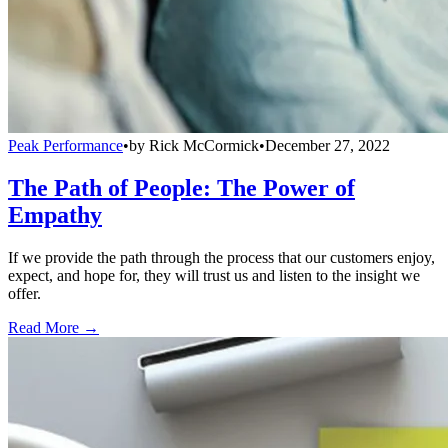
Peak Performance
•
by
Rick McCormick
•
December 27, 2022
The Path of People: The Power of
Empathy
If we provide the path through the process that our customers enjoy,
expect, and hope for, they will trust us and listen to the insight we
offer.
Read More →