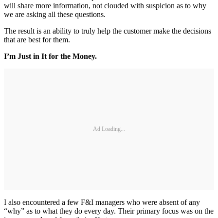
will share more information, not clouded with suspicion as to why
we are asking all these questions.
The result is an ability to truly help the customer make the decisions
that are best for them.
I’m Just in It for the Money.
Ad Loading...
I also encountered a few F&I managers who were absent of any
“why” as to what they do every day. Their primary focus was on the