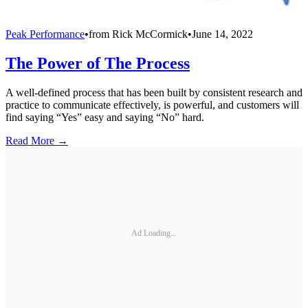
Peak Performance
•
from
Rick McCormick
•
June 14, 2022
The Power of The Process
A well-defined process that has been built by consistent research and
practice to communicate effectively, is powerful, and customers will
find saying “Yes” easy and saying “No” hard.
Read More →
Ad Loading...