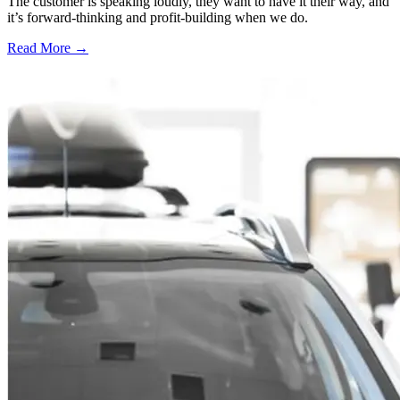
The customer is speaking loudly, they want to have it their way, and
it’s forward-thinking and profit-building when we do.
Read More →