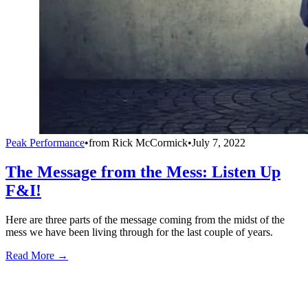
Peak Performance
•
from
Rick McCormick
•
July 7, 2022
The Message from the Mess: Listen Up
F&I!
Here are three parts of the message coming from the midst of the
mess we have been living through for the last couple of years.
Read More →