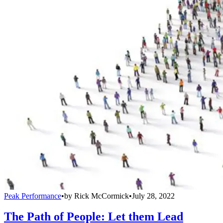
Peak Performance
•
by
Rick McCormick
•
July 28, 2022
The Path of People: Let them Lead