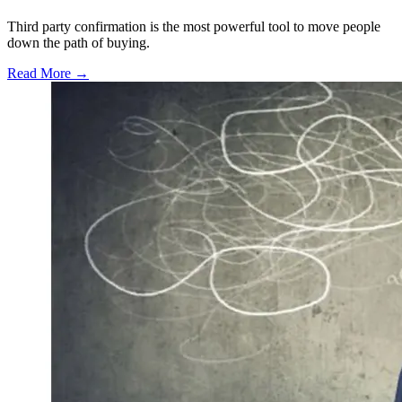
Third party confirmation is the most powerful tool to move people
down the path of buying.
Read More →