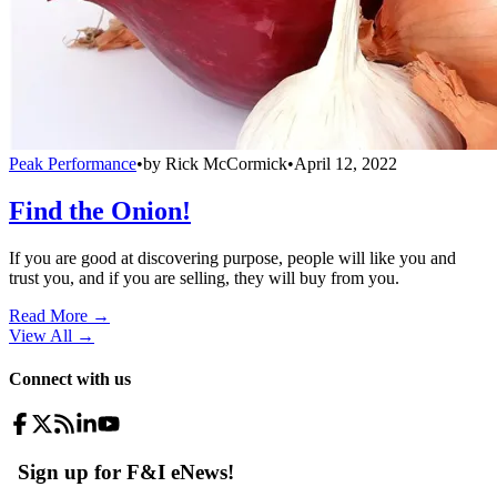
Peak Performance
•
by
Rick McCormick
•
April 12, 2022
Find the Onion!
If you are good at discovering purpose, people will like you and
trust you, and if you are selling, they will buy from you.
Read More →
View All
→
Connect with us