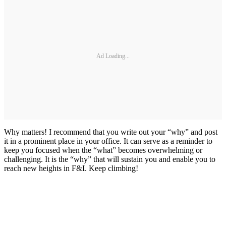
Ad Loading...
Why matters! I recommend that you write out your “why” and post
it in a prominent place in your office. It can serve as a reminder to
keep you focused when the “what” becomes overwhelming or
challenging. It is the “why” that will sustain you and enable you to
reach new heights in F&I. Keep climbing!