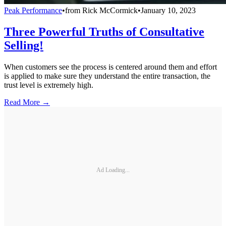
Peak Performance
•
from
Rick McCormick
•
January 10, 2023
Three Powerful Truths of Consultative
Selling!
When customers see the process is centered around them and effort
is applied to make sure they understand the entire transaction, the
trust level is extremely high.
Read More →
Ad Loading...