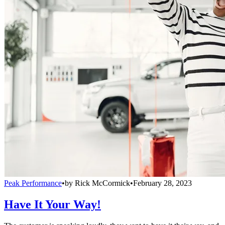
Peak Performance
•
by
Rick McCormick
•
February 28, 2023
Have It Your Way!