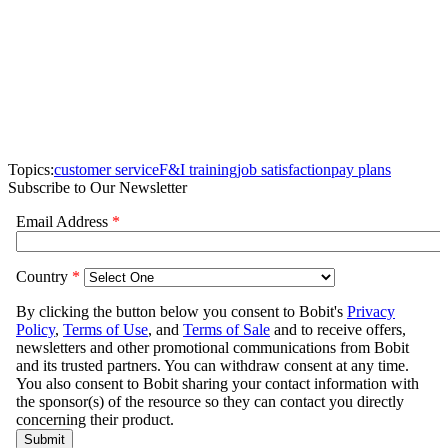
Topics:
customer service
F&I training
job satisfaction
pay plans
Subscribe to Our Newsletter