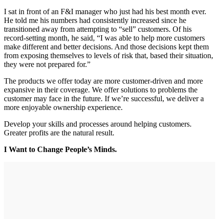
I sat in front of an F&I manager who just had his best month ever.
He told me his numbers had consistently increased since he
transitioned away from attempting to “sell” customers. Of his
record-setting month, he said, “I was able to help more customers
make different and better decisions. And those decisions kept them
from exposing themselves to levels of risk that, based their situation,
they were not prepared for.”
The products we offer today are more customer-driven and more
expansive in their coverage. We offer solutions to problems the
customer may face in the future. If we’re successful, we deliver a
more enjoyable ownership experience.
Develop your skills and processes around helping customers.
Greater profits are the natural result.
I Want to Change People’s Minds.