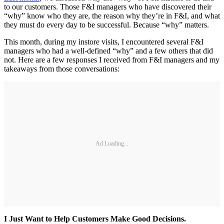
to our customers. Those F&I managers who have discovered their
“why” know who they are, the reason why they’re in F&I, and what
they must do every day to be successful. Because “why” matters.
This month, during my instore visits, I encountered several F&I
managers who had a well-defined “why” and a few others that did
not. Here are a few responses I received from F&I managers and my
takeaways from those conversations:
Ad Loading...
I Just Want to Help Customers Make Good Decisions.