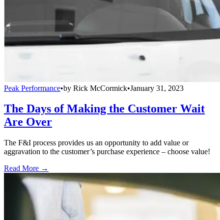
Peak Performance
•
by
Rick McCormick
•
January 31, 2023
The Days of Making the Customer Wait
Are Over
The F&I process provides us an opportunity to add value or
aggravation to the customer’s purchase experience – choose value!
Read More →