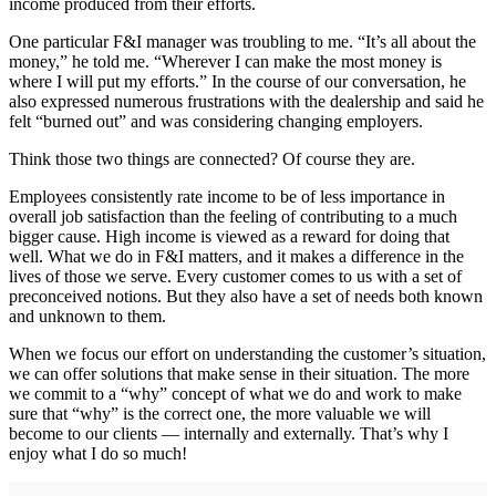
income produced from their efforts.
One particular F&I manager was troubling to me. “It’s all about the
money,” he told me. “Wherever I can make the most money is
where I will put my efforts.” In the course of our conversation, he
also expressed numerous frustrations with the dealership and said he
felt “burned out” and was considering changing employers.
Think those two things are connected? Of course they are.
Employees consistently rate income to be of less importance in
overall job satisfaction than the feeling of contributing to a much
bigger cause. High income is viewed as a reward for doing that
well. What we do in F&I matters, and it makes a difference in the
lives of those we serve. Every customer comes to us with a set of
preconceived notions. But they also have a set of needs both known
and unknown to them.
When we focus our effort on understanding the customer’s situation,
we can offer solutions that make sense in their situation. The more
we commit to a “why” concept of what we do and work to make
sure that “why” is the correct one, the more valuable we will
become to our clients — internally and externally. That’s why I
enjoy what I do so much!