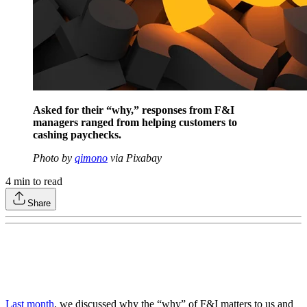
Asked for their “why,” responses from F&I
managers ranged from helping customers to
cashing paychecks.
Photo by
qimono
via Pixabay
4
min to read
Share
Last month
, we discussed why the “why” of F&I matters to us and