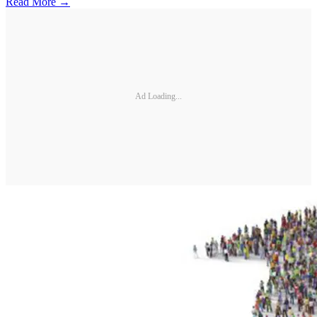
Read More →
Ad Loading...