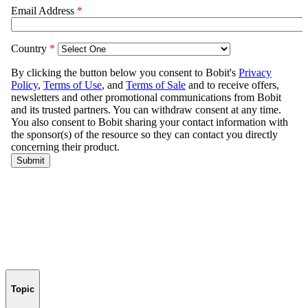
Topic