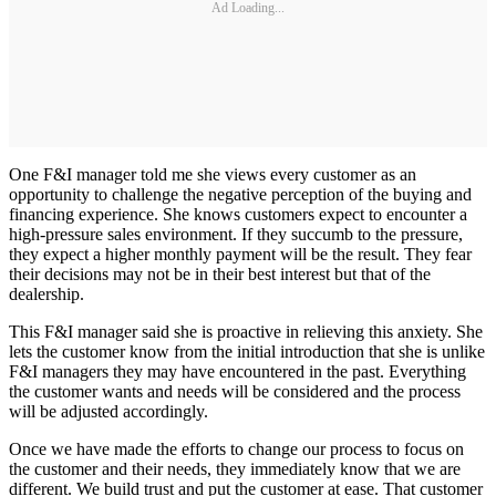
Ad Loading...
One F&I manager told me she views every customer as an
opportunity to challenge the negative perception of the buying and
financing experience. She knows customers expect to encounter a
high-pressure sales environment. If they succumb to the pressure,
they expect a higher monthly payment will be the result. They fear
their decisions may not be in their best interest but that of the
dealership.
This F&I manager said she is proactive in relieving this anxiety. She
lets the customer know from the initial introduction that she is unlike
F&I managers they may have encountered in the past. Everything
the customer wants and needs will be considered and the process
will be adjusted accordingly.
Once we have made the efforts to change our process to focus on
the customer and their needs, they immediately know that we are
different. We build trust and put the customer at ease. That customer