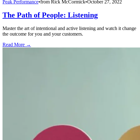
Peak Performance
•
from
Rick McCormick
•
October 27, 2022
The Path of People: Listening
Master the art of intentional and active listening and watch it change
the outcome for you and your customers.
Read More →