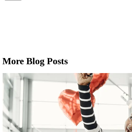
More Blog Posts