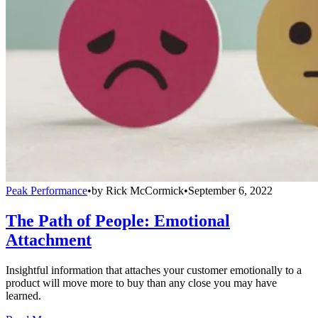
Peak Performance
•
by
Rick McCormick
•
September 6, 2022
The Path of People: Emotional
Attachment
Insightful information that attaches your customer emotionally to a
product will move more to buy than any close you may have
learned.