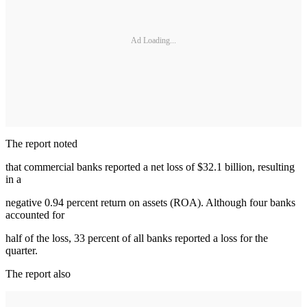
Ad Loading...
The report noted
that commercial banks reported a net loss of $32.1 billion, resulting
in a
negative 0.94 percent return on assets (ROA). Although four banks
accounted for
half of the loss, 33 percent of all banks reported a loss for the
quarter.
The report also