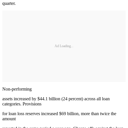
quarter.
Ad Loading...
Non-performing
assets increased by $44.1 billion (24 percent) across all loan
categories. Provisions
for loan loss reserves increased $69 billion, more than twice the
amount