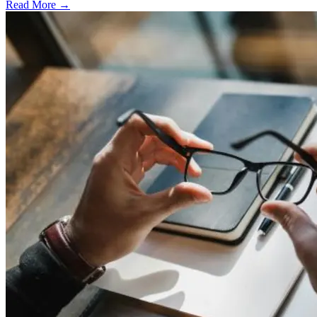
Read More →