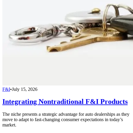
F&I
•
July 15, 2026
Integrating Nontraditional F&I Products
The niche presents a strategic advantage for auto dealerships as they
move to adapt to fast-changing consumer expectations in today’s
market.