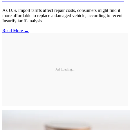
As U.S. import tariffs affect repair costs, consumers might find it
more affordable to replace a damaged vehicle, according to recent
Insurify tariff analysis.
Read More →
Ad Loading...