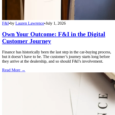
F&I
•
by
Lauren Lawrence
•
July 1, 2026
Own Your Outcome: F&I in the Digital
Customer Journey
Finance has historically been the last step in the car-buying process,
but it doesn’t have to be. The customer’s journey starts long before
they arrive at the dealership, and so should F&I’s involvement.
Read More →