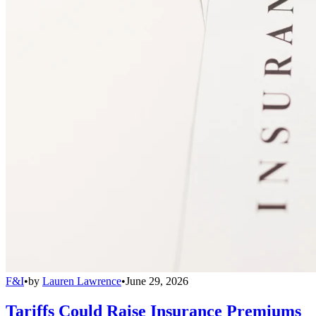
F&I
•
by
Lauren Lawrence
•
June 29, 2026
Tariffs Could Raise Insurance Premiums