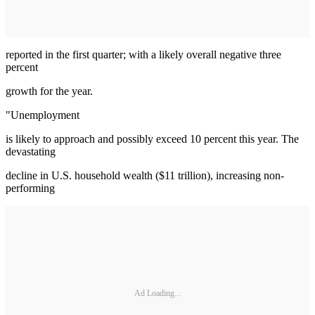
reported in the first quarter; with a likely overall negative three
percent
growth for the year.
"Unemployment
is likely to approach and possibly exceed 10 percent this year. The
devastating
decline in U.S. household wealth ($11 trillion), increasing non-
performing
Ad Loading...