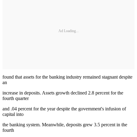
Ad Loading...
found that assets for the banking industry remained stagnant despite
an
increase in deposits. Assets growth declined 2.8 percent for the
fourth quarter
and .04 percent for the year despite the government's infusion of
capital into
the banking system. Meanwhile, deposits grew 3.5 percent in the
fourth