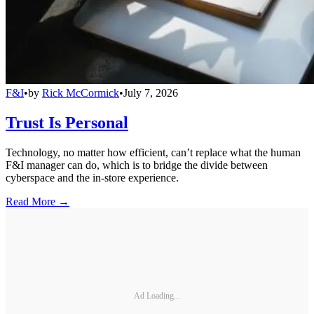
F&I
•
by
Rick McCormick
•
July 7, 2026
Trust Is Personal
Technology, no matter how efficient, can’t replace what the human
F&I manager can do, which is to bridge the divide between
cyberspace and the in-store experience.
Read More →
Ad Loading...