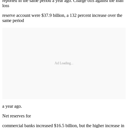
reported in the same period a year ago. Charge offs against the loan
loss
reserve account were $37.9 billion, a 132 percent increase over the
same period
Ad Loading...
a year ago.
Net reserves for
commercial banks increased $16.5 billion, but the higher increase in