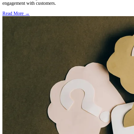
engagement with customers.
Read More →