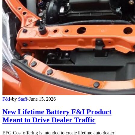
F&I
•
by
Staff
•
June 15, 2026
New Lifetime Battery F&I Product
Meant to Drive Dealer Traffic
EFG Cos. offering is intended to create lifetime auto dealer