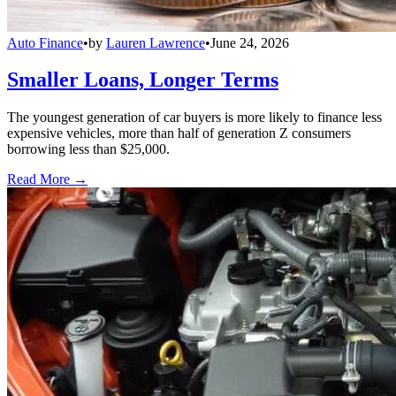
Auto Finance
•
by
Lauren Lawrence
•
June 24, 2026
Smaller Loans, Longer Terms
The youngest generation of car buyers is more likely to finance less
expensive vehicles, more than half of generation Z consumers
borrowing less than $25,000.
Read More →