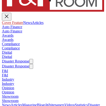
Cover Feature
News
Articles
Auto Finance
Auto Finance
Awards
Awards
Compliance
Compliance
Digital
Digital
Disaster Response
Disaster Response
F&I
F&I
Industry
Industry
Opinion
Opinion
Showroom
Showroom
News
Articles
Magazine
Blogs
Whitepapers
Videos
Statistics
Disaster