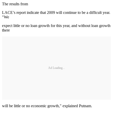
The results from
LACE’s report indicate that 2009 will continue to be a difficult year.
"We
expect little or no loan growth for this year, and without loan growth
there
Ad Loading...
will be little or no economic growth," explained Putnam.