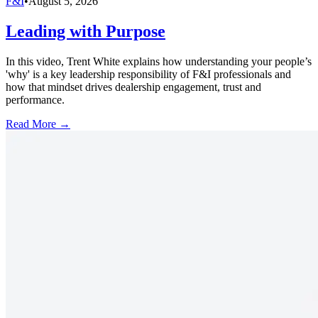
F&I
•
August 5, 2026
Leading with Purpose
In this video, Trent White explains how understanding your people’s
'why' is a key leadership responsibility of F&I professionals and
how that mindset drives dealership engagement, trust and
performance.
Read More →