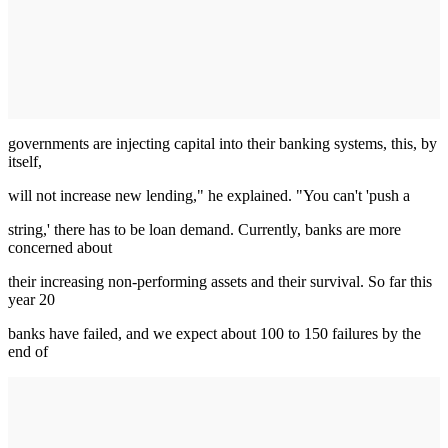
governments are injecting capital into their banking systems, this, by
itself,
will not increase new lending," he explained. "You can't 'push a
string,' there has to be loan demand. Currently, banks are more
concerned about
their increasing non-performing assets and their survival. So far this
year 20
banks have failed, and we expect about 100 to 150 failures by the
end of