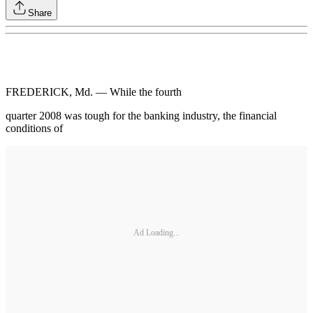
Share
FREDERICK, Md. — While the fourth
quarter 2008 was tough for the banking industry, the financial
conditions of
Ad Loading...