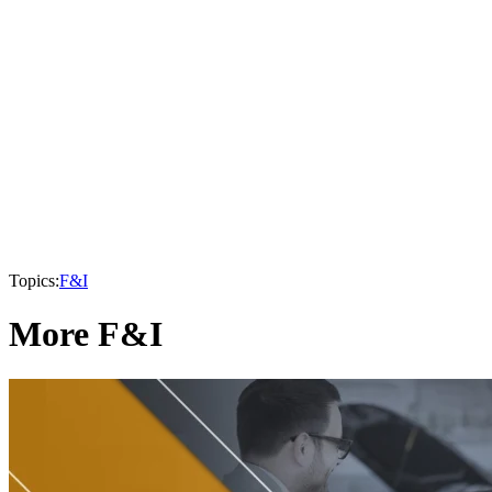
Topics:
F&I
More F&I