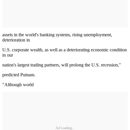
assets in the world's banking systems, rising unemployment,
deterioration in
U.S. corporate wealth, as well as a deteriorating economic condition
in our
nation's largest trading partners, will prolong the U.S. recession,"
predicted Putnam.
"Although world
Ad Loading...