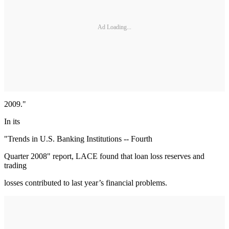
Ad Loading...
2009."
In its
"Trends in U.S. Banking Institutions -- Fourth
Quarter 2008" report, LACE found that loan loss reserves and
trading
losses contributed to last year’s financial problems.