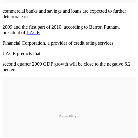
commercial banks and savings and loans are expected to further
deteriorate in
2009 and the first part of 2010, according to Barron Putnam,
president of
LACE
Financial Corporation, a provider of credit rating services.
LACE predicts that
second quarter 2009 GDP growth will be close to the negative 6.2
percent
Ad Loading...