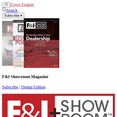
Cover Feature
News
Articles
Search
Subscribe
▾
F&I Showroom Magazine
Subscribe
|
Digital Edition