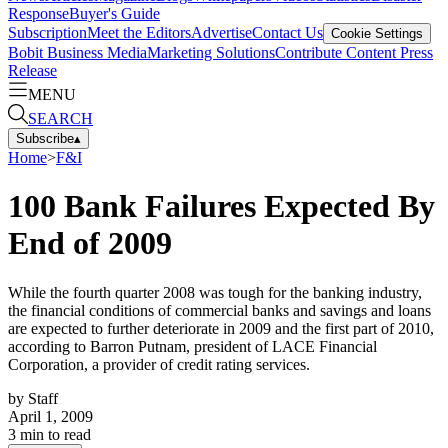
Response
Buyer's Guide
Subscription
Meet the Editors
Advertise
Contact Us
Cookie Settings
Bobit Business Media
Marketing Solutions
Contribute Content
Press
Release
MENU
SEARCH
Subscribe
▴
Home
>
F&I
100 Bank Failures Expected By
End of 2009
While the fourth quarter 2008 was tough for the banking industry,
the financial conditions of commercial banks and savings and loans
are expected to further deteriorate in 2009 and the first part of 2010,
according to Barron Putnam, president of LACE Financial
Corporation, a provider of credit rating services.
by
Staff
April 1, 2009
3
min to read