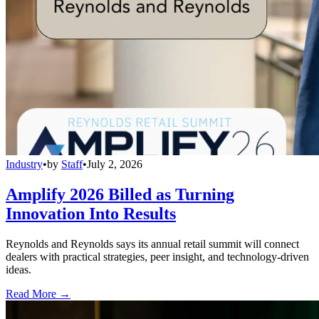
Industry
•
by
Staff
•
July 2, 2026
Amplify 2026 Billed as Turning
Innovation Into Results
Reynolds and Reynolds says its annual retail summit will connect
dealers with practical strategies, peer insight, and technology-driven
ideas.
Read More →