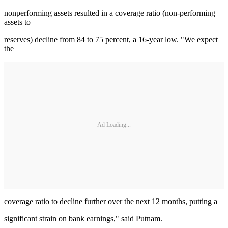
nonperforming assets resulted in a coverage ratio (non-performing
assets to
reserves) decline from 84 to 75 percent, a 16-year low. "We expect
the
Ad Loading...
coverage ratio to decline further over the next 12 months, putting a
significant strain on bank earnings," said Putnam.