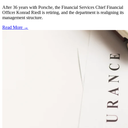
After 36 years with Porsche, the Financial Services Chief Financial
Officer Konrad Riedl is retiring, and the department is realigning its
management structure.
Read More →