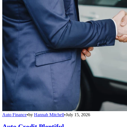
Auto Finance
•
by
Hannah Mitchell
•
July 15, 2026
Auto Credit Plentiful