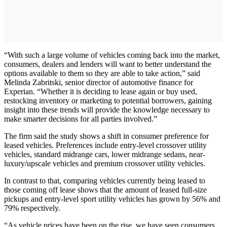
“With such a large volume of vehicles coming back into the market,
consumers, dealers and lenders will want to better understand the
options available to them so they are able to take action,” said
Melinda Zabritski, senior director of automotive finance for
Experian. “Whether it is deciding to lease again or buy used,
restocking inventory or marketing to potential borrowers, gaining
insight into these trends will provide the knowledge necessary to
make smarter decisions for all parties involved.”
The firm said the study shows a shift in consumer preference for
leased vehicles. Preferences include entry-level crossover utility
vehicles, standard midrange cars, lower midrange sedans, near-
luxury/upscale vehicles and premium crossover utility vehicles.
In contrast to that, comparing vehicles currently being leased to
those coming off lease shows that the amount of leased full-size
pickups and entry-level sport utility vehicles has grown by 56% and
79% respectively.
“As vehicle prices have been on the rise, we have seen consumers