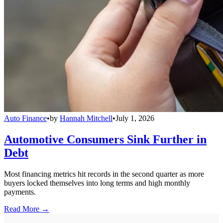
Auto Finance
•
by
Hannah Mitchell
•
July 1, 2026
Automotive Consumers Sink Further in
Debt
Most financing metrics hit records in the second quarter as more
buyers locked themselves into long terms and high monthly
payments.
Read More →