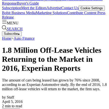
Response
Buyer's Guide
Subscription
Meet the Editors
Advertise
Contact Us
Cookie Settings
Bobit Business Media
Marketing Solutions
Contribute Content
Press
Release
MENU
SEARCH
Subscribe
▴
Home
>
Auto Finance
1.8 Million Off-Lease Vehicles
Returning to the Market in
2016, Experian Reports
The amount of cars being leased has grown by 76% since 2008,
according to an Experian Automotive study. By the end of 2016, 1.8
million off-lease vehicles will return to the market, the firm says.
by
Staff
April 5, 2016
2
min to read