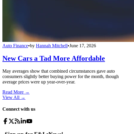
Auto Finance
•
by
Hannah Mitchell
•
June 17, 2026
New Cars a Tad More Affordable
May averages show that combined circumstances gave auto
consumers slightly better buying power for the month, though
average prices were up year-over-year.
Read More →
View All
→
Connect with us