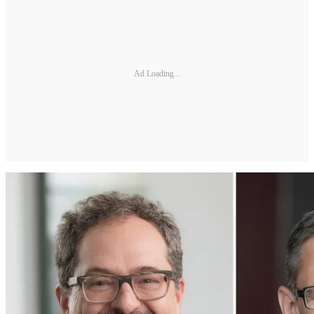
Ad Loading...