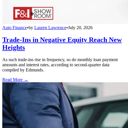
Auto Finance
•
by
Lauren Lawrence
•
July 20, 2026
Trade-Ins in Negative Equity Reach New
Heights
As such trade-ins rise in frequency, so do monthly loan payment
amounts and interest rates, according to second-quarter data
compiled by Edmunds.
Read More →