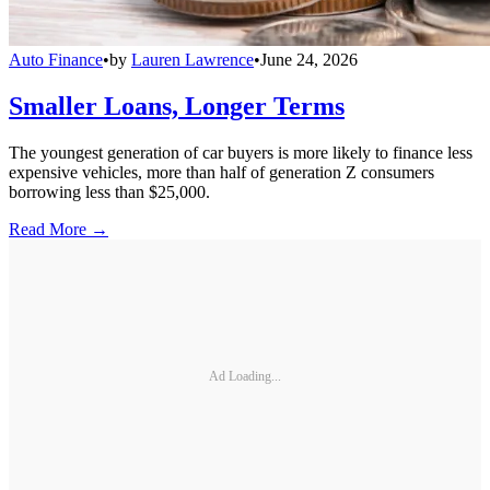
Auto Finance
•
by
Lauren Lawrence
•
June 24, 2026
Smaller Loans, Longer Terms
The youngest generation of car buyers is more likely to finance less
expensive vehicles, more than half of generation Z consumers
borrowing less than $25,000.
Read More →
Ad Loading...