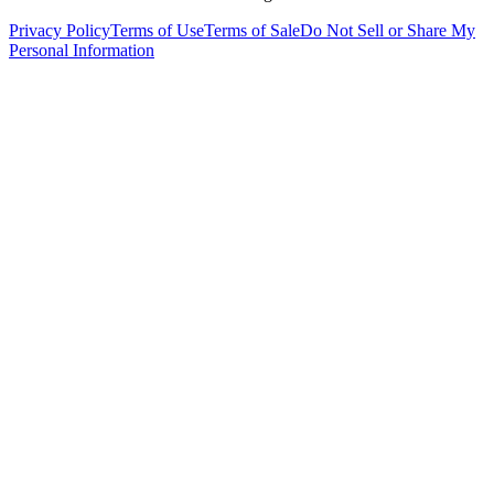
Privacy Policy
Terms of Use
Terms of Sale
Do Not Sell or Share My
Personal Information