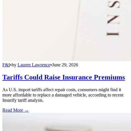
F&I
•
by
Lauren Lawrence
•
June 29, 2026
Tariffs Could Raise Insurance Premiums
As U.S. import tariffs affect repair costs, consumers might find it
more affordable to replace a damaged vehicle, according to recent
Insurify tariff analysis.
Read More →