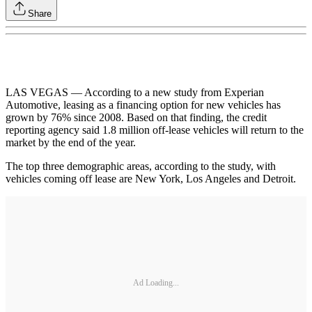
Share
LAS VEGAS — According to a new study from Experian
Automotive, leasing as a financing option for new vehicles has
grown by 76% since 2008. Based on that finding, the credit
reporting agency said 1.8 million off-lease vehicles will return to the
market by the end of the year.
The top three demographic areas, according to the study, with
vehicles coming off lease are New York, Los Angeles and Detroit.
Ad Loading...