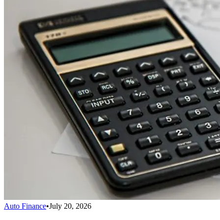
Auto Finance
•
July 20, 2026