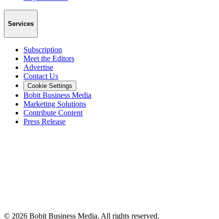
Services
Subscription
Meet the Editors
Advertise
Contact Us
Cookie Settings
Bobit Business Media
Marketing Solutions
Contribute Content
Press Release
©
2026
Bobit Business Media. All rights reserved.