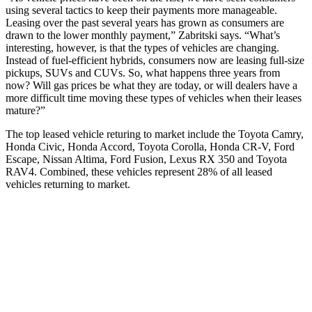
using several tactics to keep their payments more manageable.
Leasing over the past several years has grown as consumers are
drawn to the lower monthly payment,” Zabritski says. “What’s
interesting, however, is that the types of vehicles are changing.
Instead of fuel-efficient hybrids, consumers now are leasing full-size
pickups, SUVs and CUVs. So, what happens three years from
now? Will gas prices be what they are today, or will dealers have a
more difficult time moving these types of vehicles when their leases
mature?”
The top leased vehicle returing to market include the Toyota Camry,
Honda Civic, Honda Accord, Toyota Corolla, Honda CR-V, Ford
Escape, Nissan Altima, Ford Fusion, Lexus RX 350 and Toyota
RAV4. Combined, these vehicles represent 28% of all leased
vehicles returning to market.