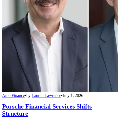
Auto Finance
•
by
Lauren Lawrence
•
July 1, 2026
Porsche Financial Services Shifts
Structure