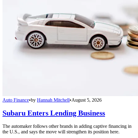
Auto Finance
•
by
Hannah Mitchell
•
August 5, 2026
Subaru Enters Lending Business
The automaker follows other brands in adding captive financing in
the U.S., and says the move will strengthen its position here.