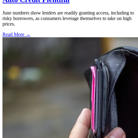
June numbers show lenders are readily granting access, including to
risky borrowers, as consumers leverage themselves to take on high
prices.
Read More →