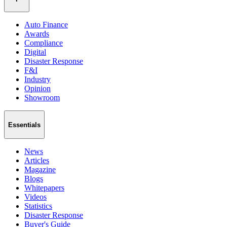
Auto Finance
Awards
Compliance
Digital
Disaster Response
F&I
Industry
Opinion
Showroom
Essentials
News
Articles
Magazine
Blogs
Whitepapers
Videos
Statistics
Disaster Response
Buyer's Guide