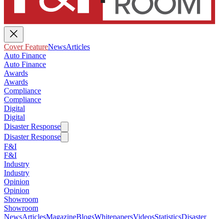
Cover Feature
News
Articles
Auto Finance
Auto Finance
Awards
Awards
Compliance
Compliance
Digital
Digital
Disaster Response
Disaster Response
F&I
F&I
Industry
Industry
Opinion
Opinion
Showroom
Showroom
News
Articles
Magazine
Blogs
Whitepapers
Videos
Statistics
Disaster