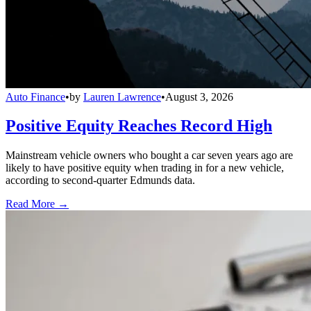
Auto Finance
•
by
Lauren Lawrence
•
August 3, 2026
Positive Equity Reaches Record High
Mainstream vehicle owners who bought a car seven years ago are
likely to have positive equity when trading in for a new vehicle,
according to second-quarter Edmunds data.
Read More →