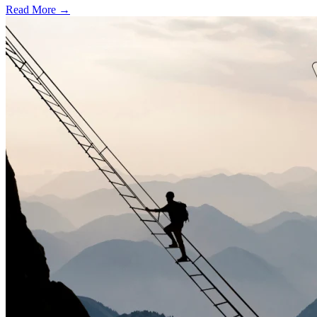
Read More →