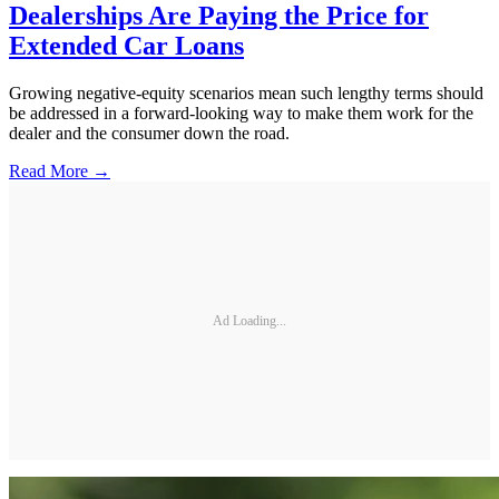
Dealerships Are Paying the Price for
Extended Car Loans
Growing negative-equity scenarios mean such lengthy terms should
be addressed in a forward-looking way to make them work for the
dealer and the consumer down the road.
Read More →
Ad Loading...