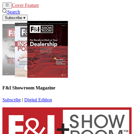
Cover Feature
News
Articles
Search
Subscribe
▾
F&I Showroom Magazine
Subscribe
|
Digital Edition