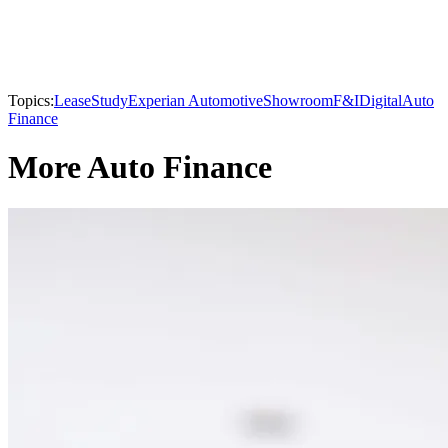
Topics:
Lease
Study
Experian Automotive
Showroom
F&I
Digital
Auto
Finance
More Auto Finance