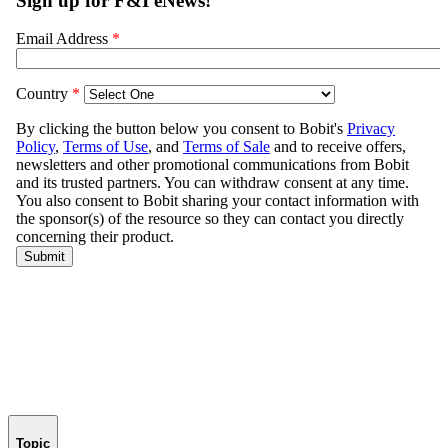
Topic