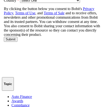
Topic
Auto Finance
Awards
Compliance