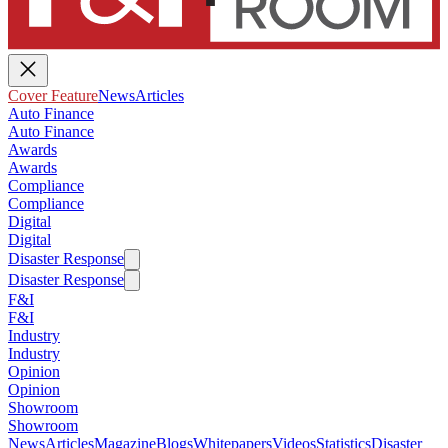
Cover Feature
News
Articles
Auto Finance
Auto Finance
Awards
Awards
Compliance
Compliance
Digital
Digital
Disaster Response
Disaster Response
F&I
F&I
Industry
Industry
Opinion
Opinion
Showroom
Showroom
News
Articles
Magazine
Blogs
Whitepapers
Videos
Statistics
Disaster