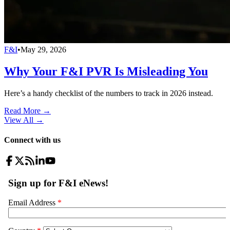
F&I
•
May 29, 2026
Why Your F&I PVR Is Misleading You
Here’s a handy checklist of the numbers to track in 2026 instead.
Read More →
View All
→
Connect with us