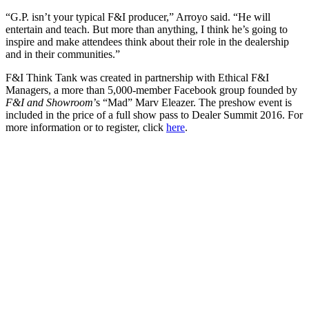
“G.P. isn’t your typical F&I producer,” Arroyo said. “He will
entertain and teach. But more than anything, I think he’s going to
inspire and make attendees think about their role in the dealership
and in their communities.”
F&I Think Tank was created in partnership with Ethical F&I
Managers, a more than 5,000-member Facebook group founded by
F&I and Showroom
’s “Mad” Marv Eleazer. The preshow event is
included in the price of a full show pass to Dealer Summit 2016. For
more information or to register, click
here
.