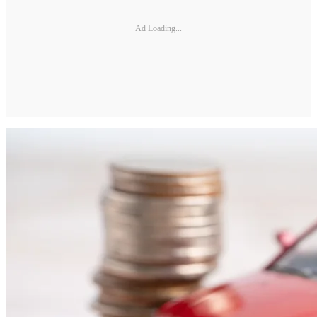
Ad Loading...