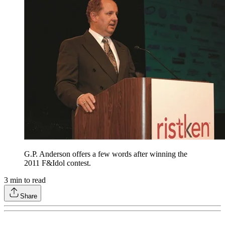
G.P. Anderson offers a few words after winning the
2011 F&Idol contest.
3
min to read
Share