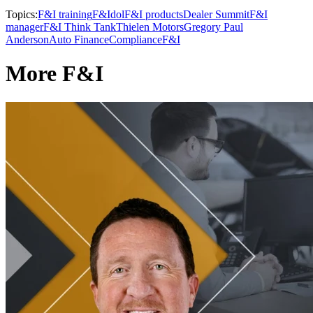
Topics:
F&I training
F&Idol
F&I products
Dealer Summit
F&I
manager
F&I Think Tank
Thielen Motors
Gregory Paul
Anderson
Auto Finance
Compliance
F&I
More F&I