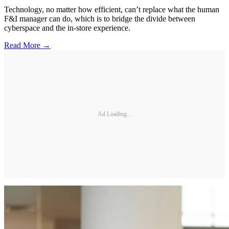
Technology, no matter how efficient, can’t replace what the human
F&I manager can do, which is to bridge the divide between
cyberspace and the in-store experience.
Read More →
Ad Loading...