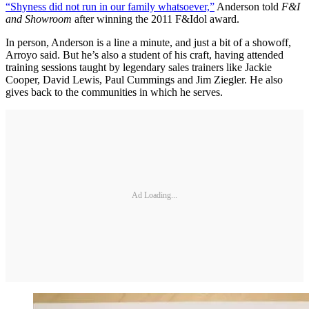
“Shyness did not run in our family whatsoever,”
Anderson told
F&I
and Showroom
after winning the 2011 F&Idol award.
In person, Anderson is a line a minute, and just a bit of a showoff,
Arroyo said. But he’s also a student of his craft, having attended
training sessions taught by legendary sales trainers like Jackie
Cooper, David Lewis, Paul Cummings and Jim Ziegler. He also
gives back to the communities in which he serves.
Ad Loading...