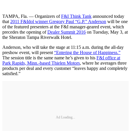
TAMPA, Fla. — Organizers of
F&I Think Tank
announced today
that
2011 F&Idol winner Gregory Paul “G.P.” Anderson
will be one
of the featured presenters at the F&I manager-geared event, which
precedes the opening of
Dealer Summit 2016
on Tuesday, May 3, at
the Sheraton Tampa Riverwalk Hotel.
Anderson, who will take the stage at 11:15 a.m. during the all-day
preshow event, will present
“Entering the House of Happiness.”
The session title is the same name he’s given to his
F&I office at
Park Rapids, Minn.-based Thielen Motors
, where he averages three
products per deal and every customer “leaves happy and completely
satisfied.”
Ad Loading...