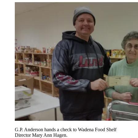
G.P. Anderson hands a check to Wadena Food Shelf
Director Mary Ann Hagen.