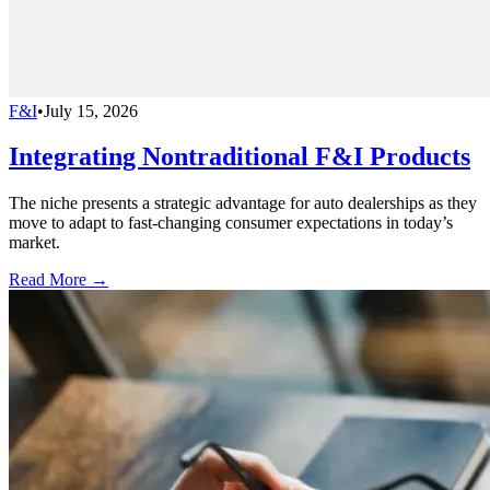
F&I
•
July 15, 2026
Integrating Nontraditional F&I Products
The niche presents a strategic advantage for auto dealerships as they
move to adapt to fast-changing consumer expectations in today’s
market.
Read More →