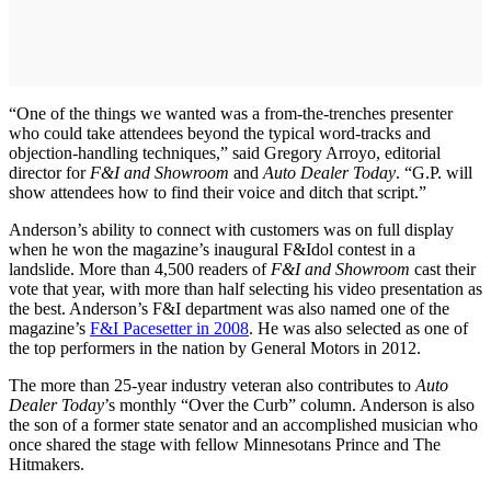
“One of the things we wanted was a from-the-trenches presenter
who could take attendees beyond the typical word-tracks and
objection-handling techniques,” said Gregory Arroyo, editorial
director for
F&I and Showroom
and
Auto Dealer Today
. “G.P. will
show attendees how to find their voice and ditch that script.”
Anderson’s ability to connect with customers was on full display
when he won the magazine’s inaugural F&Idol contest in a
landslide. More than 4,500 readers of
F&I and Showroom
cast their
vote that year, with more than half selecting his video presentation as
the best. Anderson’s F&I department was also named one of the
magazine’s
F&I Pacesetter in 2008
. He was also selected as one of
the top performers in the nation by General Motors in 2012.
The more than 25-year industry veteran also contributes to
Auto
Dealer Today
’s monthly “Over the Curb” column. Anderson is also
the son of a former state senator and an accomplished musician who
once shared the stage with fellow Minnesotans Prince and The
Hitmakers.