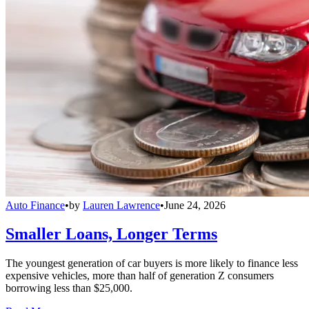
Auto Finance
•
by
Lauren Lawrence
•
June 24, 2026
Smaller Loans, Longer Terms
The youngest generation of car buyers is more likely to finance less
expensive vehicles, more than half of generation Z consumers
borrowing less than $25,000.