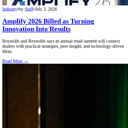
Industry
•
by
Staff
•
July 2, 2026
Amplify 2026 Billed as Turning
Innovation Into Results
Reynolds and Reynolds says its annual retail summit will connect
dealers with practical strategies, peer insight, and technology-driven
ideas.
Read More →