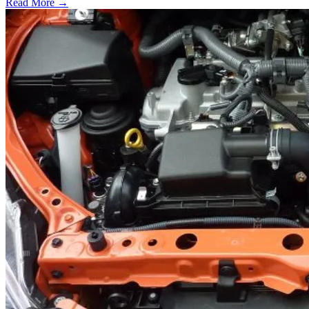
Read More →