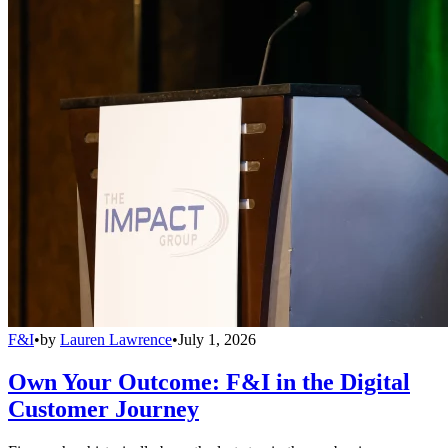
F&I
•
by
Lauren Lawrence
•
July 1, 2026
Own Your Outcome: F&I in the Digital
Customer Journey