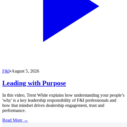
F&I
•
August 5, 2026
Leading with Purpose
In this video, Trent White explains how understanding your people’s
'why' is a key leadership responsibility of F&I professionals and
how that mindset drives dealership engagement, trust and
performance.
Read More →