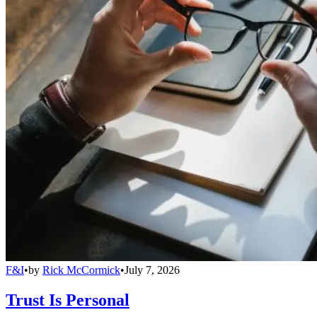
F&I
•
by
Rick McCormick
•
July 7, 2026
Trust Is Personal