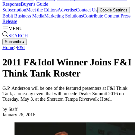
Response
Buyer's Guide
Subscription
Meet the Editors
Advertise
Contact Us
Cookie Settings
Bobit Business Media
Marketing Solutions
Contribute Content
Press
Release
MENU
SEARCH
Subscribe
▴
Home
>
F&I
2011 F&Idol Winner Joins F&I
Think Tank Roster
G.P. Anderson will be one of the featured presenters at F&I Think
Tank, a one-day event that will precede Dealer Summit 2016 on
Tuesday, May 3, at the Sheraton Tampa Riverwalk Hotel.
by
Staff
January 26, 2016