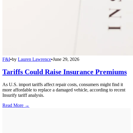
F&I
•
by
Lauren Lawrence
•
June 29, 2026
Tariffs Could Raise Insurance Premiums
As U.S. import tariffs affect repair costs, consumers might find it
more affordable to replace a damaged vehicle, according to recent
Insurify tariff analysis.
Read More →