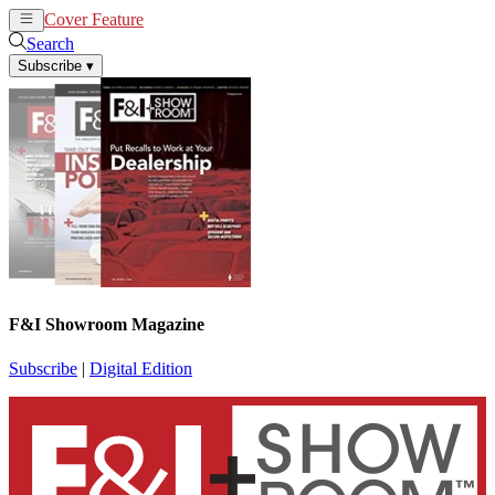
Cover Feature
News
Articles
Search
Subscribe
▾
F&I Showroom Magazine
Subscribe
|
Digital Edition