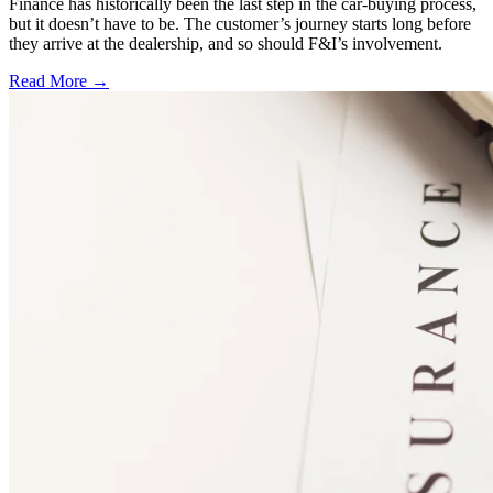
Finance has historically been the last step in the car-buying process,
but it doesn’t have to be. The customer’s journey starts long before
they arrive at the dealership, and so should F&I’s involvement.
Read More →