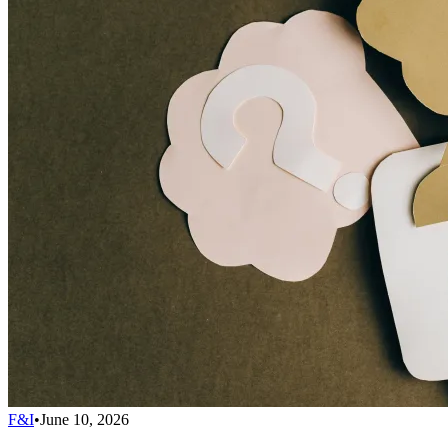
F&I
•
June 10, 2026