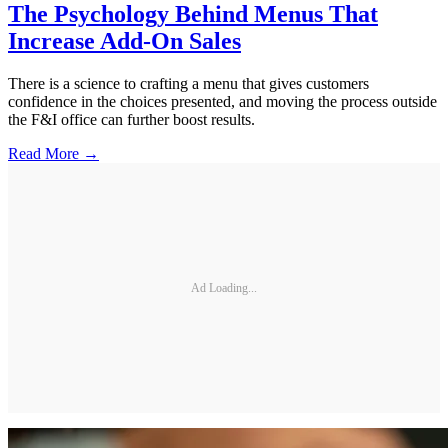
The Psychology Behind Menus That
Increase Add-On Sales
There is a science to crafting a menu that gives customers
confidence in the choices presented, and moving the process outside
the F&I office can further boost results.
Read More →
Ad Loading...