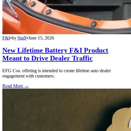
F&I
•
by
Staff
•
June 15, 2026
New Lifetime Battery F&I Product
Meant to Drive Dealer Traffic
EFG Cos. offering is intended to create lifetime auto dealer
engagement with customers.
Read More →