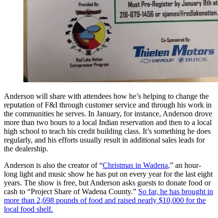
Anderson will share with attendees how he’s helping to change the
reputation of F&I through customer service and through his work in
the communities he serves. In January, for instance, Anderson drove
more than two hours to a local Indian reservation and then to a local
high school to teach his credit building class. It’s something he does
regularly, and his efforts usually result in additional sales leads for
the dealership.
Anderson is also the creator of “
Christmas in Wadena
,” an hour-
long light and music show he has put on every year for the last eight
years. The show is free, but Anderson asks guests to donate food or
cash to “Project Share of Wadena County.”
So far, he has brought in
more than 2,698 pounds of food and raised nearly $10,000 for the
local food shelf.