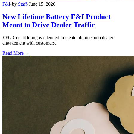
F&I
•
by
Staff
•
June 15, 2026
New Lifetime Battery F&I Product
Meant to Drive Dealer Traffic
EFG Cos. offering is intended to create lifetime auto dealer
engagement with customers.
Read More →