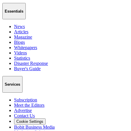
Essentials
News
Articles
Magazine
Blogs
Whitepapers
Videos
Statistics
Disaster Response
Buyer's Guide
Services
Subscription
Meet the Editors
Advertise
Contact Us
Cookie Settings
Bobit Business Media