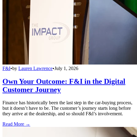
F&I
•
by
Lauren Lawrence
•
July 1, 2026
Own Your Outcome: F&I in the Digital
Customer Journey
Finance has historically been the last step in the car-buying process,
but it doesn’t have to be. The customer’s journey starts long before
they arrive at the dealership, and so should F&I’s involvement.
Read More →