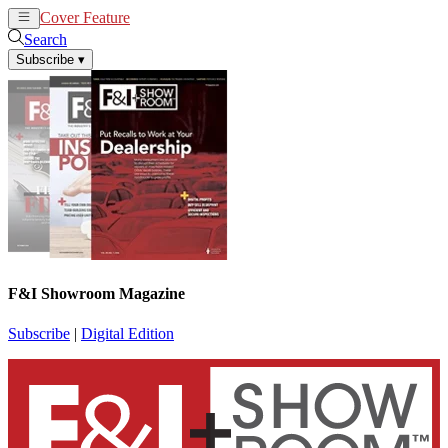
Cover Feature
News
Articles
Search
Subscribe
▾
F&I Showroom Magazine
Subscribe
|
Digital Edition