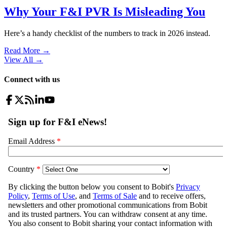
Why Your F&I PVR Is Misleading You
Here’s a handy checklist of the numbers to track in 2026 instead.
Read More →
View All
→
Connect with us