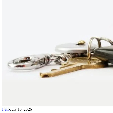
F&I
•
July 15, 2026