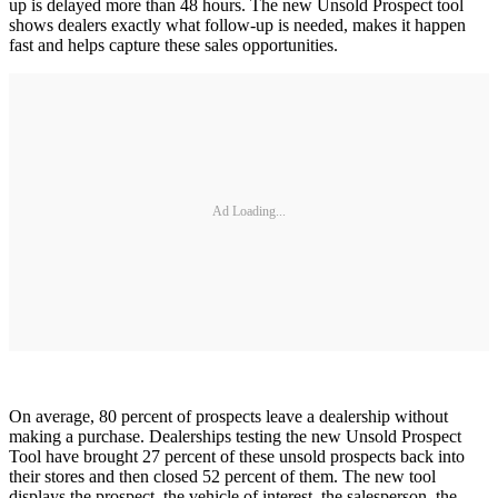
up is delayed more than 48 hours. The new Unsold Prospect tool
shows dealers exactly what follow-up is needed, makes it happen
fast and helps capture these sales opportunities.
Ad Loading...
On average, 80 percent of prospects leave a dealership without
making a purchase. Dealerships testing the new Unsold Prospect
Tool have brought 27 percent of these unsold prospects back into
their stores and then closed 52 percent of them. The new tool
displays the prospect, the vehicle of interest, the salesperson, the