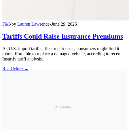
F&I
•
by
Lauren Lawrence
•
June 29, 2026
Tariffs Could Raise Insurance Premiums
As U.S. import tariffs affect repair costs, consumers might find it
more affordable to replace a damaged vehicle, according to recent
Insurify tariff analysis.
Read More →
Ad Loading...