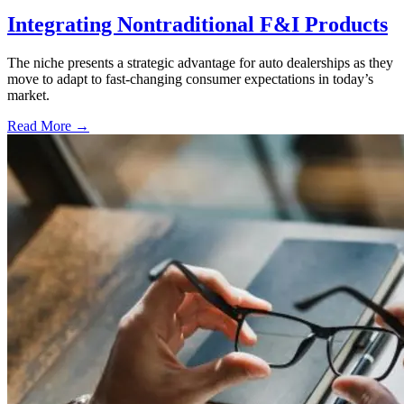
Integrating Nontraditional F&I Products
The niche presents a strategic advantage for auto dealerships as they
move to adapt to fast-changing consumer expectations in today’s
market.
Read More →