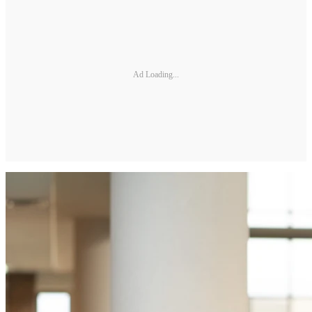
Ad Loading...