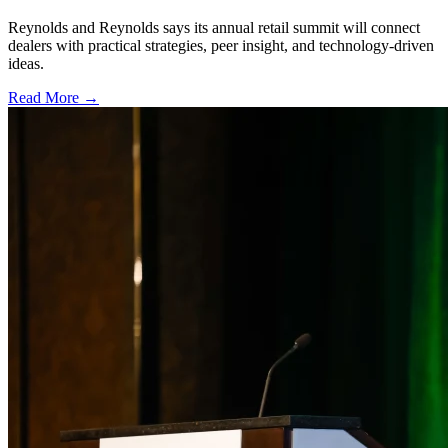
Reynolds and Reynolds says its annual retail summit will connect
dealers with practical strategies, peer insight, and technology-driven
ideas.
Read More →