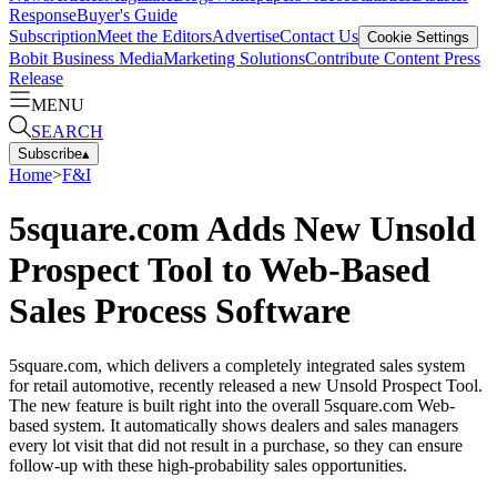
Response
Buyer's Guide
Subscription
Meet the Editors
Advertise
Contact Us
Cookie Settings
Bobit Business Media
Marketing Solutions
Contribute Content
Press
Release
MENU
SEARCH
Subscribe
▴
Home
>
F&I
5square.com Adds New Unsold
Prospect Tool to Web-Based
Sales Process Software
5square.com, which delivers a completely integrated sales system
for retail automotive, recently released a new Unsold Prospect Tool.
The new feature is built right into the overall 5square.com Web-
based system. It automatically shows dealers and sales managers
every lot visit that did not result in a purchase, so they can ensure
follow-up with these high-probability sales opportunities.