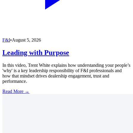
F&I
•
August 5, 2026
Leading with Purpose
In this video, Trent White explains how understanding your people’s
'why' is a key leadership responsibility of F&I professionals and
how that mindset drives dealership engagement, trust and
performance.
Read More →