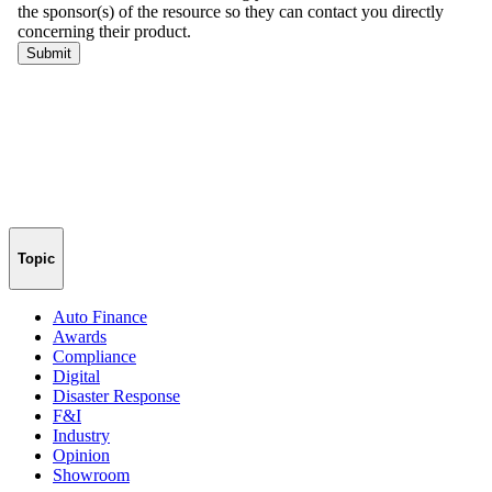
Topic
Auto Finance
Awards
Compliance
Digital
Disaster Response
F&I
Industry
Opinion
Showroom