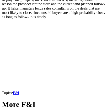
reason the prospect left the store and the current and planned follow-
up. It helps managers focus sales consultants on the deals that are
most likely to close, since unsold buyers are a high-probability close,
as long as follow-up is timely.
Topics:
F&I
More F&I