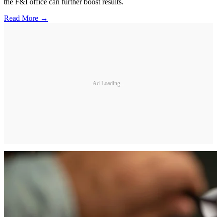
the F&I office can further boost results.
Read More →
Ad Loading...