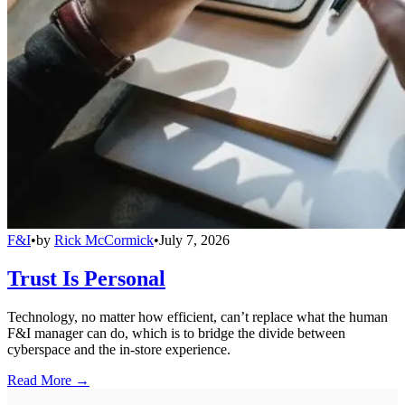
F&I
•
by
Rick McCormick
•
July 7, 2026
Trust Is Personal
Technology, no matter how efficient, can’t replace what the human
F&I manager can do, which is to bridge the divide between
cyberspace and the in-store experience.
Read More →