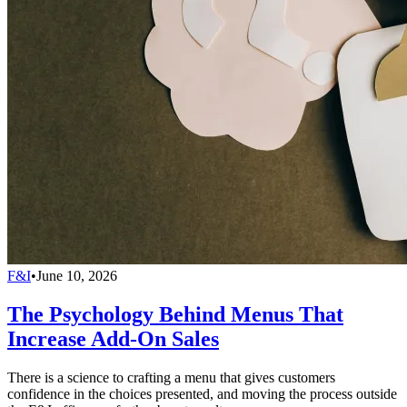
F&I
•
June 10, 2026
The Psychology Behind Menus That
Increase Add-On Sales
There is a science to crafting a menu that gives customers
confidence in the choices presented, and moving the process outside