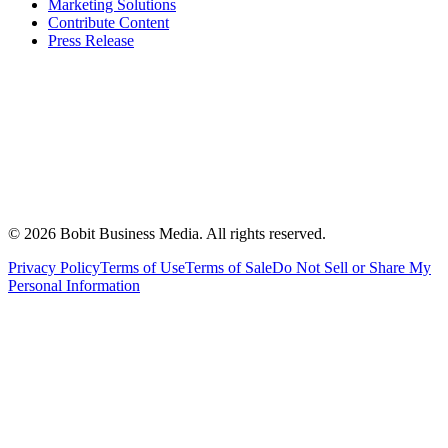
Marketing Solutions
Contribute Content
Press Release
©
2026
Bobit Business Media. All rights reserved.
Privacy Policy
Terms of Use
Terms of Sale
Do Not Sell or Share My
Personal Information