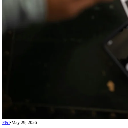
F&I
•
May 29, 2026