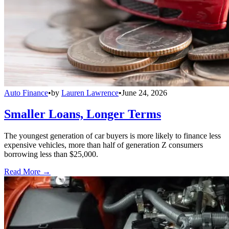
Auto Finance
•
by
Lauren Lawrence
•
June 24, 2026
Smaller Loans, Longer Terms
The youngest generation of car buyers is more likely to finance less
expensive vehicles, more than half of generation Z consumers
borrowing less than $25,000.
Read More →