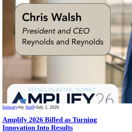
Industry
•
by
Staff
•
July 2, 2026
Amplify 2026 Billed as Turning
Innovation Into Results