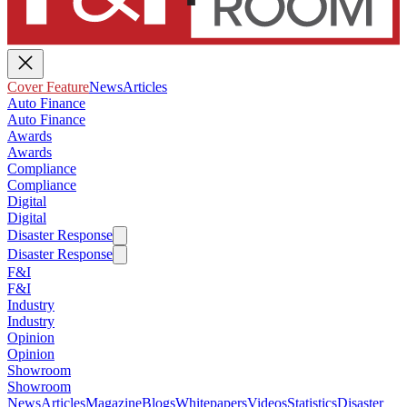
Cover Feature
News
Articles
Auto Finance
Auto Finance
Awards
Awards
Compliance
Compliance
Digital
Digital
Disaster Response
Disaster Response
F&I
F&I
Industry
Industry
Opinion
Opinion
Showroom
Showroom
News
Articles
Magazine
Blogs
Whitepapers
Videos
Statistics
Disaster