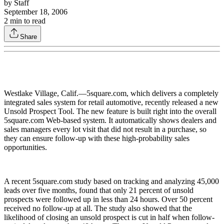
by
Staff
September 18, 2006
2
min to read
Share
Westlake Village, Calif.—5square.com, which delivers a completely
integrated sales system for retail automotive, recently released a new
Unsold Prospect Tool. The new feature is built right into the overall
5square.com Web-based system. It automatically shows dealers and
sales managers every lot visit that did not result in a purchase, so
they can ensure follow-up with these high-probability sales
opportunities.
A recent 5square.com study based on tracking and analyzing 45,000
leads over five months, found that only 21 percent of unsold
prospects were followed up in less than 24 hours. Over 50 percent
received no follow-up at all. The study also showed that the
likelihood of closing an unsold prospect is cut in half when follow-