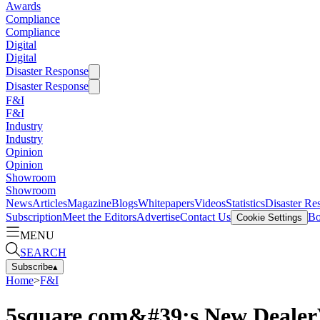
Awards
Compliance
Compliance
Digital
Digital
Disaster Response
Disaster Response
F&I
F&I
Industry
Industry
Opinion
Opinion
Showroom
Showroom
News
Articles
Magazine
Blogs
Whitepapers
Videos
Statistics
Disaster Re
Subscription
Meet the Editors
Advertise
Contact Us
Bo
Cookie Settings
MENU
SEARCH
Subscribe
▴
Home
>
F&I
5square.com&#39;s New DealerV