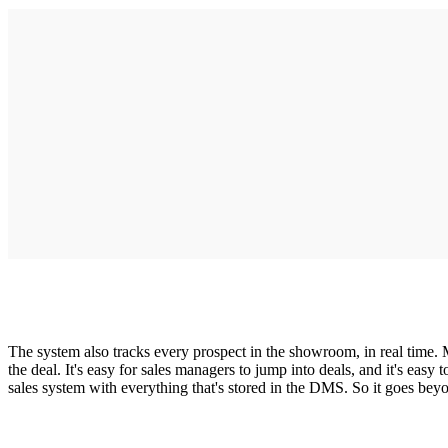
The system also tracks every prospect in the showroom, in real time. M
the deal. It's easy for sales managers to jump into deals, and it's 
sales system with everything that's stored in the DMS. So it goes be