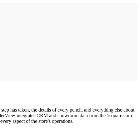
tep has taken, the details of every pencil, and everything else about
. DealerView integrates CRM and showroom data from the 5square.com
ery aspect of the store's operations.