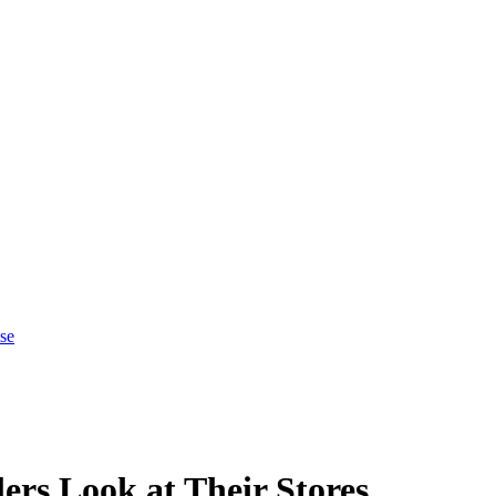
se
rs Look at Their Stores