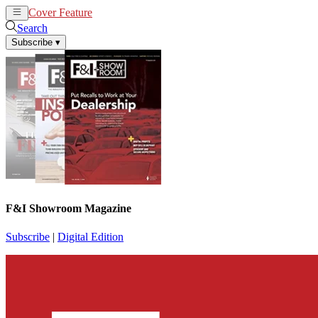
Cover Feature
News
Articles
Search
Subscribe
▾
F&I Showroom Magazine
Subscribe
|
Digital Edition