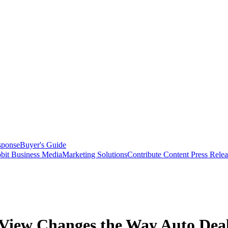
sponse
Buyer's Guide
bit Business Media
Marketing Solutions
Contribute Content
Press Relea
iew Changes the Way Auto Deale