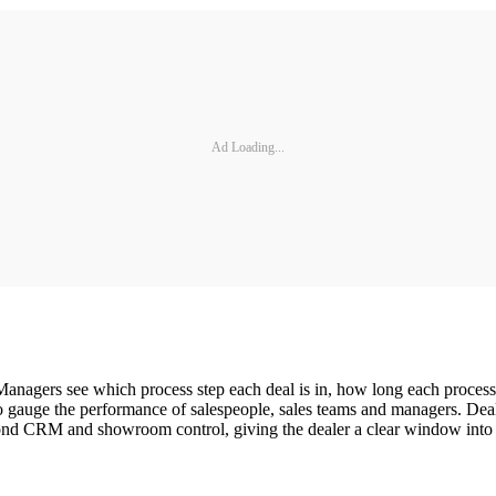
Ad Loading...
anagers see which process step each deal is in, how long each process s
easy to gauge the performance of salespeople, sales teams and managers
yond CRM and showroom control, giving the dealer a clear window into ev