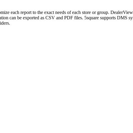
mize each report to the exact needs of each store or group. DealerView 
 information can be exported as CSV and PDF files. 5square supports D
iders.