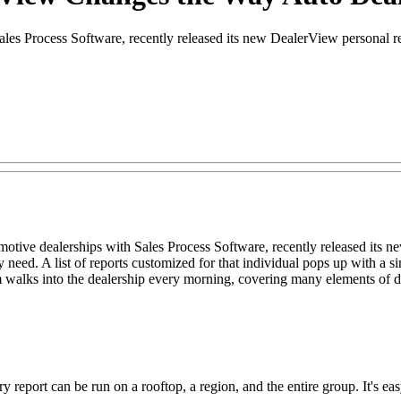
es Process Software, recently released its new DealerView personal r
ive dealerships with Sales Process Software, recently released its n
 need. A list of reports customized for that individual pops up with a 
lks into the dealership every morning, covering many elements of de
ery report can be run on a rooftop, a region, and the entire group. It's 