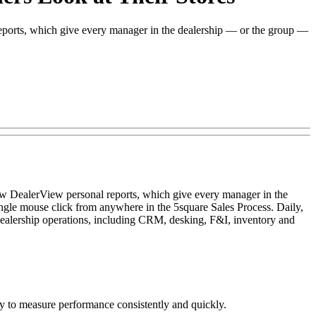
eports, which give every manager in the dealership — or the group —
ew DealerView personal reports, which give every manager in the
single mouse click from anywhere in the 5square Sales Process. Daily,
alership operations, including CRM, desking, F&I, inventory and
easy to measure performance consistently and quickly.