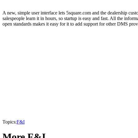
A new, simple user interface lets 5square.com and the dealership custo
salespeople learn it in hours, so startup is easy and fast. All the
open standards makes it easy for it to add support for other DMS prov
Topics:
F&I
More F&I