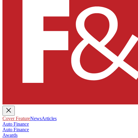
Cover Feature
News
Articles
Auto Finance
Auto Finance
Awards