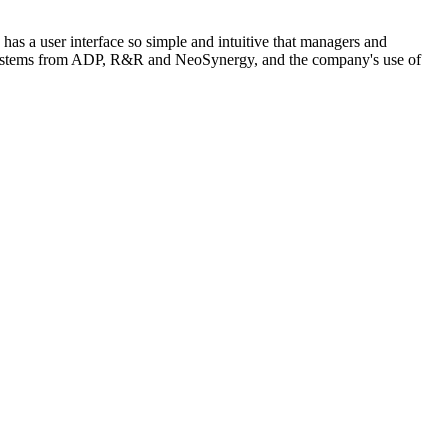
has a user interface so simple and intuitive that managers and
MS systems from ADP, R&R and NeoSynergy, and the company's use of