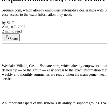
5square.com, which already empowers automotive dealerships with Sal
easy access to the exact information they need.
by
Staff
August 7, 2007
2
min to read
Share
Westlake Village, CA — 5square.com, which already empowers automot
dealership — or the group — easy access to the exact information they
weekly and monthly summaries are ready when the management team wa
service.
An important aspect of this system is its ability to support groups. Ev