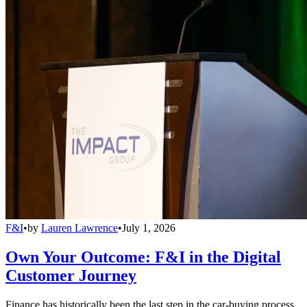
F&I
•
by
Lauren Lawrence
•
July 1, 2026
Own Your Outcome: F&I in the Digital
Customer Journey
Finance has historically been the last step in the car-buying process,