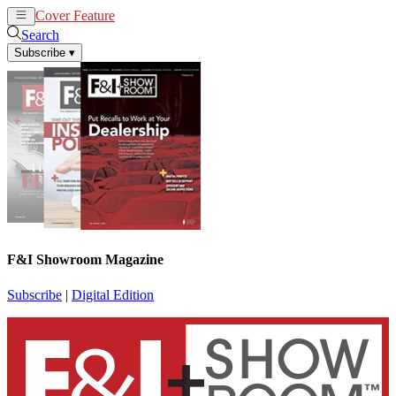
Cover Feature
News
Articles
Search
Subscribe
▾
F&I Showroom Magazine
Subscribe
|
Digital Edition