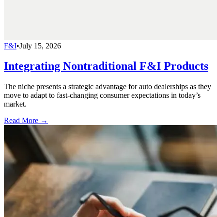
F&I
•
July 15, 2026
Integrating Nontraditional F&I Products
The niche presents a strategic advantage for auto dealerships as they
move to adapt to fast-changing consumer expectations in today’s
market.
Read More →