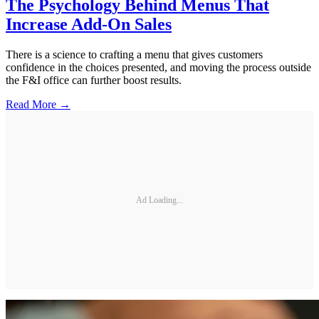
The Psychology Behind Menus That
Increase Add-On Sales
There is a science to crafting a menu that gives customers
confidence in the choices presented, and moving the process outside
the F&I office can further boost results.
Read More →
Ad Loading...