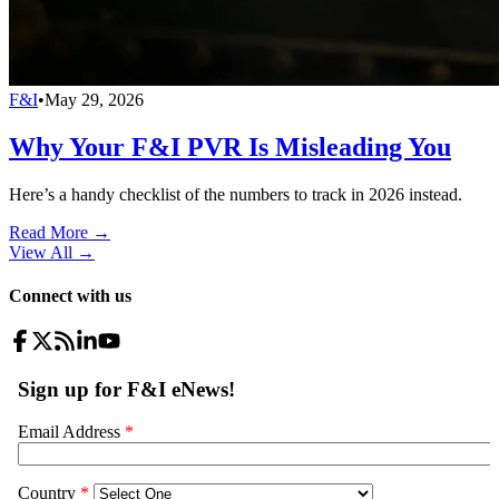
F&I
•
May 29, 2026
Why Your F&I PVR Is Misleading You
Here’s a handy checklist of the numbers to track in 2026 instead.
Read More →
View All
→
Connect with us