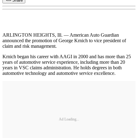
Share
ARLINGTON HEIGHTS, Ill. — American Auto Guardian
announced the promotion of George Krnich to vice president of
claim and risk management.
Krnich began his career with AAGI in 2000 and has more than 25
years of automotive service experience, including more than 20
years in VSC claims administration. He holds degrees in both
automotive technology and automotive service excellence.
Ad Loading...