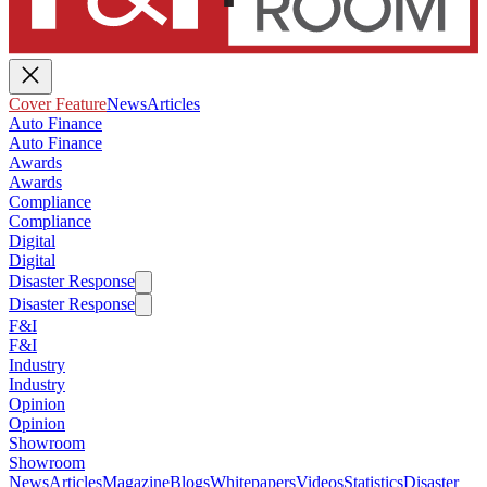
Cover Feature
News
Articles
Auto Finance
Auto Finance
Awards
Awards
Compliance
Compliance
Digital
Digital
Disaster Response
Disaster Response
F&I
F&I
Industry
Industry
Opinion
Opinion
Showroom
Showroom
News
Articles
Magazine
Blogs
Whitepapers
Videos
Statistics
Disaster