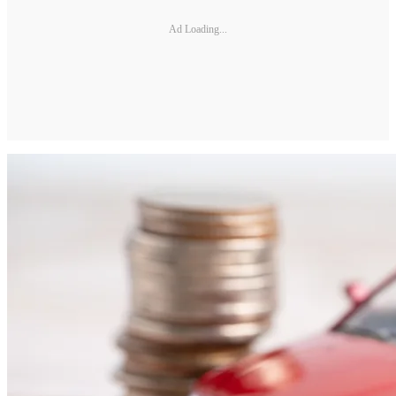
Ad Loading...