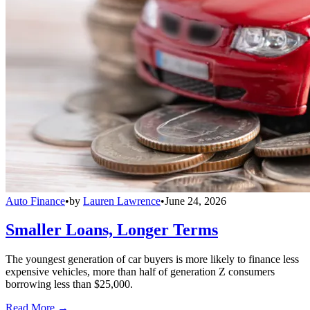
Auto Finance
•
by
Lauren Lawrence
•
June 24, 2026
Smaller Loans, Longer Terms
The youngest generation of car buyers is more likely to finance less
expensive vehicles, more than half of generation Z consumers
borrowing less than $25,000.
Read More →