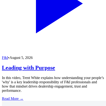
F&I
•
August 5, 2026
Leading with Purpose
In this video, Trent White explains how understanding your people’s
'why' is a key leadership responsibility of F&I professionals and
how that mindset drives dealership engagement, trust and
performance.
Read More →