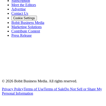
Subscription
Meet the Editors
Advertise
Contact Us
Cookie Settings
Bobit Business Media
Marketing Solutions
Contribute Content
Press Release
©
2026
Bobit Business Media. All rights reserved.
Privacy Policy
Terms of Use
Terms of Sale
Do Not Sell or Share My
Personal Information