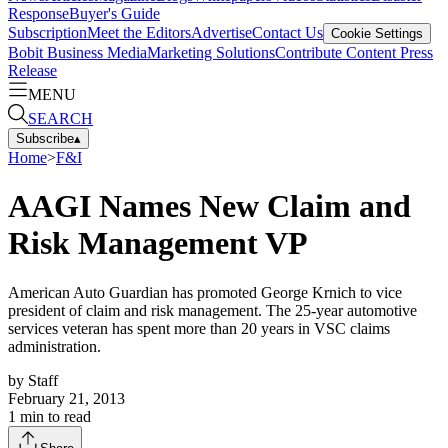
Response
Buyer's Guide
Subscription
Meet the Editors
Advertise
Contact Us
Cookie Settings
Bobit Business Media
Marketing Solutions
Contribute Content
Press
Release
MENU
SEARCH
Subscribe
▴
Home
>
F&I
AAGI Names New Claim and
Risk Management VP
American Auto Guardian has promoted George Krnich to vice
president of claim and risk management. The 25-year automotive
services veteran has spent more than 20 years in VSC claims
administration.
by
Staff
February 21, 2013
1
min to read