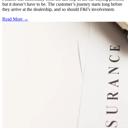
but it doesn’t have to be. The customer’s journey starts long before
they arrive at the dealership, and so should F&I’s involvement.
Read More →