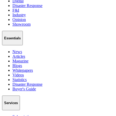
Digital
Disaster Response
F&I
Industry
Opinion
Showroom
Essentials
News
Articles
Magazine
Blogs
Whitepapers
Videos
Statistics
Disaster Response
Buyer's Guide
Services