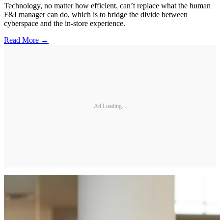
Technology, no matter how efficient, can’t replace what the human
F&I manager can do, which is to bridge the divide between
cyberspace and the in-store experience.
Read More →
Ad Loading...