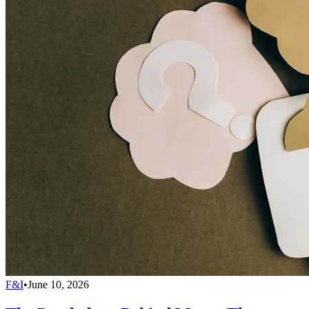
F&I
•
June 10, 2026