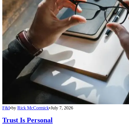
F&I
•
by
Rick McCormick
•
July 7, 2026
Trust Is Personal