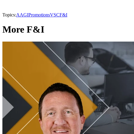
Topics:
AAGI
Promotions
VSC
F&I
More F&I