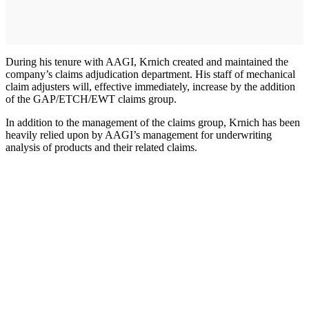
During his tenure with AAGI, Krnich created and maintained the
company’s claims adjudication department. His staff of mechanical
claim adjusters will, effective immediately, increase by the addition
of the GAP/ETCH/EWT claims group.
In addition to the management of the claims group, Krnich has been
heavily relied upon by AAGI’s management for underwriting
analysis of products and their related claims.