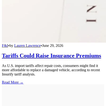
F&I
•
by
Lauren Lawrence
•
June 29, 2026
Tariffs Could Raise Insurance Premiums
As U.S. import tariffs affect repair costs, consumers might find it
more affordable to replace a damaged vehicle, according to recent
Insurify tariff analysis.
Read More →