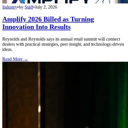
Industry
•
by
Staff
•
July 2, 2026
Amplify 2026 Billed as Turning
Innovation Into Results
Reynolds and Reynolds says its annual retail summit will connect
dealers with practical strategies, peer insight, and technology-driven
ideas.
Read More →