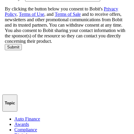
Topic
Auto Finance
Awards
Compliance