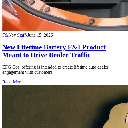
F&I
•
by
Staff
•
June 15, 2026
New Lifetime Battery F&I Product
Meant to Drive Dealer Traffic
EFG Cos. offering is intended to create lifetime auto dealer
engagement with customers.
Read More →