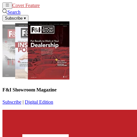
Cover Feature
News
Articles
Search
Subscribe
▾
F&I Showroom Magazine
Subscribe
|
Digital Edition