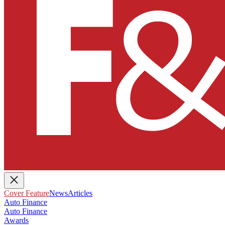
Cover Feature
News
Articles
Auto Finance
Auto Finance
Awards