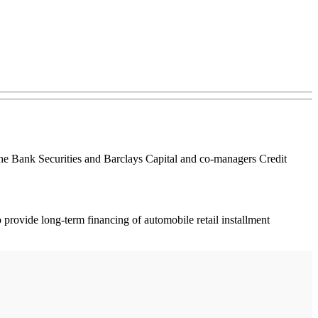
che Bank Securities and Barclays Capital and co-managers Credit
 provide long-term financing of automobile retail installment