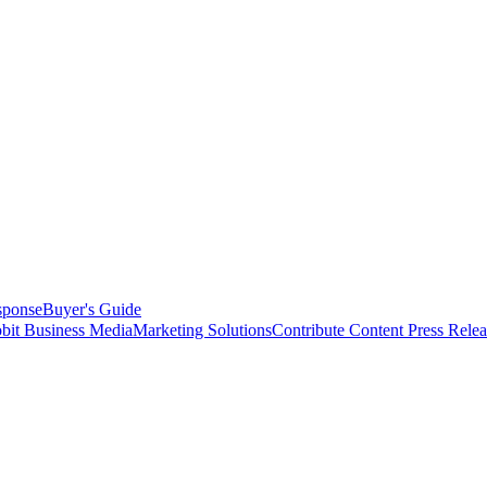
sponse
Buyer's Guide
bit Business Media
Marketing Solutions
Contribute Content
Press Relea