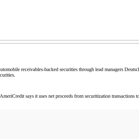
 automobile receivables-backed securities through lead managers Deuts
urities.
meriCredit says it uses net proceeds from securitization transactions to