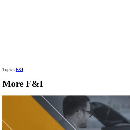
Topics:
F&I
More F&I