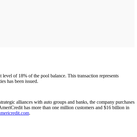
nt level of 18% of the pool balance. This transaction represents
ies has been issued.
trategic alliances with auto groups and banks, the company purchases
. AmeriCredit has more than one million customers and $16 billion in
ericredit.com
.