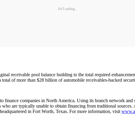
Ad Loading...
original receivable pool balance building to the total required enhanceme
 total of more than $28 billion of automobile receivables-backed securit
uto finance companies in North America. Using its branch network and s
rs who are typically unable to obtain financing from traditional sources
eadquartered in Fort Worth, Texas. For more information, visit
www.am