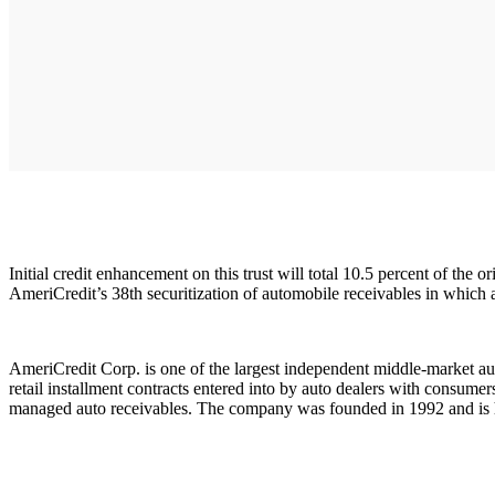
Initial credit enhancement on this trust will total 10.5 percent of the 
AmeriCredit’s 38th securitization of automobile receivables in which a
AmeriCredit Corp. is one of the largest independent middle-market a
retail installment contracts entered into by auto dealers with consume
managed auto receivables. The company was founded in 1992 and is h