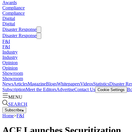
Awards
Compliance
Compliance
Digital
Digital
Disaster Response
Disaster Response
F&I
F&I
Industry
Industry
Opinion
Opinion
Showroom
Showroom
News
Articles
Magazine
Blogs
Whitepapers
Videos
Statistics
Disaster Re
Subscription
Meet the Editors
Advertise
Contact Us
Bo
Cookie Settings
MENU
SEARCH
Subscribe
▴
Home
>
F&I
ACF Launches Securitization