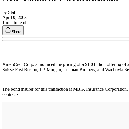
by
Staff
April 9, 2003
1
min to read
Share
AmeriCreit Corp. announced the pricing of a $1.0 billion offering of
Suisse First Boston, J.P. Morgan, Lehman Brothers, and Wachovia Sec
The bond insurer for this transaction is MBIA Insurance Corporation. A
contracts.