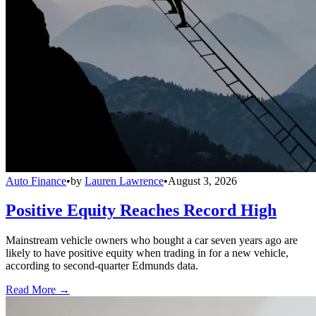
Auto Finance
•
by
Lauren Lawrence
•
August 3, 2026
Positive Equity Reaches Record High
Mainstream vehicle owners who bought a car seven years ago are
likely to have positive equity when trading in for a new vehicle,
according to second-quarter Edmunds data.
Read More →