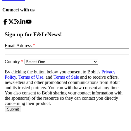
Connect with us