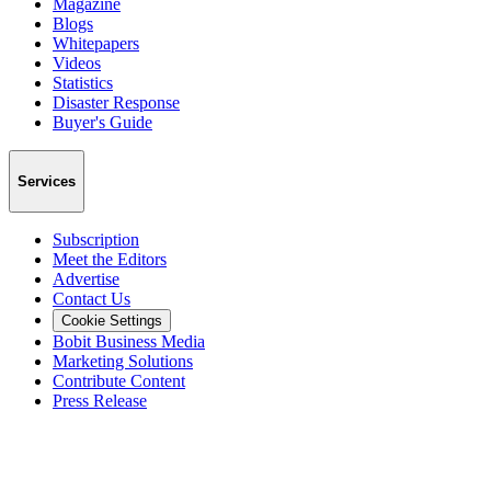
Magazine
Blogs
Whitepapers
Videos
Statistics
Disaster Response
Buyer's Guide
Services
Subscription
Meet the Editors
Advertise
Contact Us
Cookie Settings
Bobit Business Media
Marketing Solutions
Contribute Content
Press Release