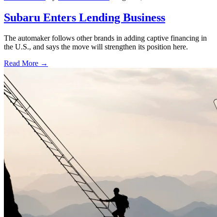
Subaru Enters Lending Business
The automaker follows other brands in adding captive financing in
the U.S., and says the move will strengthen its position here.
Read More →