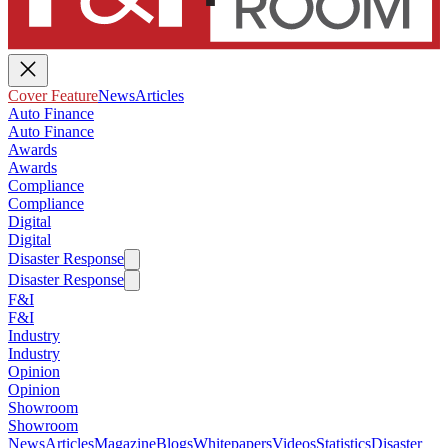
Cover Feature
News
Articles
Auto Finance
Auto Finance
Awards
Awards
Compliance
Compliance
Digital
Digital
Disaster Response
Disaster Response
F&I
F&I
Industry
Industry
Opinion
Opinion
Showroom
Showroom
News
Articles
Magazine
Blogs
Whitepapers
Videos
Statistics
Disaster