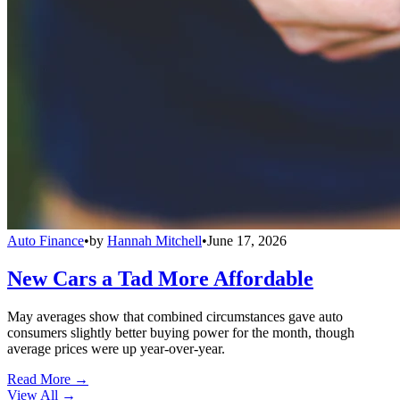
Auto Finance
•
by
Hannah Mitchell
•
June 17, 2026
New Cars a Tad More Affordable
May averages show that combined circumstances gave auto
consumers slightly better buying power for the month, though
average prices were up year-over-year.
Read More →
View All
→