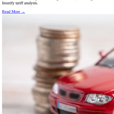
Insurify tariff analysis.
Read More →