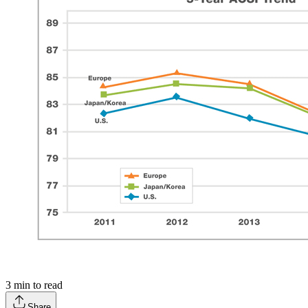
3
min to read
Share