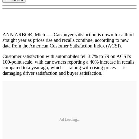
ANN ARBOR, Mich. — Car-buyer satisfaction is down for a third
straight year as prices rise and recalls continue, according to new
data from the American Customer Satisfaction Index (ACSI).
Customer satisfaction with automobiles fell 3.7% to 79 on ACSI’s
100-point scale, with car owners reporting a 40% increase in recalls
compared to a year ago, which — along with rising prices — is
damaging driver satisfaction and buyer satisfaction.
Ad Loading...