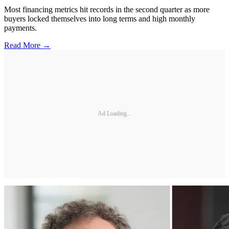
Most financing metrics hit records in the second quarter as more
buyers locked themselves into long terms and high monthly
payments.
Read More →
Ad Loading...