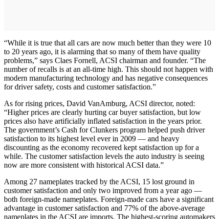
“While it is true that all cars are now much better than they were 10
to 20 years ago, it is alarming that so many of them have quality
problems,” says Claes Fornell, ACSI chairman and founder. “The
number of recalls is at an all-time high. This should not happen with
modern manufacturing technology and has negative consequences
for driver safety, costs and customer satisfaction.”
As for rising prices, David VanAmburg, ACSI director, noted:
“Higher prices are clearly hurting car buyer satisfaction, but low
prices also have artificially inflated satisfaction in the years prior.
The government’s Cash for Clunkers program helped push driver
satisfaction to its highest level ever in 2009 — and heavy
discounting as the economy recovered kept satisfaction up for a
while. The customer satisfaction levels the auto industry is seeing
now are more consistent with historical ACSI data.”
Among 27 nameplates tracked by the ACSI, 15 lost ground in
customer satisfaction and only two improved from a year ago —
both foreign-made nameplates. Foreign-made cars have a significant
advantage in customer satisfaction and 77% of the above-average
nameplates in the ACSI are imports. The highest-scoring automakers