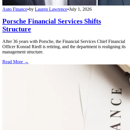
Auto Finance
•
by
Lauren Lawrence
•
July 1, 2026
Porsche Financial Services Shifts
Structure
After 36 years with Porsche, the Financial Services Chief Financial
Officer Konrad Riedl is retiring, and the department is realigning its
management structure.
Read More →