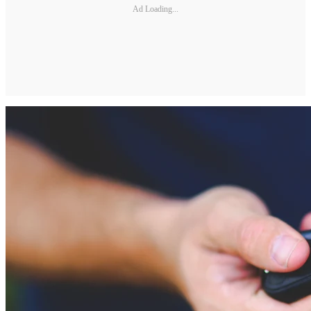
Ad Loading...