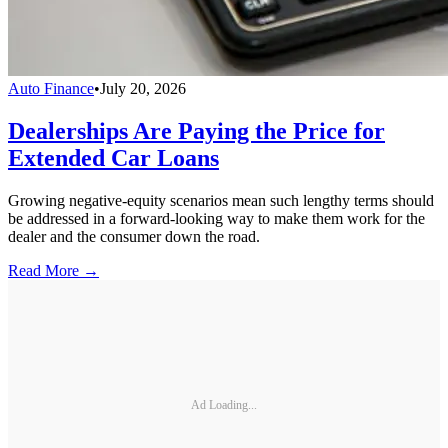
Auto Finance
•
July 20, 2026
Dealerships Are Paying the Price for
Extended Car Loans
Growing negative-equity scenarios mean such lengthy terms should
be addressed in a forward-looking way to make them work for the
dealer and the consumer down the road.
Read More →
Ad Loading...