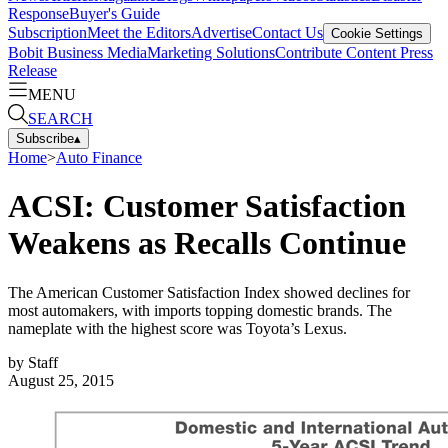
Response
Buyer's Guide
Subscription
Meet the Editors
Advertise
Contact Us
Cookie Settings
Bobit Business Media
Marketing Solutions
Contribute Content
Press
Release
MENU
SEARCH
Subscribe
▴
Home
>
Auto Finance
ACSI: Customer Satisfaction
Weakens as Recalls Continue
The American Customer Satisfaction Index showed declines for
most automakers, with imports topping domestic brands. The
nameplate with the highest score was Toyota’s Lexus.
by
Staff
August 25, 2015