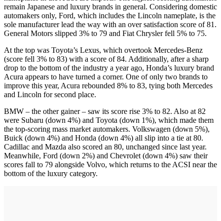
remain Japanese and luxury brands in general. Considering domestic
automakers only, Ford, which includes the Lincoln nameplate, is the
sole manufacturer lead the way with an over satisfaction score of 81.
General Motors slipped 3% to 79 and Fiat Chrysler fell 5% to 75.
At the top was Toyota’s Lexus, which overtook Mercedes-Benz
(score fell 3% to 83) with a score of 84. Additionally, after a sharp
drop to the bottom of the industry a year ago, Honda’s luxury brand
Acura appears to have turned a corner. One of only two brands to
improve this year, Acura rebounded 8% to 83, tying both Mercedes
and Lincoln for second place.
BMW – the other gainer – saw its score rise 3% to 82. Also at 82
were Subaru (down 4%) and Toyota (down 1%), which made them
the top-scoring mass market automakers. Volkswagen (down 5%),
Buick (down 4%) and Honda (down 4%) all slip into a tie at 80.
Cadillac and Mazda also scored an 80, unchanged since last year.
Meanwhile, Ford (down 2%) and Chevrolet (down 4%) saw their
scores fall to 79 alongside Volvo, which returns to the ACSI near the
bottom of the luxury category.