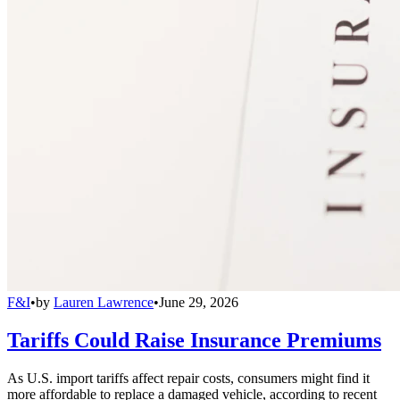
F&I
•
by
Lauren Lawrence
•
June 29, 2026
Tariffs Could Raise Insurance Premiums
As U.S. import tariffs affect repair costs, consumers might find it
more affordable to replace a damaged vehicle, according to recent