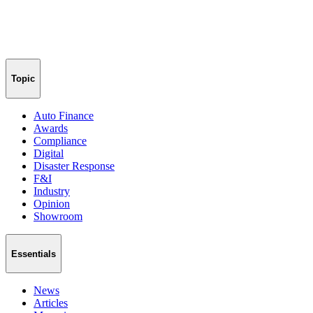
Topic
Auto Finance
Awards
Compliance
Digital
Disaster Response
F&I
Industry
Opinion
Showroom
Essentials
News
Articles