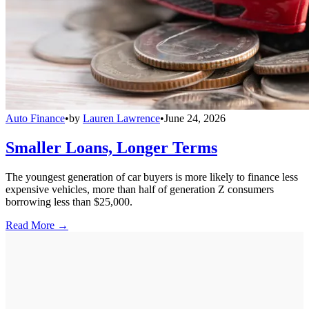
Auto Finance
•
by
Lauren Lawrence
•
June 24, 2026
Smaller Loans, Longer Terms
The youngest generation of car buyers is more likely to finance less
expensive vehicles, more than half of generation Z consumers
borrowing less than $25,000.
Read More →