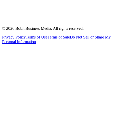
©
2026
Bobit Business Media. All rights reserved.
Privacy Policy
Terms of Use
Terms of Sale
Do Not Sell or Share My
Personal Information