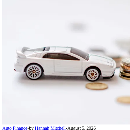
Auto Finance
•
by
Hannah Mitchell
•
August 5, 2026