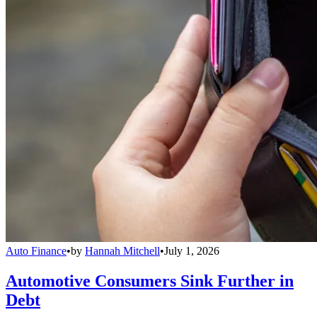
Auto Finance
•
by
Hannah Mitchell
•
July 1, 2026
Automotive Consumers Sink Further in
Debt