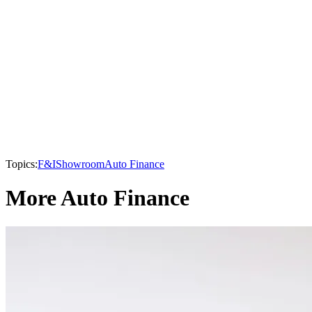
Topics:
F&I
Showroom
Auto Finance
More Auto Finance