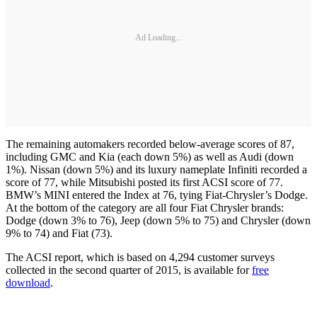
Ad Loading...
The remaining automakers recorded below-average scores of 87,
including GMC and Kia (each down 5%) as well as Audi (down
1%). Nissan (down 5%) and its luxury nameplate Infiniti recorded a
score of 77, while Mitsubishi posted its first ACSI score of 77.
BMW’s MINI entered the Index at 76, tying Fiat-Chrysler’s Dodge.
At the bottom of the category are all four Fiat Chrysler brands:
Dodge (down 3% to 76), Jeep (down 5% to 75) and Chrysler (down
9% to 74) and Fiat (73).
The ACSI report, which is based on 4,294 customer surveys
collected in the second quarter of 2015, is available for
free
download
.