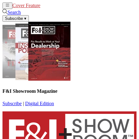
Cover Feature
News
Articles
Search
Subscribe
▾
F&I Showroom Magazine
Subscribe
|
Digital Edition