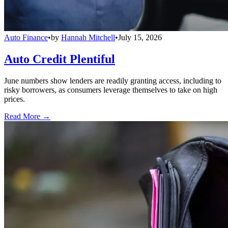
Auto Finance
•
by
Hannah Mitchell
•
July 15, 2026
Auto Credit Plentiful
June numbers show lenders are readily granting access, including to
risky borrowers, as consumers leverage themselves to take on high
prices.
Read More →