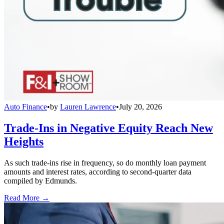
Auto Finance
•
by
Lauren Lawrence
•
July 20, 2026
Trade-Ins in Negative Equity Reach New
Heights
As such trade-ins rise in frequency, so do monthly loan payment
amounts and interest rates, according to second-quarter data
compiled by Edmunds.
Read More →