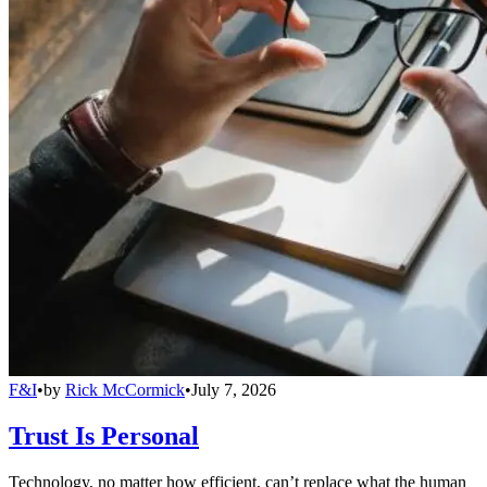
F&I
•
by
Rick McCormick
•
July 7, 2026
Trust Is Personal
Technology, no matter how efficient, can’t replace what the human