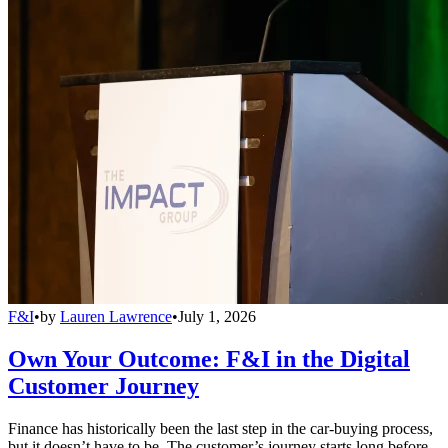
F&I
•
by
Lauren Lawrence
•
July 1, 2026
Own Your Outcome: F&I in the Digital
Customer Journey
Finance has historically been the last step in the car-buying process,
but it doesn’t have to be. The customer’s journey starts long before