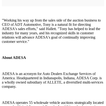
"Working his way up from the sales side of the auction business to
CEO of ADT Automotive, Tony is a natural fit for directing
ADESA's sales efforts," said Hallett. "Tony has helped to lead the
industry for many years, and his recognized skills in customer
relations will advance ADESA's goal of continually improving
customer service."
About ADESA
ADESA is an acronym for Auto Dealers Exchange Services of
America. Headquartered in Indianapolis, Indiana, ADESA Corp. is
a wholly owned subsidiary of ALLETE, a diversified multi-services
company.
ADESA operates 55 wholesale vehicle auctions strategically located