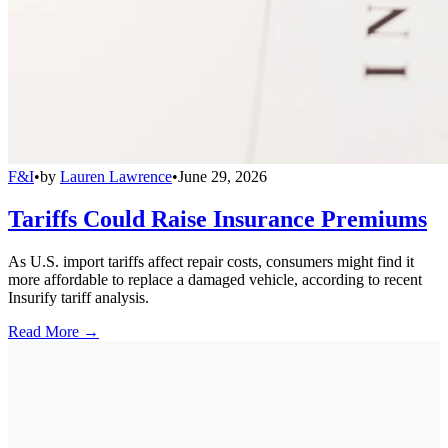
F&I
•
by
Lauren Lawrence
•
June 29, 2026
Tariffs Could Raise Insurance Premiums
As U.S. import tariffs affect repair costs, consumers might find it
more affordable to replace a damaged vehicle, according to recent
Insurify tariff analysis.
Read More →