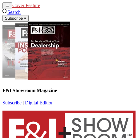
Cover Feature
News
Articles
Search
Subscribe
▾
F&I Showroom Magazine
Subscribe
|
Digital Edition