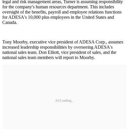
legal and risk management areas, Turner is assuming responsibility
for the company's human resources department. This includes
oversight of the benefits, payroll and employee relations functions
for ADESA's 10,000 plus employees in the United States and
Canada.
Tony Moorby, executive vice president of ADESA Corp., assumes
increased leadership responsibilities by overseeing ADESA's
national sales team. Don Elliott, vice president of sales, and the
national sales team members will report to Moorby.
Ad Loading...