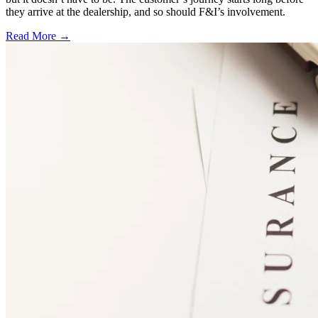
they arrive at the dealership, and so should F&I’s involvement.
Read More →