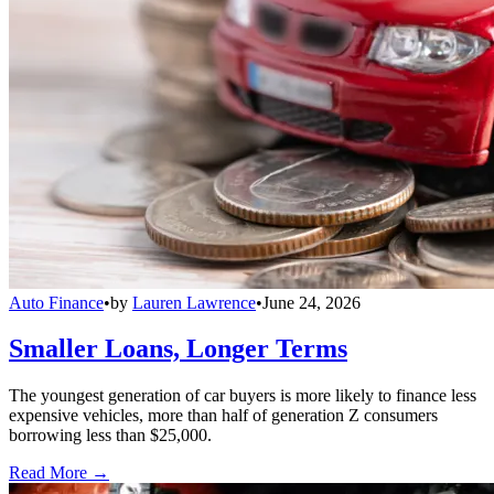
Auto Finance
•
by
Lauren Lawrence
•
June 24, 2026
Smaller Loans, Longer Terms
The youngest generation of car buyers is more likely to finance less
expensive vehicles, more than half of generation Z consumers
borrowing less than $25,000.
Read More →