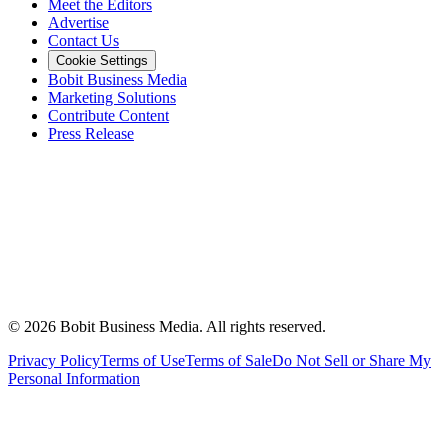
Meet the Editors
Advertise
Contact Us
Cookie Settings
Bobit Business Media
Marketing Solutions
Contribute Content
Press Release
©
2026
Bobit Business Media. All rights reserved.
Privacy Policy
Terms of Use
Terms of Sale
Do Not Sell or Share My
Personal Information