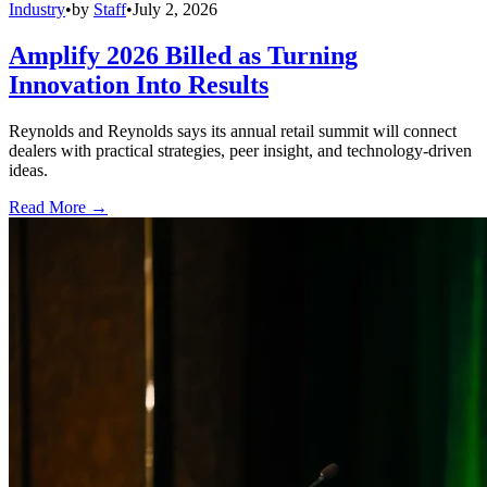
Industry
•
by
Staff
•
July 2, 2026
Amplify 2026 Billed as Turning
Innovation Into Results
Reynolds and Reynolds says its annual retail summit will connect
dealers with practical strategies, peer insight, and technology-driven
ideas.
Read More →