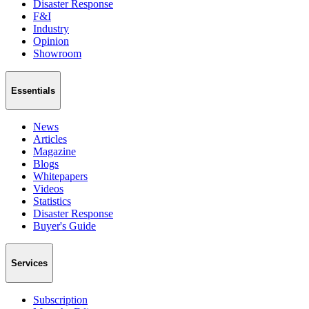
Disaster Response
F&I
Industry
Opinion
Showroom
Essentials
News
Articles
Magazine
Blogs
Whitepapers
Videos
Statistics
Disaster Response
Buyer's Guide
Services
Subscription