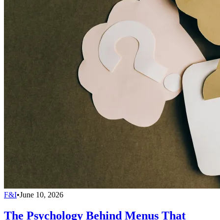
F&I
•
June 10, 2026
The Psychology Behind Menus That