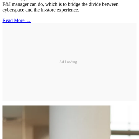
F&I manager can do, which is to bridge the divide between
cyberspace and the in-store experience.
Read More →
Ad Loading...