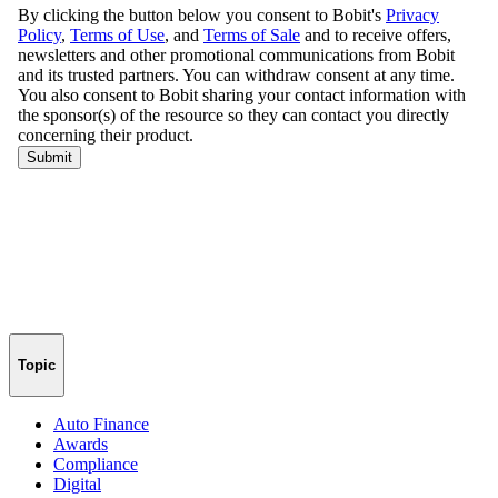
Topic
Auto Finance
Awards
Compliance
Digital