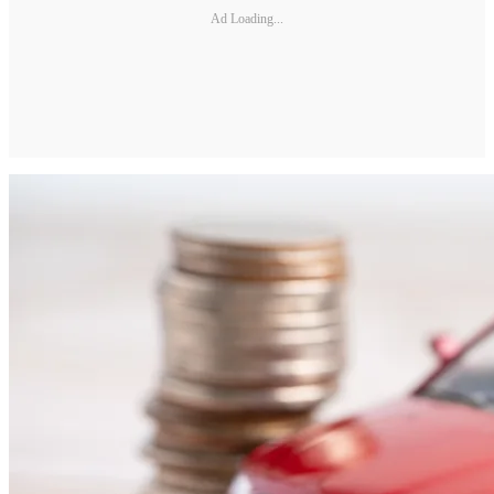
Ad Loading...