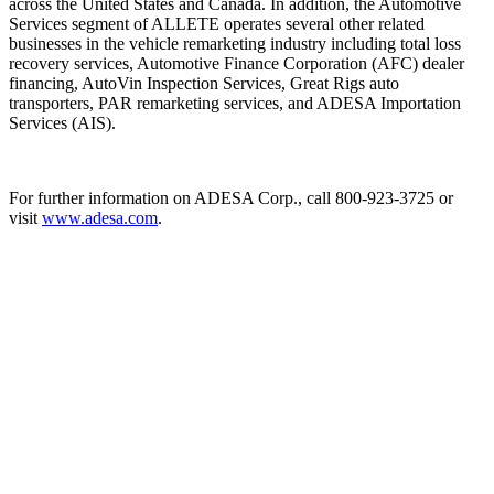
across the United States and Canada. In addition, the Automotive
Services segment of ALLETE operates several other related
businesses in the vehicle remarketing industry including total loss
recovery services, Automotive Finance Corporation (AFC) dealer
financing, AutoVin Inspection Services, Great Rigs auto
transporters, PAR remarketing services, and ADESA Importation
Services (AIS).
For further information on ADESA Corp., call 800-923-3725 or
visit
www.adesa.com
.