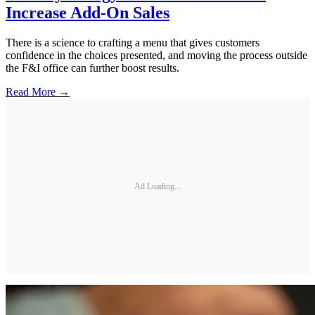
Increase Add-On Sales
There is a science to crafting a menu that gives customers
confidence in the choices presented, and moving the process outside
the F&I office can further boost results.
Read More →
Ad Loading...