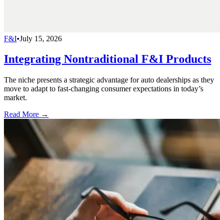
F&I
•
July 15, 2026
Integrating Nontraditional F&I Products
The niche presents a strategic advantage for auto dealerships as they
move to adapt to fast-changing consumer expectations in today’s
market.
Read More →