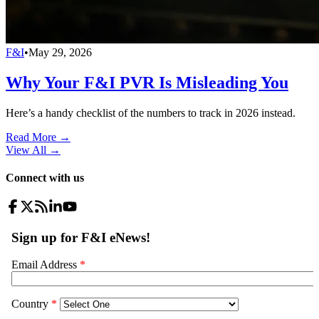
F&I
•
May 29, 2026
Why Your F&I PVR Is Misleading You
Here’s a handy checklist of the numbers to track in 2026 instead.
Read More →
View All
→
Connect with us