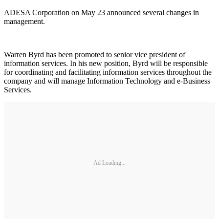
ADESA Corporation on May 23 announced several changes in
management.
Warren Byrd has been promoted to senior vice president of
information services. In his new position, Byrd will be responsible
for coordinating and facilitating information services throughout the
company and will manage Information Technology and e-Business
Services.
Ad Loading...