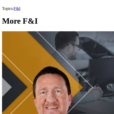
Topics:
F&I
More F&I