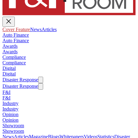
Cover Feature
News
Articles
Auto Finance
Auto Finance
Awards
Awards
Compliance
Compliance
Digital
Digital
Disaster Response
Disaster Response
F&I
F&I
Industry
Industry
Opinion
Opinion
Showroom
Showroom
News
Articles
Magazine
Blogs
Whitepapers
Videos
Statistics
Disaster