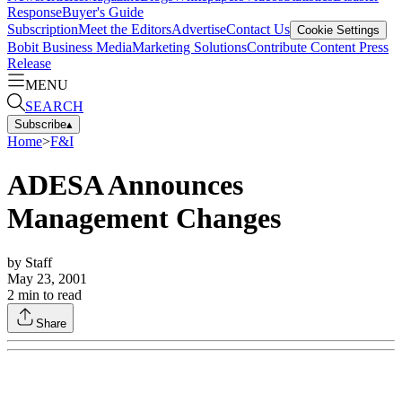
Response
Buyer's Guide
Subscription
Meet the Editors
Advertise
Contact Us
Cookie Settings
Bobit Business Media
Marketing Solutions
Contribute Content
Press
Release
MENU
SEARCH
Subscribe
▴
Home
>
F&I
ADESA Announces
Management Changes
by
Staff
May 23, 2001
2
min to read
Share