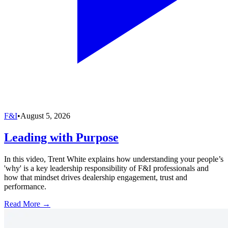
F&I
•
August 5, 2026
Leading with Purpose
In this video, Trent White explains how understanding your people’s
'why' is a key leadership responsibility of F&I professionals and
how that mindset drives dealership engagement, trust and
performance.
Read More →