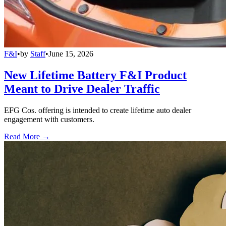
F&I
•
by
Staff
•
June 15, 2026
New Lifetime Battery F&I Product
Meant to Drive Dealer Traffic
EFG Cos. offering is intended to create lifetime auto dealer
engagement with customers.
Read More →