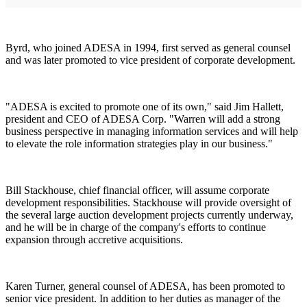
Byrd, who joined ADESA in 1994, first served as general counsel
and was later promoted to vice president of corporate development.
"ADESA is excited to promote one of its own," said Jim Hallett,
president and CEO of ADESA Corp. "Warren will add a strong
business perspective in managing information services and will help
to elevate the role information strategies play in our business."
Bill Stackhouse, chief financial officer, will assume corporate
development responsibilities. Stackhouse will provide oversight of
the several large auction development projects currently underway,
and he will be in charge of the company's efforts to continue
expansion through accretive acquisitions.
Karen Turner, general counsel of ADESA, has been promoted to
senior vice president. In addition to her duties as manager of the