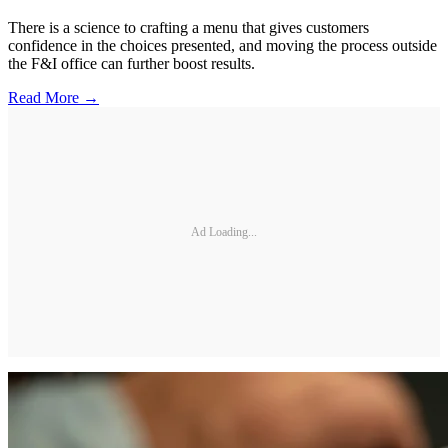
There is a science to crafting a menu that gives customers
confidence in the choices presented, and moving the process outside
the F&I office can further boost results.
Read More →
Ad Loading...