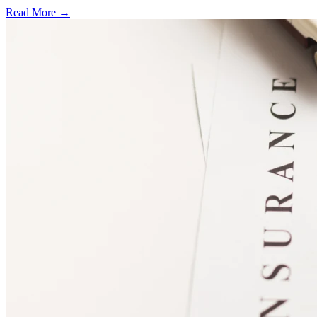
Read More →