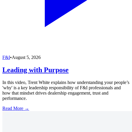
F&I
•
August 5, 2026
Leading with Purpose
In this video, Trent White explains how understanding your people’s
'why' is a key leadership responsibility of F&I professionals and
how that mindset drives dealership engagement, trust and
performance.
Read More →