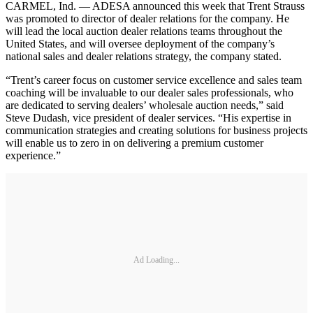
CARMEL, Ind. — ADESA announced this week that Trent Strauss
was promoted to director of dealer relations for the company. He
will lead the local auction dealer relations teams throughout the
United States, and will oversee deployment of the company’s
national sales and dealer relations strategy, the company stated.
“Trent’s career focus on customer service excellence and sales team
coaching will be invaluable to our dealer sales professionals, who
are dedicated to serving dealers’ wholesale auction needs,” said
Steve Dudash, vice president of dealer services. “His expertise in
communication strategies and creating solutions for business projects
will enable us to zero in on delivering a premium customer
experience.”
Ad Loading...