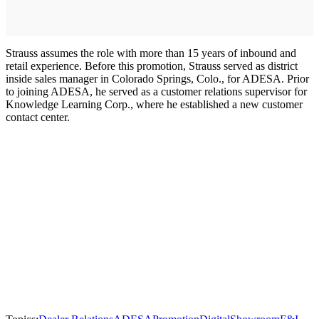
Strauss assumes the role with more than 15 years of inbound and
retail experience. Before this promotion, Strauss served as district
inside sales manager in Colorado Springs, Colo., for ADESA. Prior
to joining ADESA, he served as a customer relations supervisor for
Knowledge Learning Corp., where he established a new customer
contact center.