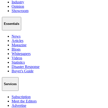
Industry
Opinion
Showroom
Essentials
News
Articles
Magazine
Blogs
Whitepapers
Videos
Statistics
Disaster Response
Buyer's Guide
Services
Subscription
Meet the Editors
Advertise