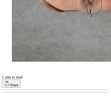
1
min to read
Share