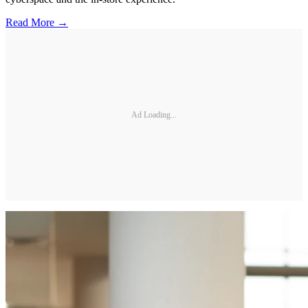
Read More →
Ad Loading...