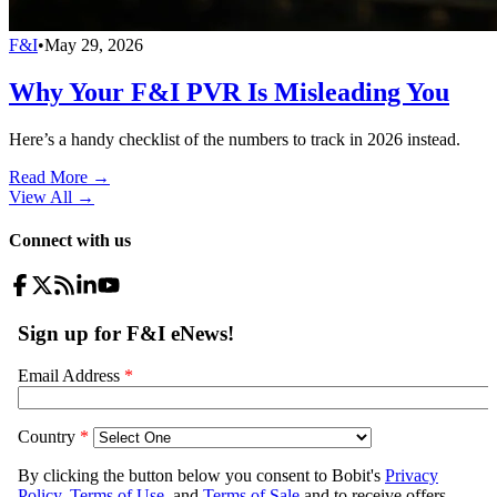
F&I
•
May 29, 2026
Why Your F&I PVR Is Misleading You
Here’s a handy checklist of the numbers to track in 2026 instead.
Read More →
View All
→
Connect with us