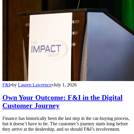
F&I
•
by
Lauren Lawrence
•
July 1, 2026
Own Your Outcome: F&I in the Digital
Customer Journey
Finance has historically been the last step in the car-buying process,
but it doesn’t have to be. The customer’s journey starts long before
they arrive at the dealership, and so should F&I’s involvement.