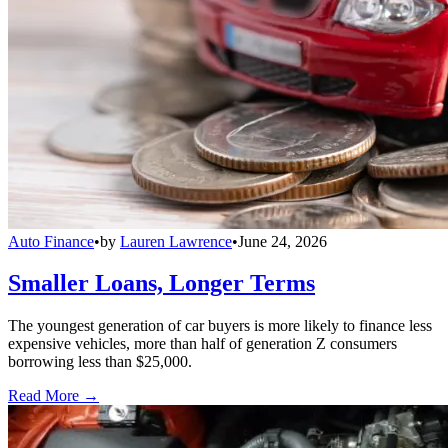
Auto Finance
•
by
Lauren Lawrence
•
June 24, 2026
Smaller Loans, Longer Terms
The youngest generation of car buyers is more likely to finance less
expensive vehicles, more than half of generation Z consumers
borrowing less than $25,000.
Read More →