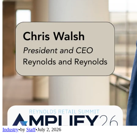
Industry
•
by
Staff
•
July 2, 2026