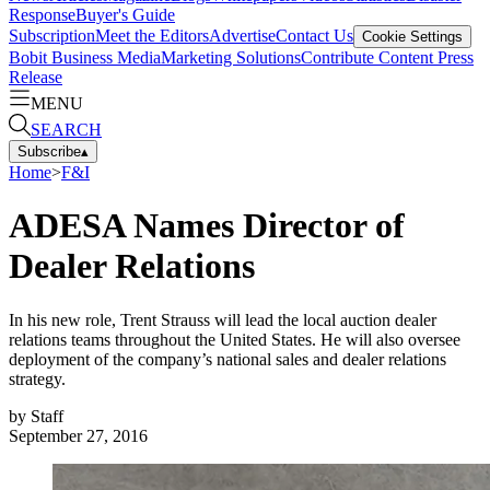
Response
Buyer's Guide
Subscription
Meet the Editors
Advertise
Contact Us
Cookie Settings
Bobit Business Media
Marketing Solutions
Contribute Content
Press
Release
MENU
SEARCH
Subscribe
▴
Home
>
F&I
ADESA Names Director of
Dealer Relations
In his new role, Trent Strauss will lead the local auction dealer
relations teams throughout the United States. He will also oversee
deployment of the company’s national sales and dealer relations
strategy.
by
Staff
September 27, 2016