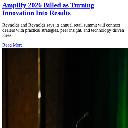
Amplify 2026 Billed as Turning
Innovation Into Results
Reynolds and Reynolds says its annual retail summit will connect
dealers with practical strategies, peer insight, and technology-driven
ideas.
Read More →