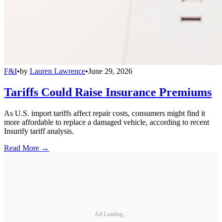
F&I
•
by
Lauren Lawrence
•
June 29, 2026
Tariffs Could Raise Insurance Premiums
As U.S. import tariffs affect repair costs, consumers might find it
more affordable to replace a damaged vehicle, according to recent
Insurify tariff analysis.
Read More →
Ad Loading...