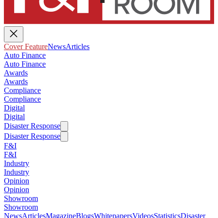
Cover Feature
News
Articles
Auto Finance
Auto Finance
Awards
Awards
Compliance
Compliance
Digital
Digital
Disaster Response
Disaster Response
F&I
F&I
Industry
Industry
Opinion
Opinion
Showroom
Showroom
News
Articles
Magazine
Blogs
Whitepapers
Videos
Statistics
Disaster