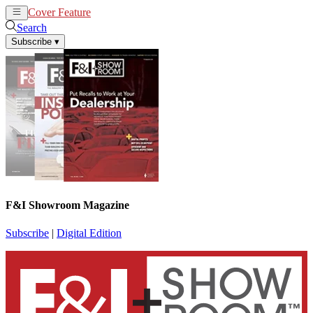
Cover Feature
News
Articles
Search
Subscribe
▾
F&I Showroom Magazine
Subscribe
|
Digital Edition