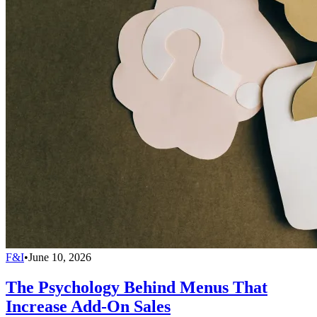
F&I
•
June 10, 2026
The Psychology Behind Menus That
Increase Add-On Sales