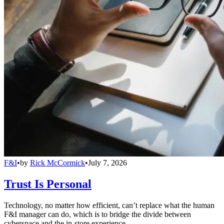
F&I
•
by
Rick McCormick
•
July 7, 2026
Trust Is Personal
Technology, no matter how efficient, can’t replace what the human
F&I manager can do, which is to bridge the divide between
cyberspace and the in-store experience.