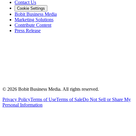
Contact Us
Cookie Settings
Bobit Business Media
Marketing Solutions
Contribute Content
Press Release
©
2026
Bobit Business Media. All rights reserved.
Privacy Policy
Terms of Use
Terms of Sale
Do Not Sell or Share My
Personal Information