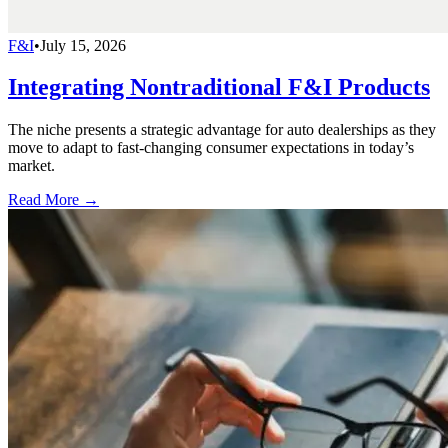
F&I
•
July 15, 2026
Integrating Nontraditional F&I Products
The niche presents a strategic advantage for auto dealerships as they
move to adapt to fast-changing consumer expectations in today’s
market.
Read More →