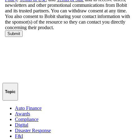
Topic
Auto Finance
Awards
Compliance
Digital
Disaster Response
F&I