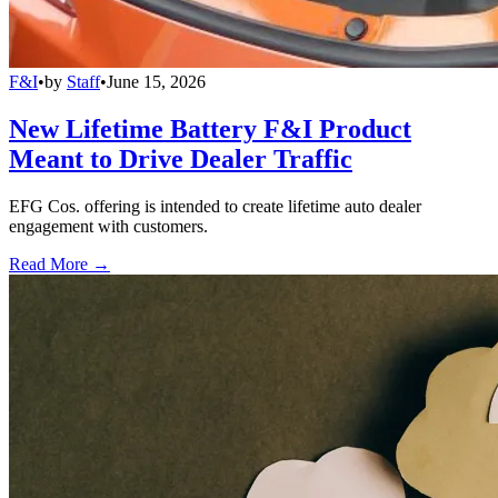
F&I
•
by
Staff
•
June 15, 2026
New Lifetime Battery F&I Product
Meant to Drive Dealer Traffic
EFG Cos. offering is intended to create lifetime auto dealer
engagement with customers.
Read More →