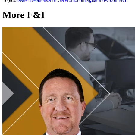
Topics:
Dealer Relations
ADESA
Promotion
Digital
Showroom
F&I
More F&I