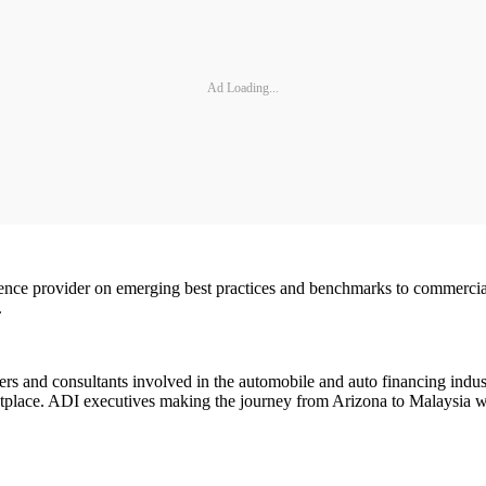
Ad Loading...
ence provider on emerging best practices and benchmarks to commercial b
.
rs and consultants involved in the automobile and auto financing indust
ketplace. ADI executives making the journey from Arizona to Malaysia w