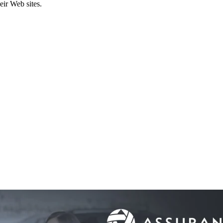
eir Web sites.