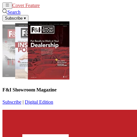
Cover Feature
News
Articles
Search
Subscribe
▾
F&I Showroom Magazine
Subscribe
|
Digital Edition