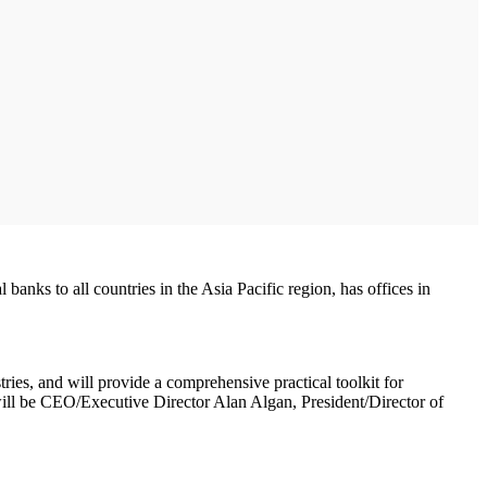
anks to all countries in the Asia Pacific region, has offices in
ries, and will provide a comprehensive practical toolkit for
ill be CEO/Executive Director Alan Algan, President/Director of