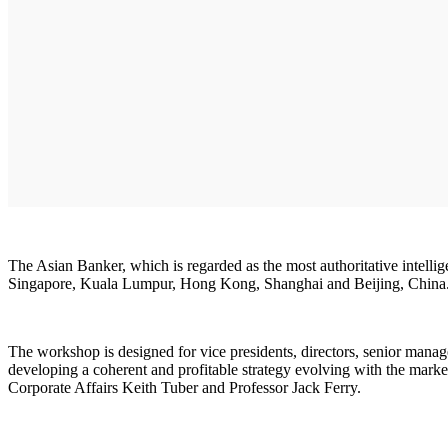
The Asian Banker, which is regarded as the most authoritative intellig
Singapore, Kuala Lumpur, Hong Kong, Shanghai and Beijing, China
The workshop is designed for vice presidents, directors, senior manage
developing a coherent and profitable strategy evolving with the mar
Corporate Affairs Keith Tuber and Professor Jack Ferry.