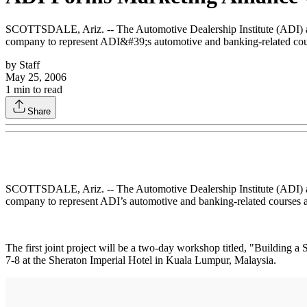
SCOTTSDALE, Ariz. -- The Automotive Dealership Institute (ADI) and
company to represent ADI&#39;s automotive and banking-related cour
by
Staff
May 25, 2006
1
min to read
Share
SCOTTSDALE, Ariz. -- The Automotive Dealership Institute (ADI) and
company to represent ADI’s automotive and banking-related courses a
The first joint project will be a two-day workshop titled, "Building
7-8 at the Sheraton Imperial Hotel in Kuala Lumpur, Malaysia.