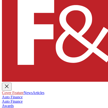
Cover Feature
News
Articles
Auto Finance
Auto Finance
Awards