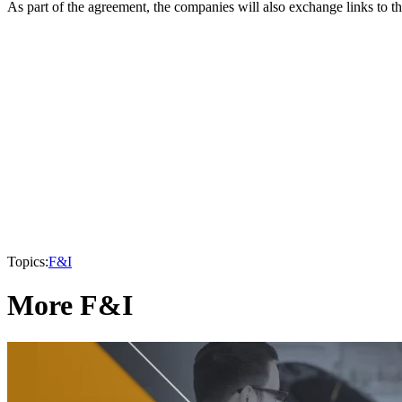
As part of the agreement, the companies will also exchange links to th
Topics:
F&I
More F&I