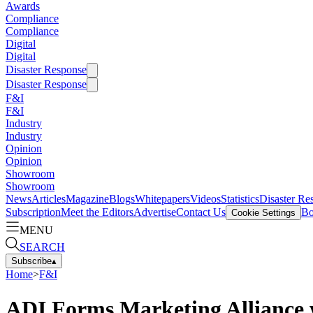
Awards
Compliance
Compliance
Digital
Digital
Disaster Response
Disaster Response
F&I
F&I
Industry
Industry
Opinion
Opinion
Showroom
Showroom
News
Articles
Magazine
Blogs
Whitepapers
Videos
Statistics
Disaster Re
Subscription
Meet the Editors
Advertise
Contact Us
Bo
Cookie Settings
MENU
SEARCH
Subscribe
▴
Home
>
F&I
ADI Forms Marketing Alliance 