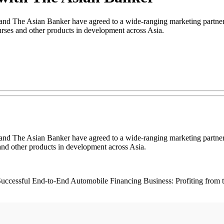
 The Asian Banker have agreed to a wide-ranging marketing partnersh
ses and other products in development across Asia.
 The Asian Banker have agreed to a wide-ranging marketing partnersh
nd other products in development across Asia.
 a Successful End-to-End Automobile Financing Business: Profiting from