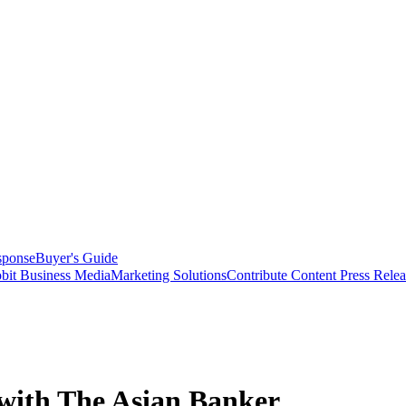
sponse
Buyer's Guide
bit Business Media
Marketing Solutions
Contribute Content
Press Relea
with The Asian Banker