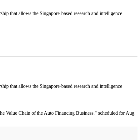
ip that allows the Singapore-based research and intelligence
ip that allows the Singapore-based research and intelligence
 the Value Chain of the Auto Financing Business," scheduled for Aug.