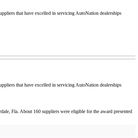
ers that have excelled in servicing AutoNation dealerships
ers that have excelled in servicing AutoNation dealerships
le, Fla. About 160 suppliers were eligible for the award presented