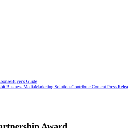
sponse
Buyer's Guide
bit Business Media
Marketing Solutions
Contribute Content
Press Relea
artnership Award