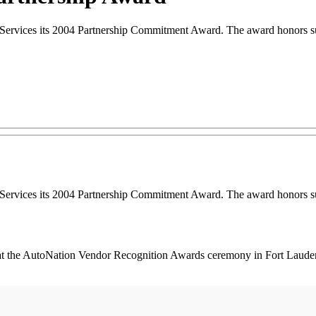
ces its 2004 Partnership Commitment Award. The award honors suppli
ces its 2004 Partnership Commitment Award. The award honors suppli
at the AutoNation Vendor Recognition Awards ceremony in Fort Lauderda