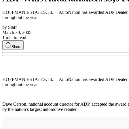
HOFFMAN ESTATES, Ill. –- AutoNation has awarded ADP Dealer Servi
throughout the year.
by
Staff
March 30, 2005
1
min to read
Share
HOFFMAN ESTATES, Ill. –- AutoNation has awarded ADP Dealer Servi
throughout the year.
Dave Carson, national account director for ADP, accepted the award 
by the nation’s largest automotive retailer.