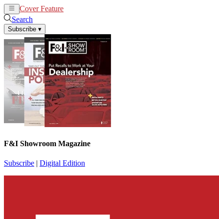
Cover Feature
News
Articles
Search
Subscribe
▾
F&I Showroom Magazine
Subscribe
|
Digital Edition