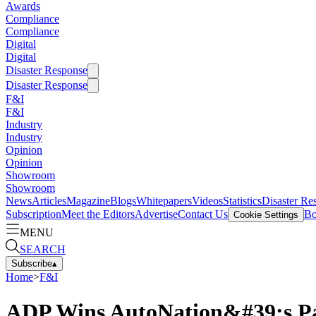
Awards
Compliance
Compliance
Digital
Digital
Disaster Response
Disaster Response
F&I
F&I
Industry
Industry
Opinion
Opinion
Showroom
Showroom
News
Articles
Magazine
Blogs
Whitepapers
Videos
Statistics
Disaster Re
Subscription
Meet the Editors
Advertise
Contact Us
Bo
Cookie Settings
MENU
SEARCH
Subscribe
▴
Home
>
F&I
ADP Wins AutoNation&#39;s P