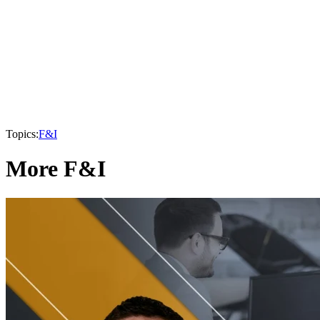
Topics:
F&I
More F&I