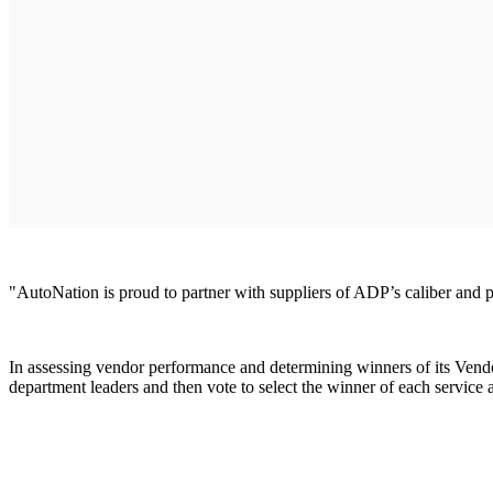
"AutoNation is proud to partner with suppliers of ADP’s caliber and
In assessing vendor performance and determining winners of its Vendo
department leaders and then vote to select the winner of each servi