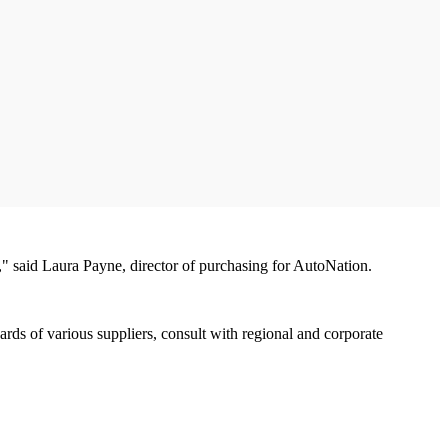
 said Laura Payne, director of purchasing for AutoNation.
ds of various suppliers, consult with regional and corporate