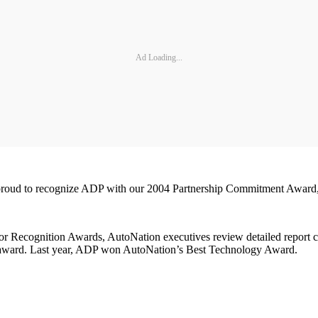
Ad Loading...
 proud to recognize ADP with our 2004 Partnership Commitment Award,"
r Recognition Awards, AutoNation executives review detailed report car
ce award. Last year, ADP won AutoNation’s Best Technology Award.