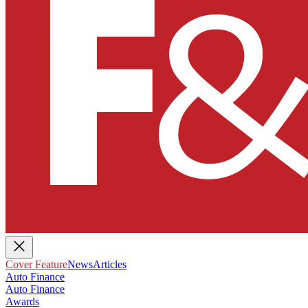
Cover Feature
News
Articles
Auto Finance
Auto Finance
Awards