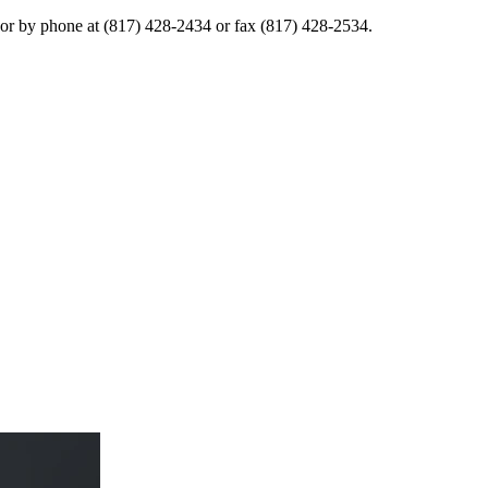
or by phone at (817) 428-2434 or fax (817) 428-2534.