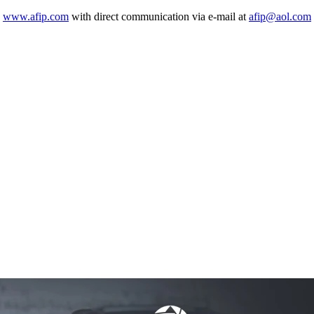
o
www.afip.com
with direct communication via e-mail at
afip@aol.com