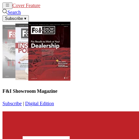
Cover Feature
News
Articles
Search
Subscribe
▾
F&I Showroom Magazine
Subscribe
|
Digital Edition