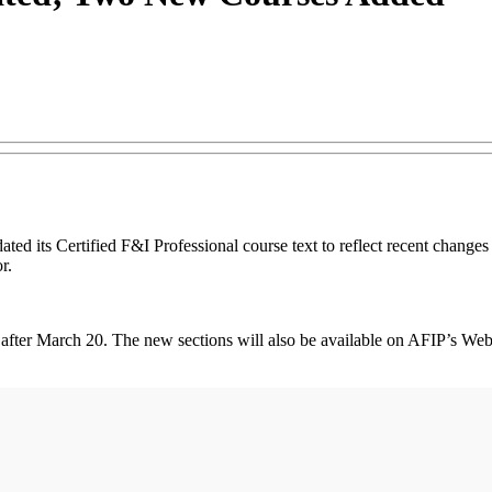
d its Certified F&I Professional course text to reflect recent changes i
r.
d after March 20. The new sections will also be available on AFIP’s Web