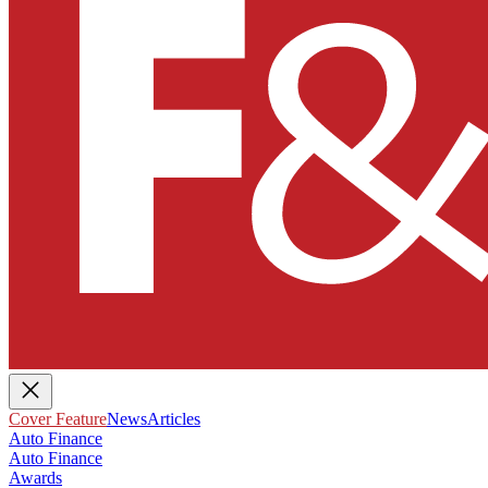
Cover Feature
News
Articles
Auto Finance
Auto Finance
Awards