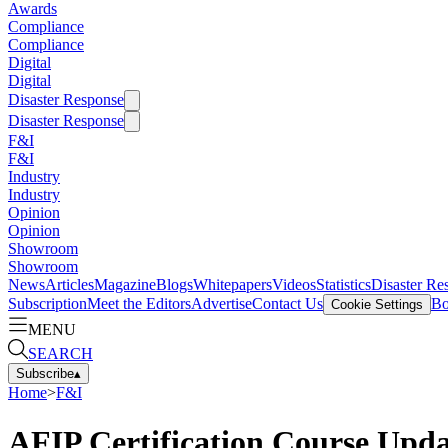
Awards
Compliance
Compliance
Digital
Digital
Disaster Response
Disaster Response
F&I
F&I
Industry
Industry
Opinion
Opinion
Showroom
Showroom
News
Articles
Magazine
Blogs
Whitepapers
Videos
Statistics
Disaster Re
Subscription
Meet the Editors
Advertise
Contact Us
Bo
Cookie Settings
MENU
SEARCH
Subscribe
▴
Home
>
F&I
AFIP Certification Course Upd