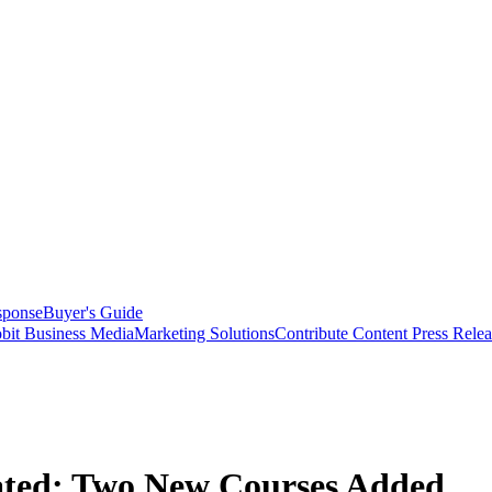
sponse
Buyer's Guide
bit Business Media
Marketing Solutions
Contribute Content
Press Relea
ated; Two New Courses Added