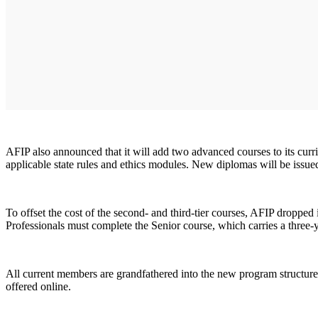
AFIP also announced that it will add two advanced courses to its curri
applicable state rules and ethics modules. New diplomas will be issue
To offset the cost of the second- and third-tier courses, AFIP droppe
Professionals must complete the Senior course, which carries a thre
All current members are grandfathered into the new program structure.
offered online.