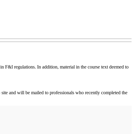
n F&I regulations. In addition, material in the course text deemed to
 site and will be mailed to professionals who recently completed the