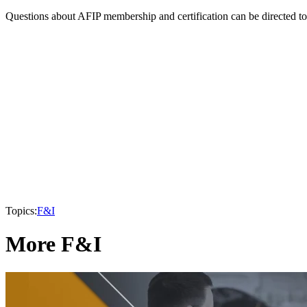
Questions about AFIP membership and certification can be directed t
Topics:
F&I
More F&I