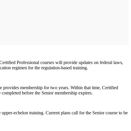
Certified Professional courses will provide updates on federal laws,
ation regimen for the regulation-based training.
se provides membership for two years. Within that time, Certified
e completed before the Senior membership expires.
upper-echelon training. Current plans call for the Senior course to be