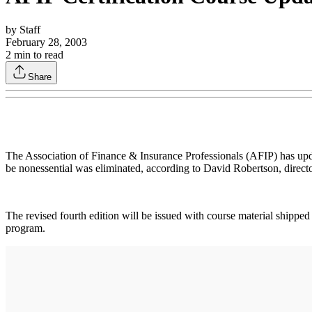
by
Staff
February 28, 2003
2
min to read
Share
The Association of Finance & Insurance Professionals (AFIP) has update
be nonessential was eliminated, according to David Robertson, directo
The revised fourth edition will be issued with course material shippe
program.