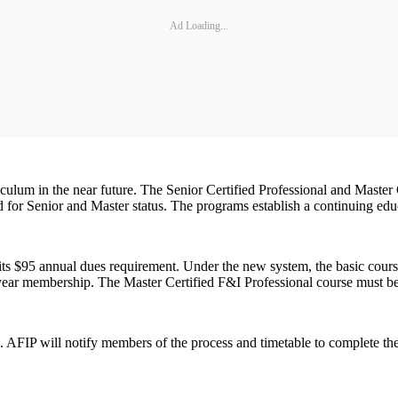
Ad Loading...
culum in the near future. The Senior Certified Professional and Master 
d for Senior and Master status. The programs establish a continuing educ
d its $95 annual dues requirement. Under the new system, the basic cour
e-year membership. The Master Certified F&I Professional course must b
 AFIP will notify members of the process and timetable to complete the 