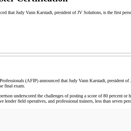
 that Judy Vann Karstadt, president of JV Solutions, is the first perso
ionals (AFIP) announced that Judy Vann Karstadt, president of JV Sol
e final exam.
rtson underscored the challenges of posting a score of 80 percent or h
e lender field operatives, and professional trainers, less than seven per