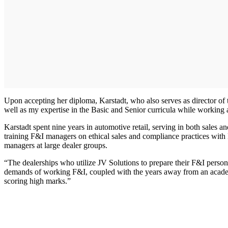
Upon accepting her diploma, Karstadt, who also serves as director of 
well as my expertise in the Basic and Senior curricula while working as
Karstadt spent nine years in automotive retail, serving in both sales
training F&I managers on ethical sales and compliance practices wit
managers at large dealer groups.
“The dealerships who utilize JV Solutions to prepare their F&I person
demands of working F&I, coupled with the years away from an academ
scoring high marks.”