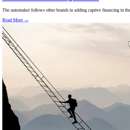
The automaker follows other brands in adding captive financing in the 
Read More →