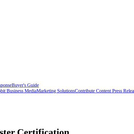
sponse
Buyer's Guide
bit Business Media
Marketing Solutions
Contribute Content
Press Relea
ter Certification