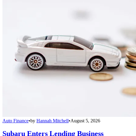
Auto Finance
•
by
Hannah Mitchell
•
August 5, 2026
Subaru Enters Lending Business