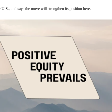
U.S., and says the move will strengthen its position here.