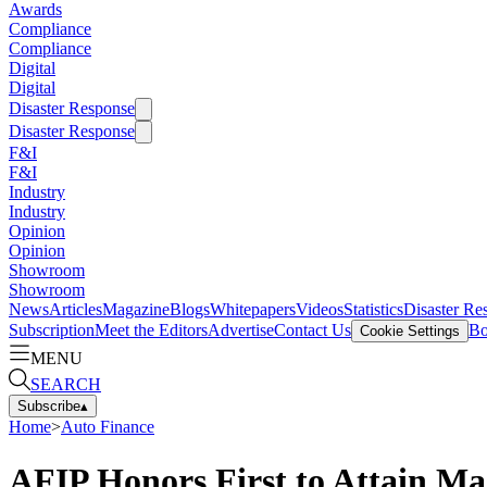
Awards
Compliance
Compliance
Digital
Digital
Disaster Response
Disaster Response
F&I
F&I
Industry
Industry
Opinion
Opinion
Showroom
Showroom
News
Articles
Magazine
Blogs
Whitepapers
Videos
Statistics
Disaster Re
Subscription
Meet the Editors
Advertise
Contact Us
Bo
Cookie Settings
MENU
SEARCH
Subscribe
▴
Home
>
Auto Finance
AFIP Honors First to Attain Mas