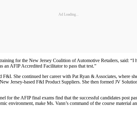
Ad Loading...
training for the New Jersey Coalition of Automotive Retailers, said: “I
 an AFIP Accredited Facilitator to pass that test.”
 and F&I. She continued her career with Pat Ryan & Associates, where sh
h New Jersey-based F&I Product Suppliers. She then formed JV Solutio
nel for the AFIP final exams find that the successful candidates post 
ic environment, make Ms. Vann’s command of the course material and p