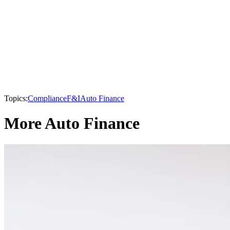
Topics:
Compliance
F&I
Auto Finance
More Auto Finance