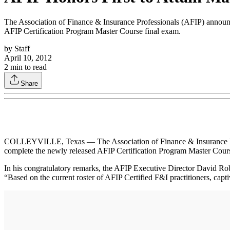
The Association of Finance & Insurance Professionals (AFIP) announced
AFIP Certification Program Master Course final exam.
by
Staff
April 10, 2012
2
min to read
Share
COLLEYVILLE, Texas — The Association of Finance & Insurance Profess
complete the newly released AFIP Certification Program Master Cours
In his congratulatory remarks, the AFIP Executive Director David Robe
“Based on the current roster of AFIP Certified F&I practitioners, captiv