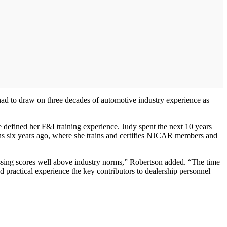
 had to draw on three decades of automotive industry experience as
e defined her F&I training experience. Judy spent the next 10 years
ns six years ago, where she trains and certifies NJCAR members and
passing scores well above industry norms,” Robertson added. “The time
ractical experience the key contributors to dealership personnel