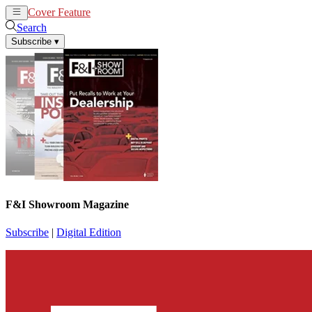
Cover Feature
News
Articles
Search
Subscribe
▾
F&I Showroom Magazine
Subscribe
|
Digital Edition