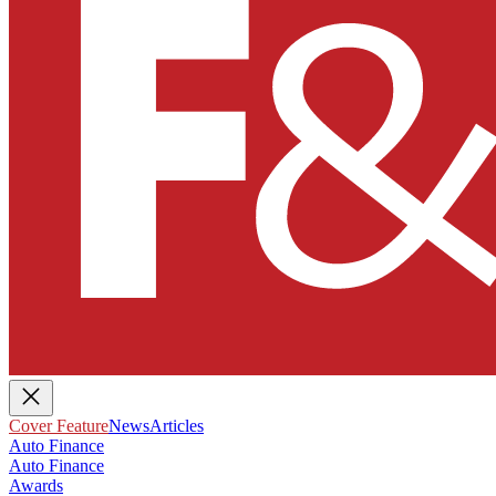
Cover Feature
News
Articles
Auto Finance
Auto Finance
Awards