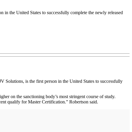
n in the United States to successfully complete the newly released
utions, is the first person in the United States to successfully
igher on the sanctioning body’s most stringent course of study.
cent qualify for Master Certification.” Robertson said.