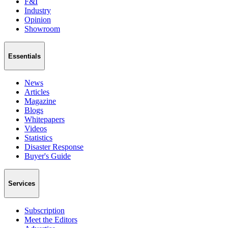
F&I
Industry
Opinion
Showroom
Essentials
News
Articles
Magazine
Blogs
Whitepapers
Videos
Statistics
Disaster Response
Buyer's Guide
Services
Subscription
Meet the Editors