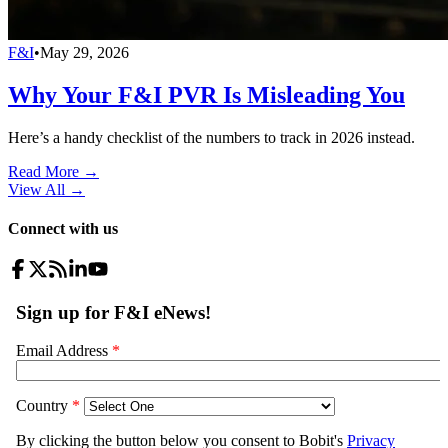
F&I
•
May 29, 2026
Why Your F&I PVR Is Misleading You
Here’s a handy checklist of the numbers to track in 2026 instead.
Read More →
View All
→
Connect with us