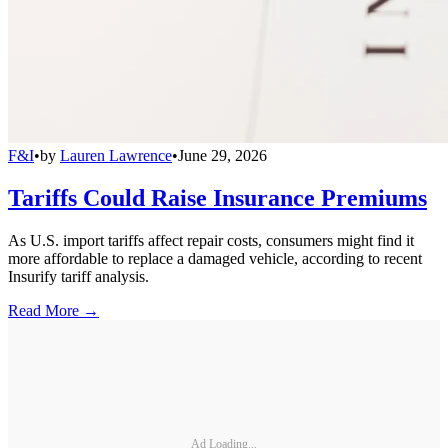
F&I
•
by
Lauren Lawrence
•
June 29, 2026
Tariffs Could Raise Insurance Premiums
As U.S. import tariffs affect repair costs, consumers might find it
more affordable to replace a damaged vehicle, according to recent
Insurify tariff analysis.
Read More →
Ad Loading...