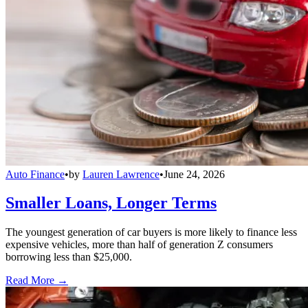
Auto Finance
•
by
Lauren Lawrence
•
June 24, 2026
Smaller Loans, Longer Terms
The youngest generation of car buyers is more likely to finance less
expensive vehicles, more than half of generation Z consumers
borrowing less than $25,000.
Read More →