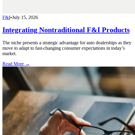
F&I
•
July 15, 2026
Integrating Nontraditional F&I Products
The niche presents a strategic advantage for auto dealerships as they
move to adapt to fast-changing consumer expectations in today’s
market.
Read More →