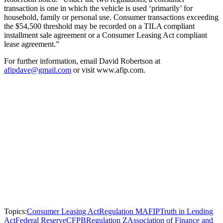
transaction is one in which the vehicle is used ‘primarily’ for
household, family or personal use. Consumer transactions exceeding
the $54,500 threshold may be recorded on a TILA compliant
installment sale agreement or a Consumer Leasing Act compliant
lease agreement.”
For further information, email David Robertson at
afipdave@gmail.com
or visit www.afip.com.
Topics:
Consumer Leasing Act
Regulation M
AFIP
Truth in Lending
Act
Federal Reserve
CFPB
Regulation Z
Association of Finance and