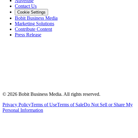
Advertise
Contact Us
Cookie Settings
Bobit Business Media
Marketing Solutions
Contribute Content
Press Release
©
2026
Bobit Business Media. All rights reserved.
Privacy Policy
Terms of Use
Terms of Sale
Do Not Sell or Share My
Personal Information