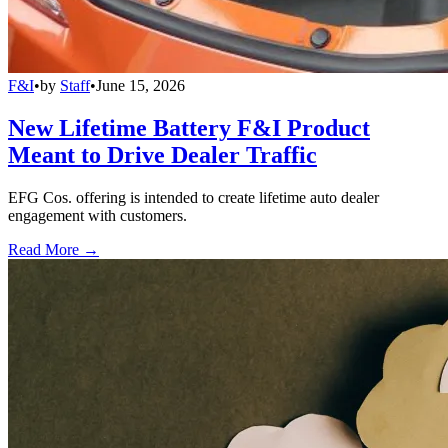
F&I
•
by
Staff
•
June 15, 2026
New Lifetime Battery F&I Product
Meant to Drive Dealer Traffic
EFG Cos. offering is intended to create lifetime auto dealer
engagement with customers.
Read More →