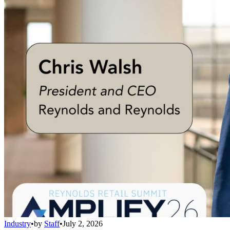
Industry
•
by
Staff
•
July 2, 2026