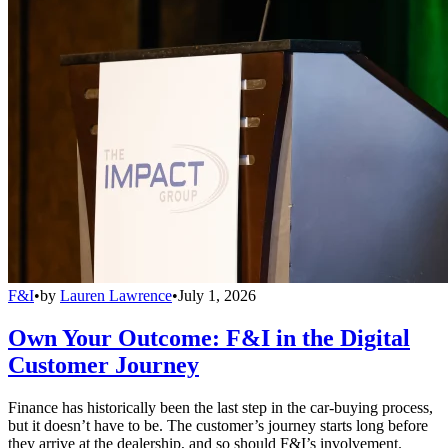
F&I
•
by
Lauren Lawrence
•
July 1, 2026
Own Your Outcome: F&I in the Digital
Customer Journey
Finance has historically been the last step in the car-buying process,
but it doesn’t have to be. The customer’s journey starts long before
they arrive at the dealership, and so should F&I’s involvement.