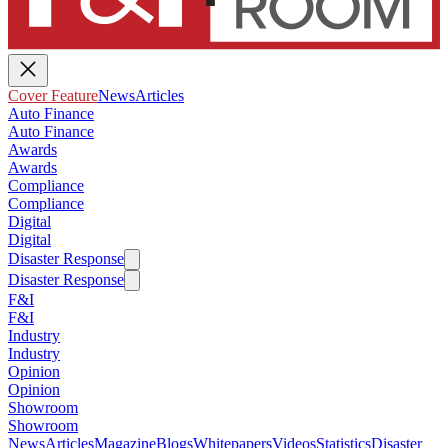
Cover Feature
News
Articles
Auto Finance
Auto Finance
Awards
Awards
Compliance
Compliance
Digital
Digital
Disaster Response
Disaster Response
F&I
F&I
Industry
Industry
Opinion
Opinion
Showroom
Showroom
News
Articles
Magazine
Blogs
Whitepapers
Videos
Statistics
Disaster