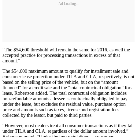
Ad Loading...
“The $54,600 threshold will remain the same for 2016, as well the
accepted practice for processing transactions in excess of that
amount.”
The $54,600 maximum amount to qualify for installment sale and
consumer lease protection under TILA and CLA, respectively, is not
based on the selling price of the vehicle, but on the “amount
financed” for a credit sale and the “total contractual obligation” for a
lease, Robertson added. The total contractual obligation includes
non-refundable amounts a lessee is contractually obligated to pay
under the lease, but excludes the residual value, purchase option
price and amounts such as taxes, license and registration fees
collected by the lessor, but paid to third parties.
“However, most dealers treat all consumer transactions as if they fall
under TILA and CLA, regardless of the dollar amount involved,”
Robertson noted. “Under the two regulations, a consumer