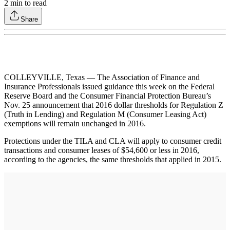
2
min to read
Share
COLLEYVILLE, Texas — The Association of Finance and
Insurance Professionals issued guidance this week on the Federal
Reserve Board and the Consumer Financial Protection Bureau’s
Nov. 25 announcement that 2016 dollar thresholds for Regulation Z
(Truth in Lending) and Regulation M (Consumer Leasing Act)
exemptions will remain unchanged in 2016.
Protections under the TILA and CLA will apply to consumer credit
transactions and consumer leases of $54,600 or less in 2016,
according to the agencies, the same thresholds that applied in 2015.