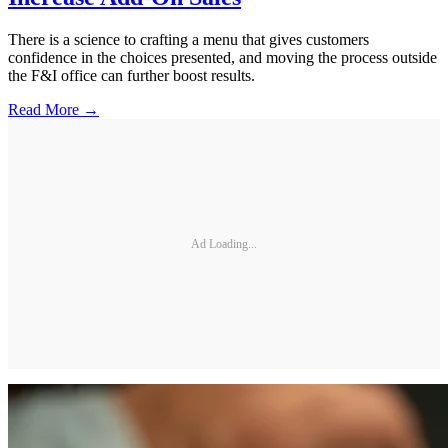
There is a science to crafting a menu that gives customers
confidence in the choices presented, and moving the process outside
the F&I office can further boost results.
Read More →
Ad Loading...