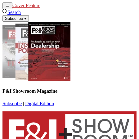
Cover Feature
News
Articles
Search
Subscribe
▾
F&I Showroom Magazine
Subscribe
|
Digital Edition