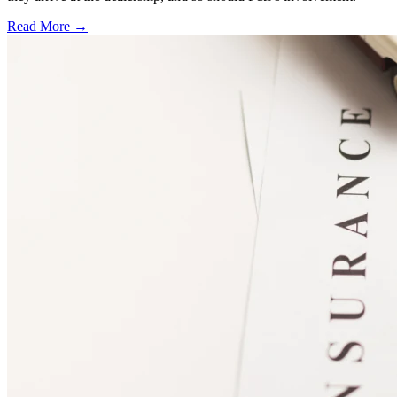
Read More →