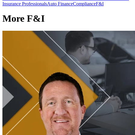
Insurance Professionals
Auto Finance
Compliance
F&I
More F&I