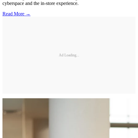
cyberspace and the in-store experience.
Read More →
Ad Loading...