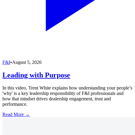
F&I
•
August 5, 2026
Leading with Purpose
In this video, Trent White explains how understanding your people’s
'why' is a key leadership responsibility of F&I professionals and
how that mindset drives dealership engagement, trust and
performance.
Read More →