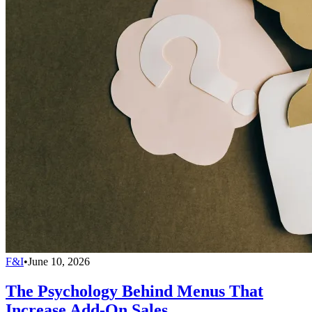
F&I
•
June 10, 2026
The Psychology Behind Menus That
Increase Add-On Sales