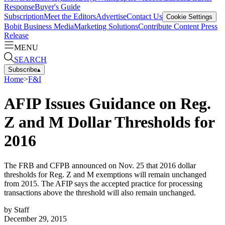
Response
Buyer's Guide
Subscription
Meet the Editors
Advertise
Contact Us
Cookie Settings
Bobit Business Media
Marketing Solutions
Contribute Content
Press
Release
MENU
SEARCH
Subscribe
▴
Home
>
F&I
AFIP Issues Guidance on Reg.
Z and M Dollar Thresholds for
2016
The FRB and CFPB announced on Nov. 25 that 2016 dollar
thresholds for Reg. Z and M exemptions will remain unchanged
from 2015. The AFIP says the accepted practice for processing
transactions above the threshold will also remain unchanged.
by
Staff
December 29, 2015