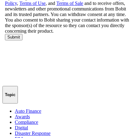
Topic
Auto Finance
Awards
Compliance
Digital
Disaster Response