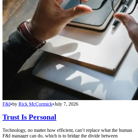
F&I
•
by
Rick McCormick
•
July 7, 2026
Trust Is Personal
Technology, no matter how efficient, can’t replace what the human
F&I manager can do, which is to bridge the divide between