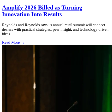
Amplify 2026 Billed as Turning
Innovation Into Results
Reynolds and Reynolds says its annual retail summit will connect
dealers with practical strategies, peer insight, and technology-driven
ideas.
Read More →