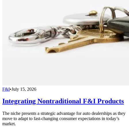
F&I
•
July 15, 2026
Integrating Nontraditional F&I Products
The niche presents a strategic advantage for auto dealerships as they
move to adapt to fast-changing consumer expectations in today’s
market.