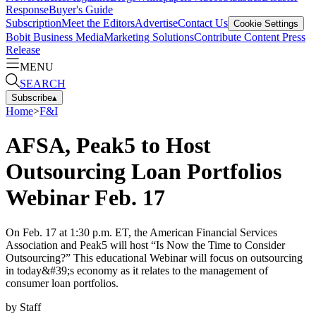
Response
Buyer's Guide
Subscription
Meet the Editors
Advertise
Contact Us
Cookie Settings
Bobit Business Media
Marketing Solutions
Contribute Content
Press
Release
MENU
SEARCH
Subscribe
▴
Home
>
F&I
AFSA, Peak5 to Host
Outsourcing Loan Portfolios
Webinar Feb. 17
On Feb. 17 at 1:30 p.m. ET, the American Financial Services
Association and Peak5 will host “Is Now the Time to Consider
Outsourcing?” This educational Webinar will focus on outsourcing
in today&#39;s economy as it relates to the management of
consumer loan portfolios.
by
Staff