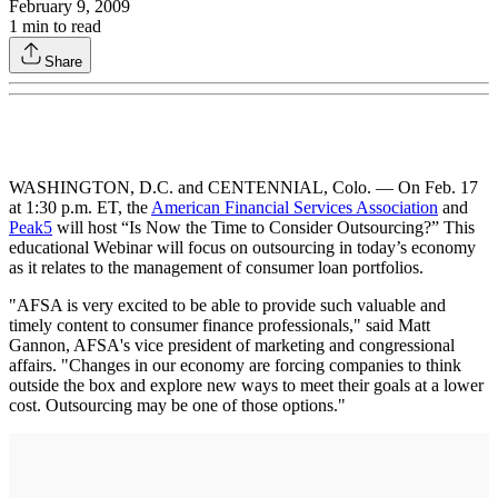
February 9, 2009
1
min to read
Share
WASHINGTON, D.C. and CENTENNIAL, Colo. — On Feb. 17
at 1:30 p.m. ET, the
American Financial Services Association
and
Peak5
will host “Is Now the Time to Consider Outsourcing?” This
educational Webinar will focus on outsourcing in today’s economy
as it relates to the management of consumer loan portfolios.
"AFSA is very excited to be able to provide such valuable and
timely content to consumer finance professionals," said Matt
Gannon, AFSA's vice president of marketing and congressional
affairs. "Changes in our economy are forcing companies to think
outside the box and explore new ways to meet their goals at a lower
cost. Outsourcing may be one of those options."