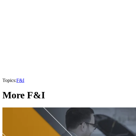
Topics:
F&I
More F&I