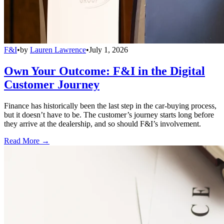
F&I
•
by
Lauren Lawrence
•
July 1, 2026
Own Your Outcome: F&I in the Digital
Customer Journey
Finance has historically been the last step in the car-buying process,
but it doesn’t have to be. The customer’s journey starts long before
they arrive at the dealership, and so should F&I’s involvement.
Read More →