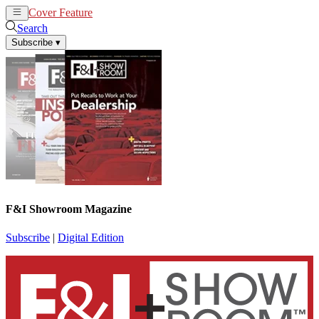
Cover Feature
News
Articles
Search
Subscribe
▾
F&I Showroom Magazine
Subscribe
|
Digital Edition