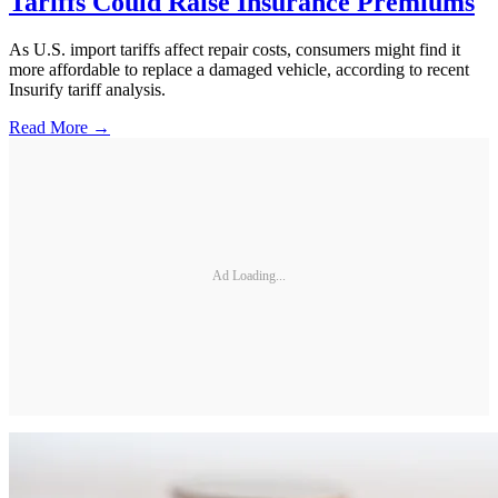
Tariffs Could Raise Insurance Premiums
As U.S. import tariffs affect repair costs, consumers might find it
more affordable to replace a damaged vehicle, according to recent
Insurify tariff analysis.
Read More →
Ad Loading...