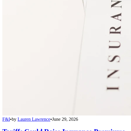
F&I
•
by
Lauren Lawrence
•
June 29, 2026