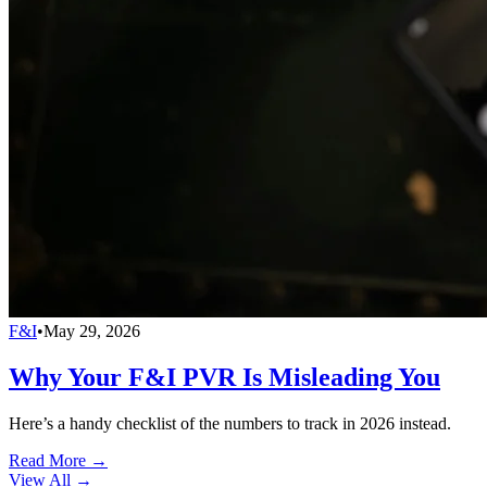
F&I
•
May 29, 2026
Why Your F&I PVR Is Misleading You
Here’s a handy checklist of the numbers to track in 2026 instead.
Read More →
View All
→