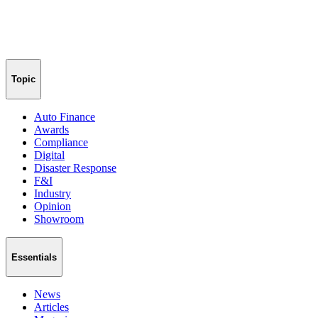
Topic
Auto Finance
Awards
Compliance
Digital
Disaster Response
F&I
Industry
Opinion
Showroom
Essentials
News
Articles