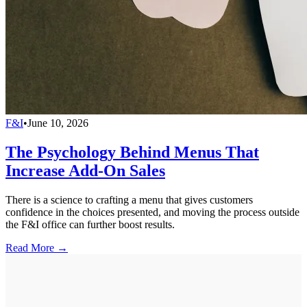
F&I
•
June 10, 2026
The Psychology Behind Menus That
Increase Add-On Sales
There is a science to crafting a menu that gives customers
confidence in the choices presented, and moving the process outside
the F&I office can further boost results.
Read More →