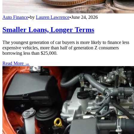
Auto Finance
•
by
Lauren Lawrence
•
June 24, 2026
Smaller Loans, Longer Terms
The youngest generation of car buyers is more likely to finance less
expensive vehicles, more than half of generation Z consumers
borrowing less than $25,000.
Read More →