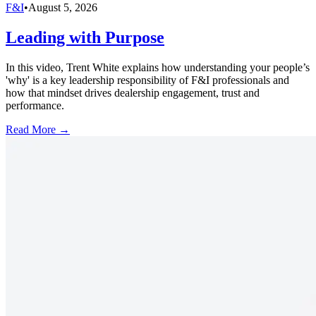
F&I
•
August 5, 2026
Leading with Purpose
In this video, Trent White explains how understanding your people’s
'why' is a key leadership responsibility of F&I professionals and
how that mindset drives dealership engagement, trust and
performance.
Read More →