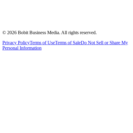
©
2026
Bobit Business Media. All rights reserved.
Privacy Policy
Terms of Use
Terms of Sale
Do Not Sell or Share My
Personal Information