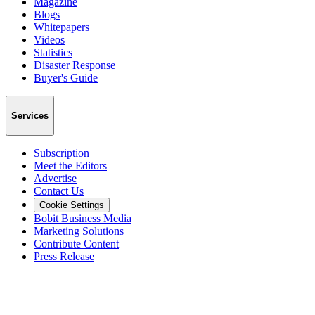
Magazine
Blogs
Whitepapers
Videos
Statistics
Disaster Response
Buyer's Guide
Services
Subscription
Meet the Editors
Advertise
Contact Us
Cookie Settings
Bobit Business Media
Marketing Solutions
Contribute Content
Press Release