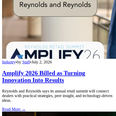
Industry
•
by
Staff
•
July 2, 2026
Amplify 2026 Billed as Turning
Innovation Into Results
Reynolds and Reynolds says its annual retail summit will connect
dealers with practical strategies, peer insight, and technology-driven
ideas.
Read More →