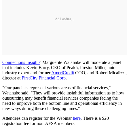
Ad Loading...
Connections Insights
' Marguerite Watanabe will moderate a panel
that includes Kevin Barry, CEO of Peak5, Preston Miller, auto
industry expert and former
AmeriCredit
COO, and Robert Micalizzi,
director at
FirstCity Financial Corp
.
"Our panelists represent various areas of financial services,"
Watanabe said. "They will provide insightful information as to how
outsourcing may benefit financial services companies facing the
need to improve both the bottom line and operational efficiency in
new ways during these challenging times."
Attendees can register for the Webinar
here
. There is a $20
registration fee for non-AFSA members.