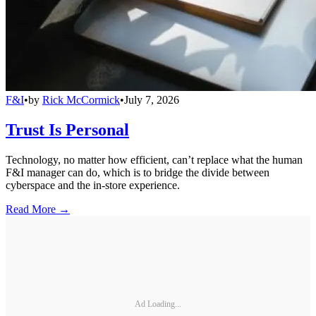
F&I
•
by
Rick McCormick
•
July 7, 2026
Trust Is Personal
Technology, no matter how efficient, can’t replace what the human
F&I manager can do, which is to bridge the divide between
cyberspace and the in-store experience.
Read More →
Ad Loading...