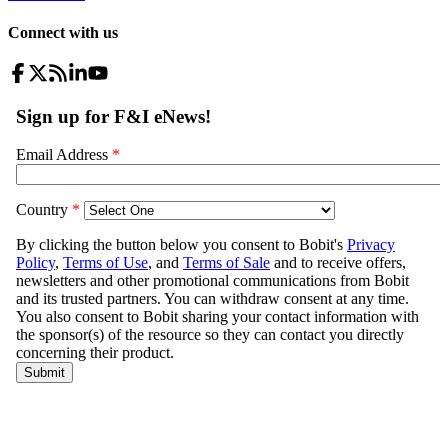
Connect with us