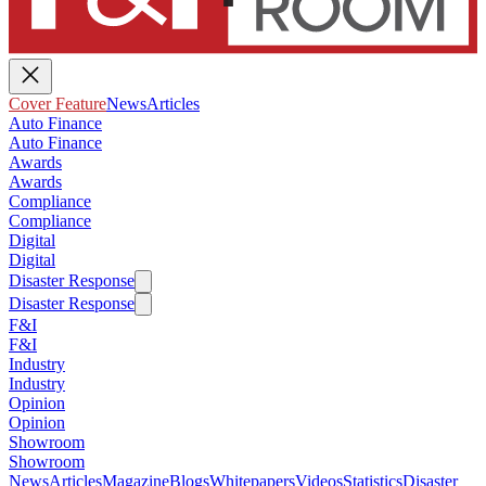
Cover Feature
News
Articles
Auto Finance
Auto Finance
Awards
Awards
Compliance
Compliance
Digital
Digital
Disaster Response
Disaster Response
F&I
F&I
Industry
Industry
Opinion
Opinion
Showroom
Showroom
News
Articles
Magazine
Blogs
Whitepapers
Videos
Statistics
Disaster