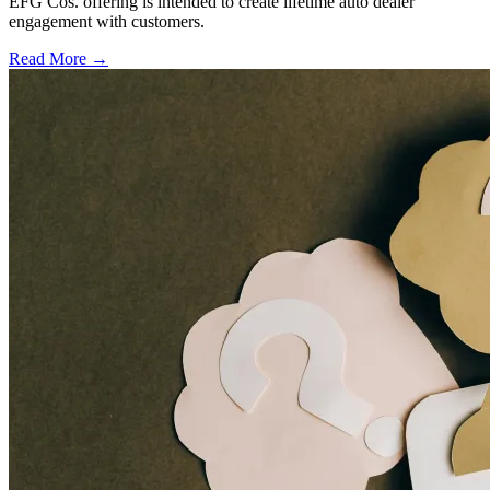
EFG Cos. offering is intended to create lifetime auto dealer
engagement with customers.
Read More →