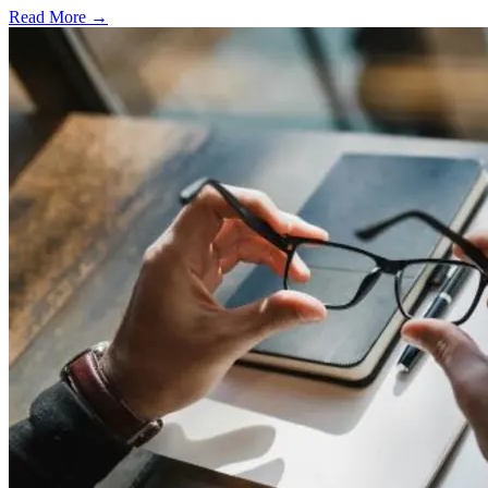
Read More →