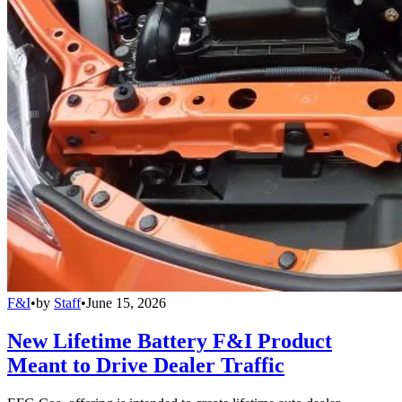
F&I
•
by
Staff
•
June 15, 2026
New Lifetime Battery F&I Product
Meant to Drive Dealer Traffic