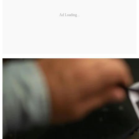
Ad Loading...