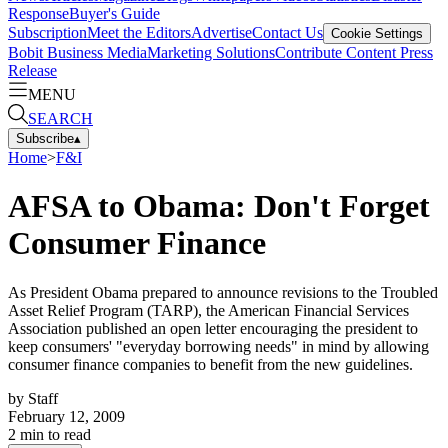
Response
Buyer's Guide
Subscription
Meet the Editors
Advertise
Contact Us
Cookie Settings
Bobit Business Media
Marketing Solutions
Contribute Content
Press
Release
MENU
SEARCH
Subscribe
▴
Home
>
F&I
AFSA to Obama: Don't Forget
Consumer Finance
As President Obama prepared to announce revisions to the Troubled
Asset Relief Program (TARP), the American Financial Services
Association published an open letter encouraging the president to
keep consumers' "everyday borrowing needs" in mind by allowing
consumer finance companies to benefit from the new guidelines.
by
Staff
February 12, 2009
2
min to read