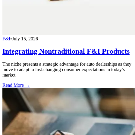
F&I
•
July 15, 2026
Integrating Nontraditional F&I Products
The niche presents a strategic advantage for auto dealerships as they
move to adapt to fast-changing consumer expectations in today’s
market.
Read More →