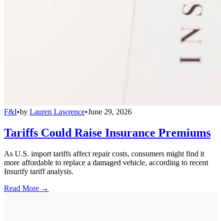
F&I
•
by
Lauren Lawrence
•
June 29, 2026
Tariffs Could Raise Insurance Premiums
As U.S. import tariffs affect repair costs, consumers might find it
more affordable to replace a damaged vehicle, according to recent
Insurify tariff analysis.
Read More →