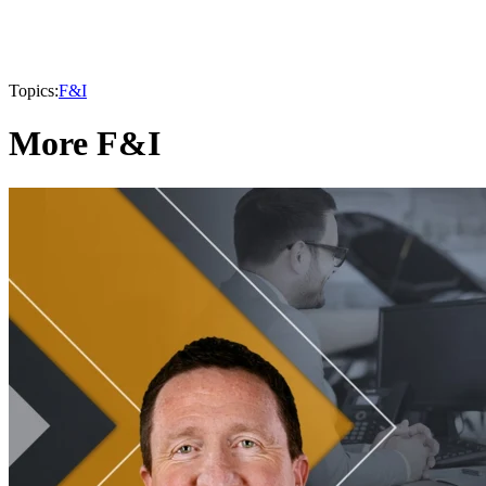
Topics:
F&I
More F&I