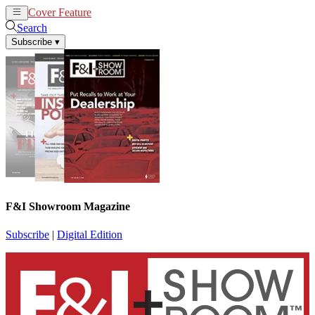
Cover Feature
News
Articles
Search
Subscribe
▾
F&I Showroom Magazine
Subscribe
|
Digital Edition