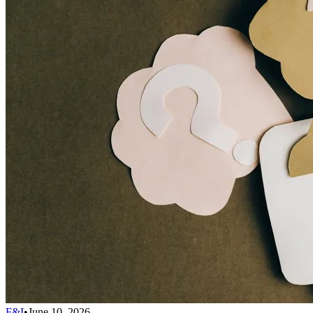
F&I
•
June 10, 2026