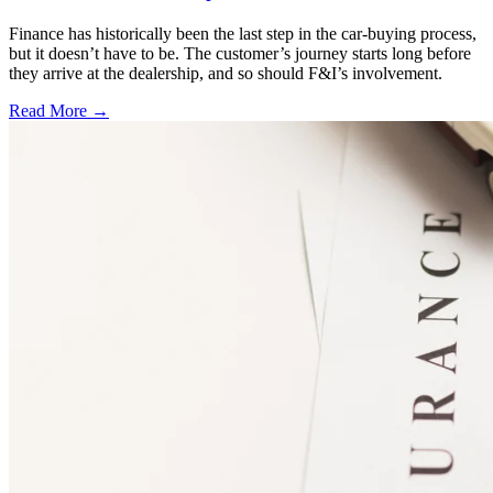
Finance has historically been the last step in the car-buying process,
but it doesn’t have to be. The customer’s journey starts long before
they arrive at the dealership, and so should F&I’s involvement.
Read More →