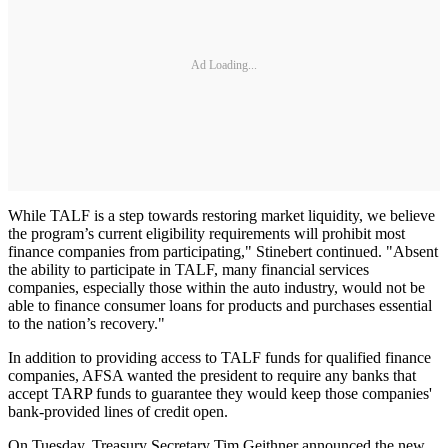
Ad Loading...
While TALF is a step towards restoring market liquidity, we believe
the program’s current eligibility requirements will prohibit most
finance companies from participating," Stinebert continued. "Absent
the ability to participate in TALF, many financial services
companies, especially those within the auto industry, would not be
able to finance consumer loans for products and purchases essential
to the nation’s recovery."
In addition to providing access to TALF funds for qualified finance
companies, AFSA wanted the president to require any banks that
accept TARP funds to guarantee they would keep those companies'
bank-provided lines of credit open.
On Tuesday, Treasury Secretary Tim Geithner announced the new