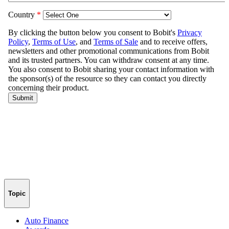
Topic
Auto Finance