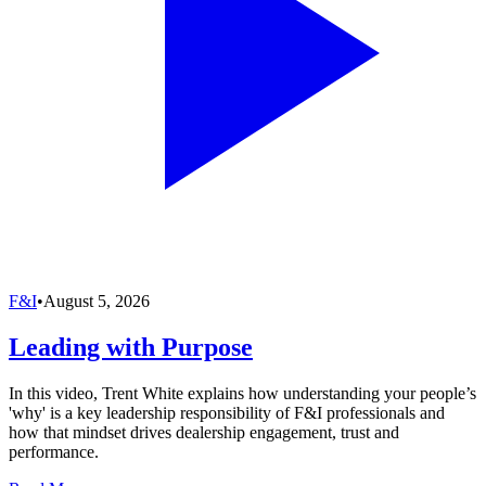
F&I
•
August 5, 2026
Leading with Purpose
In this video, Trent White explains how understanding your people’s
'why' is a key leadership responsibility of F&I professionals and
how that mindset drives dealership engagement, trust and
performance.