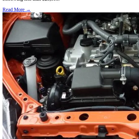
Read More →