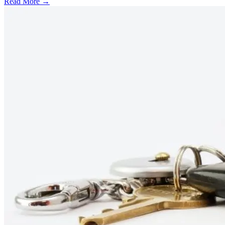
Read More →