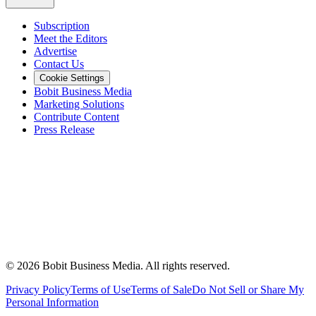
Subscription
Meet the Editors
Advertise
Contact Us
Cookie Settings
Bobit Business Media
Marketing Solutions
Contribute Content
Press Release
©
2026
Bobit Business Media. All rights reserved.
Privacy Policy
Terms of Use
Terms of Sale
Do Not Sell or Share My
Personal Information