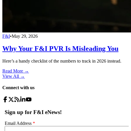
F&I
•
May 29, 2026
Why Your F&I PVR Is Misleading You
Here’s a handy checklist of the numbers to track in 2026 instead.
Read More →
View All
→
Connect with us