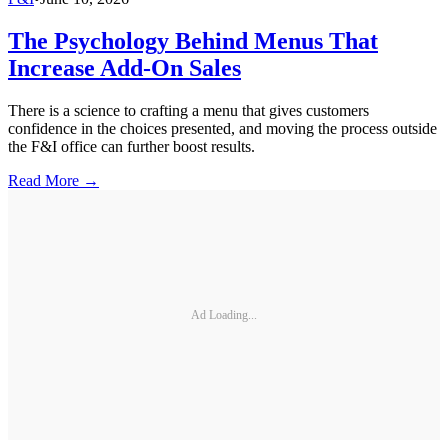
The Psychology Behind Menus That
Increase Add-On Sales
There is a science to crafting a menu that gives customers
confidence in the choices presented, and moving the process outside
the F&I office can further boost results.
Read More →
Ad Loading...