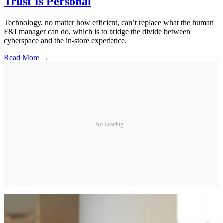
Trust Is Personal
Technology, no matter how efficient, can’t replace what the human
F&I manager can do, which is to bridge the divide between
cyberspace and the in-store experience.
Read More →
Ad Loading...