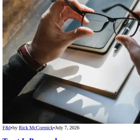
F&I
•
by
Rick McCormick
•
July 7, 2026