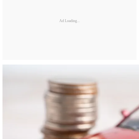
Ad Loading...