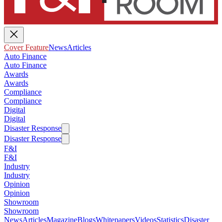
Cover Feature
News
Articles
Auto Finance
Auto Finance
Awards
Awards
Compliance
Compliance
Digital
Digital
Disaster Response
Disaster Response
F&I
F&I
Industry
Industry
Opinion
Opinion
Showroom
Showroom
News
Articles
Magazine
Blogs
Whitepapers
Videos
Statistics
Disaster