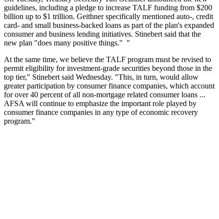
guidelines, including a pledge to increase TALF funding from $200
billion up to $1 trillion. Geithner specifically mentioned auto-, credit
card- and small business-backed loans as part of the plan's expanded
consumer and business lending initiatives. Stinebert said that the
new plan "does many positive things." "
At the same time, we believe the TALF program must be revised to
permit eligibility for investment-grade securities beyond those in the
top tier," Stinebert said Wednesday. "This, in turn, would allow
greater participation by consumer finance companies, which account
for over 40 percent of all non-mortgage related consumer loans ...
AFSA will continue to emphasize the important role played by
consumer finance companies in any type of economic recovery
program."