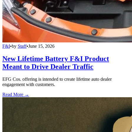
F&I
•
by
Staff
•
June 15, 2026
New Lifetime Battery F&I Product
Meant to Drive Dealer Traffic
EFG Cos. offering is intended to create lifetime auto dealer
engagement with customers.
Read More →