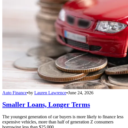
Auto Finance
•
by
Lauren Lawrence
•
June 24, 2026
Smaller Loans, Longer Terms
The youngest generation of car buyers is more likely to finance less
expensive vehicles, more than half of generation Z consumers
borrowing less than $25,000.