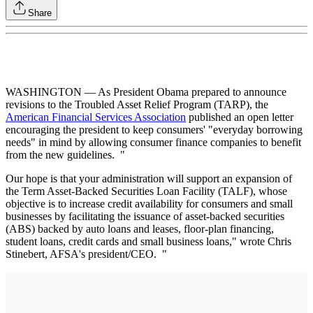
Share
WASHINGTON — As President Obama prepared to announce
revisions to the Troubled Asset Relief Program (TARP), the
American Financial Services Association
published an open letter
encouraging the president to keep consumers' "everyday borrowing
needs" in mind by allowing consumer finance companies to benefit
from the new guidelines. "
Our hope is that your administration will support an expansion of
the Term Asset-Backed Securities Loan Facility (TALF), whose
objective is to increase credit availability for consumers and small
businesses by facilitating the issuance of asset-backed securities
(ABS) backed by auto loans and leases, floor-plan financing,
student loans, credit cards and small business loans," wrote Chris
Stinebert, AFSA's president/CEO. "