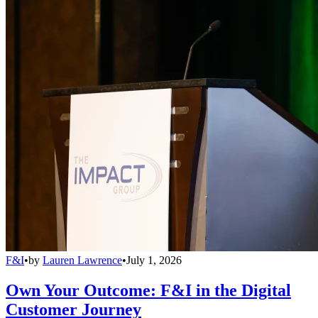
F&I
•
by
Lauren Lawrence
•
July 1, 2026
Own Your Outcome: F&I in the Digital
Customer Journey