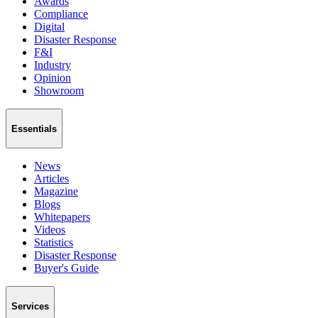
Awards
Compliance
Digital
Disaster Response
F&I
Industry
Opinion
Showroom
Essentials
News
Articles
Magazine
Blogs
Whitepapers
Videos
Statistics
Disaster Response
Buyer's Guide
Services