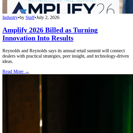
Industry
•
by
Staff
•
July 2, 2026
Amplify 2026 Billed as Turning
Innovation Into Results
Reynolds and Reynolds says its annual retail summit will connect
dealers with practical strategies, peer insight, and technology-driven
ideas.
Read More →