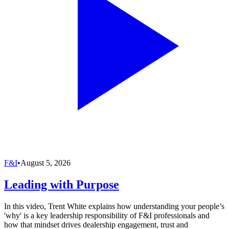
F&I
•
August 5, 2026
Leading with Purpose
In this video, Trent White explains how understanding your people’s
'why' is a key leadership responsibility of F&I professionals and
how that mindset drives dealership engagement, trust and