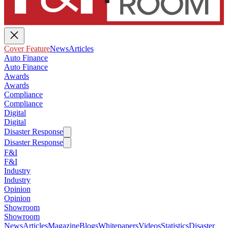
Cover Feature
News
Articles
Auto Finance
Auto Finance
Awards
Awards
Compliance
Compliance
Digital
Digital
Disaster Response
Disaster Response
F&I
F&I
Industry
Industry
Opinion
Opinion
Showroom
Showroom
News
Articles
Magazine
Blogs
Whitepapers
Videos
Statistics
Disaster