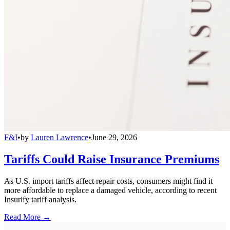
F&I
•
by
Lauren Lawrence
•
June 29, 2026
Tariffs Could Raise Insurance Premiums
As U.S. import tariffs affect repair costs, consumers might find it
more affordable to replace a damaged vehicle, according to recent
Insurify tariff analysis.
Read More →