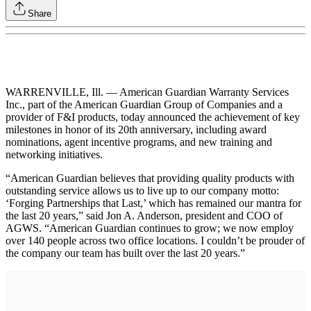
Share
WARRENVILLE, Ill. — American Guardian Warranty Services
Inc., part of the American Guardian Group of Companies and a
provider of F&I products, today announced the achievement of key
milestones in honor of its 20th anniversary, including award
nominations, agent incentive programs, and new training and
networking initiatives.
“American Guardian believes that providing quality products with
outstanding service allows us to live up to our company motto:
‘Forging Partnerships that Last,’ which has remained our mantra for
the last 20 years,” said Jon A. Anderson, president and COO of
AGWS. “American Guardian continues to grow; we now employ
over 140 people across two office locations. I couldn’t be prouder of
the company our team has built over the last 20 years.”