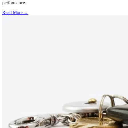
performance.
Read More →