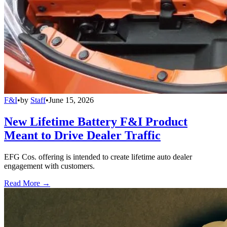
F&I
•
by
Staff
•
June 15, 2026
New Lifetime Battery F&I Product
Meant to Drive Dealer Traffic
EFG Cos. offering is intended to create lifetime auto dealer
engagement with customers.
Read More →