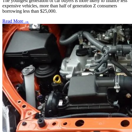
The youngest generation of car buyers is more likely to finance less
expensive vehicles, more than half of generation Z consumers
borrowing less than $25,000.
Read More →