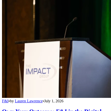
F&I
•
by
Lauren Lawrence
•
July 1, 2026