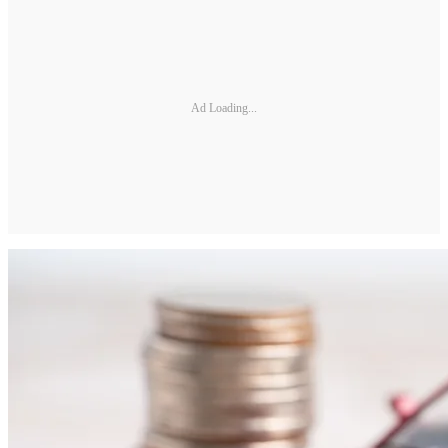
Ad Loading...