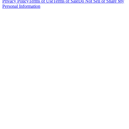
Privacy Policy
Terms of Use
Terms of Sale
Do Not Sell or Share My
Personal Information