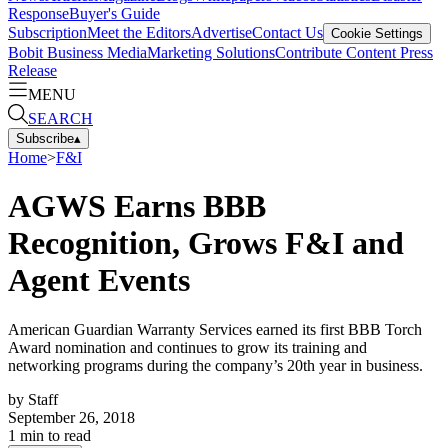
Response
Buyer's Guide
Subscription
Meet the Editors
Advertise
Contact Us
Cookie Settings
Bobit Business Media
Marketing Solutions
Contribute Content
Press
Release
MENU
SEARCH
Subscribe
▴
Home
>
F&I
AGWS Earns BBB
Recognition, Grows F&I and
Agent Events
American Guardian Warranty Services earned its first BBB Torch
Award nomination and continues to grow its training and
networking programs during the company’s 20th year in business.
by
Staff
September 26, 2018
1
min to read