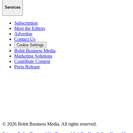
Services
Subscription
Meet the Editors
Advertise
Contact Us
Cookie Settings
Bobit Business Media
Marketing Solutions
Contribute Content
Press Release
©
2026
Bobit Business Media. All rights reserved.