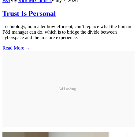
F&I
•
by
Rick McCormick
•
July 7, 2026
Trust Is Personal
Technology, no matter how efficient, can’t replace what the human
F&I manager can do, which is to bridge the divide between
cyberspace and the in-store experience.
Read More →
Ad Loading...