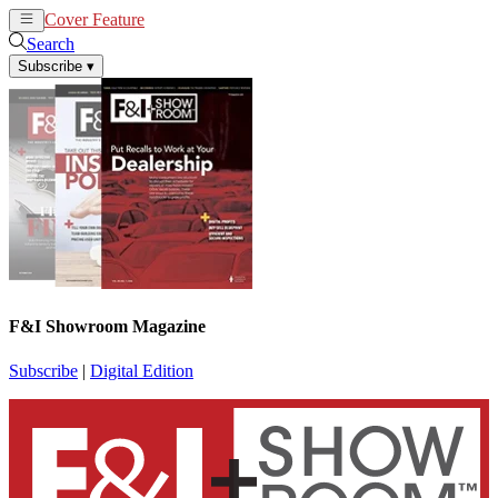
Cover Feature
News
Articles
Search
Subscribe
▾
F&I Showroom Magazine
Subscribe
|
Digital Edition