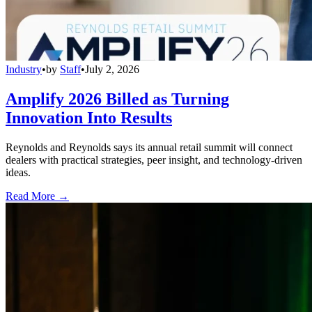
Industry
•
by
Staff
•
July 2, 2026
Amplify 2026 Billed as Turning
Innovation Into Results
Reynolds and Reynolds says its annual retail summit will connect
dealers with practical strategies, peer insight, and technology-driven
ideas.
Read More →