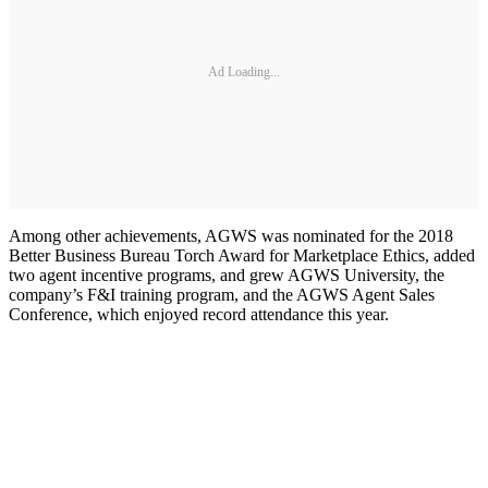
Ad Loading...
Among other achievements, AGWS was nominated for the 2018
Better Business Bureau Torch Award for Marketplace Ethics, added
two agent incentive programs, and grew AGWS University, the
company’s F&I training program, and the AGWS Agent Sales
Conference, which enjoyed record attendance this year.