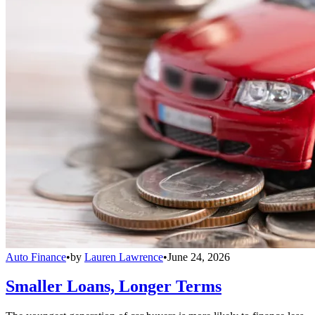
Auto Finance
•
by
Lauren Lawrence
•
June 24, 2026
Smaller Loans, Longer Terms