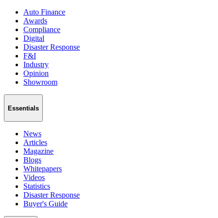
Auto Finance
Awards
Compliance
Digital
Disaster Response
F&I
Industry
Opinion
Showroom
Essentials
News
Articles
Magazine
Blogs
Whitepapers
Videos
Statistics
Disaster Response
Buyer's Guide