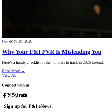
F&I
•
May 29, 2026
Why Your F&I PVR Is Misleading You
Here’s a handy checklist of the numbers to track in 2026 instead.
Read More →
View All
→
Connect with us