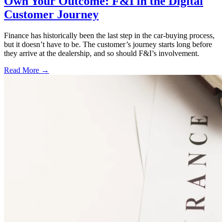
Own Your Outcome: F&I in the Digital
Customer Journey
Finance has historically been the last step in the car-buying process,
but it doesn’t have to be. The customer’s journey starts long before
they arrive at the dealership, and so should F&I’s involvement.
Read More →