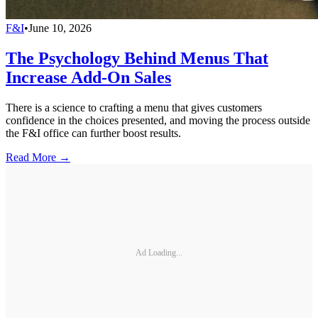
F&I
•
June 10, 2026
The Psychology Behind Menus That
Increase Add-On Sales
There is a science to crafting a menu that gives customers
confidence in the choices presented, and moving the process outside
the F&I office can further boost results.
Read More →
Ad Loading...