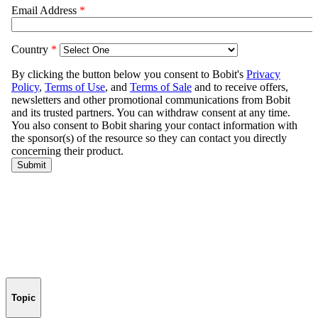
Topic