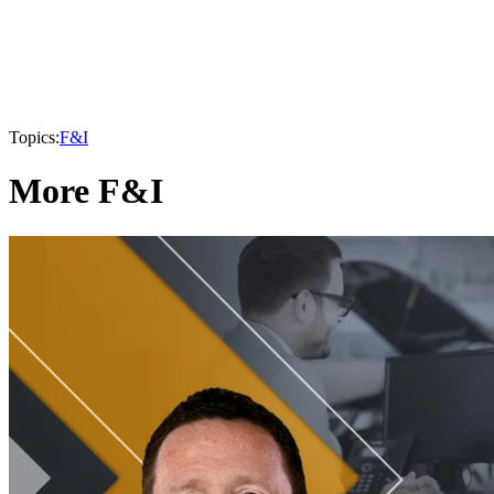
Topics:
F&I
More F&I