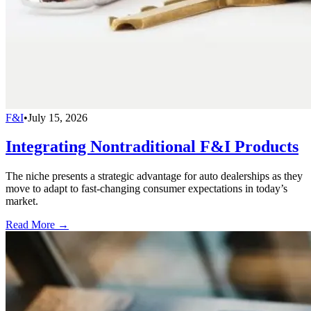
F&I
•
July 15, 2026
Integrating Nontraditional F&I Products
The niche presents a strategic advantage for auto dealerships as they
move to adapt to fast-changing consumer expectations in today’s
market.
Read More →