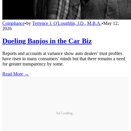
Compliance
•
by
Terrence J. O'Loughlin, J.D., M.B.A.
•
May 12,
2026
Dueling Banjos in the Car Biz
Reports and accounts at variance show auto dealers’ trust profiles
have risen in many consumers’ minds but that there remains a need
for greater transparency by some.
Read More →
Ad Loading...