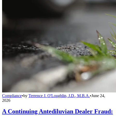
Compliance
•
by
Terrence J. O'Loughlin, J.D., M.B.A.
•
June 24,
2026
A Continuing Antediluvian Dealer Fraud: