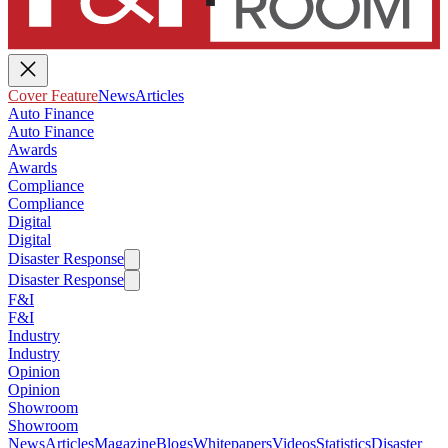
Cover Feature
News
Articles
Auto Finance
Auto Finance
Awards
Awards
Compliance
Compliance
Digital
Digital
Disaster Response
Disaster Response
F&I
F&I
Industry
Industry
Opinion
Opinion
Showroom
Showroom
News
Articles
Magazine
Blogs
Whitepapers
Videos
Statistics
Disaster