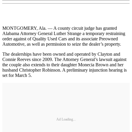
MONTGOMERY, Ala. — A county circuit judge has granted
Alabama Attorney General Luther Strange a temporary restraining
order against of Quality Used Cars and its associate Preowned
Automotive, as well as permission to seize the dealer’s property.
The dealerships have been owned and operated by Clayton and
Connie Reeves since 2009. The Attorney General’s lawsuit against
the couple also extends to their daughter Monecia Brown and her
husband Christopher Robinson. A preliminary injunction hearing is
set for March 5.
Ad Loading...