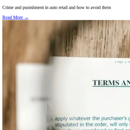
Crime and punishment in auto retail and how to avoid them
Read More →