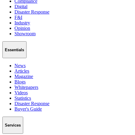
Compliance
Digital
Disaster Response
F&I
Industry
Opinion
Showroom
Essentials
News
Articles
Magazine
Blogs
Whitepapers
Videos
Statistics
Disaster Response
Buyer's Guide
Services