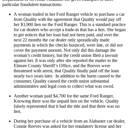
particular fraudulent transactions:
A woman traded in her Ford Ranger vehicle to purchase a car
from Quality with the agreement that Quality would pay off
her $3,900 lien on the Ford Ranger. This is a standard practice
for car dealers who accept a trade-in that has a lien. She began
to get notices that her loan had not been paid, and over the
next 22 months the car dealer only sporadically made
payments in which the checks bounced, were late, or did not
cover the payment amount. Not only did this damage the
woman’s credit history, but the credit union filed a lawsuit
against her. It was only after she reported the matter to the
Elmore County Sheriff’s Office, and the Reeves were
threatened with arrest, that Quality finally paid off the loan
nearly two years later. In addition to the harm caused to the
consumer, Quality caused the credit union substantial
administrative and legal costs to collect what was owed.
Another woman paid $4,700 for the same Ford Ranger.
Knowing there was the unpaid lien on the vehicle, Quality
falsely represented that it had the title and that there was no
lien.
During her purchase of a vehicle from an Alabaster car dealer,
Connie Reeves was asked for her regulatory license and her