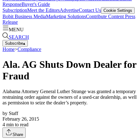
Response
Buyer's Guide
Subscription
Meet the Editors
Advertise
Contact Us
Cookie Settings
Bobit Business Media
Marketing Solutions
Contribute Content
Press
Release
MENU
SEARCH
Subscribe
▴
Home
>
Compliance
Ala. AG Shuts Down Dealer for
Fraud
Alabama Attorney General Luther Strange was granted a temporary
restraining order against the owners of a used-car dealership, as well
as permission to seize the dealer’s property.
by
Staff
February 26, 2015
4
min to read
Share