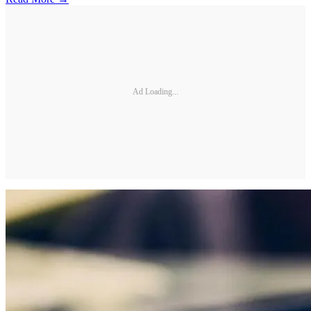
Ad Loading...