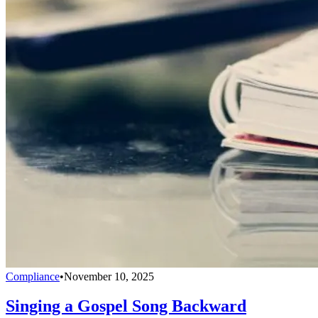
Compliance
•
November 10, 2025
Singing a Gospel Song Backward