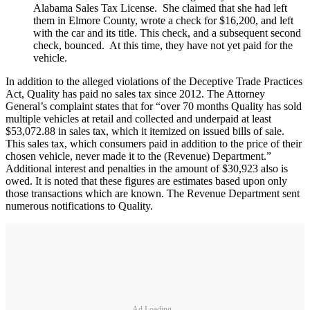
Alabama Sales Tax License. She claimed that she had left
them in Elmore County, wrote a check for $16,200, and left
with the car and its title. This check, and a subsequent second
check, bounced. At this time, they have not yet paid for the
vehicle.
In addition to the alleged violations of the Deceptive Trade Practices
Act, Quality has paid no sales tax since 2012. The Attorney
General’s complaint states that for “over 70 months Quality has sold
multiple vehicles at retail and collected and underpaid at least
$53,072.88 in sales tax, which it itemized on issued bills of sale.
This sales tax, which consumers paid in addition to the price of their
chosen vehicle, never made it to the (Revenue) Department.”
Additional interest and penalties in the amount of $30,923 also is
owed. It is noted that these figures are estimates based upon only
those transactions which are known. The Revenue Department sent
numerous notifications to Quality.
Ad Loading...