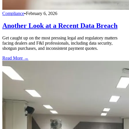
Compliance
•
February 6, 2026
Another Look at a Recent Data Breach
Get caught up on the most pressing legal and regulatory matters
facing dealers and F&I professionals, including data security,
shotgun purchases, and inconsistent payment quotes.
Read More →