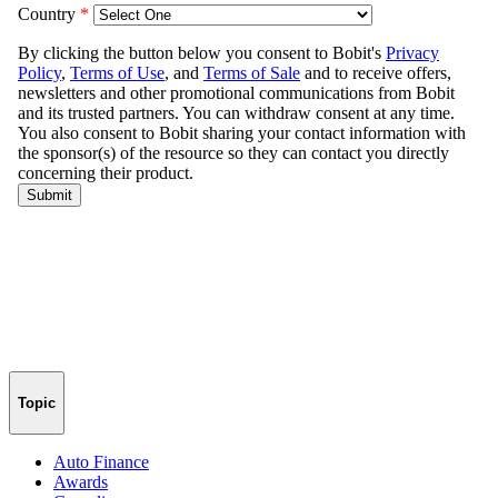
Topic
Auto Finance
Awards