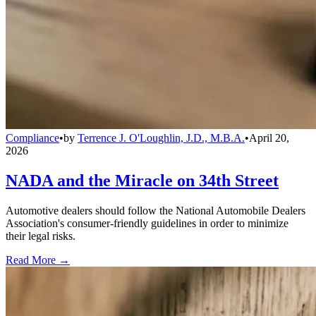
Compliance
•
by
Terrence J. O'Loughlin, J.D., M.B.A.
•
April 20,
2026
NADA and the Miracle on 34th Street
Automotive dealers should follow the National Automobile Dealers
Association's consumer-friendly guidelines in order to minimize
their legal risks.
Read More →