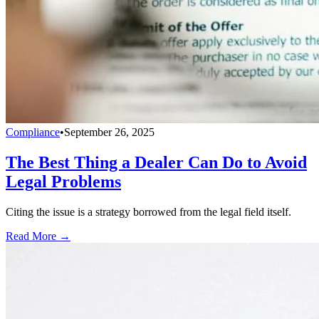
Compliance
•
September 26, 2025
The Best Thing a Dealer Can Do to Avoid
Legal Problems
Citing the issue is a strategy borrowed from the legal field itself.
Read More →