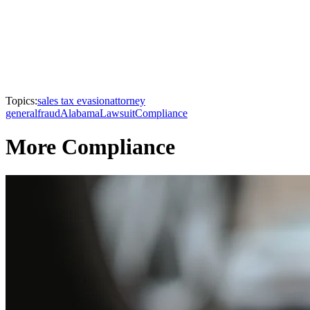
Topics:
sales tax evasion
attorney
general
fraud
Alabama
Lawsuit
Compliance
More Compliance