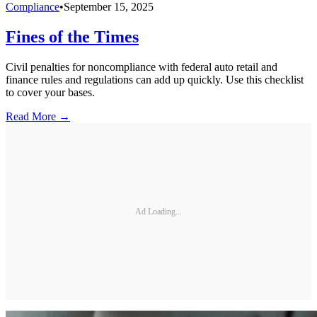
Compliance
•
September 15, 2025
Fines of the Times
Civil penalties for noncompliance with federal auto retail and
finance rules and regulations can add up quickly. Use this checklist
to cover your bases.
Read More →
Ad Loading...