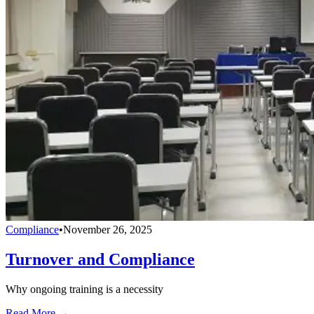
Compliance
•
November 26, 2025
Turnover and Compliance
Why ongoing training is a necessity
Read More →