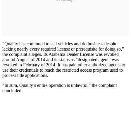
“Quality has continued to sell vehicles and do business despite
lacking nearly every required license or prerequisite for doing so,”
the complaint alleges. Its Alabama Dealer License was revoked
around August of 2014 and its status as “designated agent” was
revoked in February of 2014. It has paid other authorized agents to
use their credentials to reach the restricted access program used to
process title applications.
“In sum, Quality’s entire operation is unlawful,” the complaint
concluded.