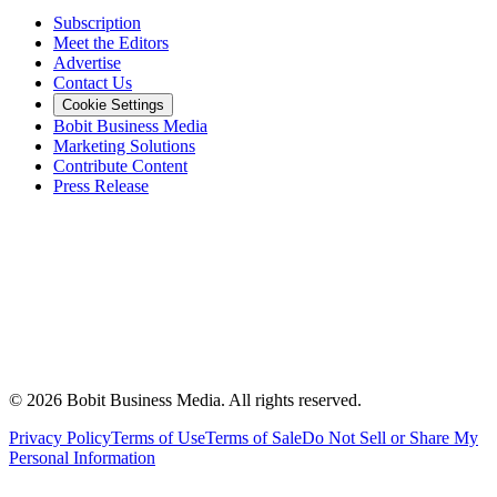
Subscription
Meet the Editors
Advertise
Contact Us
Cookie Settings
Bobit Business Media
Marketing Solutions
Contribute Content
Press Release
©
2026
Bobit Business Media. All rights reserved.
Privacy Policy
Terms of Use
Terms of Sale
Do Not Sell or Share My
Personal Information