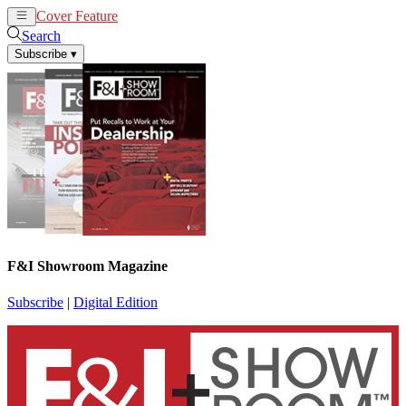
Cover Feature
News
Articles
Search
Subscribe
▾
F&I Showroom Magazine
Subscribe
|
Digital Edition