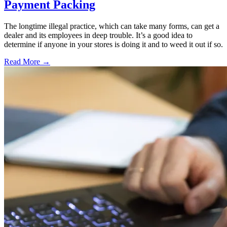
Payment Packing
The longtime illegal practice, which can take many forms, can get a
dealer and its employees in deep trouble. It’s a good idea to
determine if anyone in your stores is doing it and to weed it out if so.
Read More →