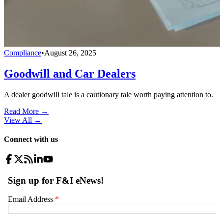
Compliance
•
August 26, 2025
Goodwill and Car Dealers
A dealer goodwill tale is a cautionary tale worth paying attention to.
Read More →
View All
→
Connect with us