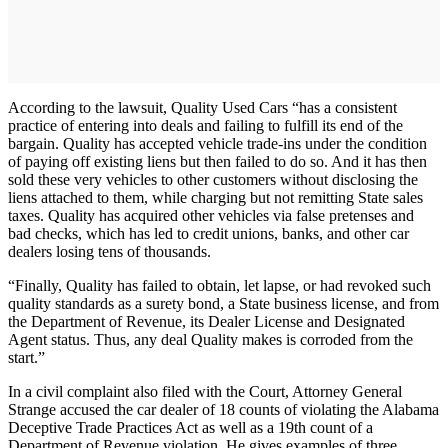
According to the lawsuit, Quality Used Cars “has a consistent
practice of entering into deals and failing to fulfill its end of the
bargain. Quality has accepted vehicle trade-ins under the condition
of paying off existing liens but then failed to do so. And it has then
sold these very vehicles to other customers without disclosing the
liens attached to them, while charging but not remitting State sales
taxes. Quality has acquired other vehicles via false pretenses and
bad checks, which has led to credit unions, banks, and other car
dealers losing tens of thousands.
“Finally, Quality has failed to obtain, let lapse, or had revoked such
quality standards as a surety bond, a State business license, and from
the Department of Revenue, its Dealer License and Designated
Agent status. Thus, any deal Quality makes is corroded from the
start.”
In a civil complaint also filed with the Court, Attorney General
Strange accused the car dealer of 18 counts of violating the Alabama
Deceptive Trade Practices Act as well as a 19th count of a
Department of Revenue violation. He gives examples of three