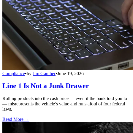
Compliance
•
by
Jim Ganther
•
June 19, 2026
Line 1 Is Not a Junk Drawer
Rolling products into the cash price — even if the bank told you to
— misrepresents the vehicle’s value and runs afoul of four federal
laws.
Read More →