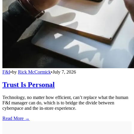
F&I
•
by
Rick McCormick
•
July 7, 2026
Trust Is Personal
Technology, no matter how efficient, can’t replace what the human
F&I manager can do, which is to bridge the divide between
cyberspace and the in-store experience.
Read More →