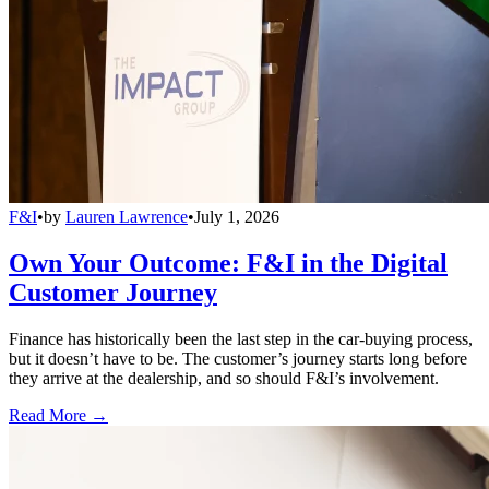
F&I
•
by
Lauren Lawrence
•
July 1, 2026
Own Your Outcome: F&I in the Digital
Customer Journey
Finance has historically been the last step in the car-buying process,
but it doesn’t have to be. The customer’s journey starts long before
they arrive at the dealership, and so should F&I’s involvement.
Read More →