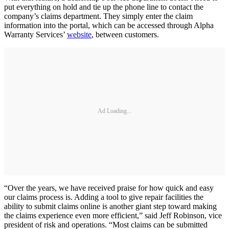
put everything on hold and tie up the phone line to contact the
company’s claims department. They simply enter the claim
information into the portal, which can be accessed through Alpha
Warranty Services’
website
, between customers.
Ad Loading...
“Over the years, we have received praise for how quick and easy
our claims process is. Adding a tool to give repair facilities the
ability to submit claims online is another giant step toward making
the claims experience even more efficient,” said Jeff Robinson, vice
president of risk and operations. “Most claims can be submitted