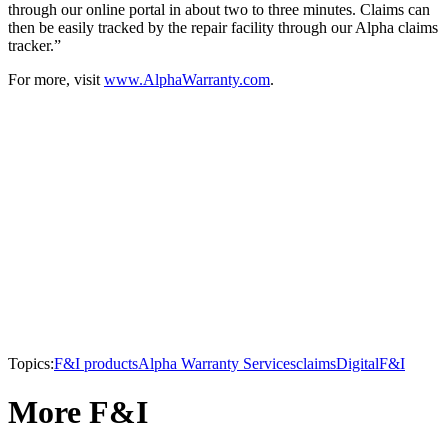
through our online portal in about two to three minutes. Claims can
then be easily tracked by the repair facility through our Alpha claims
tracker.”
For more, visit
www.AlphaWarranty.com
.
Topics:
F&I products
Alpha Warranty Services
claims
Digital
F&I
More F&I