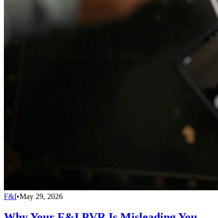
F&I
•
May 29, 2026
Why Your F&I PVR Is Misleading You