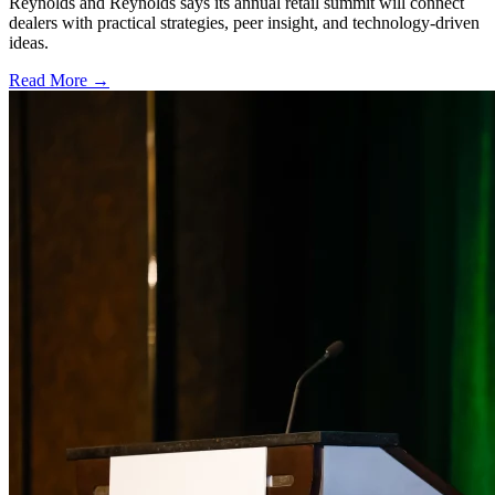
Reynolds and Reynolds says its annual retail summit will connect
dealers with practical strategies, peer insight, and technology-driven
ideas.
Read More →