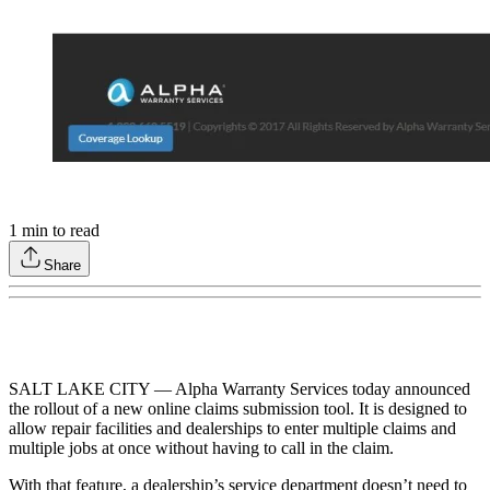
1
min to read
Share
SALT LAKE CITY — Alpha Warranty Services today announced
the rollout of a new online claims submission tool. It is designed to
allow repair facilities and dealerships to enter multiple claims and
multiple jobs at once without having to call in the claim.
With that feature, a dealership’s service department doesn’t need to