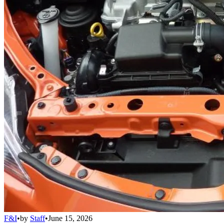
F&I
•
by
Staff
•
June 15, 2026