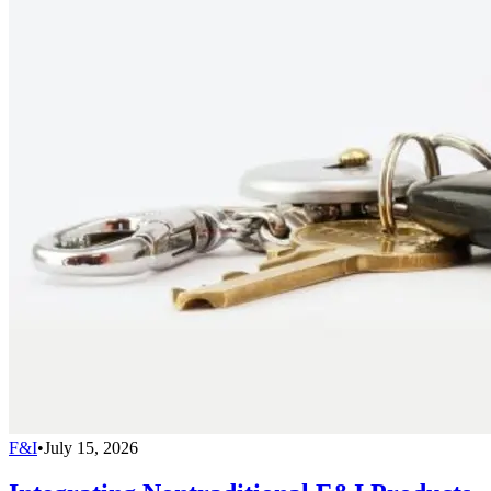
F&I
•
July 15, 2026