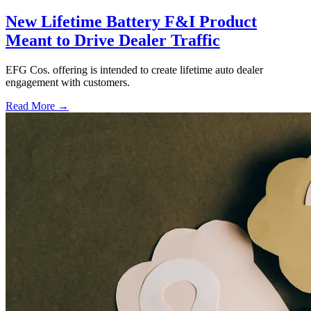
New Lifetime Battery F&I Product
Meant to Drive Dealer Traffic
EFG Cos. offering is intended to create lifetime auto dealer
engagement with customers.
Read More →