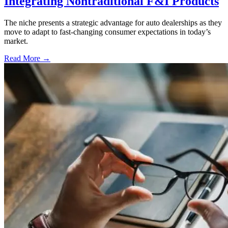
Integrating Nontraditional F&I Products
The niche presents a strategic advantage for auto dealerships as they
move to adapt to fast-changing consumer expectations in today’s
market.
Read More →