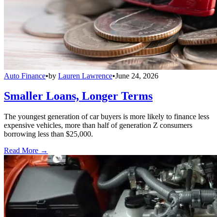
Auto Finance
•
by
Lauren Lawrence
•
June 24, 2026
Smaller Loans, Longer Terms
The youngest generation of car buyers is more likely to finance less
expensive vehicles, more than half of generation Z consumers
borrowing less than $25,000.
Read More →