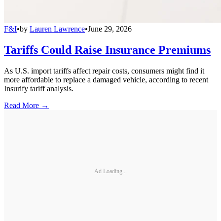
F&I
•
by
Lauren Lawrence
•
June 29, 2026
Tariffs Could Raise Insurance Premiums
As U.S. import tariffs affect repair costs, consumers might find it
more affordable to replace a damaged vehicle, according to recent
Insurify tariff analysis.
Read More →
Ad Loading...