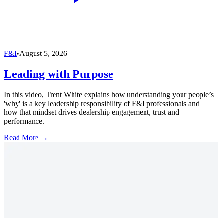
F&I
•
August 5, 2026
Leading with Purpose
In this video, Trent White explains how understanding your people’s
'why' is a key leadership responsibility of F&I professionals and
how that mindset drives dealership engagement, trust and
performance.
Read More →