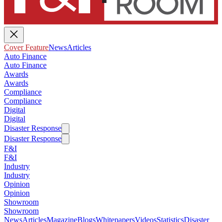
Cover Feature
News
Articles
Auto Finance
Auto Finance
Awards
Awards
Compliance
Compliance
Digital
Digital
Disaster Response
Disaster Response
F&I
F&I
Industry
Industry
Opinion
Opinion
Showroom
Showroom
News
Articles
Magazine
Blogs
Whitepapers
Videos
Statistics
Disaster