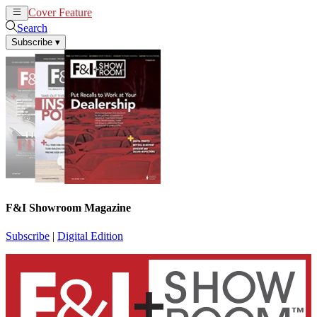
Cover Feature
News
Articles
Search
Subscribe
▾
F&I Showroom Magazine
Subscribe
|
Digital Edition