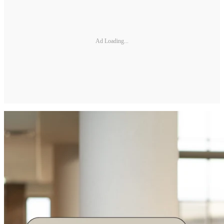
Ad Loading...