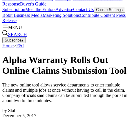
Response
Buyer's Guide
Subscription
Meet the Editors
Advertise
Contact Us
Cookie Settings
Bobit Business Media
Marketing Solutions
Contribute Content
Press
Release
MENU
SEARCH
Subscribe
▴
Home
>
F&I
Alpha Warranty Rolls Out
Online Claims Submission Tool
The new online tool allows service departments to enter multiple
claims and multiple jobs at once without having to call in the claim.
Company officials said claims can be submitted through the portal in
about two to three minutes.
by
Staff
December 5, 2017