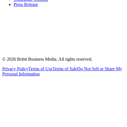
Press Release
©
2026
Bobit Business Media. All rights reserved.
Privacy Policy
Terms of Use
Terms of Sale
Do Not Sell or Share My
Personal Information