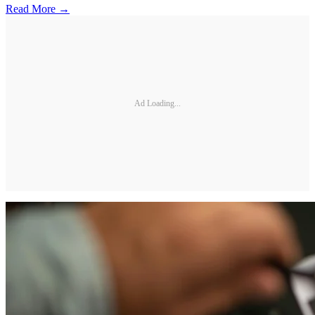
Read More →
Ad Loading...