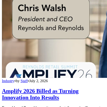
Industry
•
by
Staff
•
July 2, 2026
Amplify 2026 Billed as Turning
Innovation Into Results