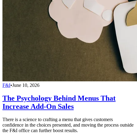
F&I
•
June 10, 2026
The Psychology Behind Menus That
Increase Add-On Sales
There is a science to crafting a menu that gives customers
confidence in the choices presented, and moving the process outside
the F&I office can further boost results.