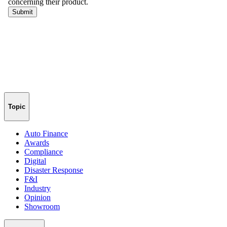
Topic
Auto Finance
Awards
Compliance
Digital
Disaster Response
F&I
Industry
Opinion
Showroom