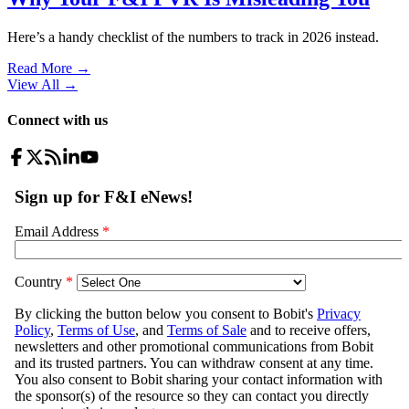
Here’s a handy checklist of the numbers to track in 2026 instead.
Read More →
View All
→
Connect with us