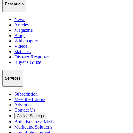
Essentials
News
Articles
Magazine
Blogs
Whitepapers
Videos
Statistics
Disaster Response
Buyer's Guide
Services
Subscription
Meet the Editors
Advertise
Contact Us
Cookie Settings
Bobit Business Media
Marketing Solutions
Contribute Content