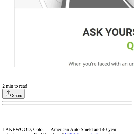
2
min to read
Share
LAKEWOOD, Colo. — American Auto Shield and 40-year