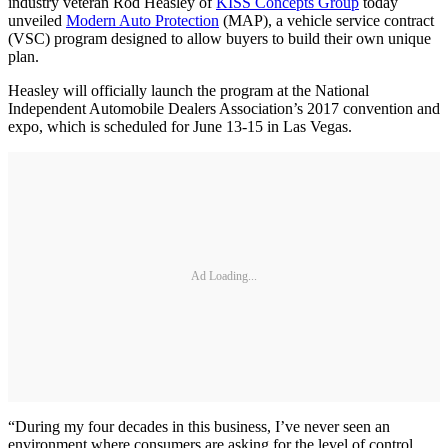
industry veteran Rod Heasley of
KISS Concepts Group
today
unveiled
Modern Auto Protection
(MAP), a vehicle service contract
(VSC) program designed to allow buyers to build their own unique
plan.
Heasley will officially launch the program at the National
Independent Automobile Dealers Association’s 2017 convention and
expo, which is scheduled for June 13-15 in Las Vegas.
Ad Loading...
“During my four decades in this business, I’ve never seen an
environment where consumers are asking for the level of control