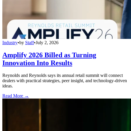
Industry
•
by
Staff
•
July 2, 2026
Amplify 2026 Billed as Turning
Innovation Into Results
Reynolds and Reynolds says its annual retail summit will connect
dealers with practical strategies, peer insight, and technology-driven
ideas.
Read More →