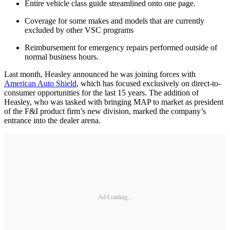
Entire vehicle class guide streamlined onto one page.
Coverage for some makes and models that are currently
excluded by other VSC programs
Reimbursement for emergency repairs performed outside of
normal business hours.
Last month, Heasley announced he was joining forces with
American Auto Shield
, which has focused exclusively on direct-to-
consumer opportunities for the last 15 years. The addition of
Heasley, who was tasked with bringing MAP to market as president
of the F&I product firm’s new division, marked the company’s
entrance into the dealer arena.
Ad Loading...