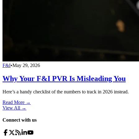
F&I
•
May 29, 2026
Why Your F&I PVR Is Misleading You
Here’s a handy checklist of the numbers to track in 2026 instead.
Read More →
View All
→
Connect with us