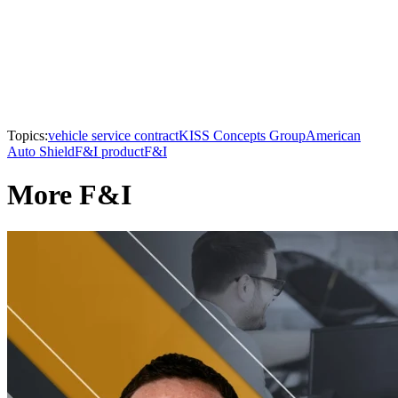
Topics:
vehicle service contract
KISS Concepts Group
American
Auto Shield
F&I product
F&I
More F&I