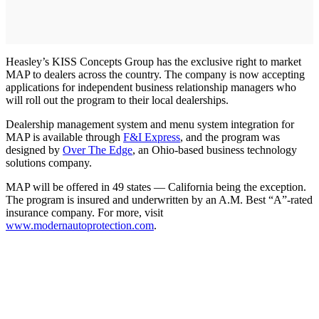
Heasley’s KISS Concepts Group has the exclusive right to market
MAP to dealers across the country. The company is now accepting
applications for independent business relationship managers who
will roll out the program to their local dealerships.
Dealership management system and menu system integration for
MAP is available through
F&I Express
, and the program was
designed by
Over The Edge
, an Ohio-based business technology
solutions company.
MAP will be offered in 49 states — California being the exception.
The program is insured and underwritten by an A.M. Best “A”-rated
insurance company. For more, visit
www.modernautoprotection.com
.