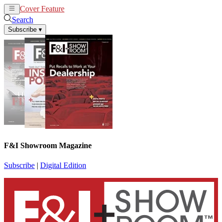
Cover Feature
News
Articles
Search
Subscribe
▾
F&I Showroom Magazine
Subscribe
|
Digital Edition