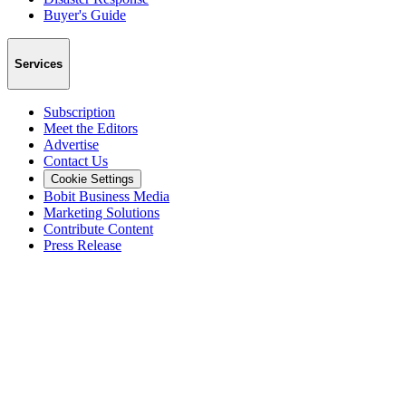
Buyer's Guide
Services
Subscription
Meet the Editors
Advertise
Contact Us
Cookie Settings
Bobit Business Media
Marketing Solutions
Contribute Content
Press Release