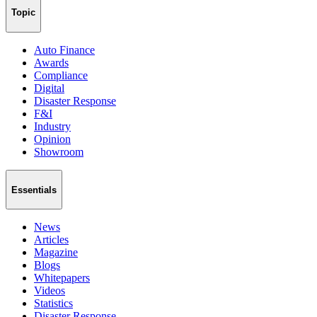
Topic
Auto Finance
Awards
Compliance
Digital
Disaster Response
F&I
Industry
Opinion
Showroom
Essentials
News
Articles
Magazine
Blogs
Whitepapers
Videos
Statistics
Disaster Response