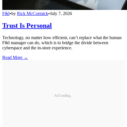
F&I
•
by
Rick McCormick
•
July 7, 2026
Trust Is Personal
Technology, no matter how efficient, can’t replace what the human
F&I manager can do, which is to bridge the divide between
cyberspace and the in-store experience.
Read More →
Ad Loading...