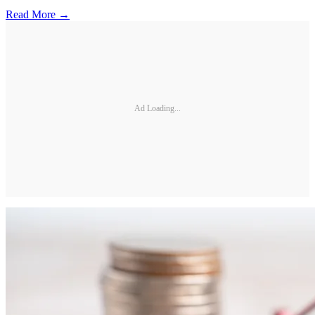
Read More →
Ad Loading...