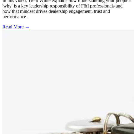
In this video, Trent White explains how understanding your people’s
'why' is a key leadership responsibility of F&I professionals and
how that mindset drives dealership engagement, trust and
performance.
Read More →