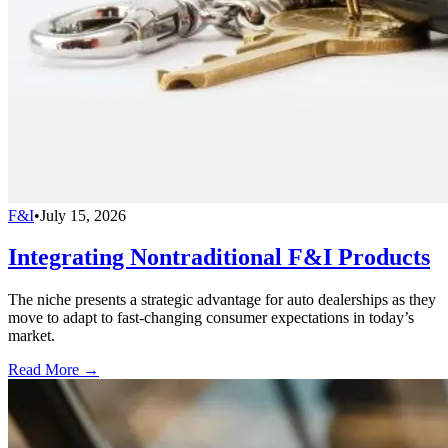
F&I
•
July 15, 2026
Integrating Nontraditional F&I Products
The niche presents a strategic advantage for auto dealerships as they
move to adapt to fast-changing consumer expectations in today’s
market.
Read More →