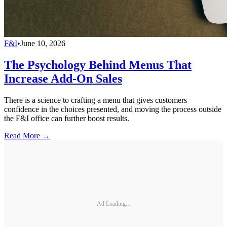
F&I
•
June 10, 2026
The Psychology Behind Menus That
Increase Add-On Sales
There is a science to crafting a menu that gives customers
confidence in the choices presented, and moving the process outside
the F&I office can further boost results.
Read More →
Ad Loading...