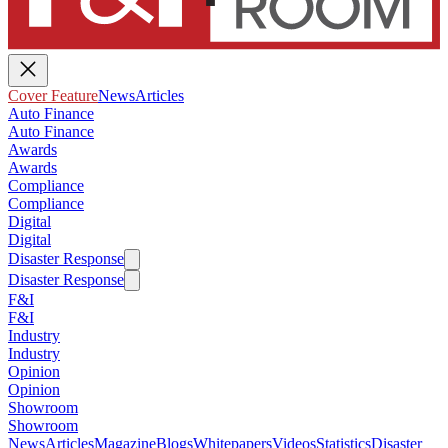
Cover Feature
News
Articles
Auto Finance
Auto Finance
Awards
Awards
Compliance
Compliance
Digital
Digital
Disaster Response
Disaster Response
F&I
F&I
Industry
Industry
Opinion
Opinion
Showroom
Showroom
News
Articles
Magazine
Blogs
Whitepapers
Videos
Statistics
Disaster