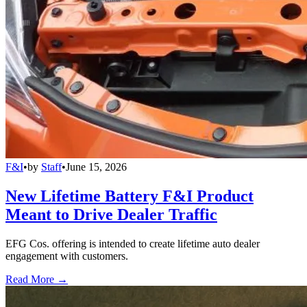
F&I
•
by
Staff
•
June 15, 2026
New Lifetime Battery F&I Product
Meant to Drive Dealer Traffic
EFG Cos. offering is intended to create lifetime auto dealer
engagement with customers.
Read More →