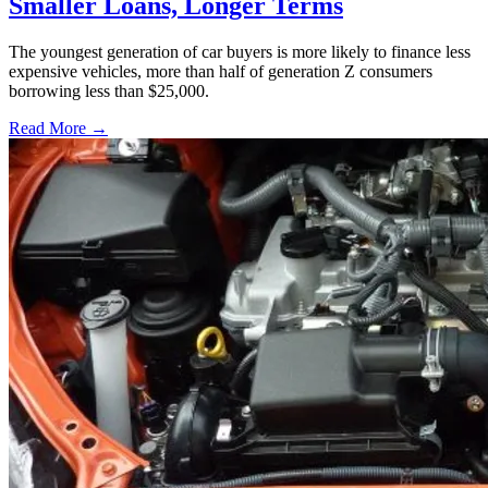
Smaller Loans, Longer Terms
The youngest generation of car buyers is more likely to finance less
expensive vehicles, more than half of generation Z consumers
borrowing less than $25,000.
Read More →