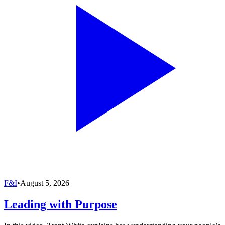
F&I
•
August 5, 2026
Leading with Purpose