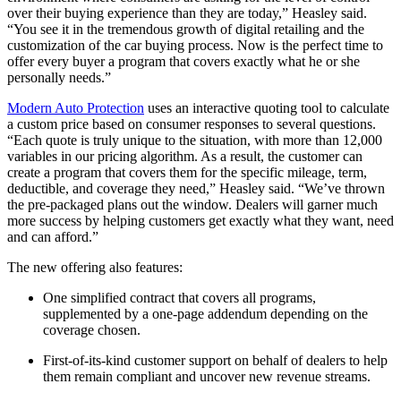
over their buying experience than they are today,” Heasley said.
“You see it in the tremendous growth of digital retailing and the
customization of the car buying process. Now is the perfect time to
offer every buyer a program that covers exactly what he or she
personally needs.”
Modern Auto Protection
uses an interactive quoting tool to calculate
a custom price based on consumer responses to several questions.
“Each quote is truly unique to the situation, with more than 12,000
variables in our pricing algorithm. As a result, the customer can
create a program that covers them for the specific mileage, term,
deductible, and coverage they need,” Heasley said. “We’ve thrown
the pre-packaged plans out the window. Dealers will garner much
more success by helping customers get exactly what they want, need
and can afford.”
The new offering also features:
One simplified contract that covers all programs,
supplemented by a one-page addendum depending on the
coverage chosen.
First-of-its-kind customer support on behalf of dealers to help
them remain compliant and uncover new revenue streams.