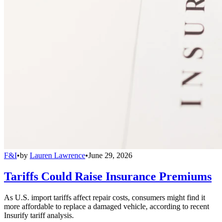
F&I
•
by
Lauren Lawrence
•
June 29, 2026
Tariffs Could Raise Insurance Premiums
As U.S. import tariffs affect repair costs, consumers might find it
more affordable to replace a damaged vehicle, according to recent
Insurify tariff analysis.