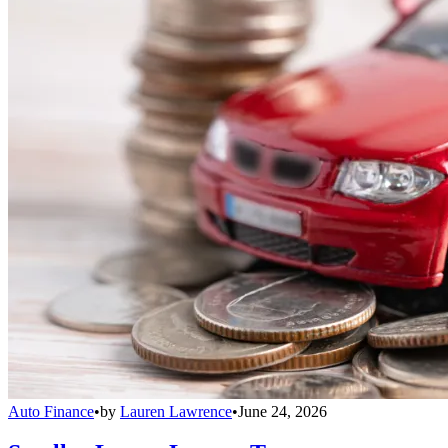
Auto Finance
•
by
Lauren Lawrence
•
June 24, 2026