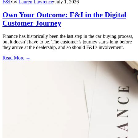
F&I
•
by
Lauren Lawrence
•
July 1, 2026
Own Your Outcome: F&I in the Digital
Customer Journey
Finance has historically been the last step in the car-buying process,
but it doesn’t have to be. The customer’s journey starts long before
they arrive at the dealership, and so should F&I’s involvement.
Read More →