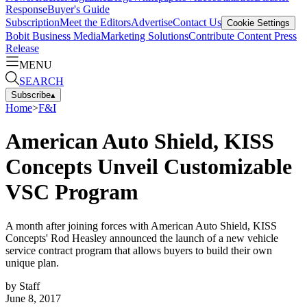
Response
Buyer's Guide
Subscription
Meet the Editors
Advertise
Contact Us
Cookie Settings
Bobit Business Media
Marketing Solutions
Contribute Content
Press
Release
MENU
SEARCH
Subscribe
▴
Home
>
F&I
American Auto Shield, KISS
Concepts Unveil Customizable
VSC Program
A month after joining forces with American Auto Shield, KISS
Concepts' Rod Heasley announced the launch of a new vehicle
service contract program that allows buyers to build their own
unique plan.
by
Staff
June 8, 2017