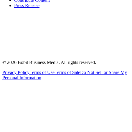
Contribute Content
Press Release
©
2026
Bobit Business Media. All rights reserved.
Privacy Policy
Terms of Use
Terms of Sale
Do Not Sell or Share My
Personal Information