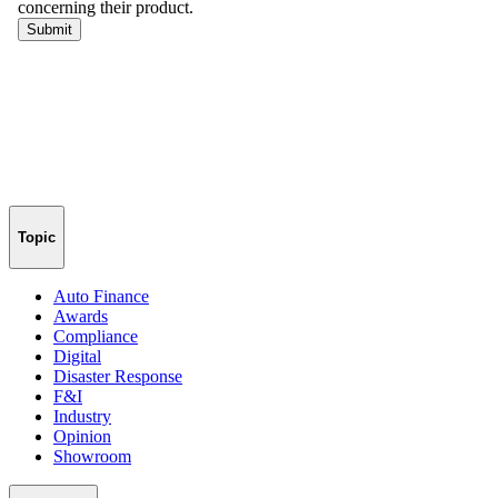
Topic
Auto Finance
Awards
Compliance
Digital
Disaster Response
F&I
Industry
Opinion
Showroom