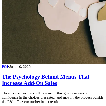
F&I
•
June 10, 2026
The Psychology Behind Menus That
Increase Add-On Sales
There is a science to crafting a menu that gives customers
confidence in the choices presented, and moving the process outside
the F&I office can further boost results.