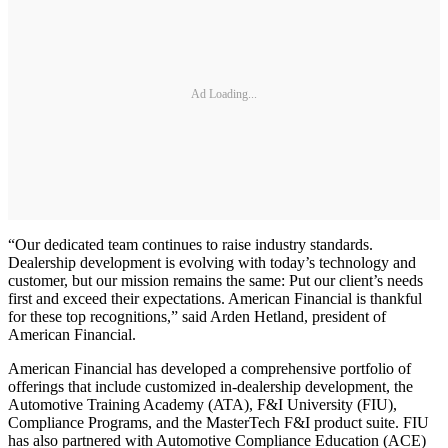
Ad Loading...
“Our dedicated team continues to raise industry standards.
Dealership development is evolving with today’s technology and
customer, but our mission remains the same: Put our client’s needs
first and exceed their expectations. American Financial is thankful
for these top recognitions,” said Arden Hetland, president of
American Financial.
American Financial has developed a comprehensive portfolio of
offerings that include customized in-dealership development, the
Automotive Training Academy (ATA), F&I University (FIU),
Compliance Programs, and the MasterTech F&I product suite. FIU
has also partnered with Automotive Compliance Education (ACE)