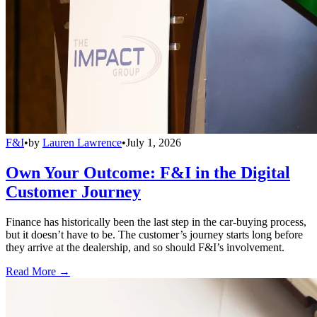
F&I
•
by
Lauren Lawrence
•
July 1, 2026
Own Your Outcome: F&I in the Digital
Customer Journey
Finance has historically been the last step in the car-buying process,
but it doesn’t have to be. The customer’s journey starts long before
they arrive at the dealership, and so should F&I’s involvement.
Read More →