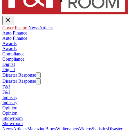
Cover Feature
News
Articles
Auto Finance
Auto Finance
Awards
Awards
Compliance
Compliance
Digital
Digital
Disaster Response
Disaster Response
F&I
F&I
Industry
Industry
Opinion
Opinion
Showroom
Showroom
News
Articles
Magazine
Blogs
Whitepapers
Videos
Statistics
Disaster