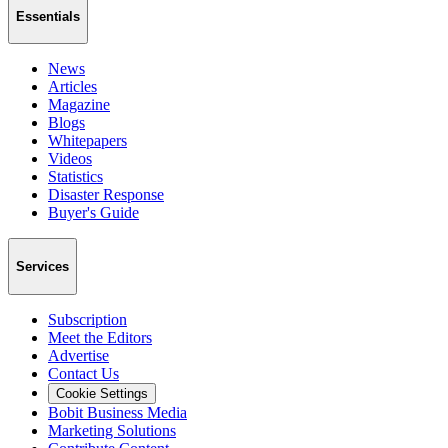
Essentials
News
Articles
Magazine
Blogs
Whitepapers
Videos
Statistics
Disaster Response
Buyer's Guide
Services
Subscription
Meet the Editors
Advertise
Contact Us
Cookie Settings
Bobit Business Media
Marketing Solutions