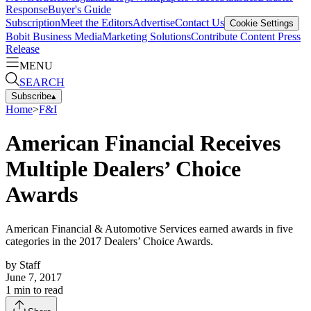
Response
Buyer's Guide
Subscription
Meet the Editors
Advertise
Contact Us
Cookie Settings
Bobit Business Media
Marketing Solutions
Contribute Content
Press
Release
MENU
SEARCH
Subscribe
▴
Home
>
F&I
American Financial Receives
Multiple Dealers’ Choice
Awards
American Financial & Automotive Services earned awards in five
categories in the 2017 Dealers’ Choice Awards.
by
Staff
June 7, 2017
1
min to read