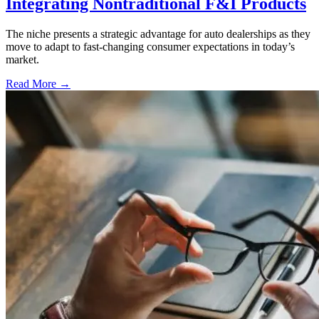
Integrating Nontraditional F&I Products
The niche presents a strategic advantage for auto dealerships as they
move to adapt to fast-changing consumer expectations in today’s
market.
Read More →