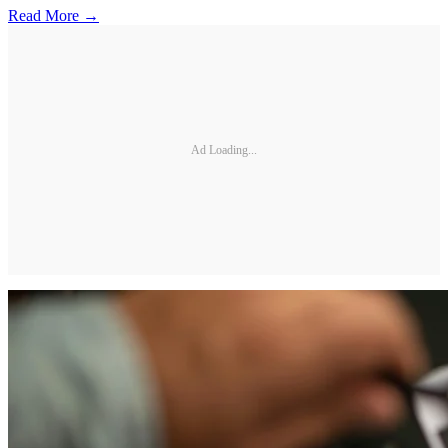
Read More →
Ad Loading...