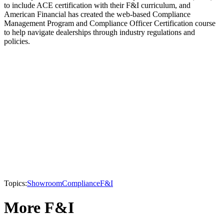
to include ACE certification with their F&I curriculum, and
American Financial has created the web-based Compliance
Management Program and Compliance Officer Certification course
to help navigate dealerships through industry regulations and
policies.
Topics:
Showroom
Compliance
F&I
More F&I