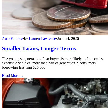
Auto Finance
•
by
Lauren Lawrence
•
June 24, 2026
Smaller Loans, Longer Terms
The youngest generation of car buyers is more likely to finance less
expensive vehicles, more than half of generation Z consumers
borrowing less than $25,000.
Read More →