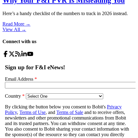
Why Your F&I PVR Is Misleading You
Here’s a handy checklist of the numbers to track in 2026 instead.
Read More →
View All
→
Connect with us