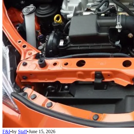
F&I
•
by
Staff
•
June 15, 2026