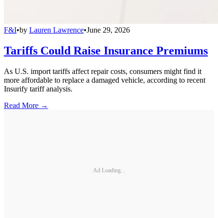
F&I
•
by
Lauren Lawrence
•
June 29, 2026
Tariffs Could Raise Insurance Premiums
As U.S. import tariffs affect repair costs, consumers might find it
more affordable to replace a damaged vehicle, according to recent
Insurify tariff analysis.
Read More →
Ad Loading...