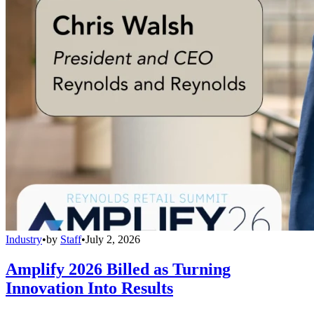
Industry
•
by
Staff
•
July 2, 2026
Amplify 2026 Billed as Turning
Innovation Into Results