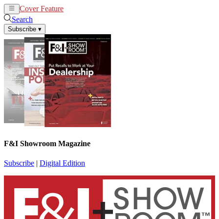
Cover Feature
News
Articles
Search
Subscribe
▾
F&I Showroom Magazine
Subscribe
|
Digital Edition