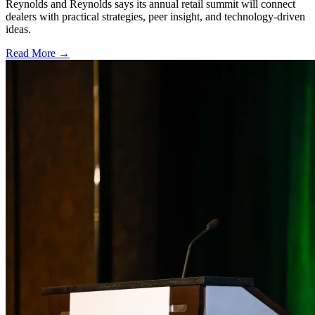
Reynolds and Reynolds says its annual retail summit will connect
dealers with practical strategies, peer insight, and technology-driven
ideas.
Read More →