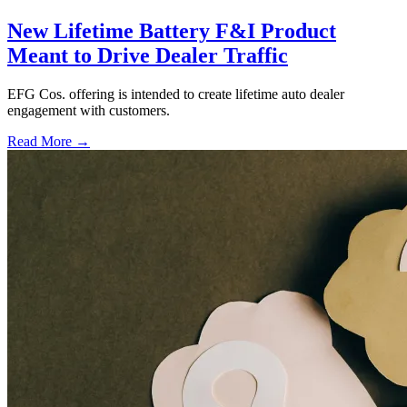
New Lifetime Battery F&I Product
Meant to Drive Dealer Traffic
EFG Cos. offering is intended to create lifetime auto dealer
engagement with customers.
Read More →