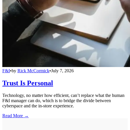
F&I
•
by
Rick McCormick
•
July 7, 2026
Trust Is Personal
Technology, no matter how efficient, can’t replace what the human
F&I manager can do, which is to bridge the divide between
cyberspace and the in-store experience.
Read More →