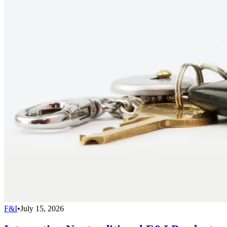
F&I
•
July 15, 2026