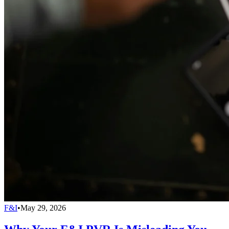
F&I
•
May 29, 2026