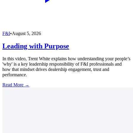
F&I
•
August 5, 2026
Leading with Purpose
In this video, Trent White explains how understanding your people’s
'why' is a key leadership responsibility of F&I professionals and
how that mindset drives dealership engagement, trust and
performance.
Read More →