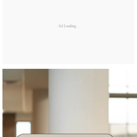
Ad Loading...