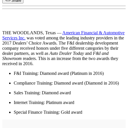
Share
THE WOODLANDS, Texas —
American Financial & Automotive
Services Inc.
was voted among the leading industry providers in the
2017 Dealers’ Choice Awards. The F&I dealership development
company received honors under five different categories by their
dealer partners, as well as
Auto Dealer Today
and
F&I and
Showroom
readers. This is an increase from the two awards they
received in 2016.
F&I Training: Diamond award (Platinum in 2016)
Compliance Training: Diamond award (Diamond in 2016)
Sales Training: Diamond award
Internet Training: Platinum award
Special Finance Training: Gold award