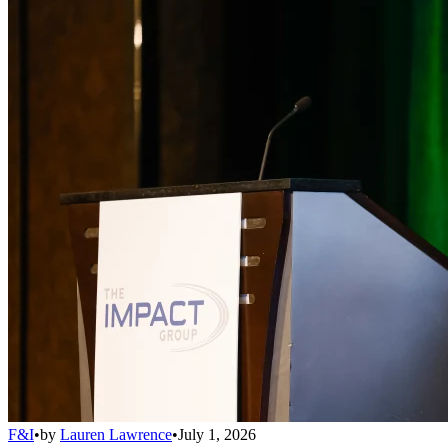
F&I
•
by
Lauren Lawrence
•
July 1, 2026