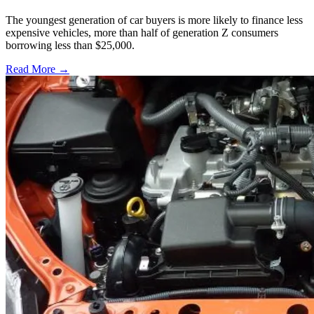
The youngest generation of car buyers is more likely to finance less
expensive vehicles, more than half of generation Z consumers
borrowing less than $25,000.
Read More →