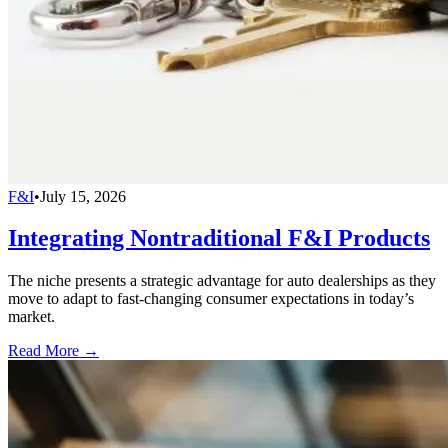
F&I
•
July 15, 2026
Integrating Nontraditional F&I Products
The niche presents a strategic advantage for auto dealerships as they
move to adapt to fast-changing consumer expectations in today’s
market.
Read More →