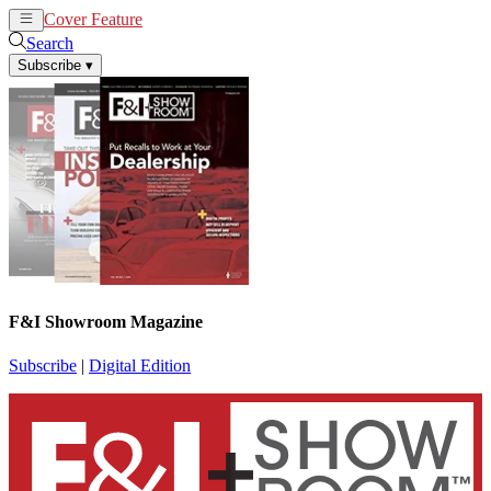
Cover Feature
News
Articles
Search
Subscribe
▾
F&I Showroom Magazine
Subscribe
|
Digital Edition