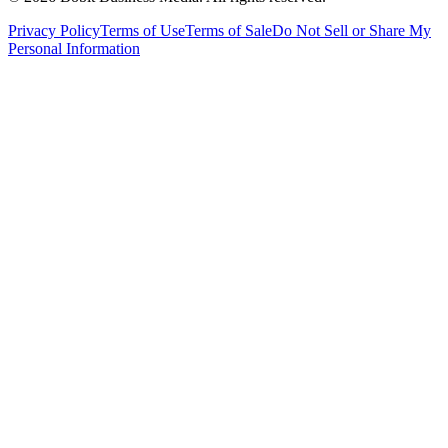
Privacy Policy
Terms of Use
Terms of Sale
Do Not Sell or Share My
Personal Information