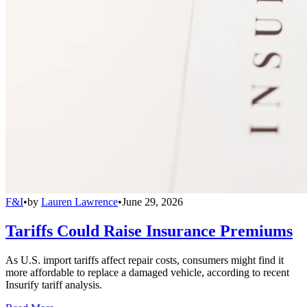
F&I
•
by
Lauren Lawrence
•
June 29, 2026
Tariffs Could Raise Insurance Premiums
As U.S. import tariffs affect repair costs, consumers might find it
more affordable to replace a damaged vehicle, according to recent
Insurify tariff analysis.