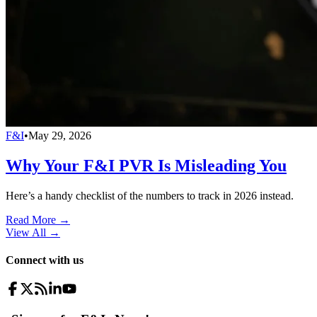
F&I
•
May 29, 2026
Why Your F&I PVR Is Misleading You
Here’s a handy checklist of the numbers to track in 2026 instead.
Read More →
View All
→
Connect with us