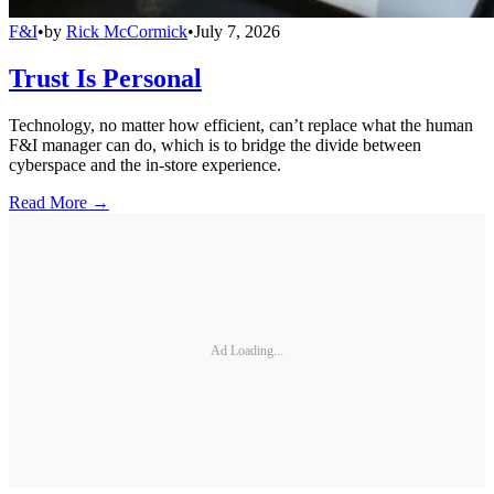
F&I
•
by
Rick McCormick
•
July 7, 2026
Trust Is Personal
Technology, no matter how efficient, can’t replace what the human
F&I manager can do, which is to bridge the divide between
cyberspace and the in-store experience.
Read More →
Ad Loading...