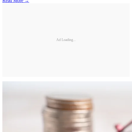
Read More →
Ad Loading...