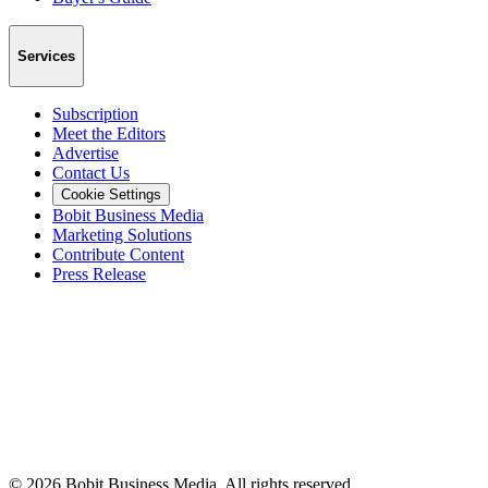
Services
Subscription
Meet the Editors
Advertise
Contact Us
Cookie Settings
Bobit Business Media
Marketing Solutions
Contribute Content
Press Release
©
2026
Bobit Business Media. All rights reserved.