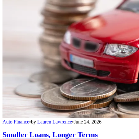
Auto Finance
•
by
Lauren Lawrence
•
June 24, 2026
Smaller Loans, Longer Terms