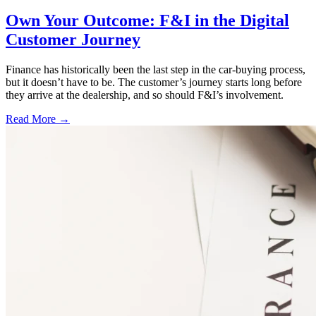
Own Your Outcome: F&I in the Digital
Customer Journey
Finance has historically been the last step in the car-buying process,
but it doesn’t have to be. The customer’s journey starts long before
they arrive at the dealership, and so should F&I’s involvement.
Read More →