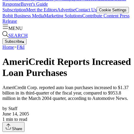
Response
Buyer's Guide
Subscription
Meet the Editors
Advertise
Contact Us
Cookie Settings
Bobit Business Media
Marketing Solutions
Contribute Content
Press
Release
MENU
SEARCH
Subscribe
▴
Home
>
F&I
AmeriCredit Reports Increased
Loan Purchases
AmeriCredit Corp. reported auto loan purchases increased to $1.37
billion in its third-quarter of the fiscal year, compared to $953.8
million in the March 2004 quarter, according to Automotive News.
by
Staff
June 14, 2005
1
min to read
Share