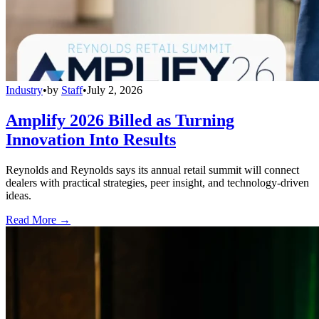
Industry
•
by
Staff
•
July 2, 2026
Amplify 2026 Billed as Turning
Innovation Into Results
Reynolds and Reynolds says its annual retail summit will connect
dealers with practical strategies, peer insight, and technology-driven
ideas.
Read More →