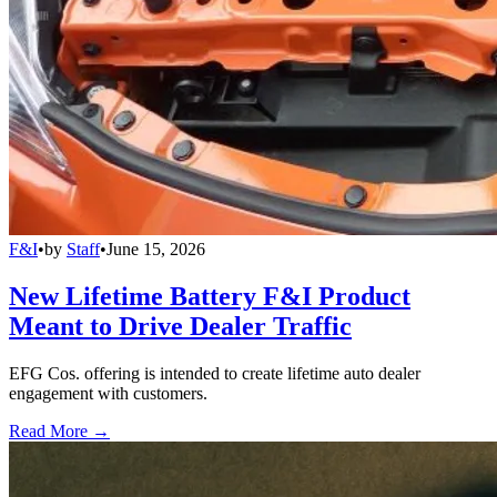
F&I
•
by
Staff
•
June 15, 2026
New Lifetime Battery F&I Product
Meant to Drive Dealer Traffic
EFG Cos. offering is intended to create lifetime auto dealer
engagement with customers.
Read More →