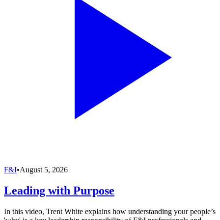
F&I
•
August 5, 2026
Leading with Purpose
In this video, Trent White explains how understanding your people’s