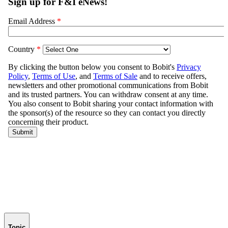
Topic