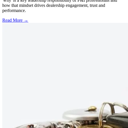
'why' is a key leadership responsibility of F&I professionals and
how that mindset drives dealership engagement, trust and
performance.
Read More →