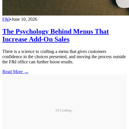
F&I
•
June 10, 2026
The Psychology Behind Menus That
Increase Add-On Sales
There is a science to crafting a menu that gives customers
confidence in the choices presented, and moving the process outside
the F&I office can further boost results.
Read More →
Ad Loading...