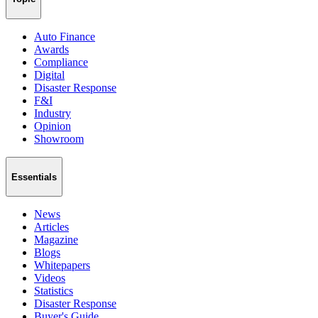
Auto Finance
Awards
Compliance
Digital
Disaster Response
F&I
Industry
Opinion
Showroom
Essentials
News
Articles
Magazine
Blogs
Whitepapers
Videos
Statistics
Disaster Response
Buyer's Guide