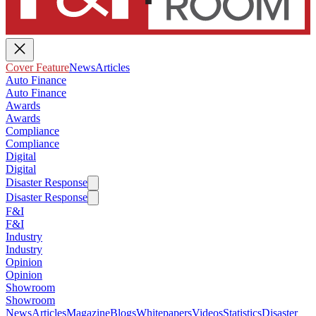
Cover Feature
News
Articles
Auto Finance
Auto Finance
Awards
Awards
Compliance
Compliance
Digital
Digital
Disaster Response
Disaster Response
F&I
F&I
Industry
Industry
Opinion
Opinion
Showroom
Showroom
News
Articles
Magazine
Blogs
Whitepapers
Videos
Statistics
Disaster