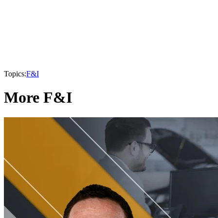
Topics:
F&I
More F&I