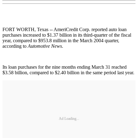
FORT WORTH, Texas -- AmeriCredit Corp. reported auto loan
purchases increased to $1.37 billion in its third-quarter of the fiscal
year, compared to $953.8 million in the March 2004 quarter,
according to
Automotive News
.
Its loan purchases for the nine months ending March 31 reached
$3.58 billion, compared to $2.40 billion in the same period last year.
Ad Loading...