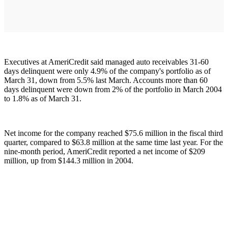
Executives at AmeriCredit said managed auto receivables 31-60
days delinquent were only 4.9% of the company's portfolio as of
March 31, down from 5.5% last March. Accounts more than 60
days delinquent were down from 2% of the portfolio in March 2004
to 1.8% as of March 31.
Net income for the company reached $75.6 million in the fiscal third
quarter, compared to $63.8 million at the same time last year. For the
nine-month period, AmeriCredit reported a net income of $209
million, up from $144.3 million in 2004.