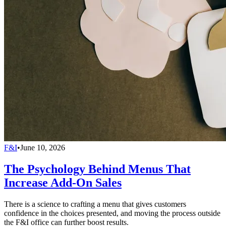
F&I
•
June 10, 2026
The Psychology Behind Menus That
Increase Add-On Sales
There is a science to crafting a menu that gives customers
confidence in the choices presented, and moving the process outside
the F&I office can further boost results.