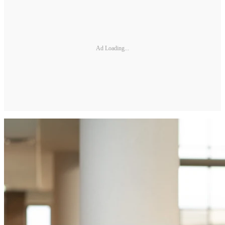
Ad Loading...