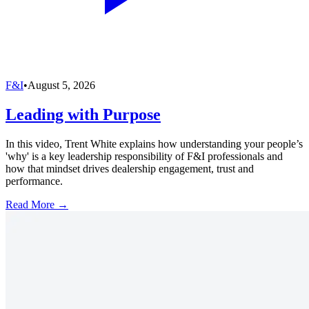
F&I
•
August 5, 2026
Leading with Purpose
In this video, Trent White explains how understanding your people’s
'why' is a key leadership responsibility of F&I professionals and
how that mindset drives dealership engagement, trust and
performance.
Read More →