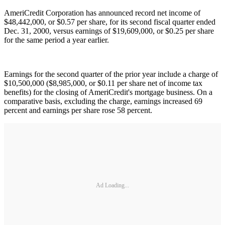
AmeriCredit Corporation has announced record net income of
$48,442,000, or $0.57 per share, for its second fiscal quarter ended
Dec. 31, 2000, versus earnings of $19,609,000, or $0.25 per share
for the same period a year earlier.
Earnings for the second quarter of the prior year include a charge of
$10,500,000 ($8,985,000, or $0.11 per share net of income tax
benefits) for the closing of AmeriCredit's mortgage business. On a
comparative basis, excluding the charge, earnings increased 69
percent and earnings per share rose 58 percent.
Ad Loading...