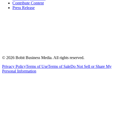
Contribute Content
Press Release
©
2026
Bobit Business Media. All rights reserved.
Privacy Policy
Terms of Use
Terms of Sale
Do Not Sell or Share My
Personal Information