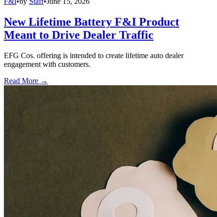
F&I
•
by
Staff
•
June 15, 2026
New Lifetime Battery F&I Product
Meant to Drive Dealer Traffic
EFG Cos. offering is intended to create lifetime auto dealer
engagement with customers.
Read More →