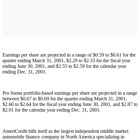
Earnings per share are projected in a range of $0.59 to $0.61 for the
quarter ending March 31, 2001, $2.29 to $2.33 for the fiscal year
ending June 30, 2001, and $2.55 to $2.59 for the calendar year
ending Dec. 31, 2001.
Pro forma portfolio-based earnings per share are projected in a range
between $0.67 to $0.69 for the quarter ending March 31, 2001,
$2.60 to $2.64 for the fiscal year ending June 30, 2001, and $2.87 to
$2.91 for the calendar year ending Dec. 31, 2001.
AmeriCredit bills itself as the largest independent middle market
automobile finance company in North America specializing in