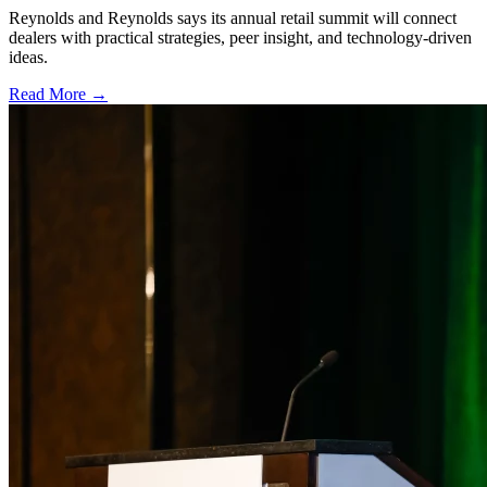
Reynolds and Reynolds says its annual retail summit will connect
dealers with practical strategies, peer insight, and technology-driven
ideas.
Read More →