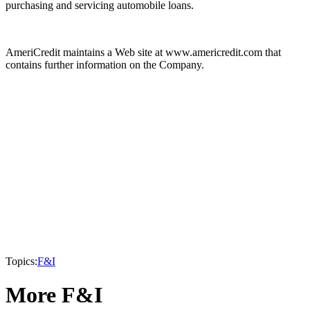
purchasing and servicing automobile loans.
AmeriCredit maintains a Web site at www.americredit.com that
contains further information on the Company.
Topics:
F&I
More F&I