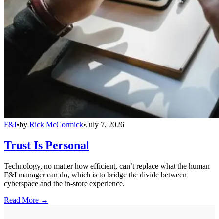
F&I
•
by
Rick McCormick
•
July 7, 2026
Trust Is Personal
Technology, no matter how efficient, can’t replace what the human
F&I manager can do, which is to bridge the divide between
cyberspace and the in-store experience.
Read More →