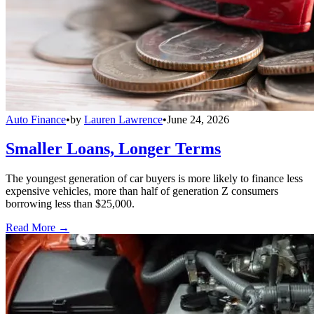
Auto Finance
•
by
Lauren Lawrence
•
June 24, 2026
Smaller Loans, Longer Terms
The youngest generation of car buyers is more likely to finance less
expensive vehicles, more than half of generation Z consumers
borrowing less than $25,000.
Read More →