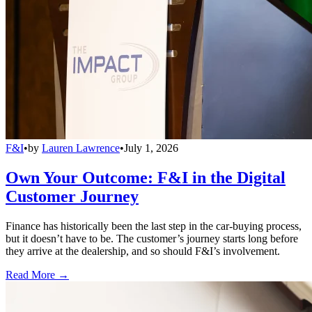
F&I
•
by
Lauren Lawrence
•
July 1, 2026
Own Your Outcome: F&I in the Digital
Customer Journey
Finance has historically been the last step in the car-buying process,
but it doesn’t have to be. The customer’s journey starts long before
they arrive at the dealership, and so should F&I’s involvement.
Read More →