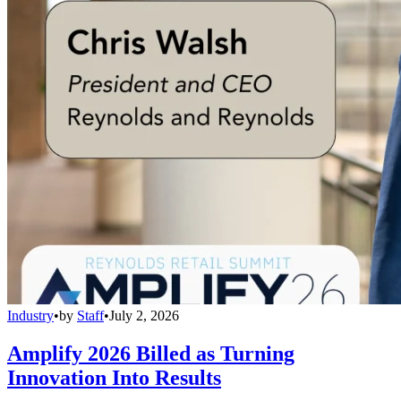
Industry
•
by
Staff
•
July 2, 2026
Amplify 2026 Billed as Turning
Innovation Into Results