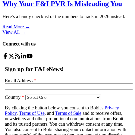
Why Your F&I PVR Is Misleading You
Here’s a handy checklist of the numbers to track in 2026 instead.
Read More →
View All
→
Connect with us