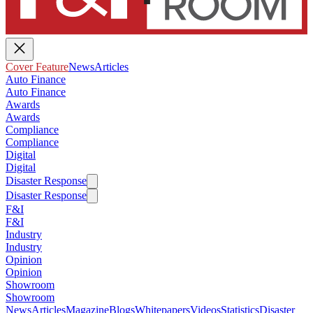
Cover Feature
News
Articles
Auto Finance
Auto Finance
Awards
Awards
Compliance
Compliance
Digital
Digital
Disaster Response
Disaster Response
F&I
F&I
Industry
Industry
Opinion
Opinion
Showroom
Showroom
News
Articles
Magazine
Blogs
Whitepapers
Videos
Statistics
Disaster