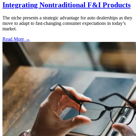
Integrating Nontraditional F&I Products
The niche presents a strategic advantage for auto dealerships as they
move to adapt to fast-changing consumer expectations in today’s
market.
Read More →