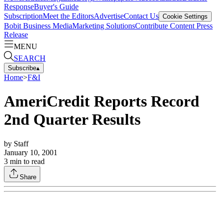
Response
Buyer's Guide
Subscription
Meet the Editors
Advertise
Contact Us
Cookie Settings
Bobit Business Media
Marketing Solutions
Contribute Content
Press
Release
MENU
SEARCH
Subscribe
▴
Home
>
F&I
AmeriCredit Reports Record
2nd Quarter Results
by
Staff
January 10, 2001
3
min to read
Share