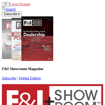
Cover Feature
News
Articles
Search
Subscribe
▾
F&I Showroom Magazine
Subscribe
|
Digital Edition