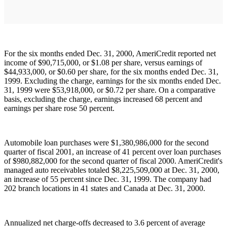
For the six months ended Dec. 31, 2000, AmeriCredit reported net
income of $90,715,000, or $1.08 per share, versus earnings of
$44,933,000, or $0.60 per share, for the six months ended Dec. 31,
1999. Excluding the charge, earnings for the six months ended Dec.
31, 1999 were $53,918,000, or $0.72 per share. On a comparative
basis, excluding the charge, earnings increased 68 percent and
earnings per share rose 50 percent.
Automobile loan purchases were $1,380,986,000 for the second
quarter of fiscal 2001, an increase of 41 percent over loan purchases
of $980,882,000 for the second quarter of fiscal 2000. AmeriCredit's
managed auto receivables totaled $8,225,509,000 at Dec. 31, 2000,
an increase of 55 percent since Dec. 31, 1999. The company had
202 branch locations in 41 states and Canada at Dec. 31, 2000.
Annualized net charge-offs decreased to 3.6 percent of average