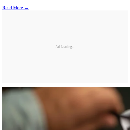
Read More →
Ad Loading...