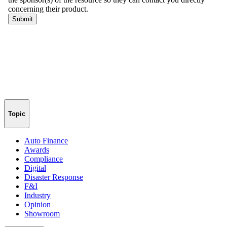
Topic
Auto Finance
Awards
Compliance
Digital
Disaster Response
F&I
Industry
Opinion
Showroom