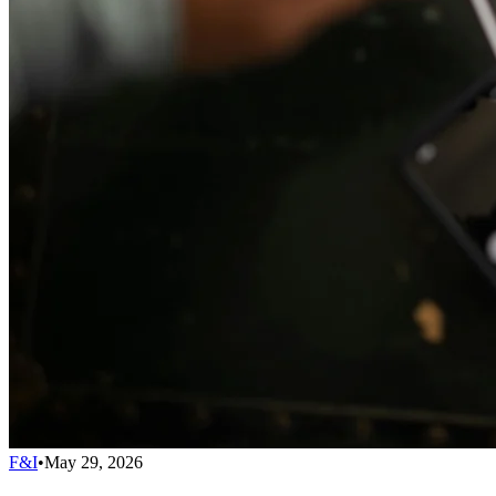
F&I
•
May 29, 2026