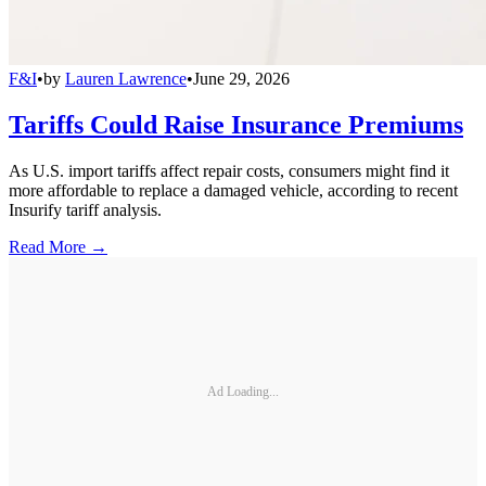
F&I
•
by
Lauren Lawrence
•
June 29, 2026
Tariffs Could Raise Insurance Premiums
As U.S. import tariffs affect repair costs, consumers might find it
more affordable to replace a damaged vehicle, according to recent
Insurify tariff analysis.
Read More →
Ad Loading...