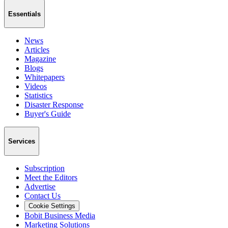
Essentials
News
Articles
Magazine
Blogs
Whitepapers
Videos
Statistics
Disaster Response
Buyer's Guide
Services
Subscription
Meet the Editors
Advertise
Contact Us
Cookie Settings
Bobit Business Media
Marketing Solutions