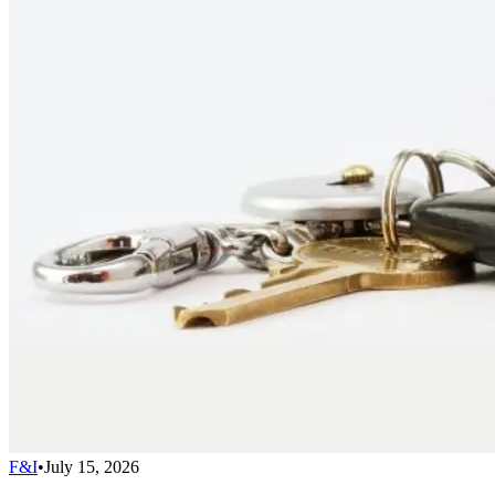
F&I
•
July 15, 2026