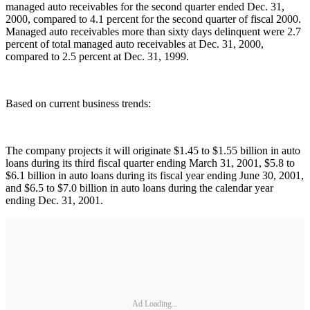
managed auto receivables for the second quarter ended Dec. 31,
2000, compared to 4.1 percent for the second quarter of fiscal 2000.
Managed auto receivables more than sixty days delinquent were 2.7
percent of total managed auto receivables at Dec. 31, 2000,
compared to 2.5 percent at Dec. 31, 1999.
Based on current business trends:
The company projects it will originate $1.45 to $1.55 billion in auto
loans during its third fiscal quarter ending March 31, 2001, $5.8 to
$6.1 billion in auto loans during its fiscal year ending June 30, 2001,
and $6.5 to $7.0 billion in auto loans during the calendar year
ending Dec. 31, 2001.
Ad Loading...