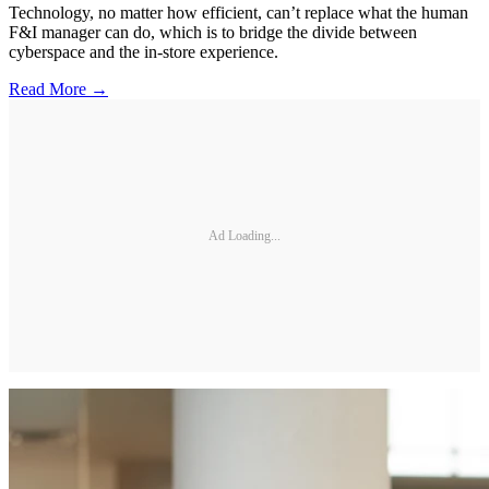
Technology, no matter how efficient, can’t replace what the human
F&I manager can do, which is to bridge the divide between
cyberspace and the in-store experience.
Read More →
Ad Loading...