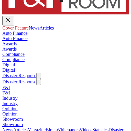
Cover Feature
News
Articles
Auto Finance
Auto Finance
Awards
Awards
Compliance
Compliance
Digital
Digital
Disaster Response
Disaster Response
F&I
F&I
Industry
Industry
Opinion
Opinion
Showroom
Showroom
News
Articles
Magazine
Blogs
Whitepapers
Videos
Statistics
Disaster