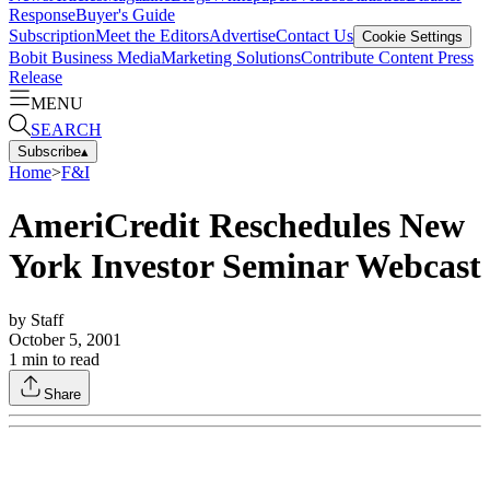
Response
Buyer's Guide
Subscription
Meet the Editors
Advertise
Contact Us
Cookie Settings
Bobit Business Media
Marketing Solutions
Contribute Content
Press
Release
MENU
SEARCH
Subscribe
▴
Home
>
F&I
AmeriCredit Reschedules New
York Investor Seminar Webcast
by
Staff
October 5, 2001
1
min to read
Share