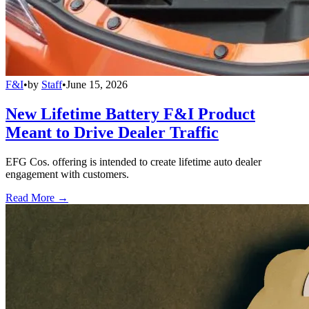
F&I
•
by
Staff
•
June 15, 2026
New Lifetime Battery F&I Product
Meant to Drive Dealer Traffic
EFG Cos. offering is intended to create lifetime auto dealer
engagement with customers.
Read More →