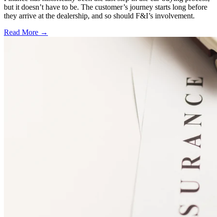
but it doesn’t have to be. The customer’s journey starts long before
they arrive at the dealership, and so should F&I’s involvement.
Read More →