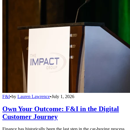
F&I
•
by
Lauren Lawrence
•
July 1, 2026
Own Your Outcome: F&I in the Digital
Customer Journey
Finance has historically been the last step in the car-buying process,