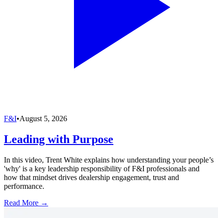
F&I
•
August 5, 2026
Leading with Purpose
In this video, Trent White explains how understanding your people’s
'why' is a key leadership responsibility of F&I professionals and
how that mindset drives dealership engagement, trust and
performance.
Read More →