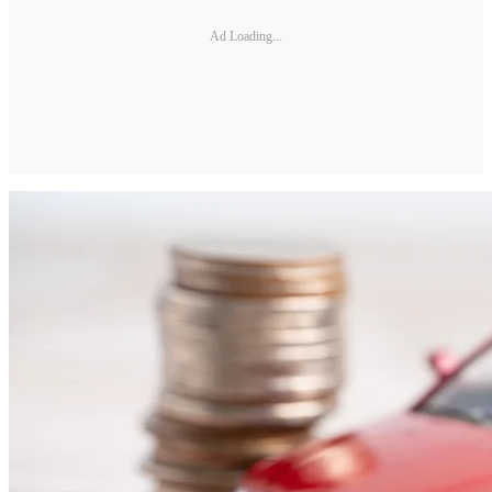
Ad Loading...