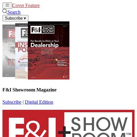
Cover Feature
News
Articles
Search
Subscribe
▾
F&I Showroom Magazine
Subscribe
|
Digital Edition