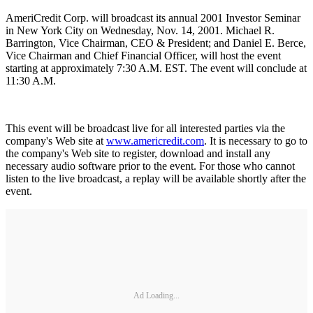
AmeriCredit Corp. will broadcast its annual 2001 Investor Seminar
in New York City on Wednesday, Nov. 14, 2001. Michael R.
Barrington, Vice Chairman, CEO & President; and Daniel E. Berce,
Vice Chairman and Chief Financial Officer, will host the event
starting at approximately 7:30 A.M. EST. The event will conclude at
11:30 A.M.
This event will be broadcast live for all interested parties via the
company's Web site at
www.americredit.com
. It is necessary to go to
the company's Web site to register, download and install any
necessary audio software prior to the event. For those who cannot
listen to the live broadcast, a replay will be available shortly after the
event.
Ad Loading...