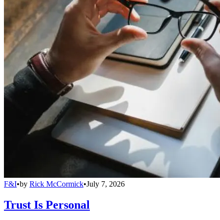
F&I
•
by
Rick McCormick
•
July 7, 2026
Trust Is Personal