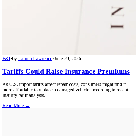
F&I
•
by
Lauren Lawrence
•
June 29, 2026
Tariffs Could Raise Insurance Premiums
As U.S. import tariffs affect repair costs, consumers might find it
more affordable to replace a damaged vehicle, according to recent
Insurify tariff analysis.
Read More →