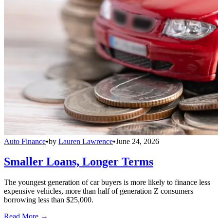
Auto Finance
•
by
Lauren Lawrence
•
June 24, 2026
Smaller Loans, Longer Terms
The youngest generation of car buyers is more likely to finance less
expensive vehicles, more than half of generation Z consumers
borrowing less than $25,000.
Read More →