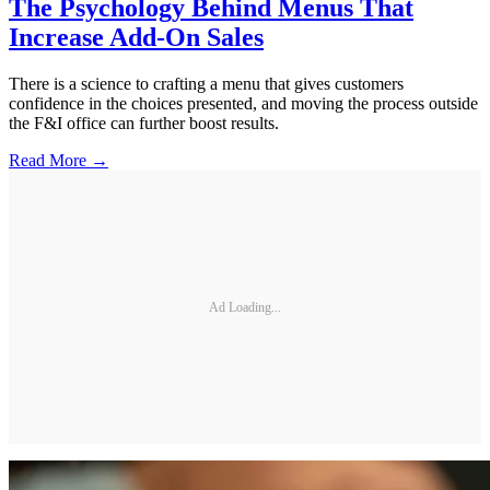
The Psychology Behind Menus That
Increase Add-On Sales
There is a science to crafting a menu that gives customers
confidence in the choices presented, and moving the process outside
the F&I office can further boost results.
Read More →
Ad Loading...