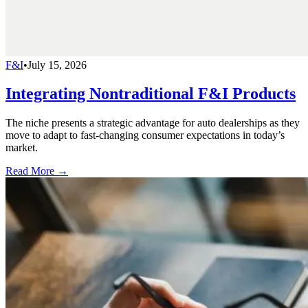
F&I
•
July 15, 2026
Integrating Nontraditional F&I Products
The niche presents a strategic advantage for auto dealerships as they
move to adapt to fast-changing consumer expectations in today’s
market.
Read More →