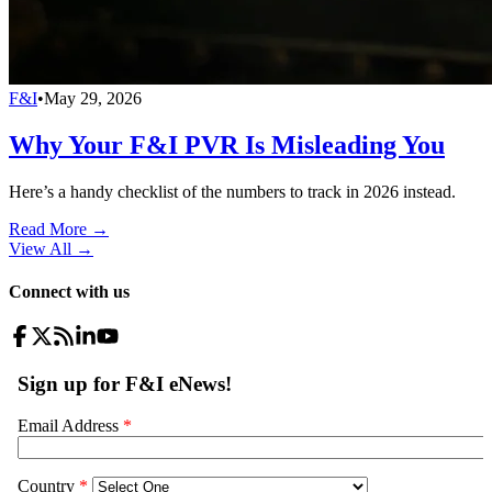
F&I
•
May 29, 2026
Why Your F&I PVR Is Misleading You
Here’s a handy checklist of the numbers to track in 2026 instead.
Read More →
View All
→
Connect with us