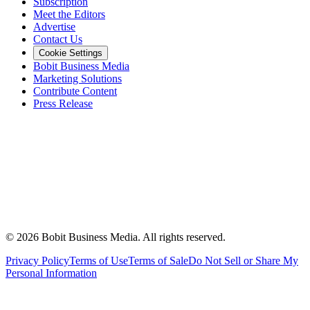
Subscription
Meet the Editors
Advertise
Contact Us
Cookie Settings
Bobit Business Media
Marketing Solutions
Contribute Content
Press Release
©
2026
Bobit Business Media. All rights reserved.
Privacy Policy
Terms of Use
Terms of Sale
Do Not Sell or Share My
Personal Information