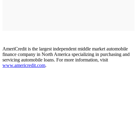
AmeriCredit is the largest independent middle market automobile
finance company in North America specializing in purchasing and
servicing automobile loans. For more information, visit
www.americredit.com
.