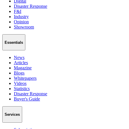
Digital
Disaster Response
F&I
Industry
Opinion
Showroom
Essentials
News
Articles
Magazine
Blogs
Whitepapers
Videos
Statistics
Disaster Response
Buyer's Guide
Services