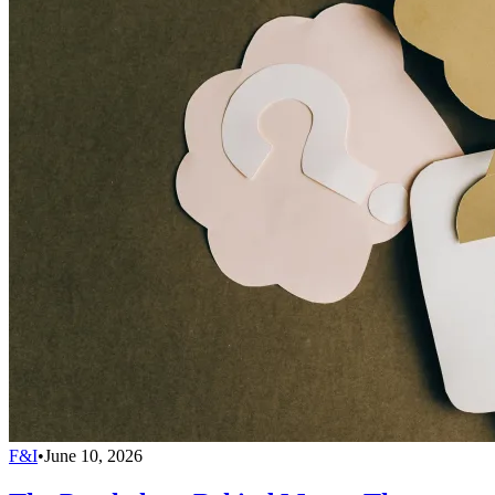
F&I
•
June 10, 2026