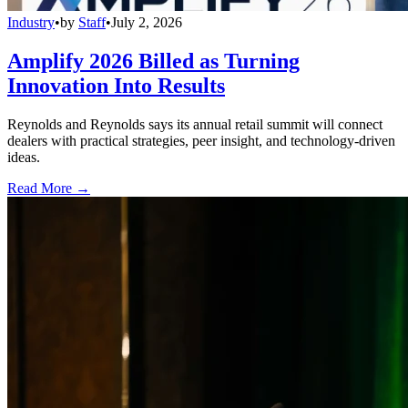
Industry
•
by
Staff
•
July 2, 2026
Amplify 2026 Billed as Turning
Innovation Into Results
Reynolds and Reynolds says its annual retail summit will connect
dealers with practical strategies, peer insight, and technology-driven
ideas.
Read More →