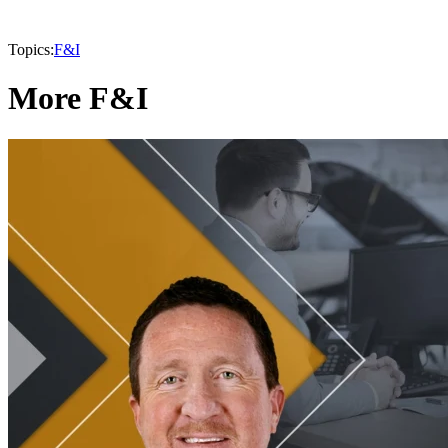
Topics:
F&I
More F&I