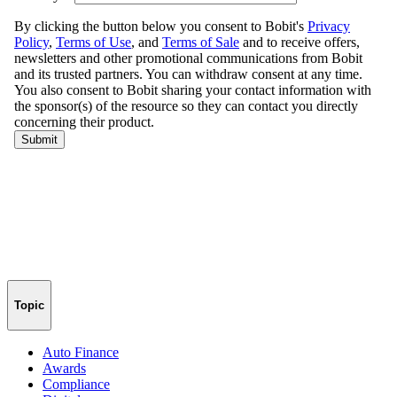
Topic
Auto Finance
Awards
Compliance