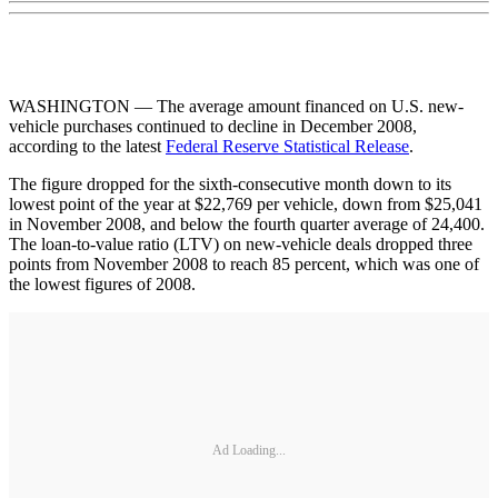
WASHINGTON — The average amount financed on U.S. new-
vehicle purchases continued to decline in December 2008,
according to the latest
Federal Reserve Statistical Release
.
The figure dropped for the sixth-consecutive month down to its
lowest point of the year at $22,769 per vehicle, down from $25,041
in November 2008, and below the fourth quarter average of 24,400.
The loan-to-value ratio (LTV) on new-vehicle deals dropped three
points from November 2008 to reach 85 percent, which was one of
the lowest figures of 2008.
Ad Loading...