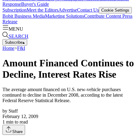
Response
Buyer's Guide
Subscription
Meet the Editors
Advertise
Contact Us
Cookie Settings
Bobit Business Media
Marketing Solutions
Contribute Content
Press
Release
MENU
SEARCH
Subscribe
▴
Home
>
F&I
Amount Financed Continues to
Decline, Interest Rates Rise
The average amount financed on U.S. new-vehicle purchases
continued to decline in December 2008, according to the latest
Federal Reserve Statistical Release.
by
Staff
February 12, 2009
1
min to read
Share