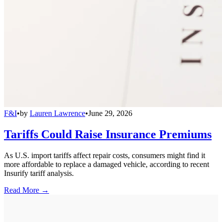
F&I
•
by
Lauren Lawrence
•
June 29, 2026
Tariffs Could Raise Insurance Premiums
As U.S. import tariffs affect repair costs, consumers might find it
more affordable to replace a damaged vehicle, according to recent
Insurify tariff analysis.
Read More →