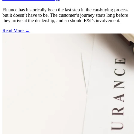
Finance has historically been the last step in the car-buying process,
but it doesn’t have to be. The customer’s journey starts long before
they arrive at the dealership, and so should F&I’s involvement.
Read More →