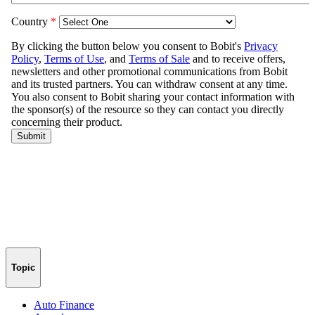
Topic
Auto Finance