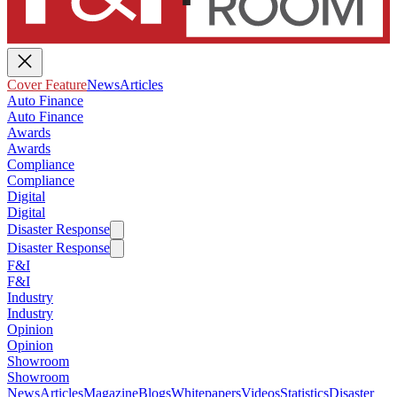
Cover Feature
News
Articles
Auto Finance
Auto Finance
Awards
Awards
Compliance
Compliance
Digital
Digital
Disaster Response
Disaster Response
F&I
F&I
Industry
Industry
Opinion
Opinion
Showroom
Showroom
News
Articles
Magazine
Blogs
Whitepapers
Videos
Statistics
Disaster