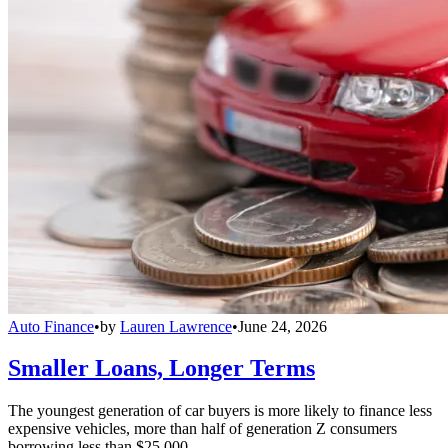
Auto Finance
•
by
Lauren Lawrence
•
June 24, 2026
Smaller Loans, Longer Terms
The youngest generation of car buyers is more likely to finance less
expensive vehicles, more than half of generation Z consumers
borrowing less than $25,000.