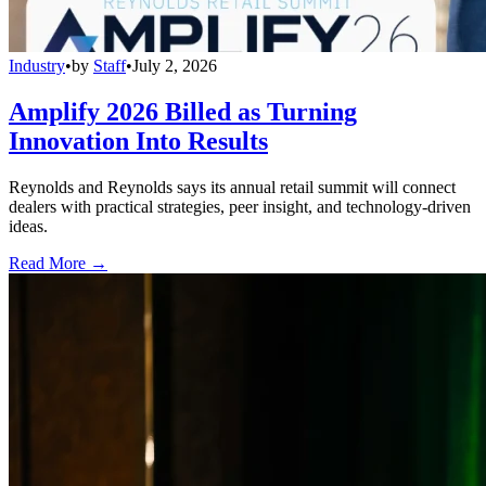
Industry
•
by
Staff
•
July 2, 2026
Amplify 2026 Billed as Turning
Innovation Into Results
Reynolds and Reynolds says its annual retail summit will connect
dealers with practical strategies, peer insight, and technology-driven
ideas.
Read More →