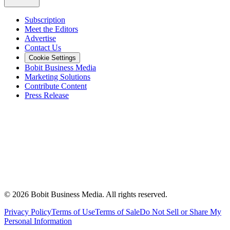
Subscription
Meet the Editors
Advertise
Contact Us
Cookie Settings
Bobit Business Media
Marketing Solutions
Contribute Content
Press Release
©
2026
Bobit Business Media. All rights reserved.
Privacy Policy
Terms of Use
Terms of Sale
Do Not Sell or Share My
Personal Information