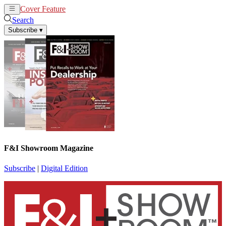
Cover Feature
News
Articles
Search
Subscribe
▾
F&I Showroom Magazine
Subscribe
|
Digital Edition