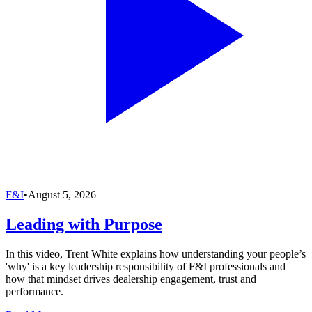
F&I
•
August 5, 2026
Leading with Purpose
In this video, Trent White explains how understanding your people’s
'why' is a key leadership responsibility of F&I professionals and
how that mindset drives dealership engagement, trust and
performance.