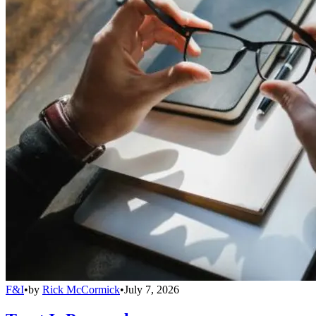
F&I
•
by
Rick McCormick
•
July 7, 2026