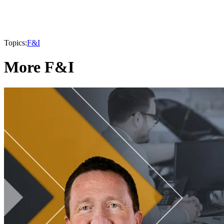
Topics:
F&I
More F&I