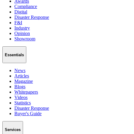
Awards
Compliance
Digital
Disaster Response
F&I
Industry
Opinion
Showroom
Essentials
News
Articles
Magazine
Blogs
Whitepapers
Videos
Statistics
Disaster Response
Buyer's Guide
Services