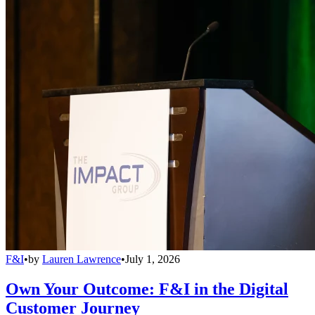
F&I
•
by
Lauren Lawrence
•
July 1, 2026
Own Your Outcome: F&I in the Digital
Customer Journey