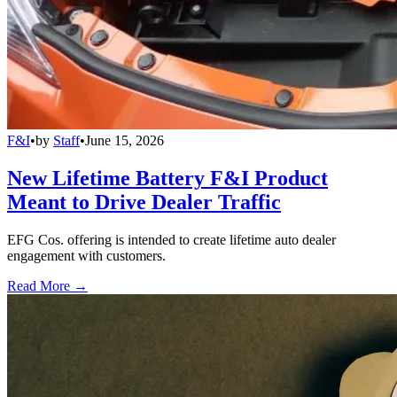
F&I
•
by
Staff
•
June 15, 2026
New Lifetime Battery F&I Product
Meant to Drive Dealer Traffic
EFG Cos. offering is intended to create lifetime auto dealer
engagement with customers.
Read More →