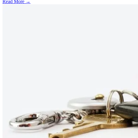
Read More →