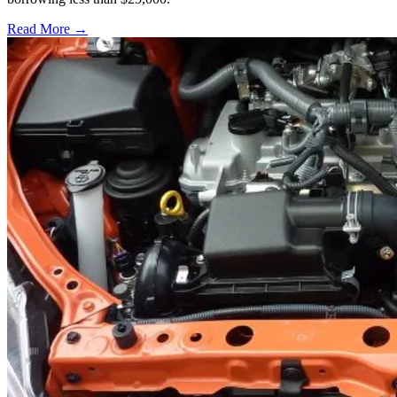
Read More →