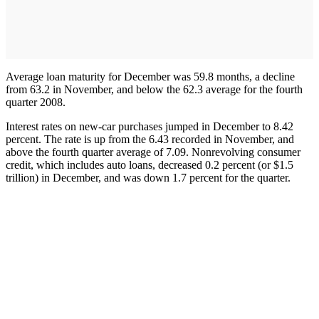
Average loan maturity for December was 59.8 months, a decline
from 63.2 in November, and below the 62.3 average for the fourth
quarter 2008.
Interest rates on new-car purchases jumped in December to 8.42
percent. The rate is up from the 6.43 recorded in November, and
above the fourth quarter average of 7.09. Nonrevolving consumer
credit, which includes auto loans, decreased 0.2 percent (or $1.5
trillion) in December, and was down 1.7 percent for the quarter.