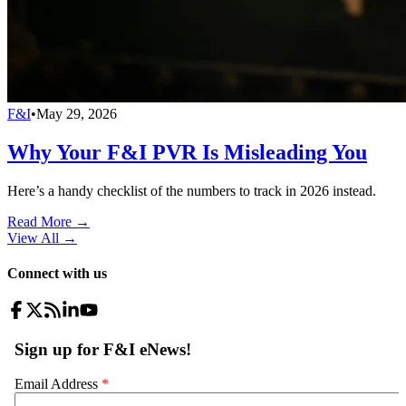
F&I
•
May 29, 2026
Why Your F&I PVR Is Misleading You
Here’s a handy checklist of the numbers to track in 2026 instead.
Read More →
View All
→
Connect with us