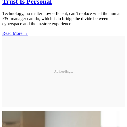
Trust Is Personal
Technology, no matter how efficient, can’t replace what the human
F&I manager can do, which is to bridge the divide between
cyberspace and the in-store experience.
Read More →
Ad Loading...