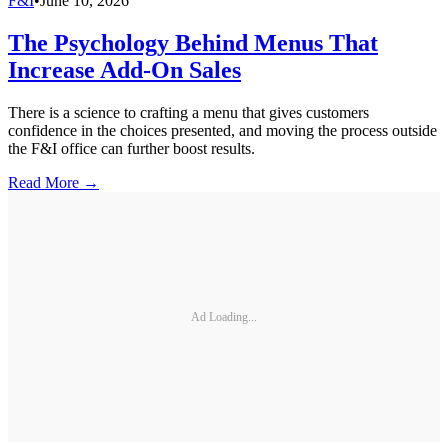
F&I
•
June 10, 2026
The Psychology Behind Menus That
Increase Add-On Sales
There is a science to crafting a menu that gives customers
confidence in the choices presented, and moving the process outside
the F&I office can further boost results.
Read More →
Ad Loading...