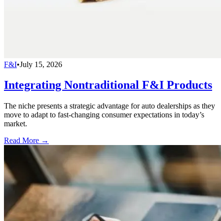
F&I
•
July 15, 2026
Integrating Nontraditional F&I Products
The niche presents a strategic advantage for auto dealerships as they
move to adapt to fast-changing consumer expectations in today’s
market.
Read More →