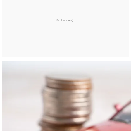
Ad Loading...