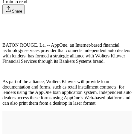
1
min to read
Share
BATON ROUGE, La. -- AppOne, an Internet-based financial
technology services provider that connects independent auto dealers
with lenders, has formed a strategic alliance with Wolters Kluwer
Financial Services through its Bankers Systems brand.
As part of the alliance, Wolters Kluwer will provide loan
documentation and forms, such as retail installment contracts, for
lenders using the AppOne loan application system. Independent auto
dealers access these forms using AppOne’s Web-based platform and
can also print them from a desktop in laser format.