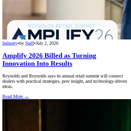
Industry
•
by
Staff
•
July 2, 2026
Amplify 2026 Billed as Turning
Innovation Into Results
Reynolds and Reynolds says its annual retail summit will connect
dealers with practical strategies, peer insight, and technology-driven
ideas.
Read More →