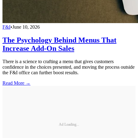
F&I
•
June 10, 2026
The Psychology Behind Menus That
Increase Add-On Sales
There is a science to crafting a menu that gives customers
confidence in the choices presented, and moving the process outside
the F&I office can further boost results.
Read More →
Ad Loading...