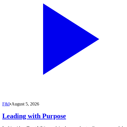
F&I
•
August 5, 2026
Leading with Purpose