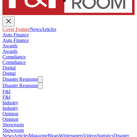
Cover Feature
News
Articles
Auto Finance
Auto Finance
Awards
Awards
Compliance
Compliance
Digital
Digital
Disaster Response
Disaster Response
F&I
F&I
Industry
Industry
Opinion
Opinion
Showroom
Showroom
News
Articles
Magazine
Blogs
Whitepapers
Videos
Statistics
Disaster