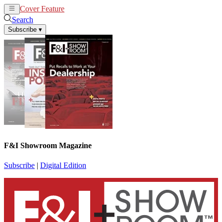
Cover Feature
News
Articles
Search
Subscribe
▾
F&I Showroom Magazine
Subscribe
|
Digital Edition