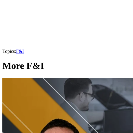
Topics:
F&I
More F&I