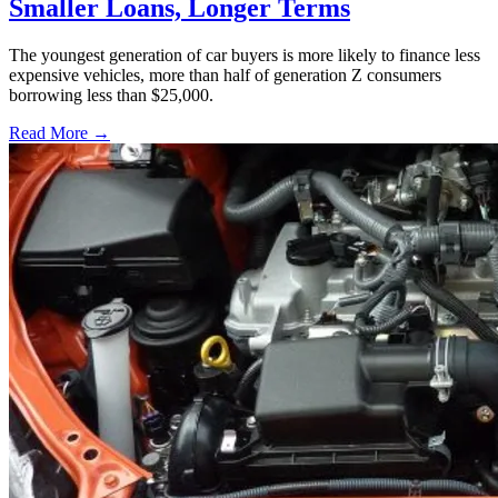
Smaller Loans, Longer Terms
The youngest generation of car buyers is more likely to finance less
expensive vehicles, more than half of generation Z consumers
borrowing less than $25,000.
Read More →