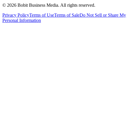
©
2026
Bobit Business Media. All rights reserved.
Privacy Policy
Terms of Use
Terms of Sale
Do Not Sell or Share My
Personal Information