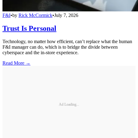
F&I
•
by
Rick McCormick
•
July 7, 2026
Trust Is Personal
Technology, no matter how efficient, can’t replace what the human
F&I manager can do, which is to bridge the divide between
cyberspace and the in-store experience.
Read More →
Ad Loading...