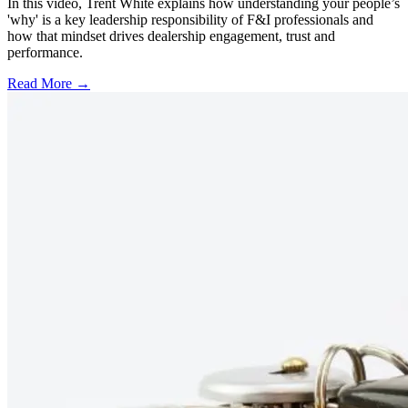
In this video, Trent White explains how understanding your people’s
'why' is a key leadership responsibility of F&I professionals and
how that mindset drives dealership engagement, trust and
performance.
Read More →