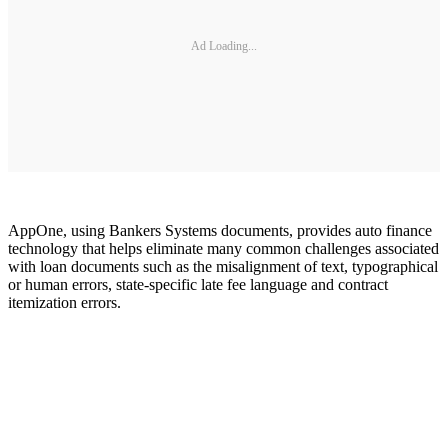
Ad Loading...
AppOne, using Bankers Systems documents, provides auto finance
technology that helps eliminate many common challenges associated
with loan documents such as the misalignment of text, typographical
or human errors, state-specific late fee language and contract
itemization errors.