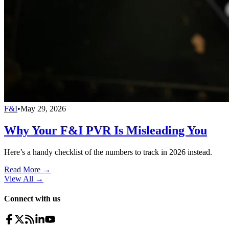
F&I
•
May 29, 2026
Why Your F&I PVR Is Misleading You
Here’s a handy checklist of the numbers to track in 2026 instead.
Read More →
View All
→
Connect with us