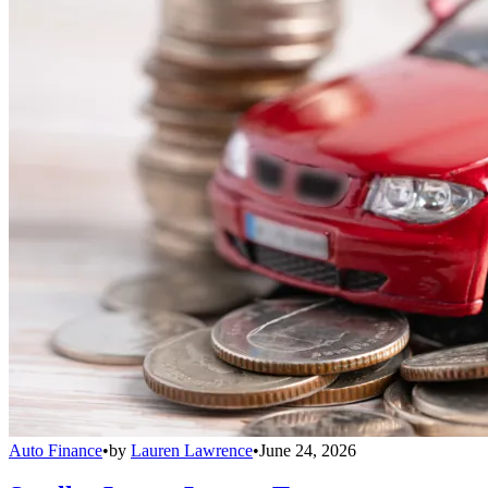
Auto Finance
•
by
Lauren Lawrence
•
June 24, 2026