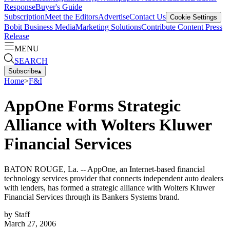
Response
Buyer's Guide
Subscription
Meet the Editors
Advertise
Contact Us
Cookie Settings
Bobit Business Media
Marketing Solutions
Contribute Content
Press
Release
MENU
SEARCH
Subscribe
▴
Home
>
F&I
AppOne Forms Strategic
Alliance with Wolters Kluwer
Financial Services
BATON ROUGE, La. -- AppOne, an Internet-based financial
technology services provider that connects independent auto dealers
with lenders, has formed a strategic alliance with Wolters Kluwer
Financial Services through its Bankers Systems brand.
by
Staff
March 27, 2006