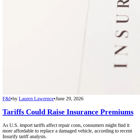
F&I
•
by
Lauren Lawrence
•
June 29, 2026
Tariffs Could Raise Insurance Premiums
As U.S. import tariffs affect repair costs, consumers might find it
more affordable to replace a damaged vehicle, according to recent
Insurify tariff analysis.