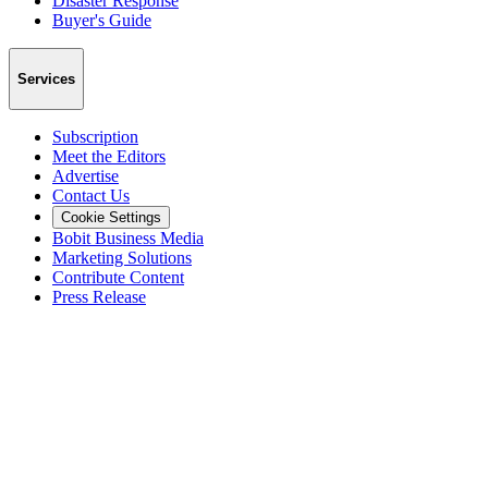
Disaster Response
Buyer's Guide
Services
Subscription
Meet the Editors
Advertise
Contact Us
Cookie Settings
Bobit Business Media
Marketing Solutions
Contribute Content
Press Release