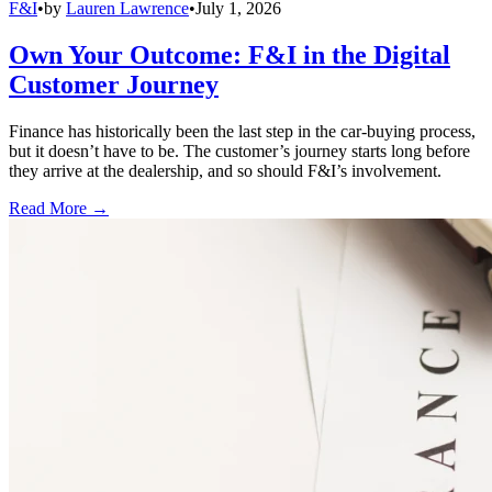
F&I
•
by
Lauren Lawrence
•
July 1, 2026
Own Your Outcome: F&I in the Digital
Customer Journey
Finance has historically been the last step in the car-buying process,
but it doesn’t have to be. The customer’s journey starts long before
they arrive at the dealership, and so should F&I’s involvement.
Read More →