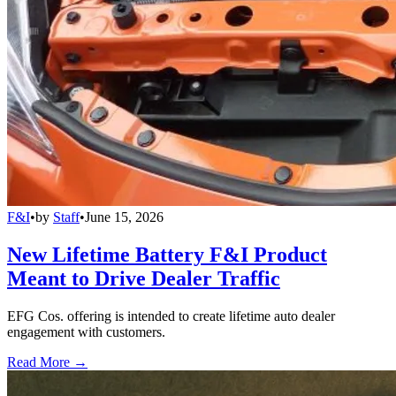
F&I
•
by
Staff
•
June 15, 2026
New Lifetime Battery F&I Product
Meant to Drive Dealer Traffic
EFG Cos. offering is intended to create lifetime auto dealer
engagement with customers.
Read More →