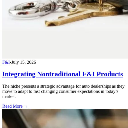
F&I
•
July 15, 2026
Integrating Nontraditional F&I Products
The niche presents a strategic advantage for auto dealerships as they
move to adapt to fast-changing consumer expectations in today’s
market.
Read More →