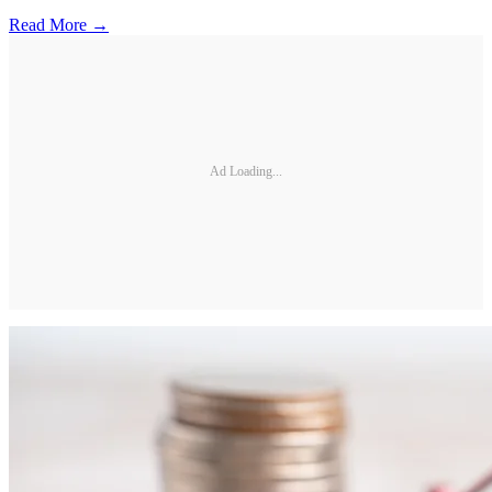
Read More →
Ad Loading...