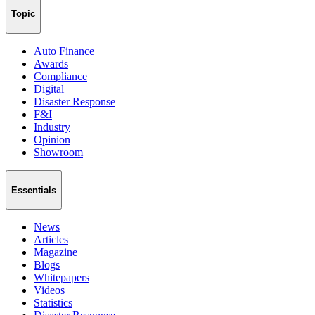
Topic
Auto Finance
Awards
Compliance
Digital
Disaster Response
F&I
Industry
Opinion
Showroom
Essentials
News
Articles
Magazine
Blogs
Whitepapers
Videos
Statistics