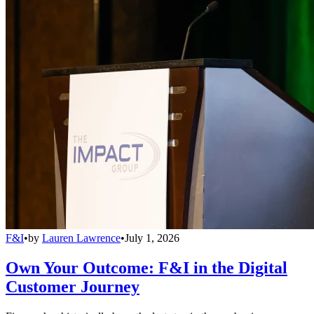
F&I
•
by
Lauren Lawrence
•
July 1, 2026
Own Your Outcome: F&I in the Digital
Customer Journey