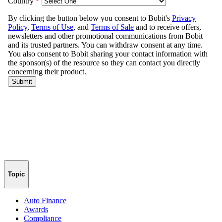
Topic
Auto Finance
Awards
Compliance