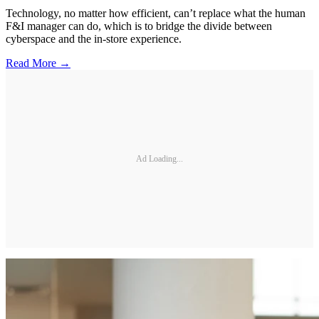
Technology, no matter how efficient, can’t replace what the human
F&I manager can do, which is to bridge the divide between
cyberspace and the in-store experience.
Read More →
Ad Loading...