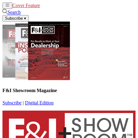
Cover Feature
News
Articles
Search
Subscribe
▾
F&I Showroom Magazine
Subscribe
|
Digital Edition