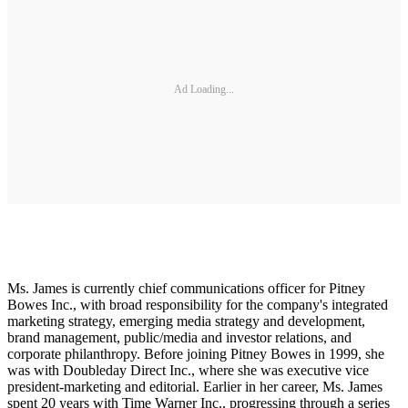
Ad Loading...
Ms. James is currently chief communications officer for Pitney
Bowes Inc., with broad responsibility for the company's integrated
marketing strategy, emerging media strategy and development,
brand management, public/media and investor relations, and
corporate philanthropy. Before joining Pitney Bowes in 1999, she
was with Doubleday Direct Inc., where she was executive vice
president-marketing and editorial. Earlier in her career, Ms. James
spent 20 years with Time Warner Inc., progressing through a series