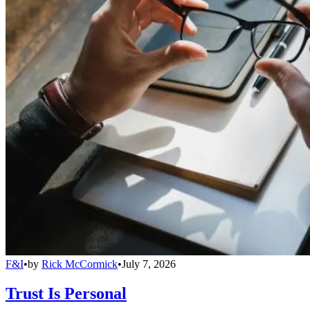
F&I
•
by
Rick McCormick
•
July 7, 2026
Trust Is Personal