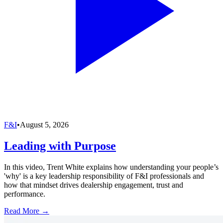
F&I
•
August 5, 2026
Leading with Purpose
In this video, Trent White explains how understanding your people’s
'why' is a key leadership responsibility of F&I professionals and
how that mindset drives dealership engagement, trust and
performance.
Read More →