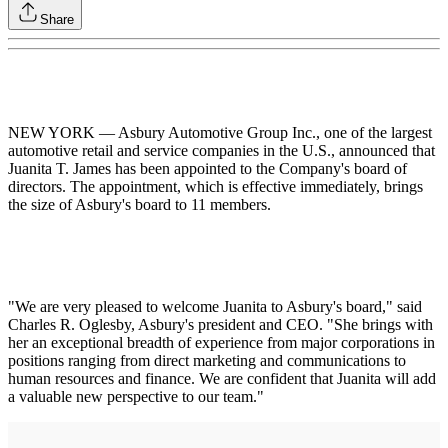
Share
NEW YORK — Asbury Automotive Group Inc., one of the largest
automotive retail and service companies in the U.S., announced that
Juanita T. James has been appointed to the Company's board of
directors. The appointment, which is effective immediately, brings
the size of Asbury's board to 11 members.
"We are very pleased to welcome Juanita to Asbury's board," said
Charles R. Oglesby, Asbury's president and CEO. "She brings with
her an exceptional breadth of experience from major corporations in
positions ranging from direct marketing and communications to
human resources and finance. We are confident that Juanita will add
a valuable new perspective to our team."