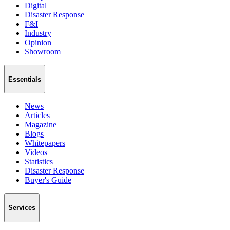
Digital
Disaster Response
F&I
Industry
Opinion
Showroom
Essentials
News
Articles
Magazine
Blogs
Whitepapers
Videos
Statistics
Disaster Response
Buyer's Guide
Services