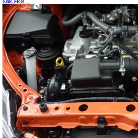
Read More →