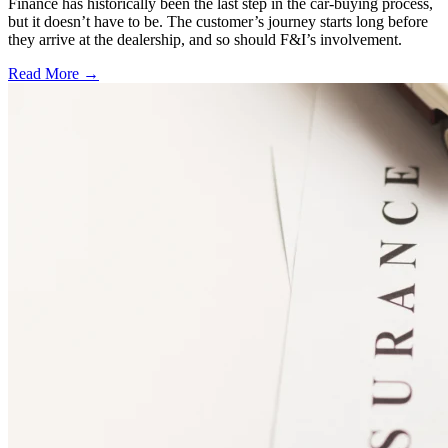
Finance has historically been the last step in the car-buying process,
but it doesn’t have to be. The customer’s journey starts long before
they arrive at the dealership, and so should F&I’s involvement.
Read More →