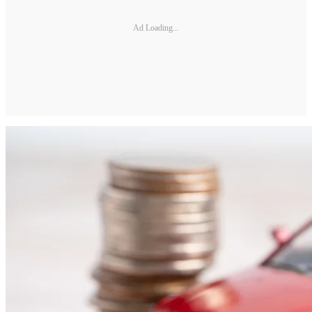
Ad Loading...