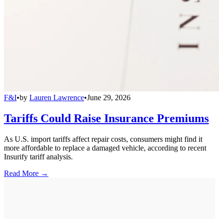
F&I
•
by
Lauren Lawrence
•
June 29, 2026
Tariffs Could Raise Insurance Premiums
As U.S. import tariffs affect repair costs, consumers might find it
more affordable to replace a damaged vehicle, according to recent
Insurify tariff analysis.
Read More →