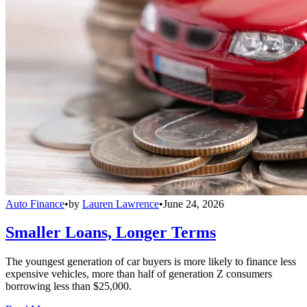
Auto Finance
•
by
Lauren Lawrence
•
June 24, 2026
Smaller Loans, Longer Terms
The youngest generation of car buyers is more likely to finance less
expensive vehicles, more than half of generation Z consumers
borrowing less than $25,000.