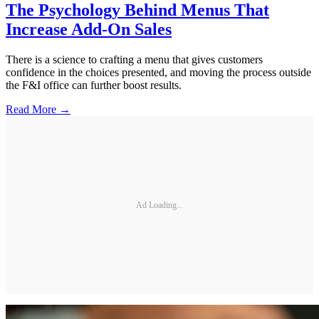
The Psychology Behind Menus That
Increase Add-On Sales
There is a science to crafting a menu that gives customers
confidence in the choices presented, and moving the process outside
the F&I office can further boost results.
Read More →
Ad Loading...