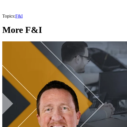
Topics:
F&I
More F&I