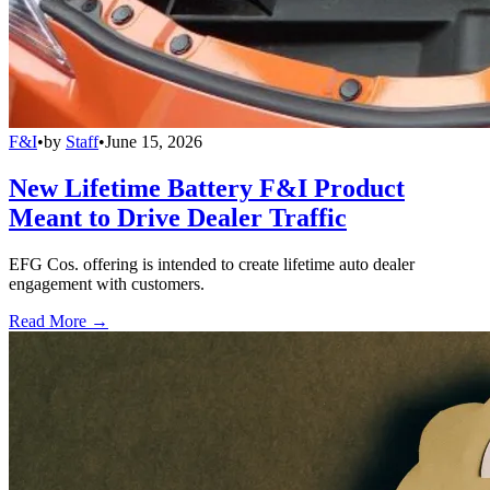
F&I
•
by
Staff
•
June 15, 2026
New Lifetime Battery F&I Product
Meant to Drive Dealer Traffic
EFG Cos. offering is intended to create lifetime auto dealer
engagement with customers.
Read More →