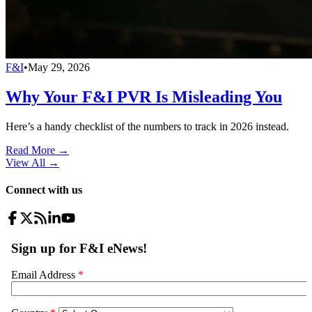
F&I
•
May 29, 2026
Why Your F&I PVR Is Misleading You
Here’s a handy checklist of the numbers to track in 2026 instead.
Read More →
View All
→
Connect with us