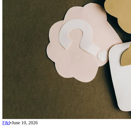
F&I
•
June 10, 2026