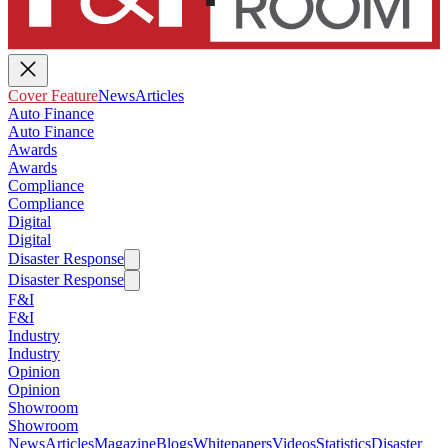
Cover Feature
News
Articles
Auto Finance
Auto Finance
Awards
Awards
Compliance
Compliance
Digital
Digital
Disaster Response
Disaster Response
F&I
F&I
Industry
Industry
Opinion
Opinion
Showroom
Showroom
News
Articles
Magazine
Blogs
Whitepapers
Videos
Statistics
Disaster