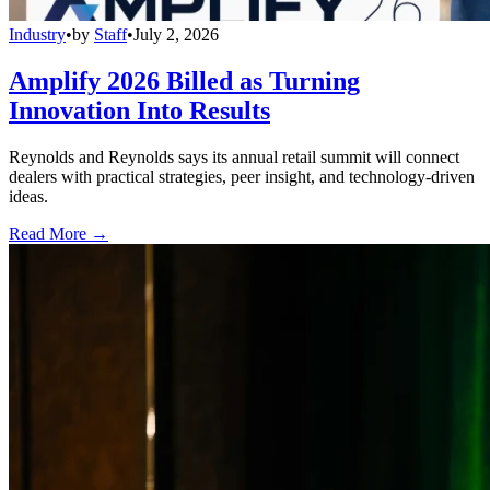
Industry
•
by
Staff
•
July 2, 2026
Amplify 2026 Billed as Turning
Innovation Into Results
Reynolds and Reynolds says its annual retail summit will connect
dealers with practical strategies, peer insight, and technology-driven
ideas.
Read More →