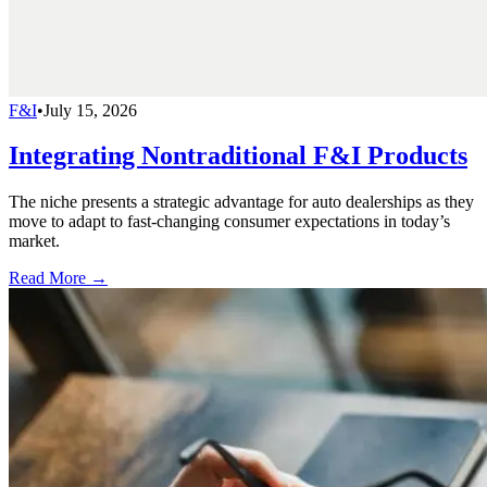
F&I
•
July 15, 2026
Integrating Nontraditional F&I Products
The niche presents a strategic advantage for auto dealerships as they
move to adapt to fast-changing consumer expectations in today’s
market.
Read More →