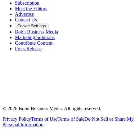
Subscription
Meet the Editors
Advertise
Contact Us
Cookie Settings
Bobit Business Media
Marketing Solutions
Contribute Content
Press Release
©
2026
Bobit Business Media. All rights reserved.
Privacy Policy
Terms of Use
Terms of Sale
Do Not Sell or Share My
Personal Information