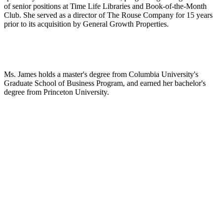
of senior positions at Time Life Libraries and Book-of-the-Month
Club. She served as a director of The Rouse Company for 15 years
prior to its acquisition by General Growth Properties.
Ms. James holds a master's degree from Columbia University's
Graduate School of Business Program, and earned her bachelor's
degree from Princeton University.