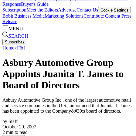
Response
Buyer's Guide
Subscription
Meet the Editors
Advertise
Contact Us
Cookie Settings
Bobit Business Media
Marketing Solutions
Contribute Content
Press
Release
MENU
SEARCH
Subscribe
▴
Home
>
F&I
Asbury Automotive Group
Appoints Juanita T. James to
Board of Directors
Asbury Automotive Group Inc., one of the largest automotive retail
and service companies in the U.S., announced that Juanita T. James
has been appointed to the Company&#39;s board of directors.
by
Staff
October 29, 2007
2
min to read