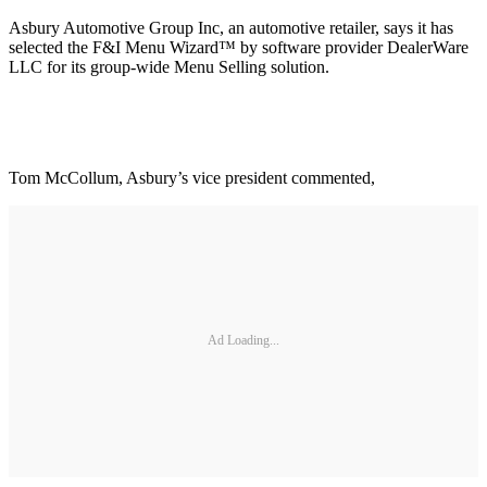
Asbury Automotive Group Inc, an automotive retailer, says it has
selected the F&I Menu Wizard™ by software provider DealerWare
LLC for its group-wide Menu Selling solution.
Tom McCollum, Asbury’s vice president commented,
Ad Loading...