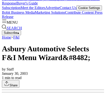
Response
Buyer's Guide
Subscription
Meet the Editors
Advertise
Contact Us
Cookie Settings
Bobit Business Media
Marketing Solutions
Contribute Content
Press
Release
MENU
SEARCH
Subscribe
▴
Home
>
F&I
Asbury Automotive Selects
F&I Menu Wizard&#8482;
by
Staff
January 30, 2003
1
min to read
Share