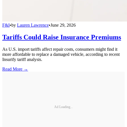
F&I
•
by
Lauren Lawrence
•
June 29, 2026
Tariffs Could Raise Insurance Premiums
As U.S. import tariffs affect repair costs, consumers might find it
more affordable to replace a damaged vehicle, according to recent
Insurify tariff analysis.
Read More →
Ad Loading...