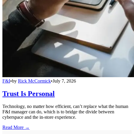
F&I
•
by
Rick McCormick
•
July 7, 2026
Trust Is Personal
Technology, no matter how efficient, can’t replace what the human
F&I manager can do, which is to bridge the divide between
cyberspace and the in-store experience.
Read More →