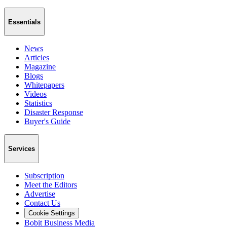
Essentials
News
Articles
Magazine
Blogs
Whitepapers
Videos
Statistics
Disaster Response
Buyer's Guide
Services
Subscription
Meet the Editors
Advertise
Contact Us
Cookie Settings
Bobit Business Media