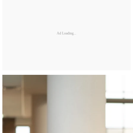
Ad Loading...