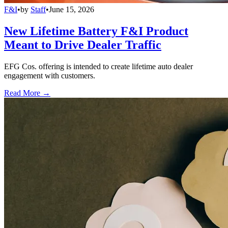
F&I
•
by
Staff
•
June 15, 2026
New Lifetime Battery F&I Product
Meant to Drive Dealer Traffic
EFG Cos. offering is intended to create lifetime auto dealer
engagement with customers.
Read More →