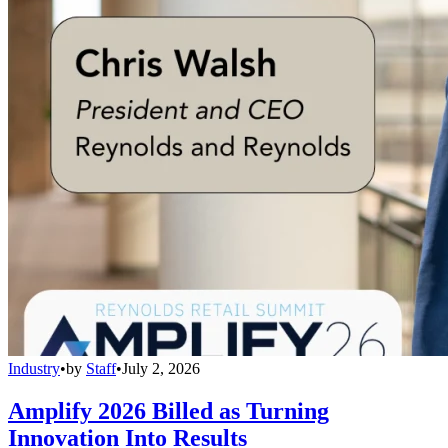
Industry
•
by
Staff
•
July 2, 2026
Amplify 2026 Billed as Turning
Innovation Into Results