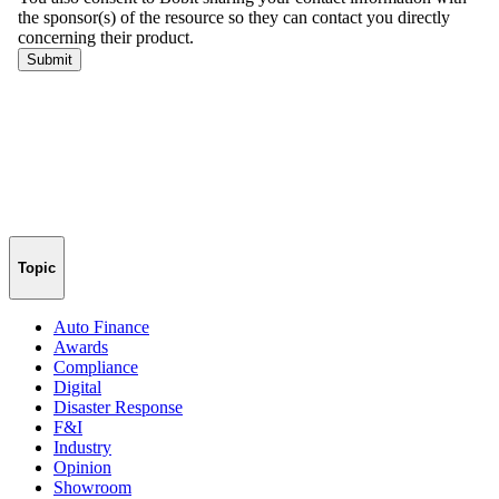
Topic
Auto Finance
Awards
Compliance
Digital
Disaster Response
F&I
Industry
Opinion
Showroom