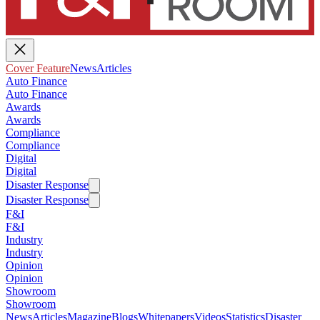
Cover Feature
News
Articles
Auto Finance
Auto Finance
Awards
Awards
Compliance
Compliance
Digital
Digital
Disaster Response
Disaster Response
F&I
F&I
Industry
Industry
Opinion
Opinion
Showroom
Showroom
News
Articles
Magazine
Blogs
Whitepapers
Videos
Statistics
Disaster