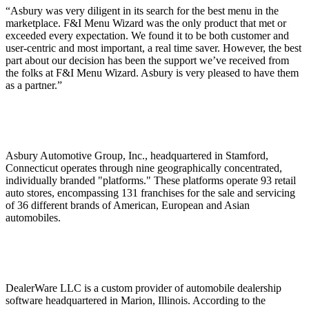
“Asbury was very diligent in its search for the best menu in the
marketplace. F&I Menu Wizard was the only product that met or
exceeded every expectation. We found it to be both customer and
user-centric and most important, a real time saver. However, the best
part about our decision has been the support we’ve received from
the folks at F&I Menu Wizard. Asbury is very pleased to have them
as a partner.”
Asbury Automotive Group, Inc., headquartered in Stamford,
Connecticut operates through nine geographically concentrated,
individually branded "platforms." These platforms operate 93 retail
auto stores, encompassing 131 franchises for the sale and servicing
of 36 different brands of American, European and Asian
automobiles.
DealerWare LLC is a custom provider of automobile dealership
software headquartered in Marion, Illinois. According to the