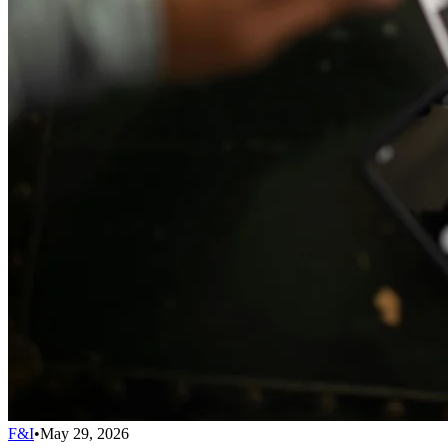
F&I
•
May 29, 2026