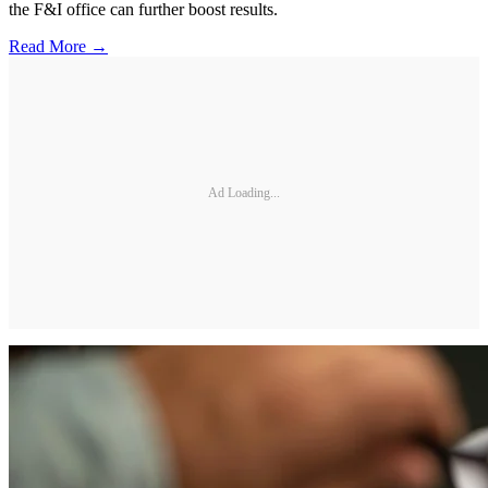
the F&I office can further boost results.
Read More →
Ad Loading...