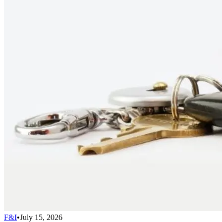
F&I
•
July 15, 2026