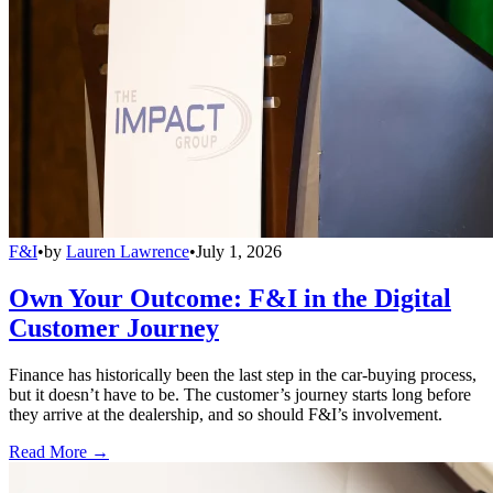
F&I
•
by
Lauren Lawrence
•
July 1, 2026
Own Your Outcome: F&I in the Digital
Customer Journey
Finance has historically been the last step in the car-buying process,
but it doesn’t have to be. The customer’s journey starts long before
they arrive at the dealership, and so should F&I’s involvement.
Read More →