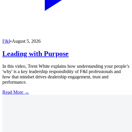
F&I
•
August 5, 2026
Leading with Purpose
In this video, Trent White explains how understanding your people’s
'why' is a key leadership responsibility of F&I professionals and
how that mindset drives dealership engagement, trust and
performance.
Read More →