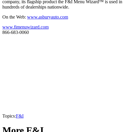
company, its flagship product the F&I Menu Wizard™ is used in
hundreds of dealerships nationwide.
On the Web:
www.asburyauto.com
www.fimenuwizard.com
866-683-0060
Topics:
F&I
More F&I