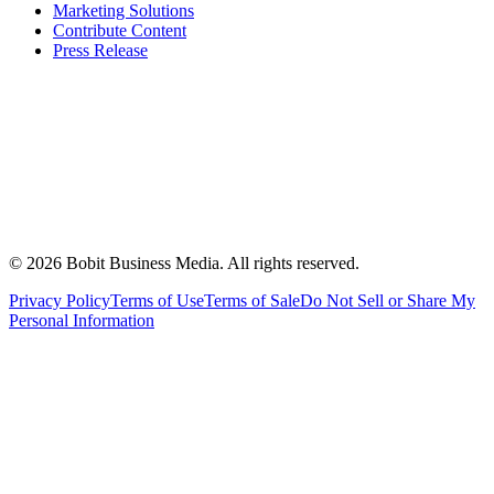
Marketing Solutions
Contribute Content
Press Release
©
2026
Bobit Business Media. All rights reserved.
Privacy Policy
Terms of Use
Terms of Sale
Do Not Sell or Share My
Personal Information