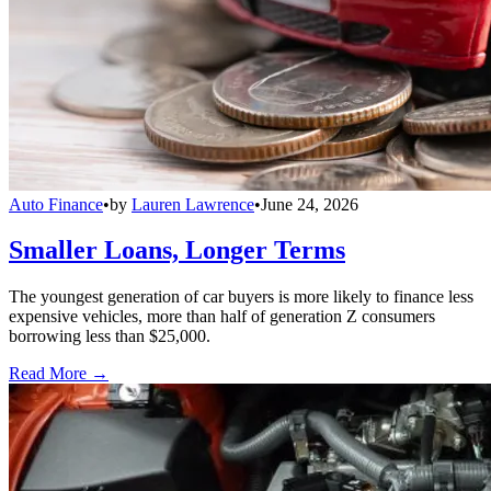
Auto Finance
•
by
Lauren Lawrence
•
June 24, 2026
Smaller Loans, Longer Terms
The youngest generation of car buyers is more likely to finance less
expensive vehicles, more than half of generation Z consumers
borrowing less than $25,000.
Read More →