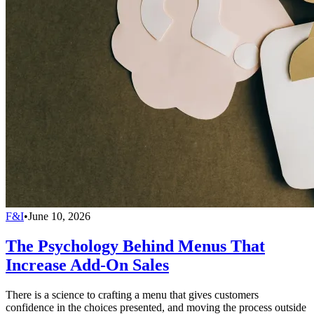
F&I
•
June 10, 2026
The Psychology Behind Menus That
Increase Add-On Sales
There is a science to crafting a menu that gives customers
confidence in the choices presented, and moving the process outside