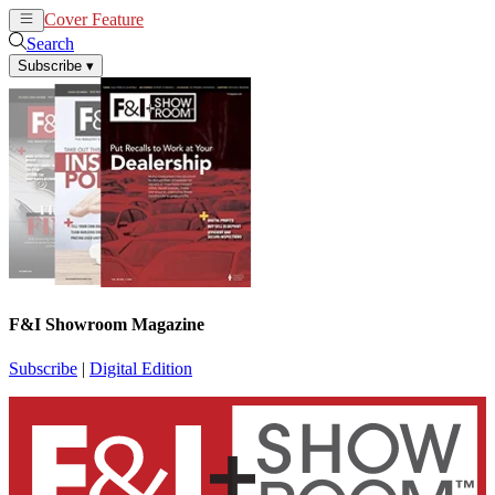
Cover Feature
News
Articles
Search
Subscribe
▾
F&I Showroom Magazine
Subscribe
|
Digital Edition