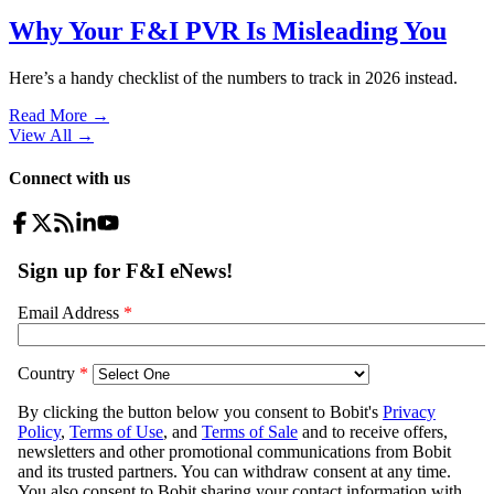
Why Your F&I PVR Is Misleading You
Here’s a handy checklist of the numbers to track in 2026 instead.
Read More →
View All
→
Connect with us