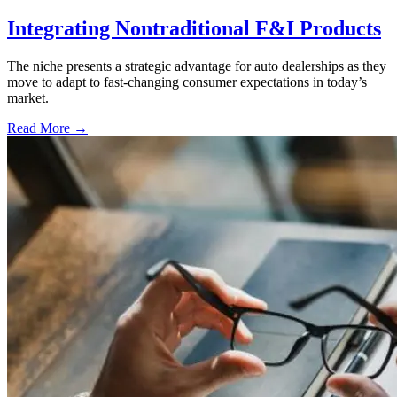
Integrating Nontraditional F&I Products
The niche presents a strategic advantage for auto dealerships as they
move to adapt to fast-changing consumer expectations in today’s
market.
Read More →