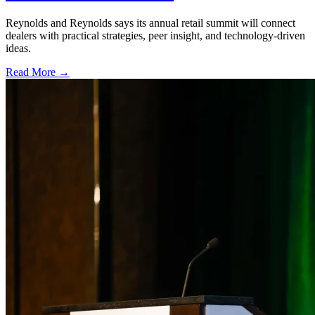
Reynolds and Reynolds says its annual retail summit will connect
dealers with practical strategies, peer insight, and technology-driven
ideas.
Read More →