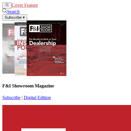
Cover Feature
News
Articles
Search
Subscribe
▾
F&I Showroom Magazine
Subscribe
|
Digital Edition