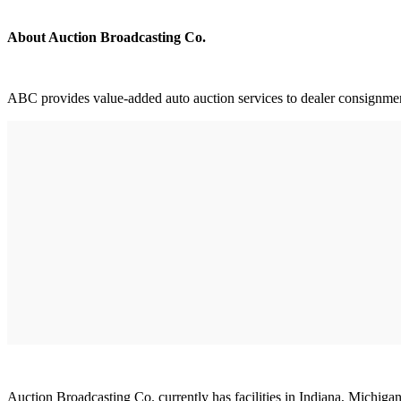
About Auction Broadcasting Co.
ABC provides value-added auto auction services to dealer consignment, 
Auction Broadcasting Co. currently has facilities in Indiana, Michiga