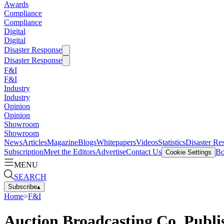
Awards
Compliance
Compliance
Digital
Digital
Disaster Response
Disaster Response
F&I
F&I
Industry
Industry
Opinion
Opinion
Showroom
Showroom
News
Articles
Magazine
Blogs
Whitepapers
Videos
Statistics
Disaster Re
Subscription
Meet the Editors
Advertise
Contact Us
Bo
Cookie Settings
MENU
SEARCH
Subscribe
▴
Home
>
F&I
Auction Broadcasting Co. Publi