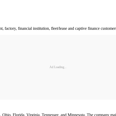
factory, financial institution, fleet/lease and captive finance customer
Ad Loading...
n, Ohio, Florida, Virginia, Tennessee, and Minnesota. The company main