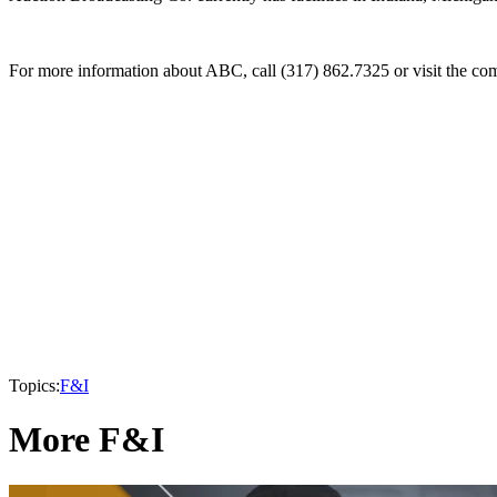
For more information about ABC, call (317) 862.7325 or visit the co
Topics:
F&I
More F&I