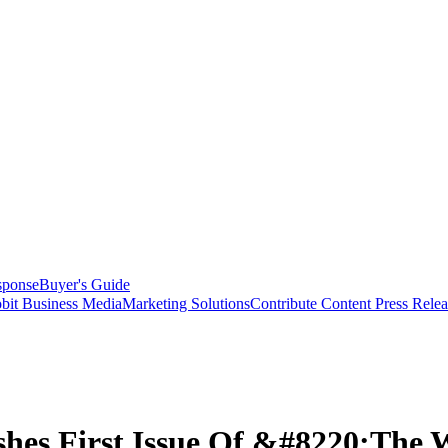
sponse
Buyer's Guide
bit Business Media
Marketing Solutions
Contribute Content
Press Relea
shes First Issue Of &#8220;The