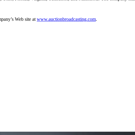
mpany’s Web site at
www.auctionbroadcasting.com
.