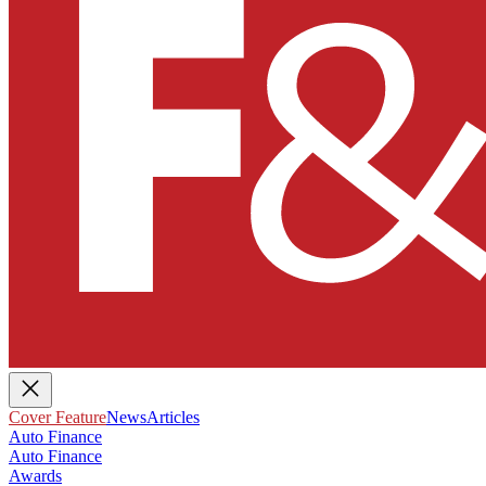
Cover Feature
News
Articles
Auto Finance
Auto Finance
Awards