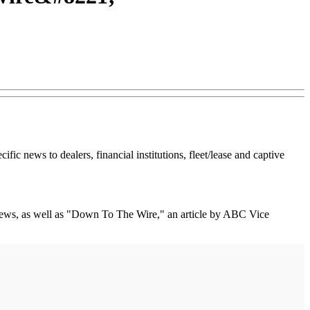
fic news to dealers, financial institutions, fleet/lease and captive
news, as well as "Down To The Wire," an article by ABC Vice