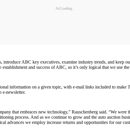
Ad Loading...
tives, introduce ABC key executives, examine industry trends, and keep o
establishment and success of ABC, so it’s only logical that we use the 
ional information on a given topic, with e-mail links included to make
T
n e-newsletter.
pany that embraces new technology,” Rauschenberg said. “We were the 
oning process. And as we continue to grow and the auto auction busin
ical advances we employ increase returns and opportunities for our cus