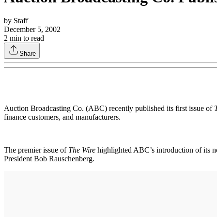
by
Staff
December 5, 2002
2
min to read
Share
Auction Broadcasting Co. (ABC) recently published its first issue of
finance customers, and manufacturers.
The premier issue of
The Wire
highlighted ABC’s introduction of its
President Bob Rauschenberg.