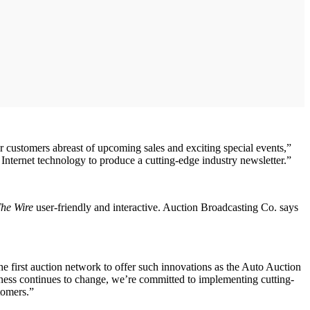
ur customers abreast of upcoming sales and exciting special events,”
Internet technology to produce a cutting-edge industry newsletter.”
he Wire
user-friendly and interactive. Auction Broadcasting Co. says
first auction network to offer such innovations as the Auto Auction
ess continues to change, we’re committed to implementing cutting-
tomers.”