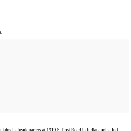
s.
tains its headquarters at 1919 S. Post Road in Indianapolis, Ind.