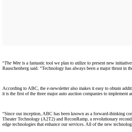
“
The Wire
is a fantastic tool we plan to utilize to present new initia
Rauschenberg said. “Technology has always been a major thrust in the 
According to ABC, the e-newsletter also makes it easy to obtain addit
it is the first of the three major auto auction companies to implement a
“Since our inception, ABC has been known as a forward-thinking com
Theater Technology (A2T2) and ReconRamp, a revolutionary reconditi
edge technologies that enhance our services. All of the new technolog