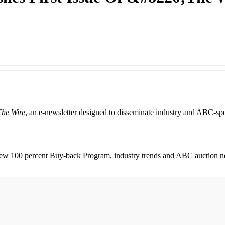
The Wire
, an e-newsletter designed to disseminate industry and ABC-speci
 new 100 percent Buy-back Program, industry trends and ABC auction 